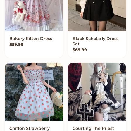
Bakery Kitten Dress
Black Scholarly Dress
VIEW OPTIONS
VIEW OPTIONS
Set
$
59.99
$
69.99
Chiffon Strawberry
Courting The Priest
VIEW OPTIONS
VIEW OPTIONS