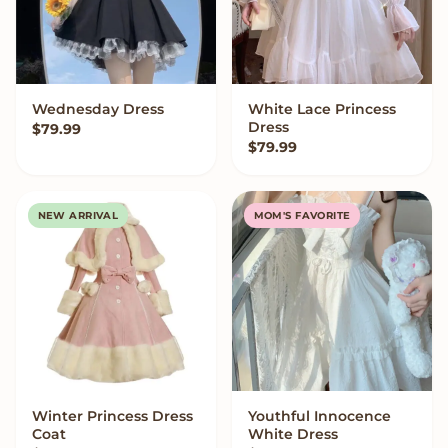
Wednesday Dress
White Lace Princess
VIEW OPTIONS
VIEW OPTIONS
Dress
$
79.99
$
79.99
NEW ARRIVAL
MOM'S FAVORITE
Winter Princess Dress
Youthful Innocence
VIEW OPTIONS
VIEW OPTIONS
Coat
White Dress