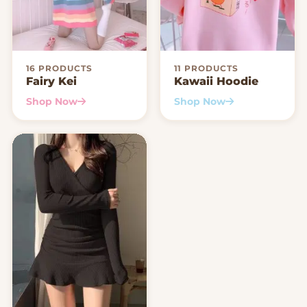
16 PRODUCTS
11 PRODUCTS
Fairy Kei
Kawaii Hoodie
Shop Now
Shop Now