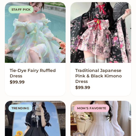
STAFF PICK
Tie-Dye Fairy Ruffled
Traditional Japanese
VIEW OPTIONS
VIEW OPTIONS
Dress
Pink & Black Kimono
Dress
$
99.99
$
99.99
TRENDING
MOM'S FAVORITE