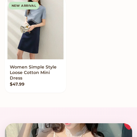
NEW ARRIVAL
Women Simple Style
VIEW OPTIONS
Loose Cotton Mini
Dress
$
47.99