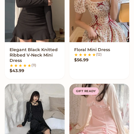
Elegant Black Knitted
Floral Mini Dress
VIEW OPTIONS
VIEW OPTIONS
(12)
Ribbed V-Neck Mini
$
56.99
Dress
(11)
$
43.99
GIFT READY