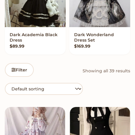
Dark Academia Black
Dark Wonderland
QUICK ADD
VIEW OPTIONS
Dress
Dress Set
$
89.99
$
169.99
Filter
Showing all 39 results