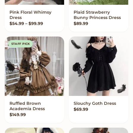
Pink Floral Whimsy
Plaid Strawberry
VIEW OPTIONS
VIEW OPTIONS
Dress
Bunny Princess Dress
Price range: $54.99 through $99.99
$
54.99
–
$
99.99
$
89.99
STAFF PICK
Ruffled Brown
Slouchy Goth Dress
QUICK ADD
VIEW OPTIONS
Academia Dress
$
69.99
$
149.99