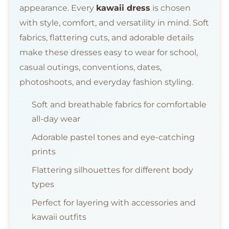
appearance. Every
kawaii dress
is chosen
with style, comfort, and versatility in mind. Soft
fabrics, flattering cuts, and adorable details
make these dresses easy to wear for school,
casual outings, conventions, dates,
photoshoots, and everyday fashion styling.
Soft and breathable fabrics for comfortable
all-day wear
Adorable pastel tones and eye-catching
prints
Flattering silhouettes for different body
types
Perfect for layering with accessories and
kawaii outfits