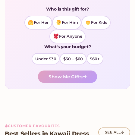
Who is this gift for?
For Her
For Him
For Kids
For Anyone
What's your budget?
Under $30
$30 – $60
$60+
Show Me Gifts
CUSTOMER FAVOURITES
Best Sellers in Kawaii Dress
SEE ALL