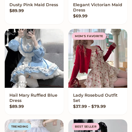
Dusty Pink Maid Dress
Elegant Victorian Maid
VIEW OPTIONS
VIEW OPTIONS
Dress
$
89.99
$
69.99
MOM'S FAVORITE
Hail Mary Ruffled Blue
Lady Rosebud Outfit
VIEW OPTIONS
VIEW OPTIONS
Dress
Set
Price range
$
89.99
$
37.99
–
$
79.99
TRENDING
BEST SELLER