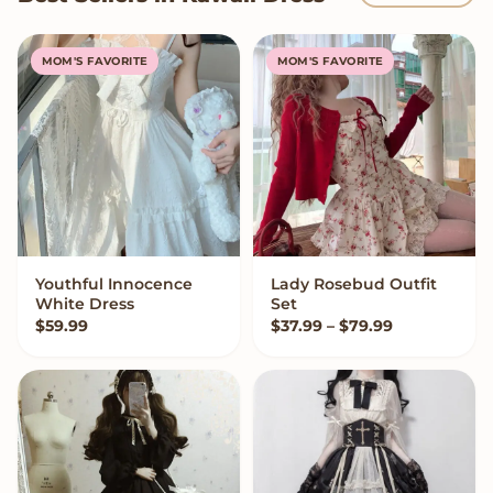
MOM'S FAVORITE
MOM'S FAVORITE
Youthful Innocence
Lady Rosebud Outfit
VIEW OPTIONS
VIEW OPTIONS
White Dress
Set
Price range:
$
59.99
$
37.99
–
$
79.99