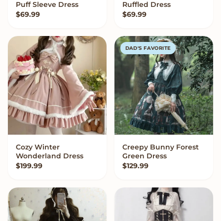
Puff Sleeve Dress
Ruffled Dress
$
69.99
$
69.99
DAD'S FAVORITE
Cozy Winter
Creepy Bunny Forest
VIEW OPTIONS
VIEW OPTIONS
Wonderland Dress
Green Dress
$
199.99
$
129.99