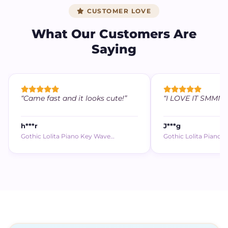
CUSTOMER LOVE
What Our Customers Are
Saying
“Came fast and it looks cute!”
“I LOVE IT SMMM (,,
h***r
J***g
Gothic Lolita Piano Key Wave…
Gothic Lolita Piano 