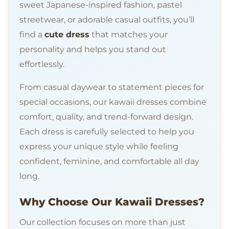
sweet Japanese-inspired fashion, pastel
streetwear, or adorable casual outfits, you’ll
find a
cute dress
that matches your
personality and helps you stand out
effortlessly.
From casual daywear to statement pieces for
special occasions, our kawaii dresses combine
comfort, quality, and trend-forward design.
Each dress is carefully selected to help you
express your unique style while feeling
confident, feminine, and comfortable all day
long.
Why Choose Our Kawaii Dresses?
Our collection focuses on more than just