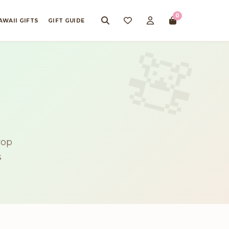
0
AWAII GIFTS
GIFT GUIDE
rop
s