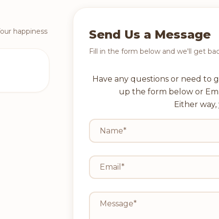
Your happiness
Send Us a Message
Fill in the form below and we'll get ba
Have any questions or need to g
up the form below or Em
Either way, 