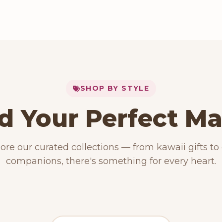
SHOP BY STYLE
d Your Perfect M
153 PRODUCTS
Kawaii Plush
RODUCTS
15 PRODUCTS
ore our curated collections — from kawaii gifts to
ese Plushies
Dog Plush
companions, there's something for every heart.