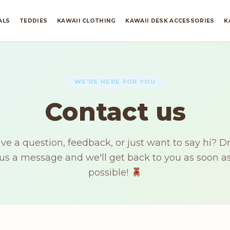
ALS
TEDDIES
KAWAII CLOTHING
KAWAII DESK ACCESSORIES
K
WE'RE HERE FOR YOU
Contact us
ve a question, feedback, or just want to say hi? D
us a message and we'll get back to you as soon a
possible!