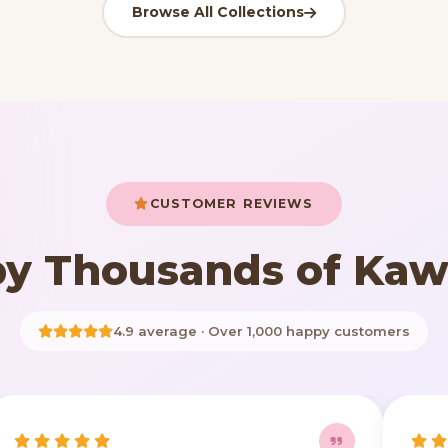
Browse All Collections
CUSTOMER REVIEWS
y Thousands of Kaw
4.9 average · Over 1,000 happy customers