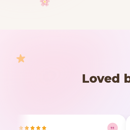
Your cart is empty
START SHOPPING
Loved b