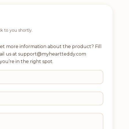
ck to you shortly.
et more information about the product? Fill
ail us at support@myheartteddy.com
you’re in the right spot.