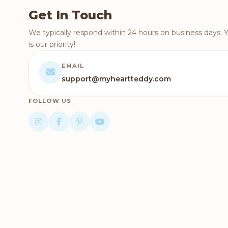
Get In Touch
We typically respond within 24 hours on business days. 
is our priority!
EMAIL
support@myheartteddy.com
FOLLOW US