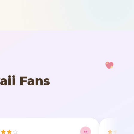
aii Fans