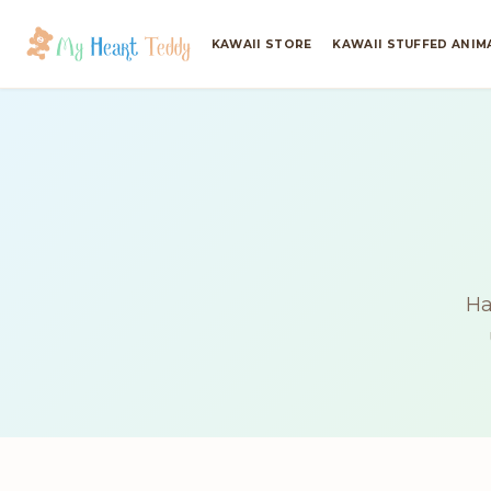
KAWAII STORE
KAWAII STUFFED ANIM
Ha