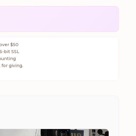
 over $50
6-bit SSL
ounting
 for giving.