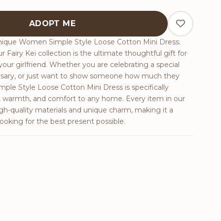
e Cotton Mini Dress quantity
ADOPT ME
unique Women Simple Style Loose Cotton Mini Dress.
r Fairy Kei collection is the ultimate thoughtful gift for
 your girlfriend. Whether you are celebrating a special
ersary, or just want to show someone how much they
le Style Loose Cotton Mini Dress is specifically
y, warmth, and comfort to any home. Every item in our
igh-quality materials and unique charm, making it a
ooking for the best present possible.