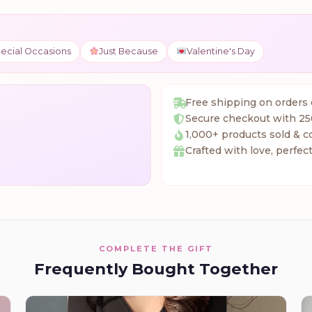
ecial Occasions
Just Because
Valentine's Day
Free shipping on orders
Secure checkout with 25
1,000+ products sold & c
Crafted with love, perfect
COMPLETE THE GIFT
Frequently Bought Together