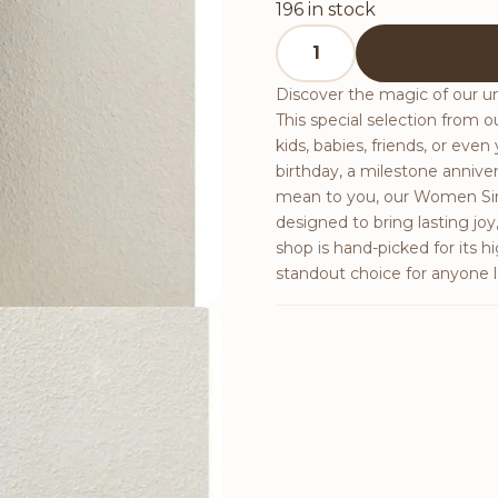
196 in stock
Women Simple Style Loos
Discover the magic of our 
This special selection from ou
kids, babies, friends, or even
birthday, a milestone anniv
mean to you, our Women Simp
designed to bring lasting jo
shop is hand-picked for its h
standout choice for anyone l