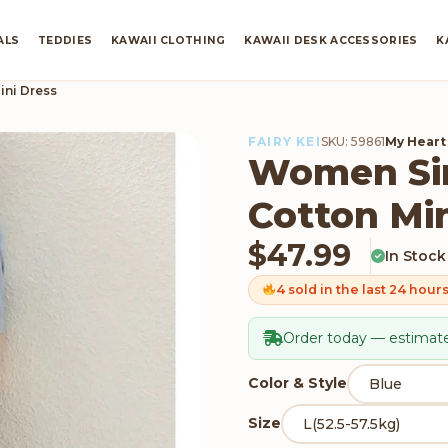
ALS
TEDDIES
KAWAII CLOTHING
KAWAII DESK ACCESSORIES
K
ini Dress
FAIRY KEI
SKU: 59861
My Heart
Women Sim
Cotton Min
$
47.99
In Stock
4 sold in the last 24 hour
Order today — estimate
Color & Style
Size