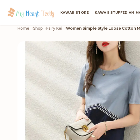
KAWAII STORE
KAWAII STUFFED ANIM
Home
Shop
Fairy Kei
Women Simple Style Loose Cotton M