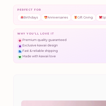
PERFECT FOR
Birthdays
Anniversaries
Gift Giving
Sp
WHY YOU'LL LOVE IT
Premium quality guaranteed
Exclusive kawaii design
Fast & reliable shipping
Made with kawaii love