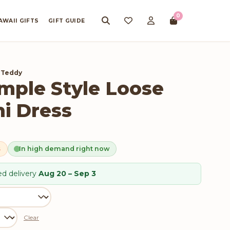
0
AWAII GIFTS
GIFT GUIDE
 Teddy
ple Style Loose
i Dress
s
In high demand right now
d delivery
Aug 20 – Sep 3
Clear