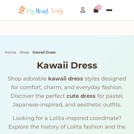
0
Home
Shop
Kawaii Dress
Kawaii Dress
Shop adorable
kawaii dress
styles designed
for comfort, charm, and everyday fashion.
Discover the perfect
cute dress
for pastel,
Japanese-inspired, and aesthetic outfits.
Looking for a Lolita-inspired coordinate?
Explore the history of Lolita fashion and the