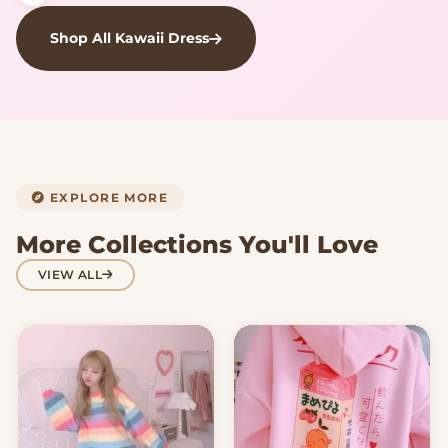
Shop All Kawaii Dress
EXPLORE MORE
More Collections You'll Love
VIEW ALL