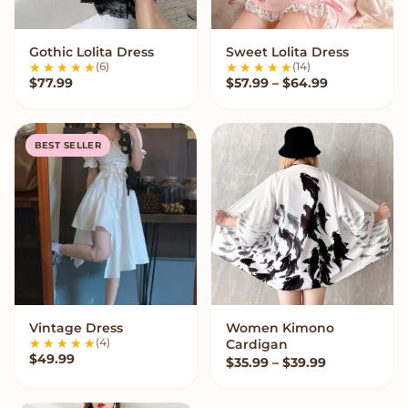
Gothic Lolita Dress
Sweet Lolita Dress
VIEW OPTIONS
VIEW OPTIONS
(6)
(14)
Price range
$
77.99
$
57.99
–
$
64.99
BEST SELLER
Vintage Dress
Women Kimono
VIEW OPTIONS
VIEW OPTIONS
(4)
Cardigan
$
49.99
Price range:
$
35.99
–
$
39.99