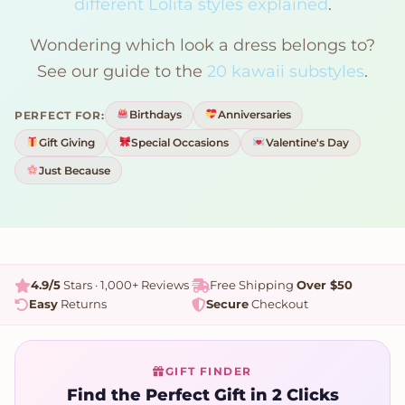
different Lolita styles explained
.
Wondering which look a dress belongs to?
See our guide to the
20 kawaii substyles
.
Birthdays
Anniversaries
PERFECT FOR:
Gift Giving
Special Occasions
Valentine's Day
Just Because
4.9/5
Stars · 1,000+ Reviews
Free Shipping
Over $50
Easy
Returns
Secure
Checkout
GIFT FINDER
Find the Perfect Gift in 2 Clicks