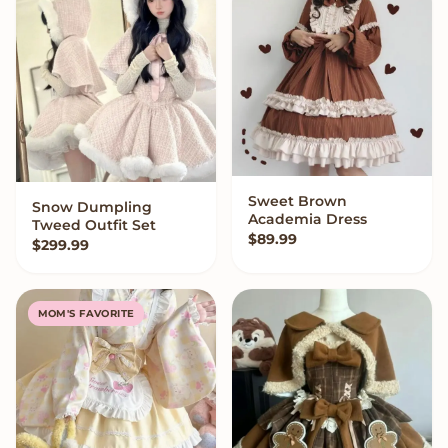
Sweet Brown
QUICK ADD
Snow Dumpling
VIEW OPTIONS
Academia Dress
Tweed Outfit Set
$
89.99
$
299.99
MOM'S FAVORITE