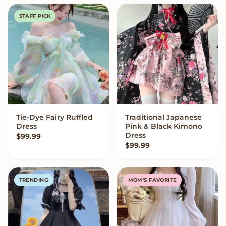
STAFF PICK
Tie-Dye Fairy Ruffled
Traditional Japanese
VIEW OPTIONS
VIEW OPTIONS
Dress
Pink & Black Kimono
Dress
$
99.99
$
99.99
TRENDING
MOM'S FAVORITE