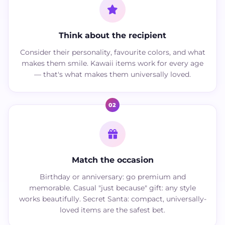
Think about the recipient
Consider their personality, favourite colors, and what
makes them smile. Kawaii items work for every age
— that's what makes them universally loved.
02
Match the occasion
Birthday or anniversary: go premium and
memorable. Casual "just because" gift: any style
works beautifully. Secret Santa: compact, universally-
loved items are the safest bet.