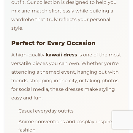
outfit. Our collection is designed to help you
mix and match effortlessly while building a
wardrobe that truly reflects your personal
style.
Perfect for Every Occasion
A high-quality
kawaii dress
is one of the most
versatile pieces you can own. Whether you're
attending a themed event, hanging out with
friends, shopping in the city, or taking photos
for social media, these dresses make styling
easy and fun.
Casual everyday outfits
Anime conventions and cosplay-inspired
fashion