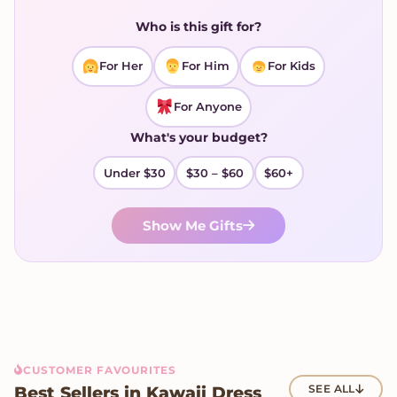
Who is this gift for?
For Her
For Him
For Kids
For Anyone
What's your budget?
Under $30
$30 – $60
$60+
Show Me Gifts
CUSTOMER FAVOURITES
Best Sellers in Kawaii Dress
SEE ALL