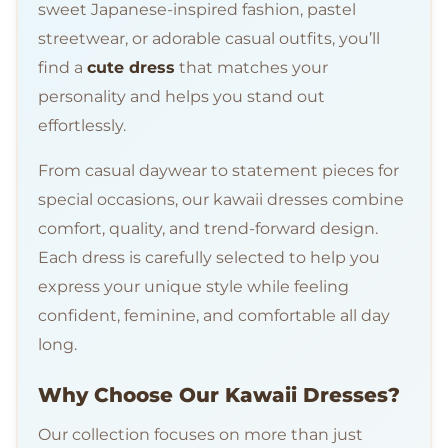
sweet Japanese-inspired fashion, pastel
streetwear, or adorable casual outfits, you’ll
find a
cute dress
that matches your
personality and helps you stand out
effortlessly.
From casual daywear to statement pieces for
special occasions, our kawaii dresses combine
comfort, quality, and trend-forward design.
Each dress is carefully selected to help you
express your unique style while feeling
confident, feminine, and comfortable all day
long.
Why Choose Our Kawaii Dresses?
Our collection focuses on more than just