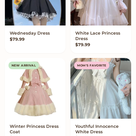
Wednesday Dress
White Lace Princess
VIEW OPTIONS
VIEW OPTIONS
Dress
$
79.99
$
79.99
NEW ARRIVAL
MOM'S FAVORITE
Winter Princess Dress
Youthful Innocence
VIEW OPTIONS
VIEW OPTIONS
Coat
White Dress