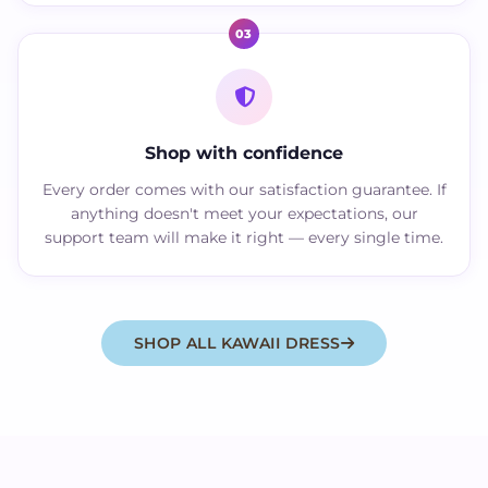
03
Shop with confidence
Every order comes with our satisfaction guarantee. If
anything doesn't meet your expectations, our
support team will make it right — every single time.
SHOP ALL KAWAII DRESS