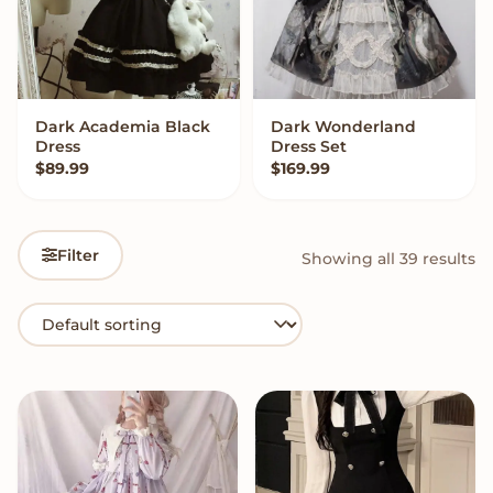
Dark Academia Black
Dark Wonderland
QUICK ADD
VIEW OPTIONS
Dress
Dress Set
$
89.99
$
169.99
Filter
Showing all 39 results