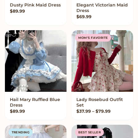
Dusty Pink Maid Dress
Elegant Victorian Maid
VIEW OPTIONS
VIEW OPTIONS
Dress
$
89.99
$
69.99
MOM'S FAVORITE
Hail Mary Ruffled Blue
Lady Rosebud Outfit
VIEW OPTIONS
VIEW OPTIONS
Dress
Set
Price range
$
89.99
$
37.99
–
$
79.99
TRENDING
BEST SELLER