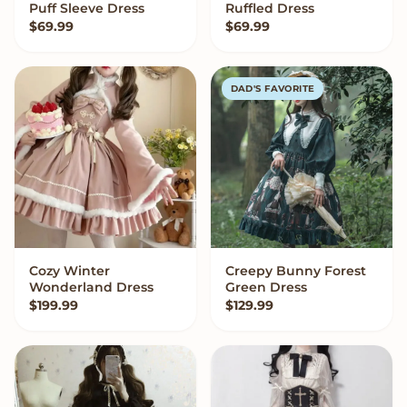
Puff Sleeve Dress
Ruffled Dress
$
69.99
$
69.99
DAD'S FAVORITE
Cozy Winter
Creepy Bunny Forest
VIEW OPTIONS
VIEW OPTIONS
Wonderland Dress
Green Dress
$
199.99
$
129.99