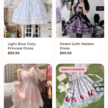
Light Blue Fairy
Pastel Goth Maiden
VIEW OPTIONS
VIEW OPTIONS
Princess Dress
Dress
$
99.99
$
99.99
MOM'S FAVORITE