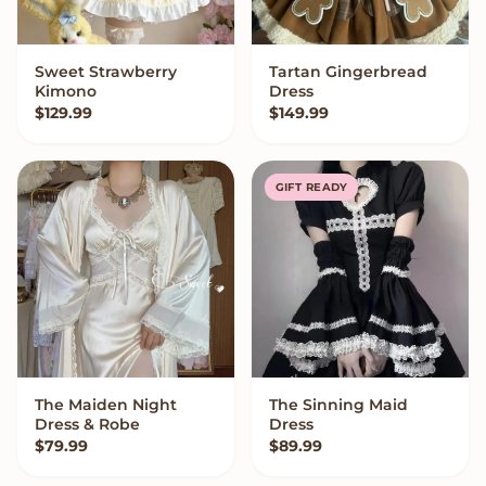
Sweet Strawberry
Tartan Gingerbread
VIEW OPTIONS
VIEW OPTIONS
Kimono
Dress
$
129.99
$
149.99
GIFT READY
The Maiden Night
The Sinning Maid
VIEW OPTIONS
VIEW OPTIONS
Dress & Robe
Dress
$
79.99
$
89.99