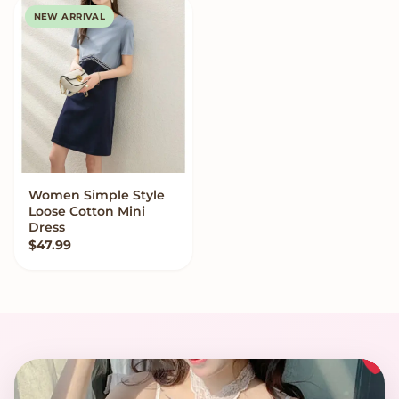
NEW ARRIVAL
Women Simple Style
VIEW OPTIONS
Loose Cotton Mini
Dress
$
47.99