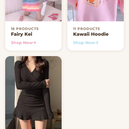
16 PRODUCTS
11 PRODUCTS
Fairy Kei
Kawaii Hoodie
Shop Now
Shop Now