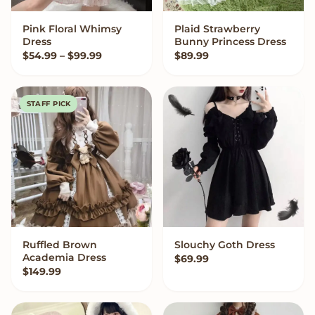
Pink Floral Whimsy
Plaid Strawberry
VIEW OPTIONS
VIEW OPTIONS
Dress
Bunny Princess Dress
Price range: $54.99 through $99.99
$
54.99
–
$
99.99
$
89.99
STAFF PICK
Ruffled Brown
Slouchy Goth Dress
QUICK ADD
VIEW OPTIONS
Academia Dress
$
69.99
$
149.99