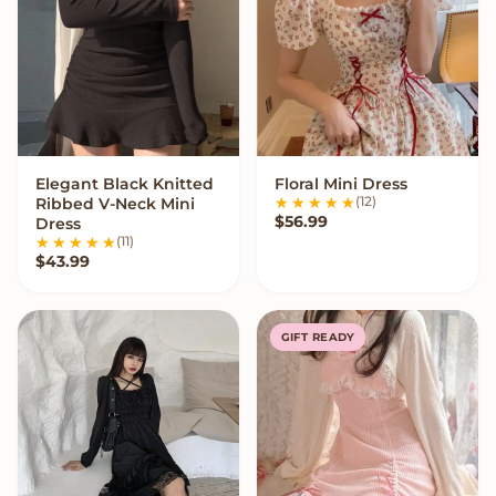
Elegant Black Knitted
Floral Mini Dress
VIEW OPTIONS
VIEW OPTIONS
(12)
Ribbed V-Neck Mini
$
56.99
Dress
(11)
$
43.99
GIFT READY