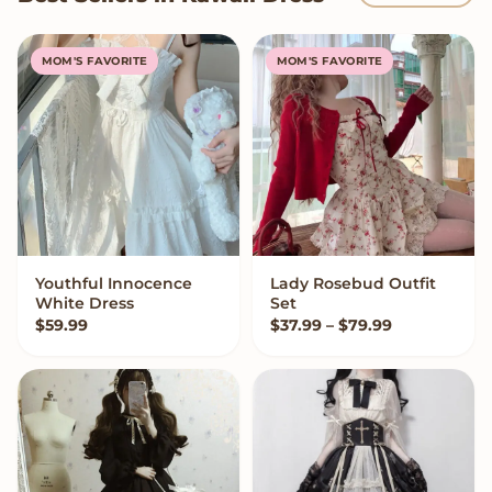
MOM'S FAVORITE
MOM'S FAVORITE
Youthful Innocence
Lady Rosebud Outfit
VIEW OPTIONS
VIEW OPTIONS
White Dress
Set
Price range:
$
59.99
$
37.99
–
$
79.99