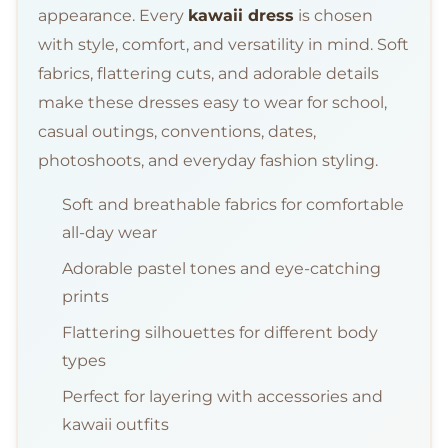
appearance. Every
kawaii dress
is chosen
with style, comfort, and versatility in mind. Soft
fabrics, flattering cuts, and adorable details
make these dresses easy to wear for school,
casual outings, conventions, dates,
photoshoots, and everyday fashion styling.
Soft and breathable fabrics for comfortable
all-day wear
Adorable pastel tones and eye-catching
prints
Flattering silhouettes for different body
types
Perfect for layering with accessories and
kawaii outfits