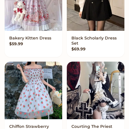
Bakery Kitten Dress
Black Scholarly Dress
VIEW OPTIONS
VIEW OPTIONS
Set
$
59.99
$
69.99
Chiffon Strawberry
Courting The Priest
VIEW OPTIONS
VIEW OPTIONS