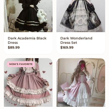
Dark Academia Black
Dark Wonderland
QUICK ADD
VIEW OPTIONS
Dress
Dress Set
$
89.99
$
169.99
MOM'S FAVORITE