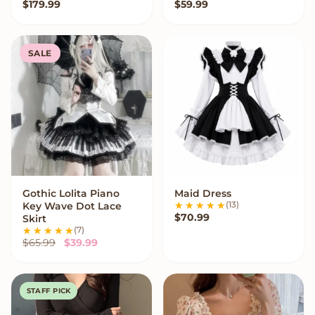
$
179.99
$
59.99
SALE
Gothic Lolita Piano
Maid Dress
VIEW OPTIONS
VIEW OPTIONS
(13)
Key Wave Dot Lace
$
70.99
Skirt
(7)
Original price was: $65.99.
Current price is: $39.99.
$
65.99
$
39.99
STAFF PICK