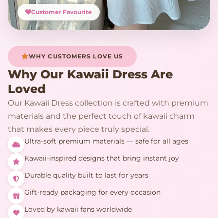
Customer Favourite
WHY CUSTOMERS LOVE US
Why Our Kawaii Dress Are
Loved
Our Kawaii Dress collection is crafted with premium
materials and the perfect touch of kawaii charm
that makes every piece truly special.
Ultra-soft premium materials — safe for all ages
Kawaii-inspired designs that bring instant joy
Durable quality built to last for years
Gift-ready packaging for every occasion
Loved by kawaii fans worldwide