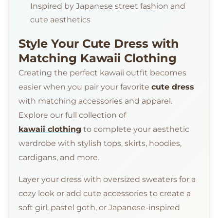
Inspired by Japanese street fashion and
cute aesthetics
Style Your Cute Dress with
Matching Kawaii Clothing
Creating the perfect kawaii outfit becomes
easier when you pair your favorite
cute dress
with matching accessories and apparel.
Explore our full collection of
kawaii clothing
to complete your aesthetic
wardrobe with stylish tops, skirts, hoodies,
cardigans, and more.
Layer your dress with oversized sweaters for a
cozy look or add cute accessories to create a
soft girl, pastel goth, or Japanese-inspired