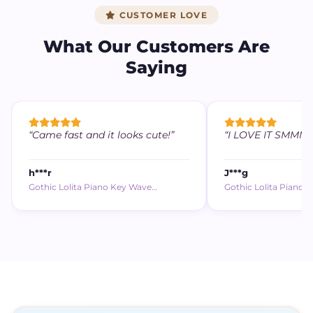
CUSTOMER LOVE
What Our Customers Are
Saying
“Came fast and it looks cute!”
“I LOVE IT SMMM (,,
h***r
J***g
Gothic Lolita Piano Key Wave…
Gothic Lolita Piano 