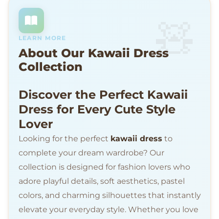
LEARN MORE
About Our Kawaii Dress
Collection
Discover the Perfect Kawaii
Dress for Every Cute Style
Lover
Looking for the perfect
kawaii dress
to
complete your dream wardrobe? Our
collection is designed for fashion lovers who
adore playful details, soft aesthetics, pastel
colors, and charming silhouettes that instantly
elevate your everyday style. Whether you love