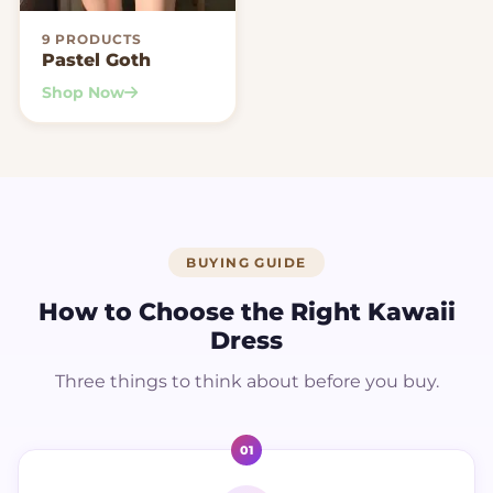
9 PRODUCTS
Pastel Goth
Shop Now
BUYING GUIDE
How to Choose the Right Kawaii
Dress
Three things to think about before you buy.
01