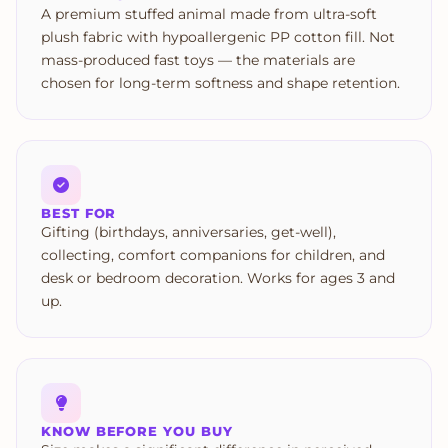
A premium stuffed animal made from ultra-soft
plush fabric with hypoallergenic PP cotton fill. Not
mass-produced fast toys — the materials are
chosen for long-term softness and shape retention.
BEST FOR
Gifting (birthdays, anniversaries, get-well),
collecting, comfort companions for children, and
desk or bedroom decoration. Works for ages 3 and
up.
KNOW BEFORE YOU BUY