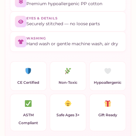
Premium hypoallergenic PP cotton
EYES & DETAILS
Securely stitched — no loose parts
WASHING
Hand wash or gentle machine wash, air dry
CE Certified
Non-Toxic
Hypoallergenic
ASTM
Safe Ages 3+
Gift Ready
Compliant