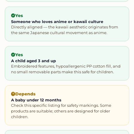
Yes
Someone who loves anime or kawaii culture
Directly aligned — the kawaii aesthetic originates from
the same Japanese cultural movement as anime.
Yes
A child aged 3 and up
Embroidered features, hypoallergenic PP cotton fill, and
no small removable parts make this safe for children.
Depends
A baby under 12 months
Check this specific listing for safety markings. Some
products are suitable; others are designed for older
children.