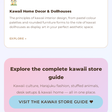
Kawaii Home Decor & Dollhouses
The principles of kawaii interior design, from pastel colour
palettes and rounded furniture forms to the role of kawaii
dollhouses as display art in your perfect aesthetic space.
EXPLORE →
Explore the complete kawaii store
guide
Kawaii culture, Harajuku fashion, stuffed animals,
desk setups & kawaii home — all in one place.
VISIT THE KAWAII STORE GUIDE ♥