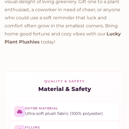
visual delight of living greenery. Gift one to a plant
enthusiast, a coworker in need of cheer, or anyone
who could use a soft reminder that luck and
comfort often grow in the smallest corners. Bring
home good fortune and cozy vibes with our
Lucky
Plant Plushies
today!
QUALITY & SAFETY
Material & Safety
OUTER MATERIAL
Ultra-soft plush fabric (100% polyester)
FILLING