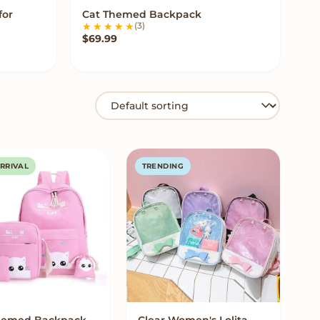
for
Cat Themed Backpack
VIEW OPTIONS
(3)
$
69.99
RRIVAL
TRENDING
hemed Backpack
Clear Women's Lolita