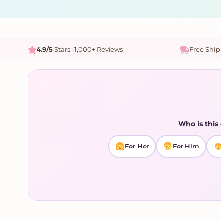
4.9/5
Stars · 1,000+ Reviews
Free Shi
Who is this 
For Her
For Him