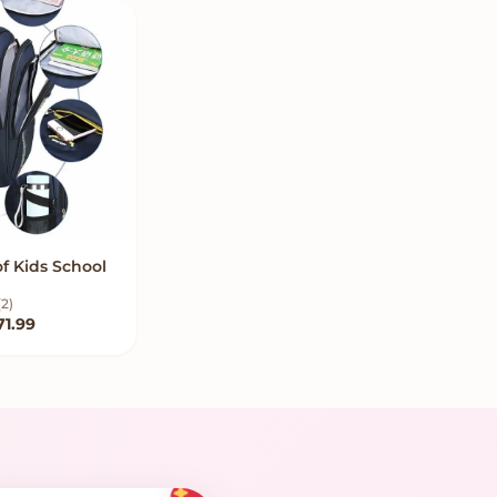
f Kids School
W OPTIONS
(2)
Price range: $63.99 through $71.99
71.99