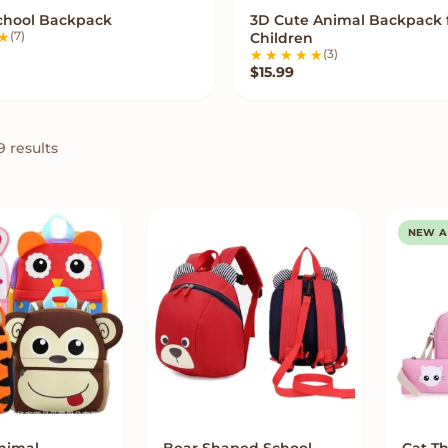
School Backpack
3D Cute Animal Backpack 
VIEW OPTIONS
VIEW OPTIONS
(7)
Children
(3)
$
15.99
9 results
NEW A
nimal
Bear Shaped School
Cat T