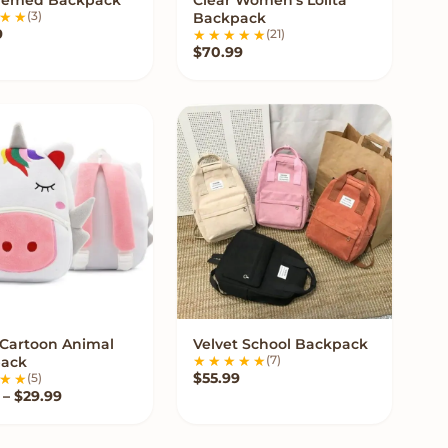
VIEW OPTIONS
VIEW OPTIONS
(3)
Backpack
9
(21)
$
70.99
 Cartoon Animal
Velvet School Backpack
VIEW OPTIONS
VIEW OPTIONS
(7)
ack
$
55.99
(5)
Price range: $18.99 through $29.99
–
$
29.99