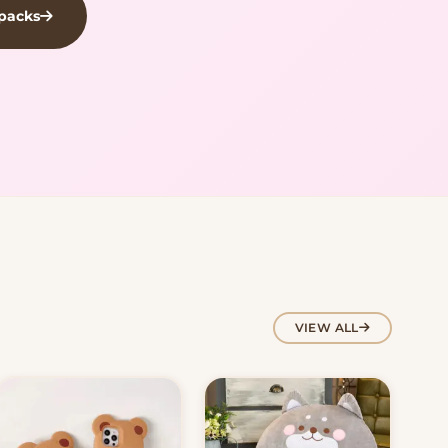
kpacks
VIEW ALL