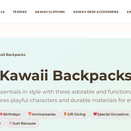
ALS
TEDDIES
KAWAII CLOTHING
KAWAII DESK ACCESSORIES
KA
aii Backpacks
Kawaii Backpack
ssentials in style with these adorable and function
res playful characters and durable materials for 
Birthdays
Anniversaries
Gift Giving
Special Occasions
y
Just Because