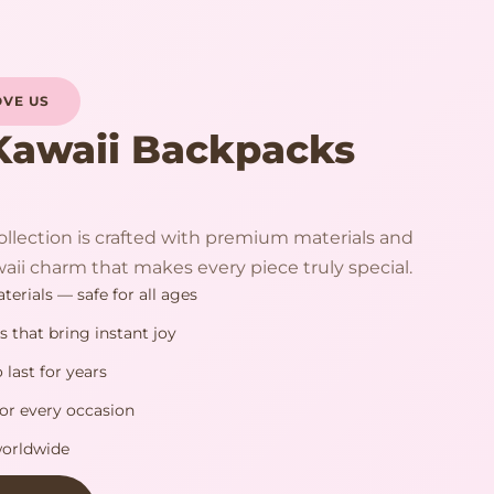
VE US
Kawaii Backpacks
llection is crafted with premium materials and
aii charm that makes every piece truly special.
erials — safe for all ages
s that bring instant joy
 last for years
or every occasion
worldwide