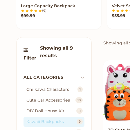
Large Capacity Backpack
Velvet 
VIEW OPTIONS
(6)
$
99.99
$
55.99
Showing all 
Showing all 9
results
Filter
ALL CATEGORIES
Chiikawa Characters
1
Cute Car Accessories
18
DIY Doll House Kit
11
Kawaii Backpacks
9
3D Cute A