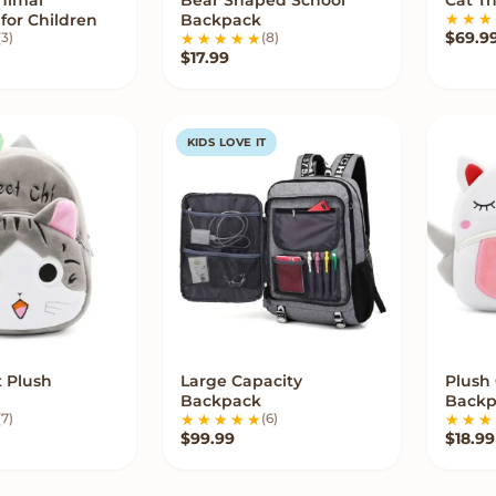
W OPTIONS
VIEW OPTIONS
for Children
Backpack
$
69.9
(3)
(8)
$
17.99
KIDS LOVE IT
t Plush
Large Capacity
Plush
UICK ADD
VIEW OPTIONS
Backpack
Backp
(7)
(6)
$
99.99
$
18.99