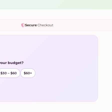
Secure
Checkout
your budget?
$30 – $60
$60+