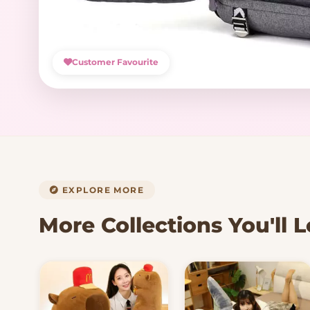
Customer Favourite
EXPLORE MORE
More Collections You'll 