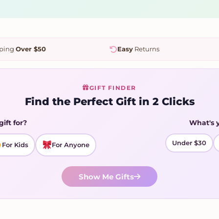
pping
Over $50
Easy
Returns
GIFT FINDER
Find the Perfect Gift in 2 Clicks
gift for?
What's 
Under $30
For Kids
For Anyone
Show Me Gifts