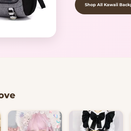
Shop All Kawaii Bac
Love