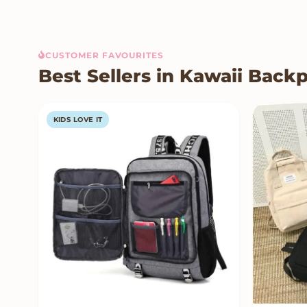
CUSTOMER FAVOURITES
Best Sellers in Kawaii Back
KIDS LOVE IT