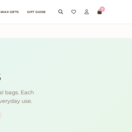
0
WAII GIFTS
GIFT GUIDE
s
al bags. Each
everyday use.