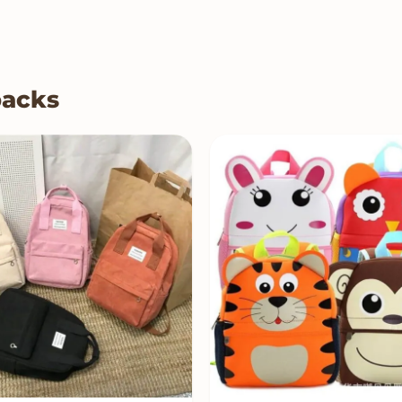
packs