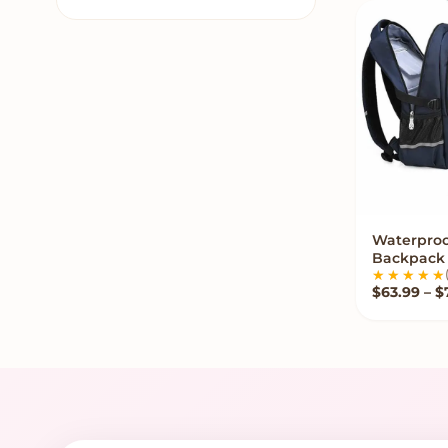
Kawaii Rugs
7
Kawaii Slippers
8
Kawaii Stationery
12
Kawaii Stickers
7
Kawaii Stuffed Animals
153
Kawaii Teddy Bears
17
Kawaii Tissue Box
8
Waterproo
VIE
Backpack
Kawaii Wigs
35
$
63.99
–
$
Kids Sofa
30
Labubu Clothes
1
Mini Claw Machines
2
Plush Toy Storage
6
Popular