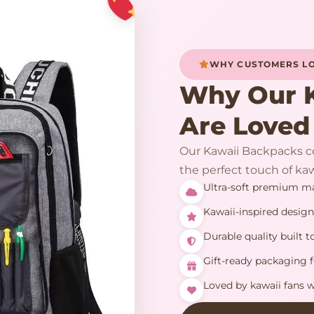
WHY CUSTOMERS LO
Why Our 
Are Loved
Our Kawaii Backpacks co
the perfect touch of kaw
Ultra-soft premium mat
Kawaii-inspired design
Durable quality built to
Gift-ready packaging f
Loved by kawaii fans 