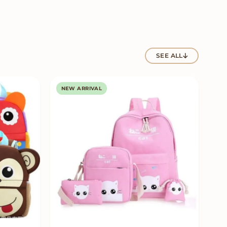
SEE ALL
NEW ARRIVAL