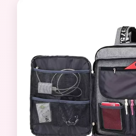
39
Sumikko Gurashi Characters
2
Teddy Bears for Sale
17