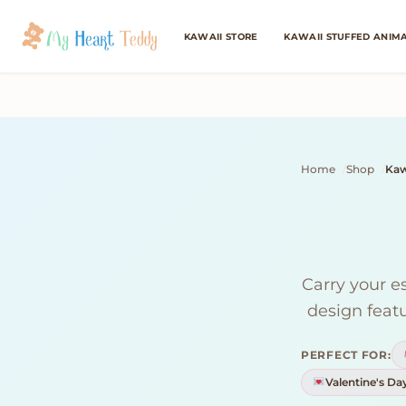
KAWAII STORE
KAWAII STUFFED ANIM
Home
Shop
Kaw
Carry your e
design featu
PERFECT FOR:
Valentine's Da