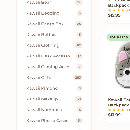
VIE
Kawaii Bear
24
Backpack 
Kawaii Bedding
6
$
15.99
Kawaii Bento Box
25
Kawaii Bottles
5
TOP RATED
Kawaii Clothing
62
Kawaii Desk Accessories
12
Kawaii Gaming Accessories
7
Kawaii Gifts
263
Kawaii Kimono
3
Kawaii Makeup
30
Kawaii Ca
Q
Backpack
Kawaii Notebook
5
$
13.99
Kawaii Phone Cases
31