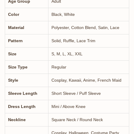
Age Group
Adult
Color
Black, White
Material
Polyester, Cotton Blend, Satin, Lace
Pattern
Solid, Ruffle, Lace Trim
Size
S, M, L, XL, XXL
Size Type
Regular
Style
Cosplay, Kawaii, Anime, French Maid
Sleeve Length
Short Sleeve / Puff Sleeve
Dress Length
Mini / Above Knee
Neckline
Square Neck / Round Neck
Cosplay, Halloween, Costume Party,