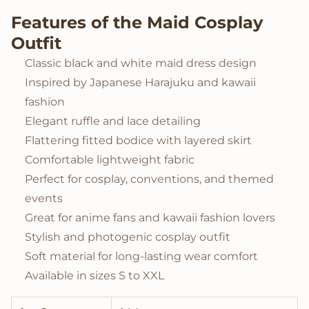
Features of the Maid Cosplay
Outfit
Classic black and white maid dress design
Inspired by Japanese Harajuku and kawaii
fashion
Elegant ruffle and lace detailing
Flattering fitted bodice with layered skirt
Comfortable lightweight fabric
Perfect for cosplay, conventions, and themed
events
Great for anime fans and kawaii fashion lovers
Stylish and photogenic cosplay outfit
Soft material for long-lasting wear comfort
Available in sizes S to XXL