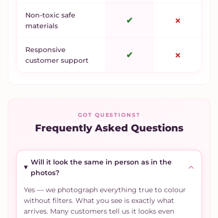
Non-toxic safe
✔
✗
materials
Responsive
✔
✗
customer support
GOT QUESTIONS?
Frequently Asked Questions
Will it look the same in person as in the
photos?
Yes — we photograph everything true to colour
without filters. What you see is exactly what
arrives. Many customers tell us it looks even