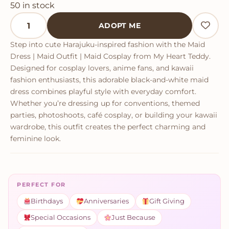
50 in stock
Maid Dress quantity
ADOPT ME
Step into cute Harajuku-inspired fashion with the Maid
Dress | Maid Outfit | Maid Cosplay from My Heart Teddy.
Designed for cosplay lovers, anime fans, and kawaii
fashion enthusiasts, this adorable black-and-white maid
dress combines playful style with everyday comfort.
Whether you’re dressing up for conventions, themed
parties, photoshoots, café cosplay, or building your kawaii
wardrobe, this outfit creates the perfect charming and
feminine look.
PERFECT FOR
Birthdays
Anniversaries
Gift Giving
Special Occasions
Just Because