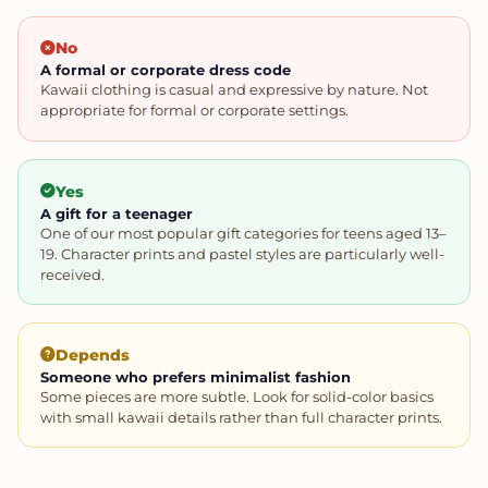
No
A formal or corporate dress code
Kawaii clothing is casual and expressive by nature. Not
appropriate for formal or corporate settings.
Yes
A gift for a teenager
One of our most popular gift categories for teens aged 13–
19. Character prints and pastel styles are particularly well-
received.
Depends
Someone who prefers minimalist fashion
Some pieces are more subtle. Look for solid-color basics
with small kawaii details rather than full character prints.