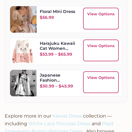
Floral Mini Dress
View Options
$
56.99
Harajuku Kawaii
View Options
Cat Women
Hoodies
Price range: $53.99 through
$
53.99
–
$
65.99
Japanese
View Options
Fashion
Women's
Price range: $30.99 throug
$
30.99
–
$
45.99
Oversized
Summer Top
Short Sleeve
Explore more in our
Kawaii Dress
collection —
including
White Lace Princess Dress
and
Plaid
Strawberry Bunny Princess Dress
. Also browse