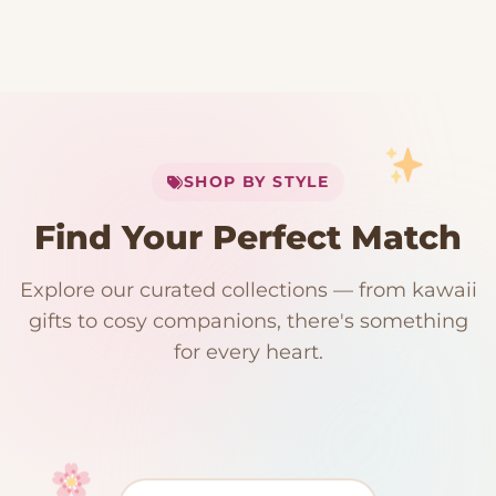
My Cart
SHOP BY STYLE
Add
$
50.00
more for
FREE shipping
Find Your Perfect Match
$0
$50 Free Shipping
Explore our curated collections — from kawaii
192 PRODUCTS
153 PRODUCTS
97 PRODUCTS
91 PRODUCTS
gifts to cosy companions, there's something
15 PRODUCTS
9 PRODUCTS
Giant Plush
Japanese Plushies
Kawaii Room Decor
Kawaii Plushies
for every heart.
Dog Plush
Plush Fruit
Shop Now
Shop Now
Shop Now
Shop Now
Shop Now
Shop Now