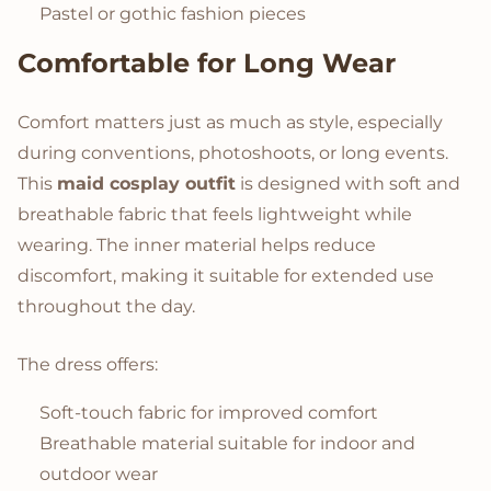
Pastel or gothic fashion pieces
Comfortable for Long Wear
Comfort matters just as much as style, especially
during conventions, photoshoots, or long events.
This
maid cosplay outfit
is designed with soft and
breathable fabric that feels lightweight while
wearing. The inner material helps reduce
discomfort, making it suitable for extended use
throughout the day.
The dress offers:
Soft-touch fabric for improved comfort
Breathable material suitable for indoor and
outdoor wear