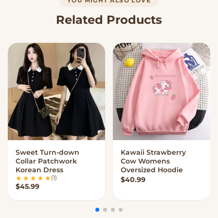
YOU MIGHT ALSO LOVE
Related Products
Sweet Turn-down
Kawaii Strawberry
VIEW OPTIONS
VIEW OPTIONS
Collar Patchwork
Cow Womens
Korean Dress
Oversized Hoodie
(1)
$
40.99
$
45.99