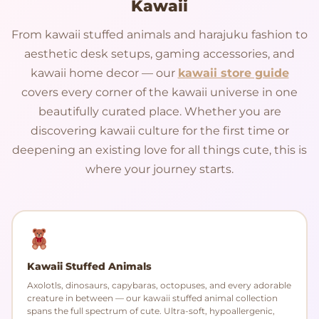
Kawaii
From kawaii stuffed animals and harajuku fashion to
aesthetic desk setups, gaming accessories, and
kawaii home decor — our
kawaii store guide
covers every corner of the kawaii universe in one
beautifully curated place. Whether you are
discovering kawaii culture for the first time or
deepening an existing love for all things cute, this is
where your journey starts.
Kawaii Stuffed Animals
Axolotls, dinosaurs, capybaras, octopuses, and every adorable
creature in between — our kawaii stuffed animal collection
spans the full spectrum of cute. Ultra-soft, hypoallergenic,