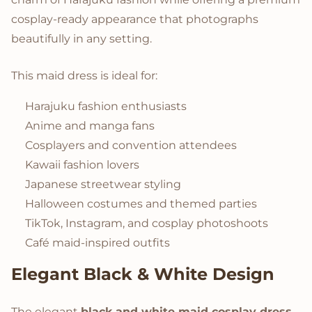
cosplay-ready appearance that photographs
beautifully in any setting.
This maid dress is ideal for:
Harajuku fashion enthusiasts
Anime and manga fans
Cosplayers and convention attendees
Kawaii fashion lovers
Japanese streetwear styling
Halloween costumes and themed parties
TikTok, Instagram, and cosplay photoshoots
Café maid-inspired outfits
Elegant Black & White Design
The elegant
black and white maid cosplay dress