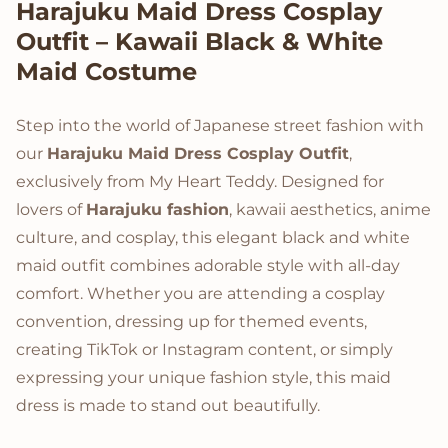
Product Description
Harajuku Maid Dress Cosplay
Outfit – Kawaii Black & White
Maid Costume
Step into the world of Japanese street fashion with
our
Harajuku Maid Dress Cosplay Outfit
,
exclusively from My Heart Teddy. Designed for
lovers of
Harajuku fashion
, kawaii aesthetics, anime
culture, and cosplay, this elegant black and white
maid outfit combines adorable style with all-day
comfort. Whether you are attending a cosplay
convention, dressing up for themed events,
creating TikTok or Instagram content, or simply
expressing your unique fashion style, this maid
dress is made to stand out beautifully.