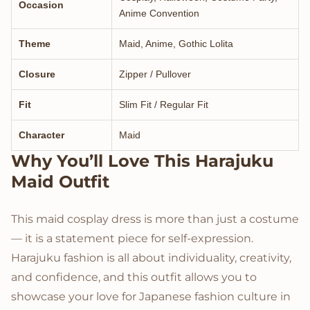
Occasion
Anime Convention
Theme
Maid, Anime, Gothic Lolita
Closure
Zipper / Pullover
Fit
Slim Fit / Regular Fit
Character
Maid
Why You’ll Love This Harajuku
Maid Outfit
This maid cosplay dress is more than just a costume
— it is a statement piece for self-expression.
Harajuku fashion is all about individuality, creativity,
and confidence, and this outfit allows you to
showcase your love for Japanese fashion culture in