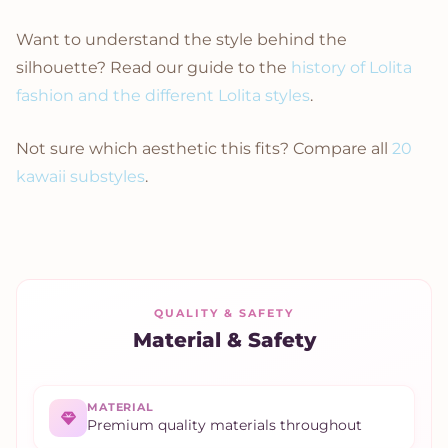
Want to understand the style behind the
silhouette? Read our guide to the
history of Lolita
fashion and the different Lolita styles
.
Not sure which aesthetic this fits? Compare all
20
kawaii substyles
.
QUALITY & SAFETY
Material & Safety
MATERIAL
Premium quality materials throughout