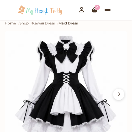
0
Home
Shop
Kawaii Dress
Maid Dress