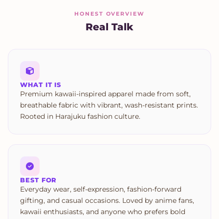
HONEST OVERVIEW
Real Talk
WHAT IT IS
Premium kawaii-inspired apparel made from soft,
breathable fabric with vibrant, wash-resistant prints.
Rooted in Harajuku fashion culture.
BEST FOR
Everyday wear, self-expression, fashion-forward
gifting, and casual occasions. Loved by anime fans,
kawaii enthusiasts, and anyone who prefers bold