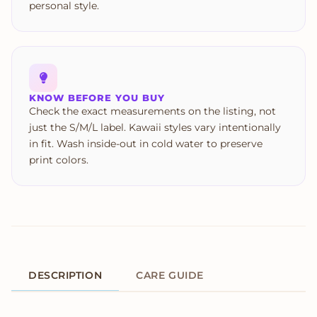
personal style.
KNOW BEFORE YOU BUY
Check the exact measurements on the listing, not
just the S/M/L label. Kawaii styles vary intentionally
in fit. Wash inside-out in cold water to preserve
print colors.
DESCRIPTION
CARE GUIDE