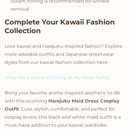
Steam ironing is recommended for wrinkle
removal
Complete Your Kawaii Fashion
Collection
Love kawaii and Harajuku-inspired fashion? Explore
more adorable outfits and Japanese streetwear
styles from our kawaii fashion collection here:
Shop More Kawaii Clothing at My Heart Teddy
Bring your favorite anime-inspired aesthetic to life
with this stunning
Harajuku Maid Dress Cosplay
Outfit
. Cute, stylish, comfortable, and perfect for
cosplay lovers, this black and white maid outfit is a
must-have addition to your kawaii wardrobe.