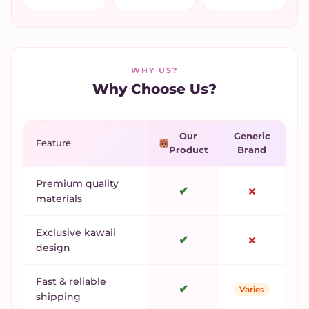
WHY US?
Why Choose Us?
Our
Generic
Feature
Product
Brand
Premium quality
✔
✗
materials
Exclusive kawaii
✔
✗
design
Fast & reliable
✔
Varies
shipping