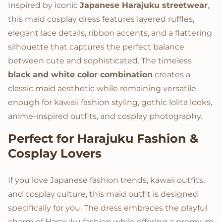
Inspired by iconic
Japanese Harajuku streetwear
,
this maid cosplay dress features layered ruffles,
elegant lace details, ribbon accents, and a flattering
silhouette that captures the perfect balance
between cute and sophisticated. The timeless
black and white color combination
creates a
classic maid aesthetic while remaining versatile
enough for kawaii fashion styling, gothic lolita looks,
anime-inspired outfits, and cosplay photography.
Perfect for Harajuku Fashion &
Cosplay Lovers
If you love Japanese fashion trends, kawaii outfits,
and cosplay culture, this maid outfit is designed
specifically for you. The dress embraces the playful
charm of Harajuku fashion while offering a premium