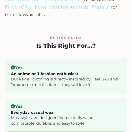
Kawaii Gifts
,
Kawaii Stuffed Animals
,
Popular
for
more kawaii gifts.
BUYING GUIDE
Is This Right For...?
Yes
An anime or J-fashion enthusiast
Our kawaii clothing is directly inspired by Harajuku and
Japanese street fashion — they will love it.
Yes
Everyday casual wear
Most styles are designed for real daily wear —
comfortable, durable, and easy to style.