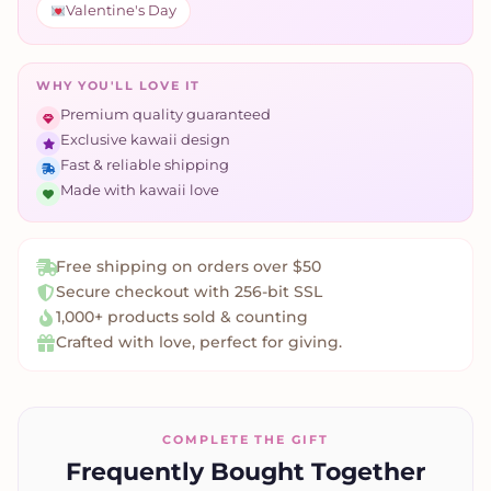
Valentine's Day
WHY YOU'LL LOVE IT
Premium quality guaranteed
Exclusive kawaii design
Fast & reliable shipping
Made with kawaii love
Free shipping on orders over $50
Secure checkout with 256-bit SSL
1,000+ products sold & counting
Crafted with love, perfect for giving.
COMPLETE THE GIFT
Frequently Bought Together