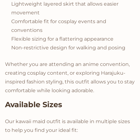
Lightweight layered skirt that allows easier
movement
Comfortable fit for cosplay events and
conventions
Flexible sizing for a flattering appearance
Non-restrictive design for walking and posing
Whether you are attending an anime convention,
creating cosplay content, or exploring Harajuku-
inspired fashion styling, this outfit allows you to stay
comfortable while looking adorable.
Available Sizes
Our kawaii maid outfit is available in multiple sizes
to help you find your ideal fit: