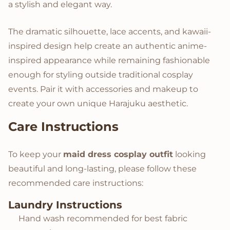
a stylish and elegant way.
The dramatic silhouette, lace accents, and kawaii-
inspired design help create an authentic anime-
inspired appearance while remaining fashionable
enough for styling outside traditional cosplay
events. Pair it with accessories and makeup to
create your own unique Harajuku aesthetic.
Care Instructions
To keep your
maid dress cosplay outfit
looking
beautiful and long-lasting, please follow these
recommended care instructions:
Laundry Instructions
Hand wash recommended for best fabric