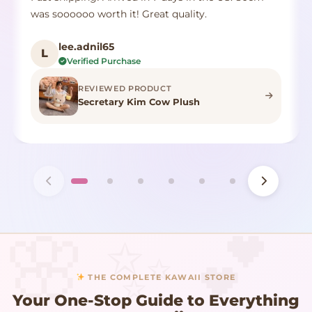
was soooooo worth it! Great quality.
lee.adnil65
L
Verified Purchase
REVIEWED PRODUCT
Secretary Kim Cow Plush
THE COMPLETE KAWAII STORE
Your One-Stop Guide to Everything