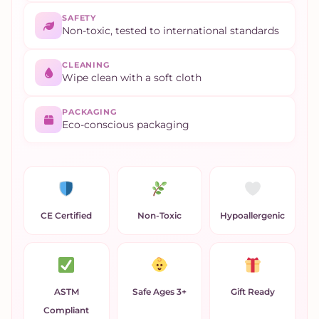
SAFETY
Non-toxic, tested to international standards
CLEANING
Wipe clean with a soft cloth
PACKAGING
Eco-conscious packaging
CE Certified
Non-Toxic
Hypoallergenic
ASTM
Safe Ages 3+
Gift Ready
Compliant