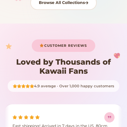
Browse All Collections
Your cart is empty
START SHOPPING
CUSTOMER REVIEWS
Loved by Thousands of
Kawaii Fans
4.9 average · Over 1,000 happy customers
Fast shipping! Arrived in 7 days in the US. 80cm