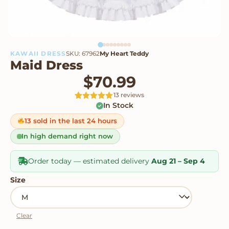
KAWAII DRESS
SKU: 67962
My Heart Teddy
Maid Dress
$
70.99
13 reviews
In Stock
Rated
13
4.92
out of 5
based on
13 sold in the last 24 hours
customer
ratings
In high demand right now
Order today — estimated delivery
Aug 21 – Sep 4
Size
Clear