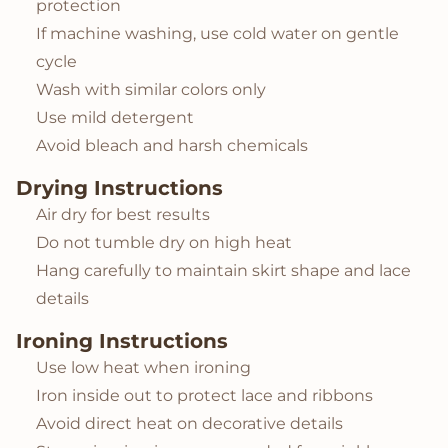
protection
If machine washing, use cold water on gentle
cycle
Wash with similar colors only
Use mild detergent
Avoid bleach and harsh chemicals
Drying Instructions
Air dry for best results
Do not tumble dry on high heat
Hang carefully to maintain skirt shape and lace
details
Ironing Instructions
Use low heat when ironing
Iron inside out to protect lace and ribbons
Avoid direct heat on decorative details