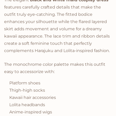
features carefully crafted details that make the
outfit truly eye-catching. The fitted bodice
enhances your silhouette while the flared layered
skirt adds movement and volume for a dreamy
kawaii appearance. The lace trim and ribbon details
create a soft feminine touch that perfectly
complements Harajuku and Lolita-inspired fashion.
The monochrome color palette makes this outfit
easy to accessorize with:
Platform shoes
Thigh-high socks
Kawaii hair accessories
Lolita headbands
Anime-inspired wigs