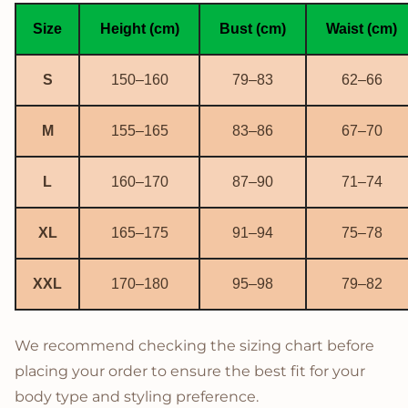
Size
Height (cm)
Bust (cm)
Waist (cm)
S
150–160
79–83
62–66
M
155–165
83–86
67–70
L
160–170
87–90
71–74
XL
165–175
91–94
75–78
XXL
170–180
95–98
79–82
We recommend checking the sizing chart before
placing your order to ensure the best fit for your
body type and styling preference.