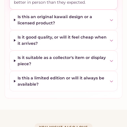
better in person than they expected.
Is this an original kawaii design or a
licensed product?
Is it good quality, or will it feel cheap when
it arrives?
Is it suitable as a collector's item or display
piece?
Is this a limited edition or will it always be
available?