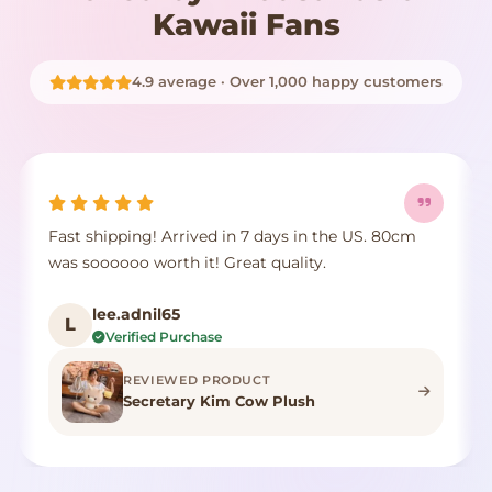
Kawaii Fans
4.9 average · Over 1,000 happy customers
Fast shipping! Arrived in 7 days in the US. 80cm
was soooooo worth it! Great quality.
lee.adnil65
L
Verified Purchase
REVIEWED PRODUCT
Secretary Kim Cow Plush