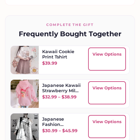
COMPLETE THE GIFT
Frequently Bought Together
Kawaii Cookie
View Options
Print Tshirt
$
39.99
Japanese Kawaii
View Options
Strawberry Milk
Box Hoodie
Price range: $32.99 through
$
32.99
–
$
38.99
Japanese
View Options
Fashion
Women's
Price range: $30.99 throug
$
30.99
–
$
45.99
Oversized