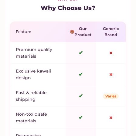
Why Choose Us?
Our
Generic
Feature
Product
Brand
Premium quality
✔
✗
materials
Exclusive kawaii
✔
✗
design
Fast & reliable
✔
Varies
shipping
Non-toxic safe
✔
✗
materials
Responsive