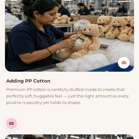
Adding PP Cotton
Premium PP cotton is carefully stuffed inside to create that
perfectly soft, huggable feel — just the right amount so every
plushie is squishy yet holds its shape.
03