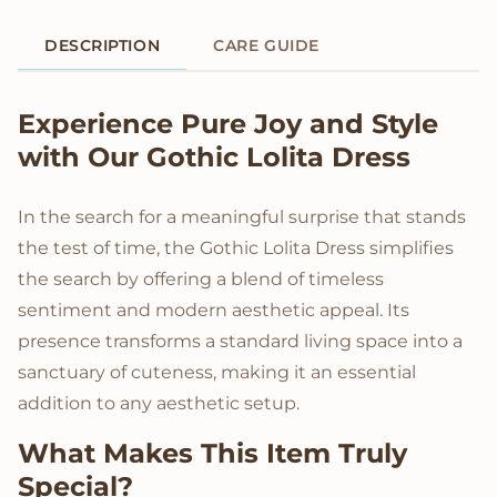
DESCRIPTION
CARE GUIDE
Product Description
Experience Pure Joy and Style
with Our Gothic Lolita Dress
In the search for a meaningful surprise that stands
the test of time, the Gothic Lolita Dress simplifies
the search by offering a blend of timeless
sentiment and modern aesthetic appeal. Its
presence transforms a standard living space into a
sanctuary of cuteness, making it an essential
addition to any aesthetic setup.
What Makes This Item Truly
Special?