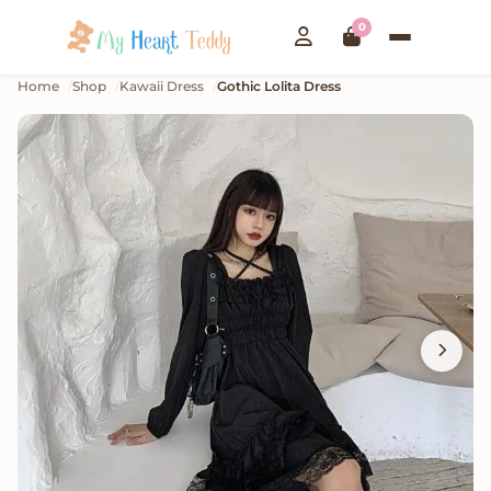
0
Home
Shop
Kawaii Dress
Gothic Lolita Dress