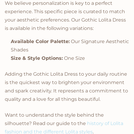
We believe personalization is key to a perfect
experience. This specific piece is curated to match
your aesthetic preferences. Our Gothic Lolita Dress
is available in the following variations:
Available Color Palette:
Our Signature Aesthetic
Shades
Size & Style Options:
One Size
Adding the Gothic Lolita Dress to your daily routine
is the quickest way to brighten your environment
and spark creativity. It represents a commitment to
quality and a love for all things beautiful.
Want to understand the style behind the
silhouette? Read our guide to the
history of Lolita
fashion and the different Lolita styles
.