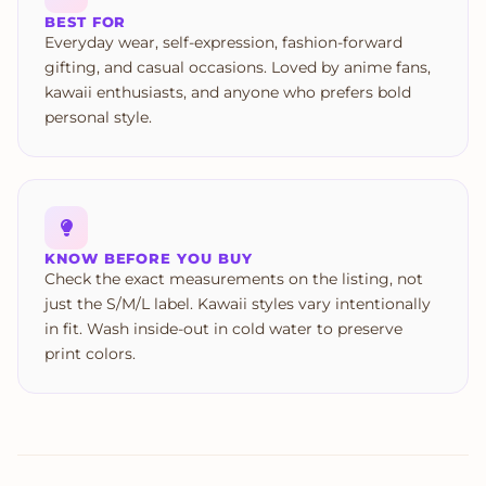
BEST FOR
Everyday wear, self-expression, fashion-forward
gifting, and casual occasions. Loved by anime fans,
kawaii enthusiasts, and anyone who prefers bold
personal style.
KNOW BEFORE YOU BUY
Check the exact measurements on the listing, not
just the S/M/L label. Kawaii styles vary intentionally
in fit. Wash inside-out in cold water to preserve
print colors.