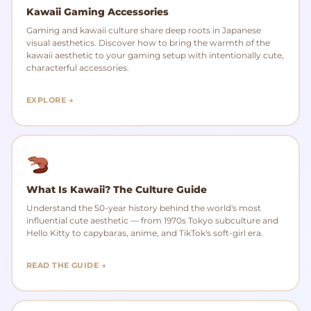
Kawaii Gaming Accessories
Gaming and kawaii culture share deep roots in Japanese
visual aesthetics. Discover how to bring the warmth of the
kawaii aesthetic to your gaming setup with intentionally cute,
characterful accessories.
EXPLORE →
What Is Kawaii? The Culture Guide
Understand the 50-year history behind the world's most
influential cute aesthetic — from 1970s Tokyo subculture and
Hello Kitty to capybaras, anime, and TikTok's soft-girl era.
READ THE GUIDE →