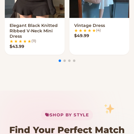
Elegant Black Knitted
Vintage Dress
VIEW OPTIONS
VIEW OPTIONS
(4)
Ribbed V-Neck Mini
$
49.99
Dress
(11)
$
43.99
My Cart
SHOP BY STYLE
Add
$
50.00
more for
FREE shipping
Find Your Perfect Match