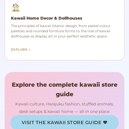
Kawaii Home Decor & Dollhouses
The principles of kawaii interior design, from pastel colour
palettes and rounded furniture forms to the role of kawaii
dollhouses as display art in your perfect aesthetic space.
EXPLORE →
Explore the complete kawaii store
guide
Kawaii culture, Harajuku fashion, stuffed animals,
desk setups & kawaii home — all in one place.
VISIT THE KAWAII STORE GUIDE ♥