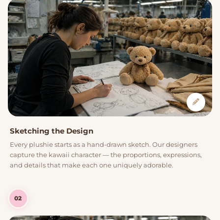
Sketching the Design
Every plushie starts as a hand-drawn sketch. Our designers
capture the kawaii character — the proportions, expressions,
and details that make each one uniquely adorable.
02