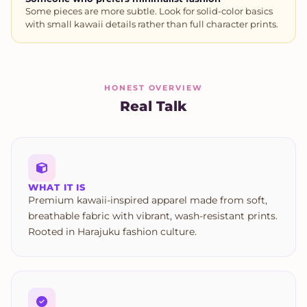
Some pieces are more subtle. Look for solid-color basics
with small kawaii details rather than full character prints.
HONEST OVERVIEW
Real Talk
WHAT IT IS
Premium kawaii-inspired apparel made from soft,
breathable fabric with vibrant, wash-resistant prints.
Rooted in Harajuku fashion culture.