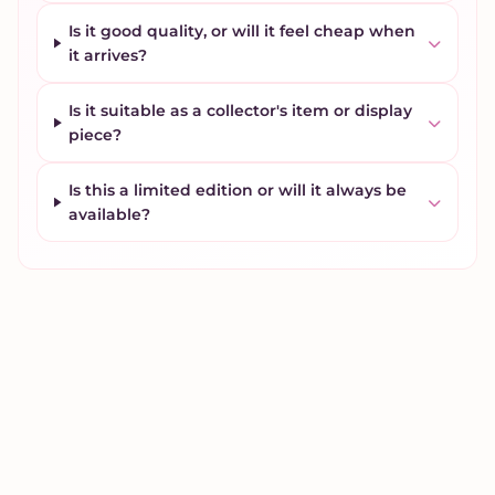
Is it good quality, or will it feel cheap when
it arrives?
Is it suitable as a collector's item or display
piece?
Is this a limited edition or will it always be
available?