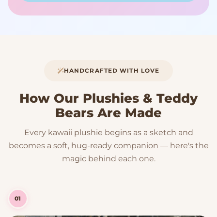
HANDCRAFTED WITH LOVE
How Our Plushies & Teddy
Bears Are Made
Every kawaii plushie begins as a sketch and
becomes a soft, hug-ready companion — here's the
magic behind each one.
01