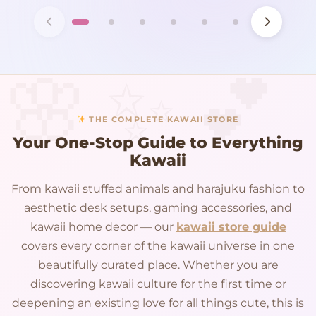
THE COMPLETE KAWAII STORE
Your One-Stop Guide to Everything
Kawaii
From kawaii stuffed animals and harajuku fashion to
aesthetic desk setups, gaming accessories, and
kawaii home decor — our
kawaii store guide
covers every corner of the kawaii universe in one
beautifully curated place. Whether you are
discovering kawaii culture for the first time or
deepening an existing love for all things cute, this is