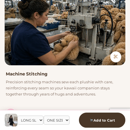
Machine Stitching
Precision stitching machines sew each plushie with care,
reinforcing every seam so your kawaii companion stays
together through years of hugs and adventures.
04
Add to Cart