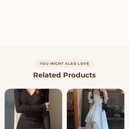
YOU MIGHT ALSO LOVE
Related Products