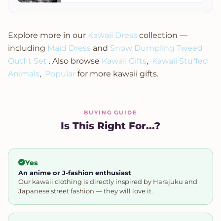
Summer Top
Short Sleeve
Explore more in our
Kawaii Dress
collection —
including
Maid Dress
and
Snow Dumpling Tweed
Outfit Set
. Also browse
Kawaii Gifts
,
Kawaii Stuffed
Animals
,
Popular
for more kawaii gifts.
BUYING GUIDE
Is This Right For...?
Yes
An anime or J-fashion enthusiast
Our kawaii clothing is directly inspired by Harajuku and
Japanese street fashion — they will love it.