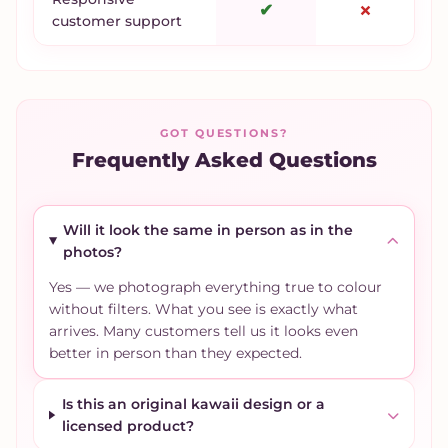
✔
✗
customer support
GOT QUESTIONS?
Frequently Asked Questions
Will it look the same in person as in the
photos?
Yes — we photograph everything true to colour
without filters. What you see is exactly what
arrives. Many customers tell us it looks even
better in person than they expected.
Is this an original kawaii design or a
licensed product?