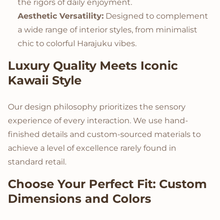
the rigors of daily enjoyment.
Aesthetic Versatility:
Designed to complement
a wide range of interior styles, from minimalist
chic to colorful Harajuku vibes.
Luxury Quality Meets Iconic
Kawaii Style
Our design philosophy prioritizes the sensory
experience of every interaction. We use hand-
finished details and custom-sourced materials to
achieve a level of excellence rarely found in
standard retail.
Choose Your Perfect Fit: Custom
Dimensions and Colors