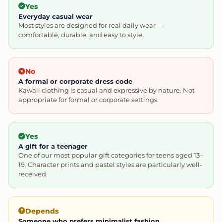
Yes
Everyday casual wear
Most styles are designed for real daily wear —
comfortable, durable, and easy to style.
No
A formal or corporate dress code
Kawaii clothing is casual and expressive by nature. Not
appropriate for formal or corporate settings.
Yes
A gift for a teenager
One of our most popular gift categories for teens aged 13–
19. Character prints and pastel styles are particularly well-
received.
Depends
Someone who prefers minimalist fashion