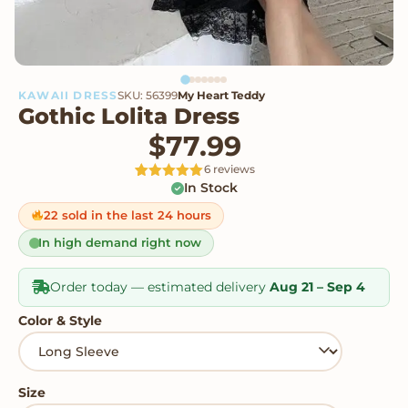
KAWAII DRESS
SKU: 56399
My Heart Teddy
Gothic Lolita Dress
$
77.99
6 reviews
In Stock
Rated
6
5
out
of 5 based
on
22 sold in the last 24 hours
customer
ratings
In high demand right now
Order today — estimated delivery
Aug 21 – Sep 4
Color & Style
Size