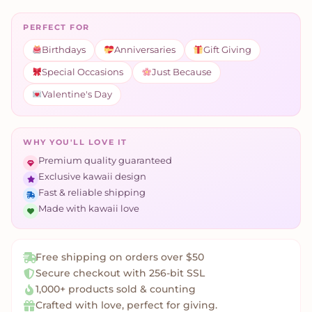
PERFECT FOR
Birthdays
Anniversaries
Gift Giving
Special Occasions
Just Because
Valentine's Day
WHY YOU'LL LOVE IT
Premium quality guaranteed
Exclusive kawaii design
Fast & reliable shipping
Made with kawaii love
Free shipping on orders over $50
Secure checkout with 256-bit SSL
1,000+ products sold & counting
Crafted with love, perfect for giving.