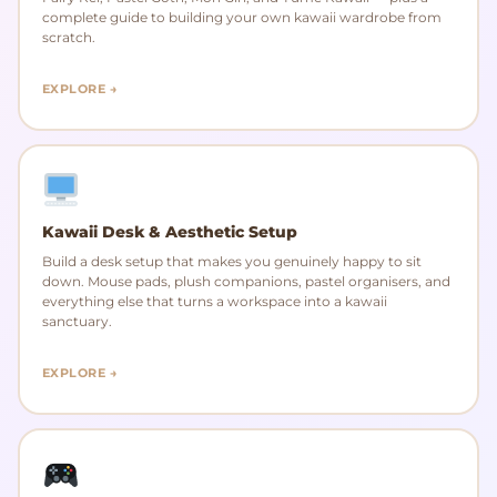
complete guide to building your own kawaii wardrobe from
scratch.
EXPLORE →
Kawaii Desk & Aesthetic Setup
Build a desk setup that makes you genuinely happy to sit
down. Mouse pads, plush companions, pastel organisers, and
everything else that turns a workspace into a kawaii
sanctuary.
EXPLORE →