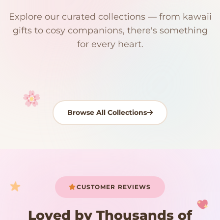
$0
$50 Free Shipping
Explore our curated collections — from kawaii
192 PRODUCTS
153 PRODUCTS
97 PRODUCTS
91 PRODUCTS
gifts to cosy companions, there's something
15 PRODUCTS
9 PRODUCTS
Giant Plush
Japanese Plushies
Kawaii Room Decor
Kawaii Plushies
for every heart.
Dog Plush
Plush Fruit
Shop Now
Shop Now
Shop Now
Shop Now
Shop Now
Shop Now
Browse All Collections
Your cart is empty
START SHOPPING
CUSTOMER REVIEWS
Loved by Thousands of