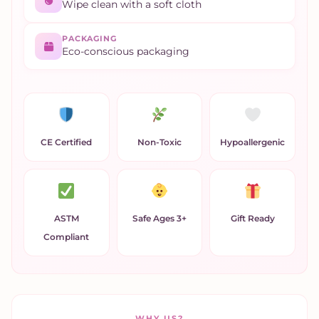
Wipe clean with a soft cloth
PACKAGING
Eco-conscious packaging
CE Certified
Non-Toxic
Hypoallergenic
ASTM
Safe Ages 3+
Gift Ready
Compliant
WHY US?