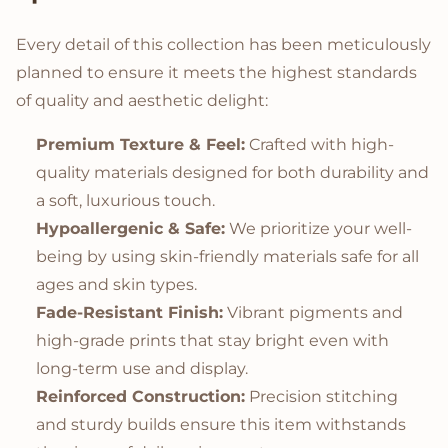
Every detail of this collection has been meticulously
planned to ensure it meets the highest standards
of quality and aesthetic delight:
Premium Texture & Feel:
Crafted with high-
quality materials designed for both durability and
a soft, luxurious touch.
Hypoallergenic & Safe:
We prioritize your well-
being by using skin-friendly materials safe for all
ages and skin types.
Fade-Resistant Finish:
Vibrant pigments and
high-grade prints that stay bright even with
long-term use and display.
Reinforced Construction:
Precision stitching
and sturdy builds ensure this item withstands