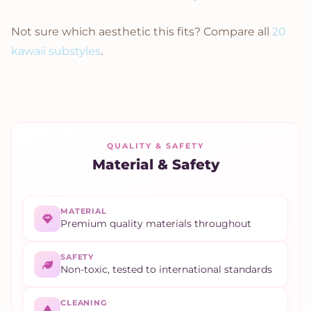
Not sure which aesthetic this fits? Compare all
20
kawaii substyles
.
QUALITY & SAFETY
Material & Safety
MATERIAL
Premium quality materials throughout
SAFETY
Non-toxic, tested to international standards
CLEANING