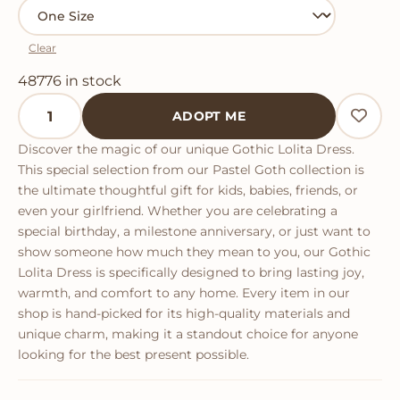
Clear
48776 in stock
Gothic Lolita Dress quantity
ADOPT ME
Discover the magic of our unique Gothic Lolita Dress.
This special selection from our Pastel Goth collection is
the ultimate thoughtful gift for kids, babies, friends, or
even your girlfriend. Whether you are celebrating a
special birthday, a milestone anniversary, or just want to
show someone how much they mean to you, our Gothic
Lolita Dress is specifically designed to bring lasting joy,
warmth, and comfort to any home. Every item in our
shop is hand-picked for its high-quality materials and
unique charm, making it a standout choice for anyone
looking for the best present possible.