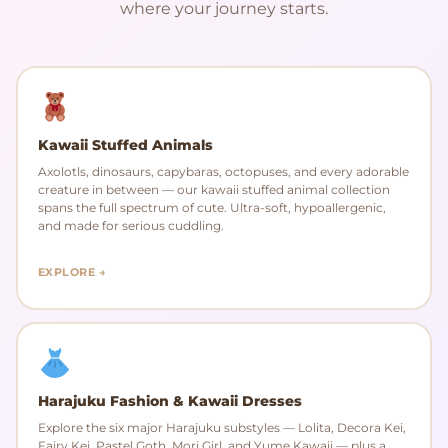
where your journey starts.
Kawaii Stuffed Animals
Axolotls, dinosaurs, capybaras, octopuses, and every adorable
creature in between — our kawaii stuffed animal collection
spans the full spectrum of cute. Ultra-soft, hypoallergenic,
and made for serious cuddling.
EXPLORE →
Harajuku Fashion & Kawaii Dresses
Explore the six major Harajuku substyles — Lolita, Decora Kei,
Fairy Kei, Pastel Goth, Mori Girl, and Yume Kawaii — plus a