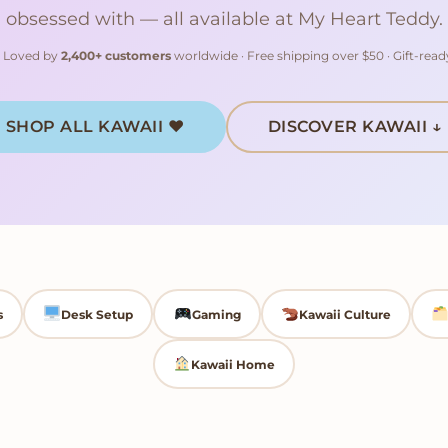
obsessed with — all available at My Heart Teddy.
Loved by
2,400+ customers
worldwide · Free shipping over $50 · Gift-rea
SHOP ALL KAWAII ♥
DISCOVER KAWAII ↓
s
Desk Setup
Gaming
Kawaii Culture
Kawaii Home