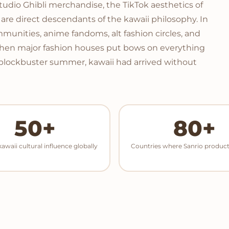
Studio Ghibli merchandise, the TikTok aesthetics of
ese are direct descendants of the kawaii philosophy. In
unities, anime fandoms, alt fashion circles, and
When major fashion houses put bows on everything
 blockbuster summer, kawaii had arrived without
50+
80+
kawaii cultural influence globally
Countries where Sanrio product