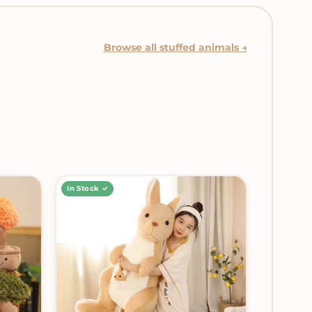
Browse all stuffed animals →
In Stock ✓