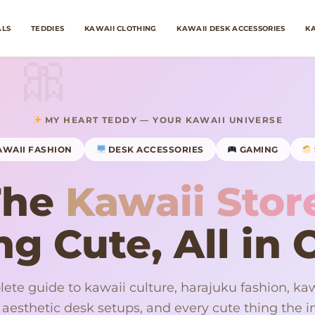
ALS
TEDDIES
KAWAII CLOTHING
KAWAII DESK ACCESSORIES
KA
MY HEART TEDDY — YOUR KAWAII UNIVERSE
WAII FASHION
DESK ACCESSORIES
GAMING
The
Kawaii Stor
g Cute, All in
ete guide to kawaii culture, harajuku fashion, kaw
 aesthetic desk setups, and every cute thing the in