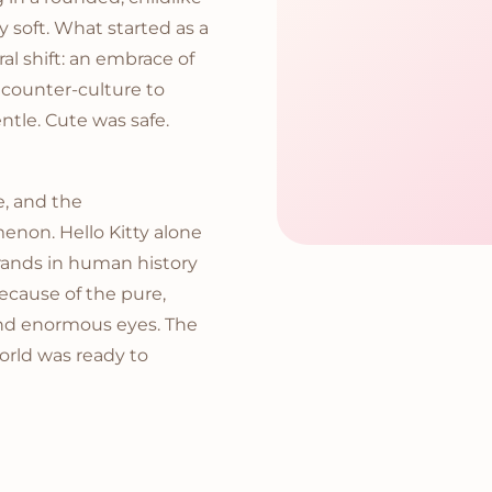
y soft. What started as a
al shift: an embrace of
a counter-culture to
ntle. Cute was safe.
e, and the
enon. Hello Kitty alone
rands in human history
ecause of the pure,
nd enormous eyes. The
orld was ready to