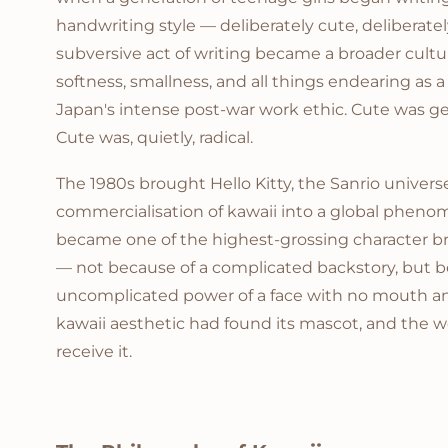
handwriting style — deliberately cute, deliberatel
subversive act of writing became a broader cultur
softness, smallness, and all things endearing as 
Japan's intense post-war work ethic. Cute was ge
Cute was, quietly, radical.
The 1980s brought Hello Kitty, the Sanrio univers
commercialisation of kawaii into a global phenom
became one of the highest-grossing character b
— not because of a complicated backstory, but b
uncomplicated power of a face with no mouth a
kawaii aesthetic had found its mascot, and the w
receive it.