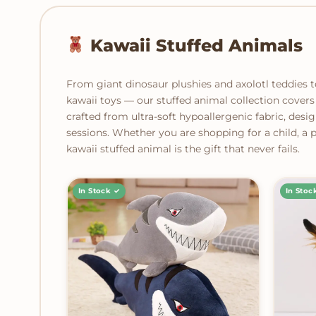
Kawaii Stuffed Animals
From giant dinosaur plushies and axolotl teddies 
kawaii toys — our stuffed animal collection covers 
crafted from ultra-soft hypoallergenic fabric, desig
sessions. Whether you are shopping for a child, a pa
kawaii stuffed animal is the gift that never fails.
In Stock ✓
In Stoc