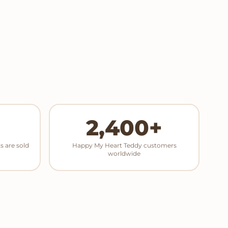
2,400+
s are sold
Happy My Heart Teddy customers
worldwide