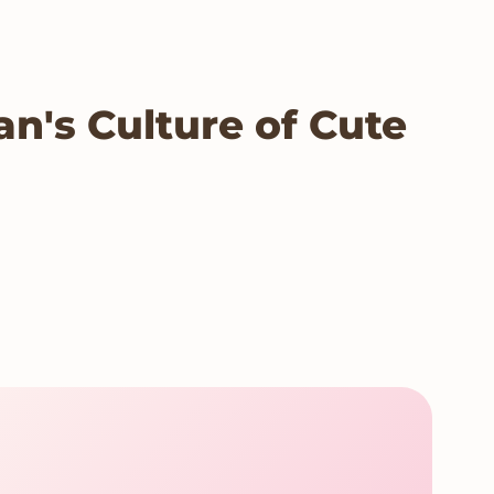
n's Culture of Cute