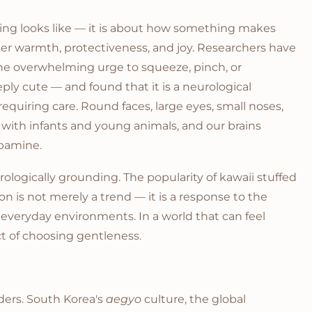
thing looks like — it is about how something makes
gger warmth, protectiveness, and joy. Researchers have
e overwhelming urge to squeeze, pinch, or
ly cute — and found that it is a neurological
requiring care. Round faces, large eyes, small noses,
d with infants and young animals, and our brains
opamine.
eurologically grounding. The popularity of kawaii stuffed
on is not merely a trend — it is a response to the
everyday environments. In a world that can feel
ct of choosing gentleness.
ders. South Korea's
aegyo
culture, the global