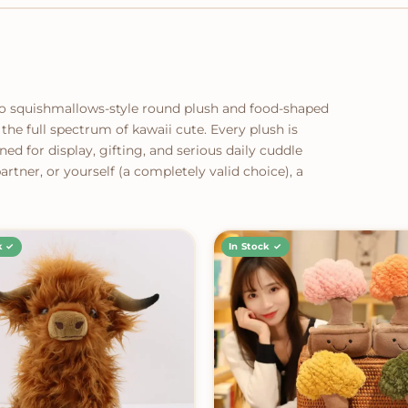
to squishmallows-style round plush and food-shaped
the full spectrum of kawaii cute. Every plush is
ned for display, gifting, and serious daily cuddle
rtner, or yourself (a completely valid choice), a
k ✓
In Stock ✓