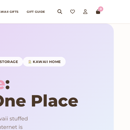
0
WAII GIFTS
GIFT GUIDE
STORAGE
KAWAII HOME
e
:
 One Place
aii stuffed
ternet is