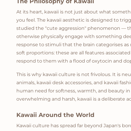
The Philosophy of Kawaii
At its heart, kawaii is not just about what some
you feel. The kawaii aesthetic is designed to tri
studied the "cute aggression" phenomenon — th
otherwise physically engage with something deep
response to stimuli that the brain categorises as 
soft proportions: these are all features associate
respond to them with a flood of oxytocin and d
This is why kawaii culture is not frivolous. It is n
animals, kawaii desk accessories, and kawaii fashi
human need for softness, warmth, and beauty in 
overwhelming and harsh, kawaii is a deliberate a
Kawaii Around the World
Kawaii culture has spread far beyond Japan's bor