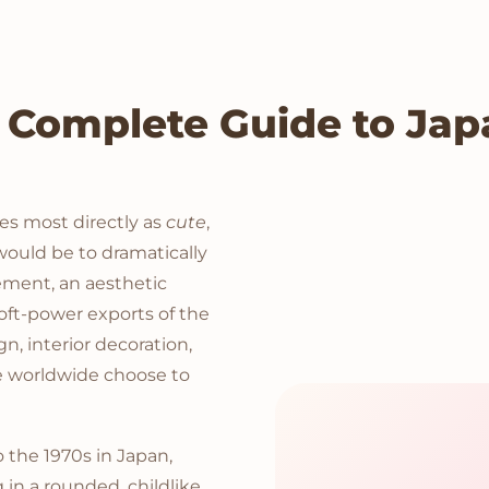
 Complete Guide to Japa
es most directly as
cute
,
 would be to dramatically
ovement, an aesthetic
oft-power exports of the
ign, interior decoration,
le worldwide choose to
the 1970s in Japan,
in a rounded, childlike