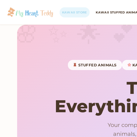
KAWAII STORE
KAWAII STUFFED ANIM
STUFFED ANIMALS
KA
Everythin
Your compl
animals,