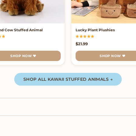
nd Cow Stuffed Animal
Lucky Plant Plushies
99
$
21.99
SHOP NOW ♥
SHOP NOW ♥
SHOP ALL KAWAII STUFFED ANIMALS →