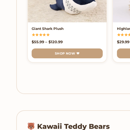
Giant Shark Plush
Highla
Price range: $55.99 through $120.
$
55.99
–
$
120.99
$
29.99
SHOP NOW ♥
Kawaii Teddy Bears