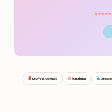
Stuffed Animals
Harajuku
Dresse