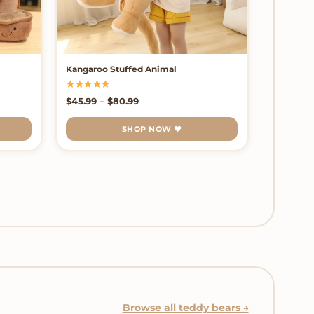
Kangaroo Stuffed Animal
Price range: $45.99 through $80.99
$
45.99
–
$
80.99
SHOP NOW ♥
Browse all teddy bears →