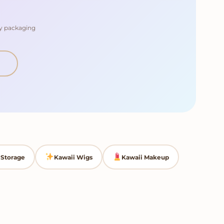
dy packaging
Storage
Kawaii Wigs
Kawaii Makeup