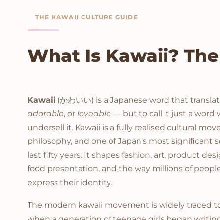
THE KAWAII CULTURE GUIDE
What Is Kawaii? The
Kawaii
(かわいい) is a Japanese word that translat
adorable
, or
loveable
— but to call it just a word
undersell it. Kawaii is a fully realised cultural m
philosophy, and one of Japan's most significant s
last fifty years. It shapes fashion, art, product des
food presentation, and the way millions of peop
express their identity.
The modern kawaii movement is widely traced to 
when a generation of teenage girls began writing 