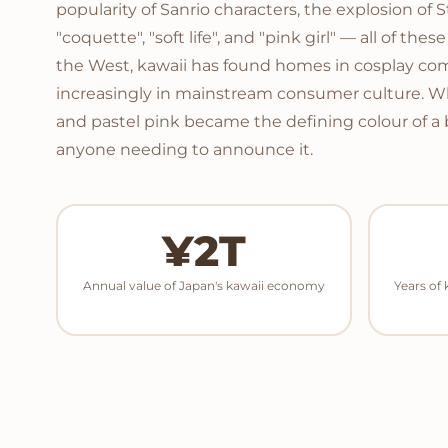
popularity of Sanrio characters, the explosion of 
"coquette", "soft life", and "pink girl" — all of th
the West, kawaii has found homes in cosplay comm
increasingly in mainstream consumer culture. 
and pastel pink became the defining colour of a
anyone needing to announce it.
¥2T
Annual value of Japan's kawaii economy
Years of 