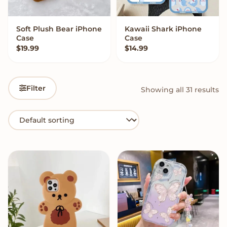
Soft Plush Bear iPhone
Kawaii Shark iPhone
VIEW OPTIONS
VIEW OPTIONS
Case
Case
$
19.99
$
14.99
Filter
Showing all 31 results