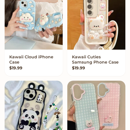
Kawaii Cloud iPhone
Kawaii Cuties
VIEW OPTIONS
VIEW OPTIONS
Case
Samsung Phone Case
$
19.99
$
19.99