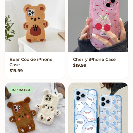
Bear Cookie iPhone
Cherry iPhone Case
VIEW OPTIONS
VIEW OPTIONS
Case
$
19.99
$
19.99
TOP RATED