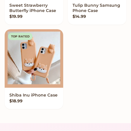
Sweet Strawberry
Tulip Bunny Samsung
VIEW OPTIONS
VIEW OPTIONS
Butterfly iPhone Case
Phone Case
$
19.99
$
14.99
TOP RATED
Shiba Inu iPhone Case
VIEW OPTIONS
$
18.99