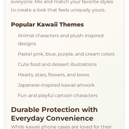
everyone. Mix and match your favorite styles
to create a look that feels uniquely yours.
Popular Kawaii Themes
Animal characters and plush-inspired
designs
Pastel pink, blue, purple, and cream colors
Cute food and dessert illustrations
Hearts, stars, flowers, and bows
Japanese-inspired kawaii artwork
Fun and playful cartoon characters
Durable Protection with
Everyday Convenience
While kawaii phone cases are loved for their