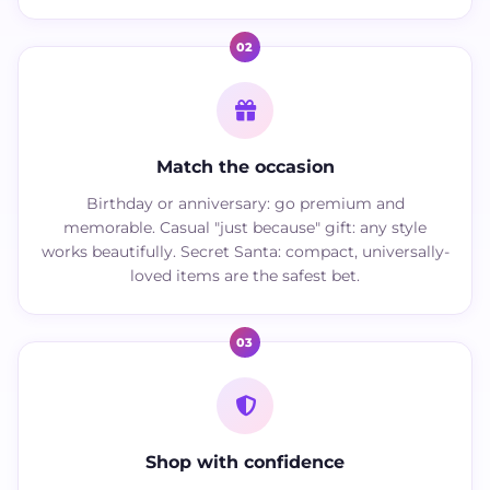
02
Match the occasion
Birthday or anniversary: go premium and
memorable. Casual "just because" gift: any style
works beautifully. Secret Santa: compact, universally-
loved items are the safest bet.
03
Shop with confidence