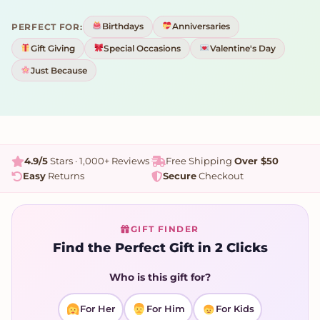
Birthdays
Anniversaries
PERFECT FOR:
Gift Giving
Special Occasions
Valentine's Day
Just Because
4.9/5
Stars · 1,000+ Reviews
Free Shipping
Over $50
Easy
Returns
Secure
Checkout
GIFT FINDER
Find the Perfect Gift in 2 Clicks
Who is this gift for?
For Her
For Him
For Kids