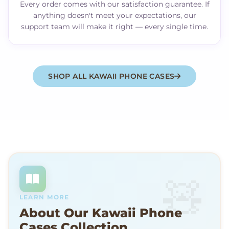
Every order comes with our satisfaction guarantee. If
anything doesn't meet your expectations, our
support team will make it right — every single time.
SHOP ALL KAWAII PHONE CASES
LEARN MORE
About Our Kawaii Phone
Cases Collection