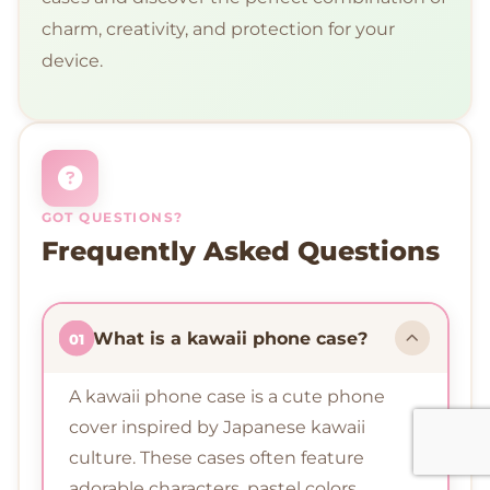
charm, creativity, and protection for your
device.
GOT QUESTIONS?
Frequently Asked Questions
What is a kawaii phone case?
01
A kawaii phone case is a cute phone
cover inspired by Japanese kawaii
culture. These cases often feature
adorable characters, pastel colors,