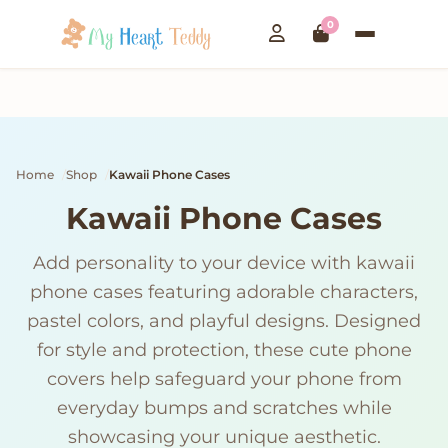
0
Home
Shop
Kawaii Phone Cases
Kawaii Phone Cases
Add personality to your device with kawaii
phone cases featuring adorable characters,
pastel colors, and playful designs. Designed
for style and protection, these cute phone
covers help safeguard your phone from
everyday bumps and scratches while
showcasing your unique aesthetic.