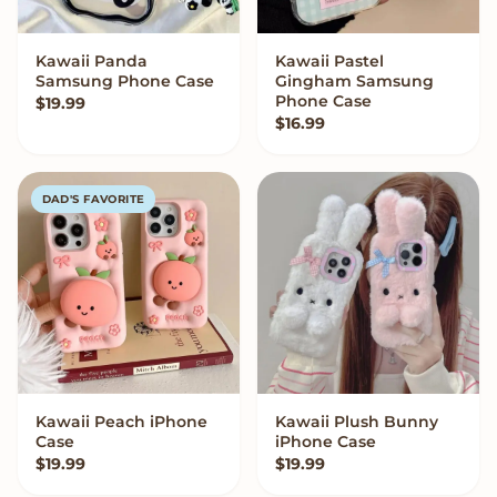
Kawaii Panda
Kawaii Pastel
VIEW OPTIONS
VIEW OPTIONS
Samsung Phone Case
Gingham Samsung
Phone Case
$
19.99
$
16.99
DAD'S FAVORITE
Kawaii Peach iPhone
Kawaii Plush Bunny
VIEW OPTIONS
VIEW OPTIONS
Case
iPhone Case
$
19.99
$
19.99