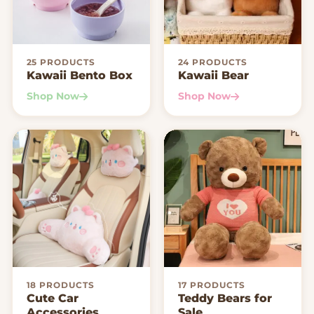
25 PRODUCTS
24 PRODUCTS
Kawaii Bento Box
Kawaii Bear
Shop Now
Shop Now
18 PRODUCTS
17 PRODUCTS
Cute Car
Teddy Bears for
Accessories
Sale