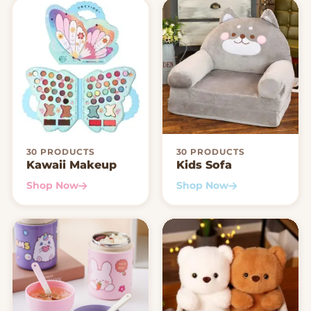
30 PRODUCTS
30 PRODUCTS
Kawaii Makeup
Kids Sofa
Shop Now
Shop Now