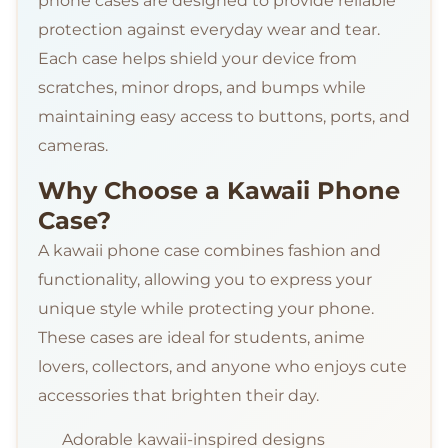
phone cases are designed to provide reliable
protection against everyday wear and tear.
Each case helps shield your device from
scratches, minor drops, and bumps while
maintaining easy access to buttons, ports, and
cameras.
Why Choose a Kawaii Phone
Case?
A kawaii phone case combines fashion and
functionality, allowing you to express your
unique style while protecting your phone.
These cases are ideal for students, anime
lovers, collectors, and anyone who enjoys cute
accessories that brighten their day.
Adorable kawaii-inspired designs