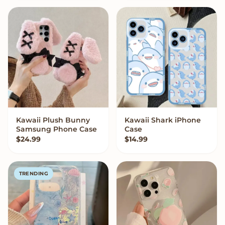
Kawaii Plush Bunny
Kawaii Shark iPhone
VIEW OPTIONS
VIEW OPTIONS
Samsung Phone Case
Case
$
24.99
$
14.99
TRENDING