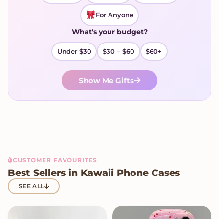
For Anyone
What's your budget?
Under $30
$30 – $60
$60+
Show Me Gifts
CUSTOMER FAVOURITES
Best Sellers in Kawaii Phone Cases
SEE ALL