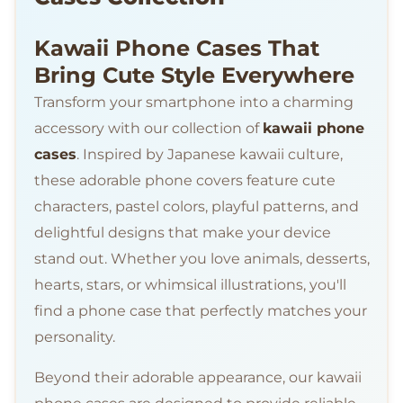
Kawaii Phone Cases That
Bring Cute Style Everywhere
Transform your smartphone into a charming
accessory with our collection of
kawaii phone
cases
. Inspired by Japanese kawaii culture,
these adorable phone covers feature cute
characters, pastel colors, playful patterns, and
delightful designs that make your device
stand out. Whether you love animals, desserts,
hearts, stars, or whimsical illustrations, you'll
find a phone case that perfectly matches your
personality.
Beyond their adorable appearance, our kawaii