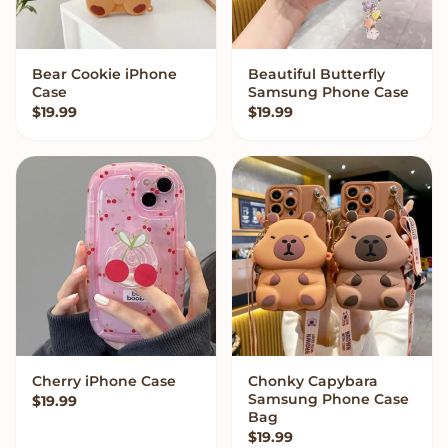
Bear Cookie iPhone
Beautiful Butterfly
VIEW OPTIONS
VIEW OPTIONS
Case
Samsung Phone Case
$
19.99
$
19.99
Cherry iPhone Case
Chonky Capybara
VIEW OPTIONS
VIEW OPTIONS
Samsung Phone Case
$
19.99
Bag
$
19.99