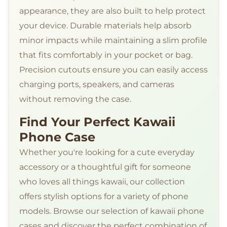
appearance, they are also built to help protect
your device. Durable materials help absorb
minor impacts while maintaining a slim profile
that fits comfortably in your pocket or bag.
Precision cutouts ensure you can easily access
charging ports, speakers, and cameras
without removing the case.
Find Your Perfect Kawaii
Phone Case
Whether you're looking for a cute everyday
accessory or a thoughtful gift for someone
who loves all things kawaii, our collection
offers stylish options for a variety of phone
models. Browse our selection of kawaii phone
cases and discover the perfect combination of