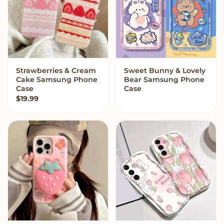
Strawberries & Cream
Sweet Bunny & Lovely
VIEW OPTIONS
VIEW OPTIONS
Cake Samsung Phone
Bear Samsung Phone
Case
Case
$
19.99