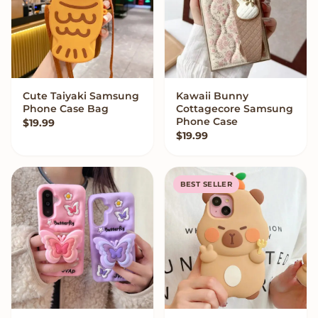
Cute Taiyaki Samsung
Kawaii Bunny
VIEW OPTIONS
VIEW OPTIONS
Phone Case Bag
Cottagecore Samsung
Phone Case
$
19.99
$
19.99
BEST SELLER