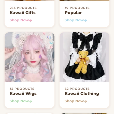
263 PRODUCTS
39 PRODUCTS
Kawaii Gifts
Popular
Shop Now
Shop Now
35 PRODUCTS
62 PRODUCTS
Kawaii Wigs
Kawaii Clothing
Shop Now
Shop Now