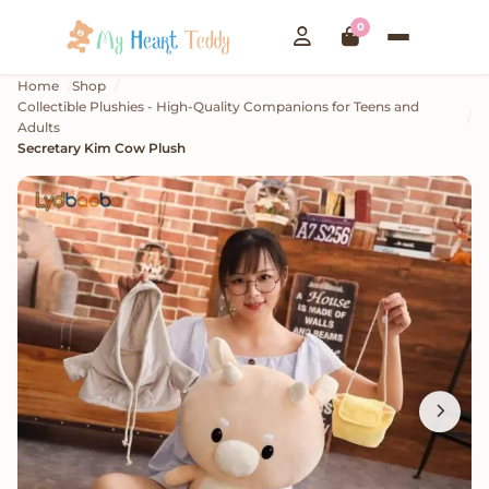
0
Home
Shop
Collectible Plushies - High-Quality Companions for Teens and
Adults
Secretary Kim Cow Plush