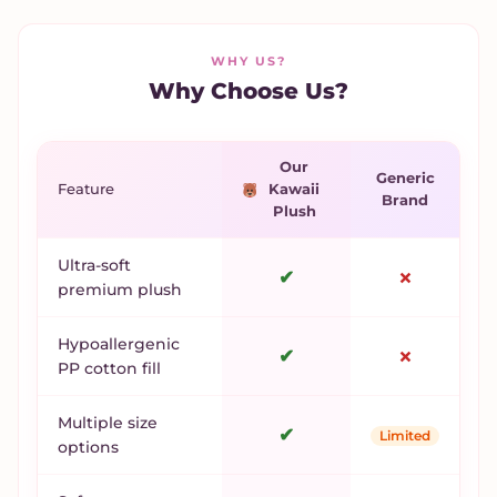
WHY US?
Why Choose Us?
Our
Generic
Feature
Kawaii
Brand
Plush
Ultra-soft
✔
✗
premium plush
Hypoallergenic
✔
✗
PP cotton fill
Multiple size
✔
Limited
options