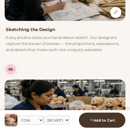
Sketching the Design
Every plushie starts as a hand-drawn sketch. Our designers
capture the kawaii character — the proportions, expressions,
and details that make each one uniquely adorable.
02
Add to Cart