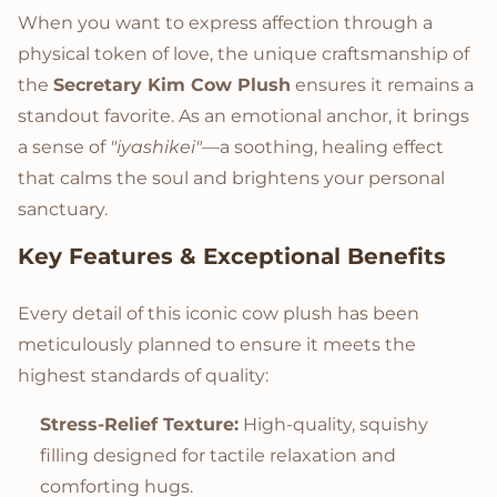
When you want to express affection through a
physical token of love, the unique craftsmanship of
the
Secretary Kim Cow Plush
ensures it remains a
standout favorite. As an emotional anchor, it brings
a sense of
"iyashikei"
—a soothing, healing effect
that calms the soul and brightens your personal
sanctuary.
Key Features & Exceptional Benefits
Every detail of this iconic cow plush has been
meticulously planned to ensure it meets the
highest standards of quality:
Stress-Relief Texture:
High-quality, squishy
filling designed for tactile relaxation and
comforting hugs.