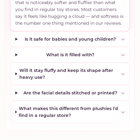
that is noticeably softer and fluffier than what
you find in regular toy stores. Most customers
say it feels like hugging a cloud — and softness is
the number one thing mentioned in our reviews.
Is it safe for babies and young children?
What is it filled with?
Will it stay fluffy and keep its shape after
heavy use?
Are the facial details stitched or printed?
What makes this different from plushies I'd
find in a regular store?