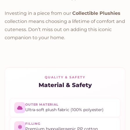
Investing in a piece from our
Collectible Plushies
collection means choosing a lifetime of comfort and
cuteness. Don’t miss out on adding this iconic
companion to your home.
QUALITY & SAFETY
Material & Safety
OUTER MATERIAL
Ultra-soft plush fabric (100% polyester)
FILLING
Premium hypoallergenic PP cotton