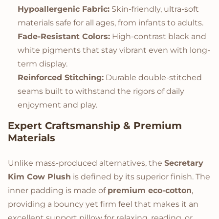
Hypoallergenic Fabric:
Skin-friendly, ultra-soft
materials safe for all ages, from infants to adults.
Fade-Resistant Colors:
High-contrast black and
white pigments that stay vibrant even with long-
term display.
Reinforced Stitching:
Durable double-stitched
seams built to withstand the rigors of daily
enjoyment and play.
Expert Craftsmanship & Premium
Materials
Unlike mass-produced alternatives, the
Secretary
Kim Cow Plush
is defined by its superior finish. The
inner padding is made of
premium eco-cotton
,
providing a bouncy yet firm feel that makes it an
excellent support pillow for relaxing, reading, or