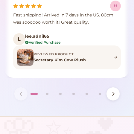
Fast shipping! Arrived in 7 days in the US. 80cm
was soooooo worth it! Great quality.
lee.adnil65
L
Verified Purchase
REVIEWED PRODUCT
Secretary Kim Cow Plush