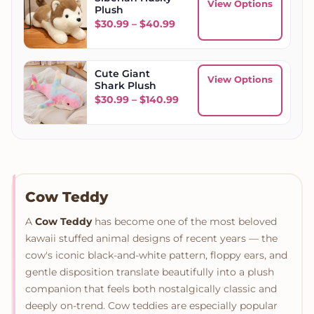
View Options
Plush
Price range: $30.99 throu
$
30.99
–
$
40.99
Cute Giant
View Options
Shark Plush
Price range: $30.99 throu
$
30.99
–
$
140.99
Cow Teddy
A
Cow Teddy
has become one of the most beloved
kawaii stuffed animal designs of recent years — the
cow's iconic black-and-white pattern, floppy ears, and
gentle disposition translate beautifully into a plush
companion that feels both nostalgically classic and
deeply on-trend. Cow teddies are especially popular