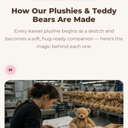
How Our Plushies & Teddy
Bears Are Made
Every kawaii plushie begins as a sketch and
becomes a soft, hug-ready companion — here's the
magic behind each one.
01