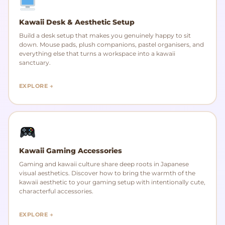
Kawaii Desk & Aesthetic Setup
Build a desk setup that makes you genuinely happy to sit
down. Mouse pads, plush companions, pastel organisers, and
everything else that turns a workspace into a kawaii
sanctuary.
EXPLORE →
Kawaii Gaming Accessories
Gaming and kawaii culture share deep roots in Japanese
visual aesthetics. Discover how to bring the warmth of the
kawaii aesthetic to your gaming setup with intentionally cute,
characterful accessories.
EXPLORE →