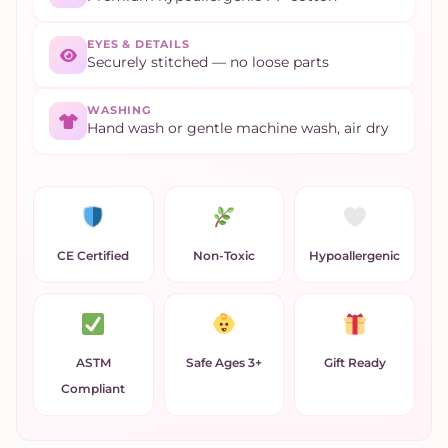
EYES & DETAILS
Securely stitched — no loose parts
WASHING
Hand wash or gentle machine wash, air dry
CE Certified
Non-Toxic
Hypoallergenic
ASTM
Safe Ages 3+
Gift Ready
Compliant