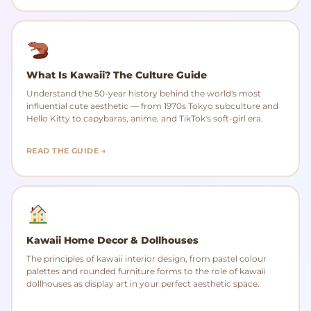
What Is Kawaii? The Culture Guide
Understand the 50-year history behind the world's most
influential cute aesthetic — from 1970s Tokyo subculture and
Hello Kitty to capybaras, anime, and TikTok's soft-girl era.
READ THE GUIDE →
Kawaii Home Decor & Dollhouses
The principles of kawaii interior design, from pastel colour
palettes and rounded furniture forms to the role of kawaii
dollhouses as display art in your perfect aesthetic space.