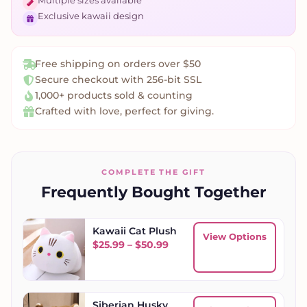
Multiple sizes available
Exclusive kawaii design
Free shipping on orders over $50
Secure checkout with 256-bit SSL
1,000+ products sold & counting
Crafted with love, perfect for giving.
COMPLETE THE GIFT
Frequently Bought Together
Kawaii Cat Plush
View Options
Price range: $25.99 throug
$
25.99
–
$
50.99
Siberian Husky