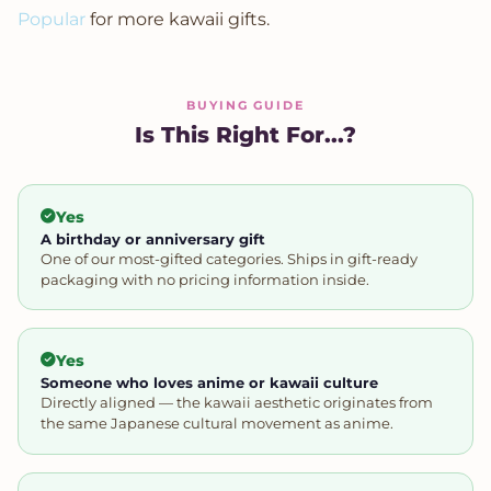
Popular
for more kawaii gifts.
BUYING GUIDE
Is This Right For...?
Yes
A birthday or anniversary gift
One of our most-gifted categories. Ships in gift-ready
packaging with no pricing information inside.
Yes
Someone who loves anime or kawaii culture
Directly aligned — the kawaii aesthetic originates from
the same Japanese cultural movement as anime.