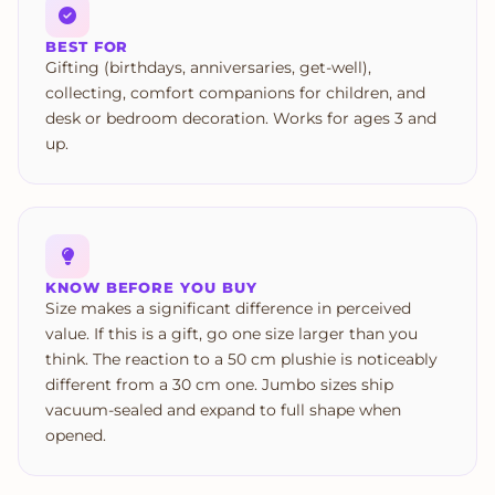
BEST FOR
Gifting (birthdays, anniversaries, get-well),
collecting, comfort companions for children, and
desk or bedroom decoration. Works for ages 3 and
up.
KNOW BEFORE YOU BUY
Size makes a significant difference in perceived
value. If this is a gift, go one size larger than you
think. The reaction to a 50 cm plushie is noticeably
different from a 30 cm one. Jumbo sizes ship
vacuum-sealed and expand to full shape when
opened.