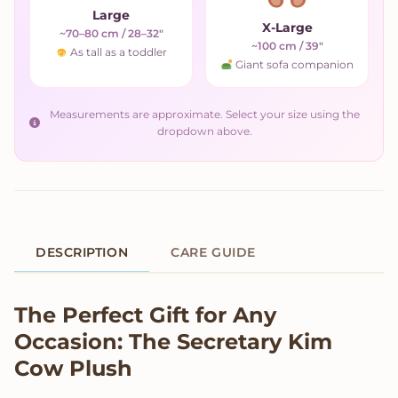
Large
X-Large
~70–80 cm / 28–32"
~100 cm / 39"
As tall as a toddler
Giant sofa companion
Measurements are approximate. Select your size using the
dropdown above.
DESCRIPTION
CARE GUIDE
Product Description
The Perfect Gift for Any
Occasion: The Secretary Kim
Cow Plush