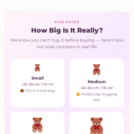
SIZE GUIDE
How Big Is It Really?
We know you can't hug it before buying — here's how
our sizes compare in real life.
Small
Medium
~25–35 cm / 10–14"
~45–60 cm / 18–24"
Fits in a tote bag
Perfect lap-hugging
size