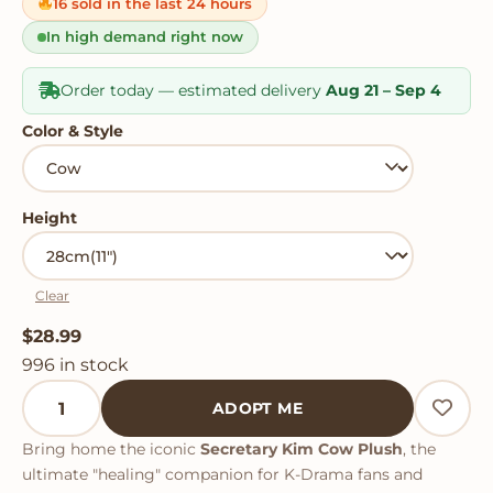
on
16 sold in the last 24 hours
customer
ratings
In high demand right now
Order today — estimated delivery
Aug 21 – Sep 4
Color & Style
Height
Clear
$
28.99
996 in stock
Secretary Kim Cow Plush quantity
ADOPT ME
Bring home the iconic
Secretary Kim Cow Plush
, the
ultimate "healing" companion for K-Drama fans and