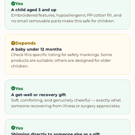
Yes
A child aged 3 and up
Embroidered features, hypoallergenic PP cotton fill, and
no small removable parts make this safe for children.
Depends
A baby under 12 months
Check this specific listing for safety markings. Some
products are suitable; others are designed for older
children.
Yes
A get-well or recovery gift
Soft, comforting, and genuinely cheerful — exactly what
someone recovering from illness or surgery appreciates.
Yes
Shipping directly to someone else as a gift