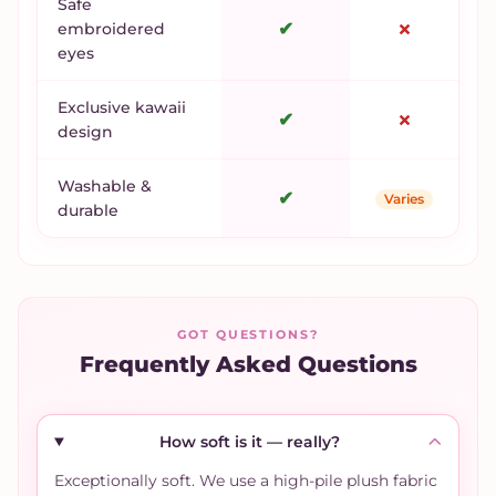
Safe
✔
✗
embroidered
eyes
Exclusive kawaii
✔
✗
design
Washable &
✔
Varies
durable
GOT QUESTIONS?
Frequently Asked Questions
How soft is it — really?
Exceptionally soft. We use a high-pile plush fabric