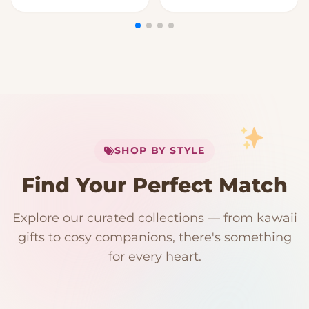
My Cart
SHOP BY STYLE
Add
$
50.00
more for
FREE shipping
Find Your Perfect Match
$0
$50 Free Shipping
Explore our curated collections — from kawaii
192 PRODUCTS
153 PRODUCTS
97 PRODUCTS
91 PRODUCTS
gifts to cosy companions, there's something
15 PRODUCTS
9 PRODUCTS
Giant Plush
Japanese Plushies
Kawaii Room Decor
Kawaii Plushies
for every heart.
Dog Plush
Plush Fruit
Shop Now
Shop Now
Shop Now
Shop Now
Shop Now
Shop Now