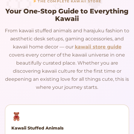
THE COMPLETE KAWAII STORE
Your One-Stop Guide to Everything
Kawaii
From kawaii stuffed animals and harajuku fashion to
aesthetic desk setups, gaming accessories, and
kawaii home decor — our
kawaii store guide
covers every corner of the kawaii universe in one
beautifully curated place. Whether you are
discovering kawaii culture for the first time or
deepening an existing love for all things cute, this is
where your journey starts.
Kawaii Stuffed Animals