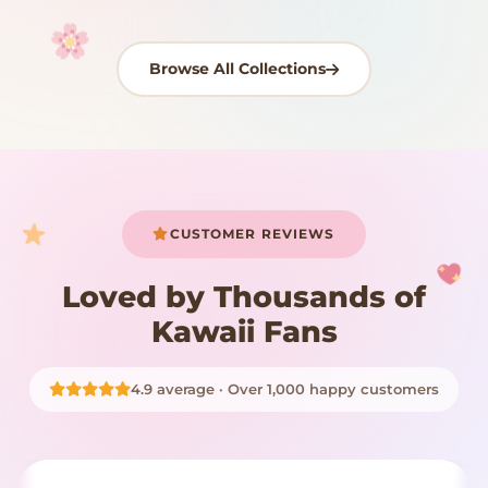
Browse All Collections
Your cart is empty
START SHOPPING
CUSTOMER REVIEWS
Loved by Thousands of
Kawaii Fans
4.9 average · Over 1,000 happy customers