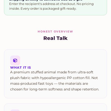
Enter the recipient's address at checkout. No pricing
inside. Every order is packaged gift-ready.
HONEST OVERVIEW
Real Talk
WHAT IT IS
A premium stuffed animal made from ultra-soft
plush fabric with hypoallergenic PP cotton fill. Not
mass-produced fast toys — the materials are
chosen for long-term softness and shape retention.