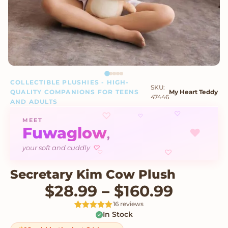
COLLECTIBLE PLUSHIES - HIGH-
SKU:
QUALITY COMPANIONS FOR TEENS
My Heart Teddy
47446
AND ADULTS
♡
♡
♡
MEET
Fuwaglow
♥
,
your soft and cuddly
♡
♡
♡
Secretary Kim Cow Plush
Price 
$
28.99
–
$
160.99
16 reviews
In Stock
Rated
16
5
out
of 5 based