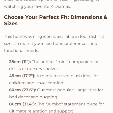
watching your favorite K-Dramas.
Choose Your Perfect Fit: Dimensions &
Sizes
This heartwarming icon is available in four distinct
sizes to match your aesthetic preferences and
functional needs:
28cm (11"):
The perfect "mini" companion for
desks or nursery shelves.
45cm (17.7"):
A medium-sized plush ideal for
children and travel comfort.
60cm (23.6"):
Our most popular "Large" size for
bed decor and hugging.
80cm (31.4"):
The "Jumbo" statement piece for
ultimate relaxation and support.