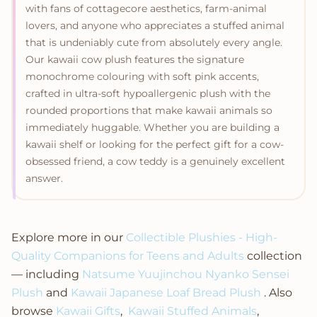
with fans of cottagecore aesthetics, farm-animal
lovers, and anyone who appreciates a stuffed animal
that is undeniably cute from absolutely every angle.
Our kawaii cow plush features the signature
monochrome colouring with soft pink accents,
crafted in ultra-soft hypoallergenic plush with the
rounded proportions that make kawaii animals so
immediately huggable. Whether you are building a
kawaii shelf or looking for the perfect gift for a cow-
obsessed friend, a cow teddy is a genuinely excellent
answer.
Explore more in our
Collectible Plushies - High-
Quality Companions for Teens and Adults
collection
— including
Natsume Yuujinchou Nyanko Sensei
Plush
and
Kawaii Japanese Loaf Bread Plush
. Also
browse
Kawaii Gifts
,
Kawaii Stuffed Animals
,