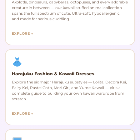
Axolotls, dinosaurs, capybaras, octopuses, and every adorable
creature in between — our kawaii stuffed animal collection
spans the full spectrum of cute. Ultra-soft, hypoallergenic,
and made for serious cuddling.
EXPLORE →
Harajuku Fashion & Kawaii Dresses
Explore the six major Harajuku substyles — Lolita, Decora Kei,
Fairy Kei, Pastel Goth, Mori Girl, and Yume Kawaii — plus a
complete guide to building your own kawaii wardrobe from
scratch.
EXPLORE →