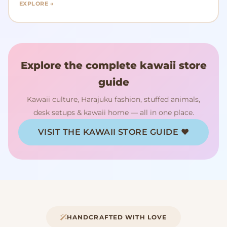
EXPLORE →
Explore the complete kawaii store
guide
Kawaii culture, Harajuku fashion, stuffed animals,
desk setups & kawaii home — all in one place.
VISIT THE KAWAII STORE GUIDE ♥
HANDCRAFTED WITH LOVE