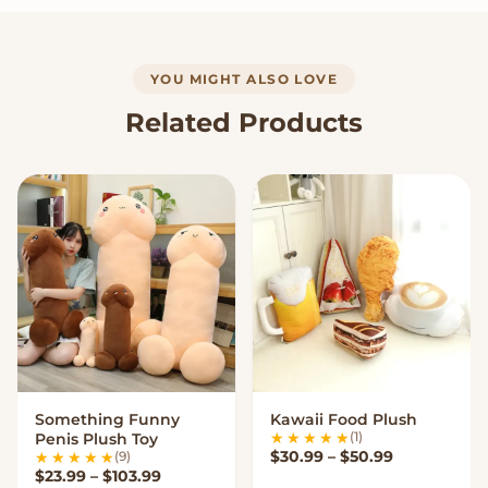
YOU MIGHT ALSO LOVE
Related Products
Something Funny
Kawaii Food Plush
VIEW OPTIONS
VIEW OPTIONS
(1)
Penis Plush Toy
Price range
$
30.99
–
$
50.99
(9)
Price range: $23.99 through $103.99
$
23.99
–
$
103.99