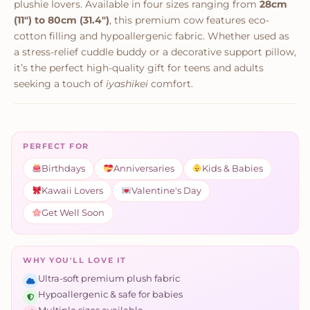
plushie lovers. Available in four sizes ranging from
28cm
(11") to 80cm (31.4")
, this premium cow features eco-
cotton filling and hypoallergenic fabric. Whether used as
a stress-relief cuddle buddy or a decorative support pillow,
it’s the perfect high-quality gift for teens and adults
seeking a touch of
iyashikei
comfort.
PERFECT FOR
Birthdays
Anniversaries
Kids & Babies
Kawaii Lovers
Valentine's Day
Get Well Soon
WHY YOU'LL LOVE IT
Ultra-soft premium plush fabric
Hypoallergenic & safe for babies