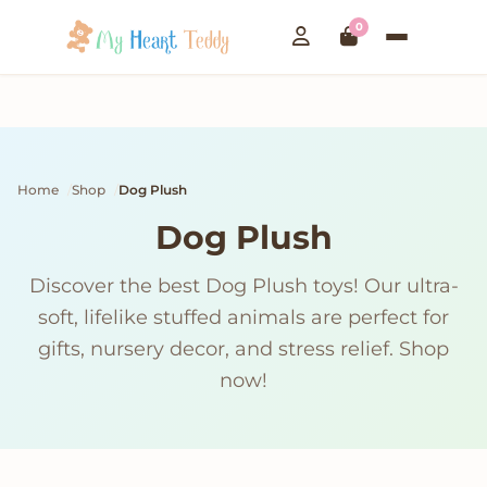
0
Home
Shop
Dog Plush
Dog Plush
Discover the best Dog Plush toys! Our ultra-
soft, lifelike stuffed animals are perfect for
gifts, nursery decor, and stress relief. Shop
now!