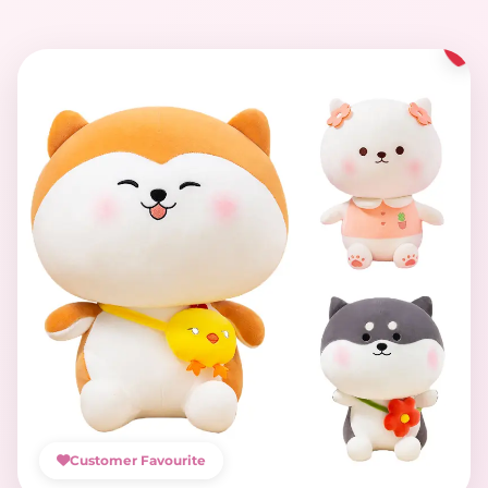
Customer Favourite