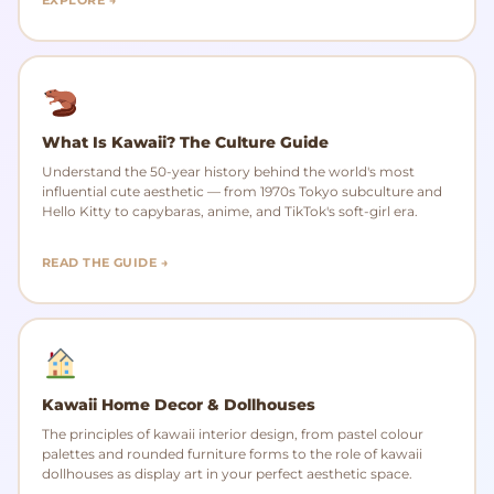
What Is Kawaii? The Culture Guide
Understand the 50-year history behind the world's most
influential cute aesthetic — from 1970s Tokyo subculture and
Hello Kitty to capybaras, anime, and TikTok's soft-girl era.
READ THE GUIDE →
Kawaii Home Decor & Dollhouses
The principles of kawaii interior design, from pastel colour
palettes and rounded furniture forms to the role of kawaii
dollhouses as display art in your perfect aesthetic space.