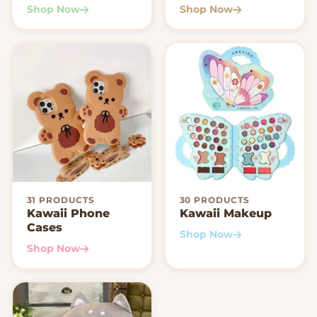
Shop Now
Shop Now
31 PRODUCTS
30 PRODUCTS
Kawaii Phone
Kawaii Makeup
Cases
Shop Now
Shop Now