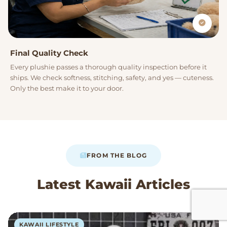
Final Quality Check
Every plushie passes a thorough quality inspection before it
ships. We check softness, stitching, safety, and yes — cuteness.
Only the best make it to your door.
FROM THE BLOG
Latest Kawaii Articles
KAWAII LIFESTYLE