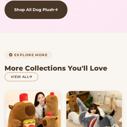
Shop All Dog Plush
EXPLORE MORE
More Collections You'll Love
VIEW ALL