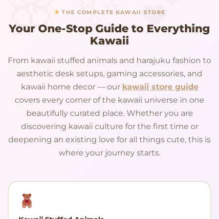
THE COMPLETE KAWAII STORE
Your One-Stop Guide to Everything
Kawaii
From kawaii stuffed animals and harajuku fashion to
aesthetic desk setups, gaming accessories, and
kawaii home decor — our
kawaii store guide
covers every corner of the kawaii universe in one
beautifully curated place. Whether you are
discovering kawaii culture for the first time or
deepening an existing love for all things cute, this is
where your journey starts.