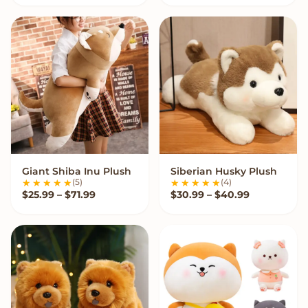
Giant Shiba Inu Plush
Siberian Husky Plush
VIEW OPTIONS
VIEW OPTIONS
(5)
(4)
Price range: $25.99 through $71.99
Price range
$
25.99
–
$
71.99
$
30.99
–
$
40.99