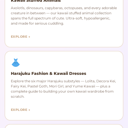
Kawaii Stuffed Animals
Axolotls, dinosaurs, capybaras, octopuses, and every adorable
creature in between — our kawaii stuffed animal collection
spans the full spectrum of cute. Ultra-soft, hypoallergenic,
and made for serious cuddling.
EXPLORE →
Harajuku Fashion & Kawaii Dresses
Explore the six major Harajuku substyles — Lolita, Decora Kei,
Fairy Kei, Pastel Goth, Mori Girl, and Yume Kawaii — plus a
complete guide to building your own kawaii wardrobe from
scratch.
EXPLORE →