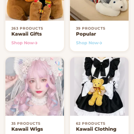
263 PRODUCTS
39 PRODUCTS
Kawaii Gifts
Popular
Shop Now
Shop Now
35 PRODUCTS
62 PRODUCTS
Kawaii Wigs
Kawaii Clothing