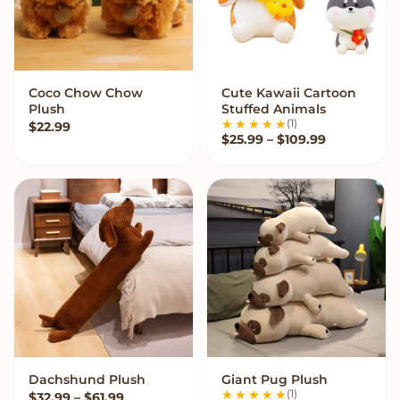
Coco Chow Chow
Cute Kawaii Cartoon
QUICK ADD
VIEW OPTIONS
Plush
Stuffed Animals
(1)
$
22.99
Price range
$
25.99
–
$
109.99
Dachshund Plush
Giant Pug Plush
VIEW OPTIONS
VIEW OPTIONS
(1)
Price range: $32.99 through $61.99
$
32.99
–
$
61.99