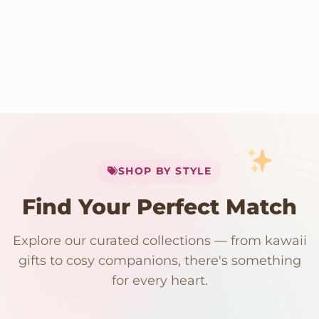
My Cart
SHOP BY STYLE
Add
$
50.00
more for
FREE shipping
Find Your Perfect Match
$0
$50 Free Shipping
Explore our curated collections — from kawaii
192 PRODUCTS
153 PRODUCTS
97 PRODUCTS
91 PRODUCTS
gifts to cosy companions, there's something
15 PRODUCTS
9 PRODUCTS
Giant Plush
Japanese Plushies
Kawaii Room Decor
Kawaii Plushies
for every heart.
Dog Plush
Plush Fruit
Shop Now
Shop Now
Shop Now
Shop Now
Shop Now
Shop Now