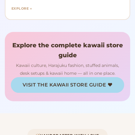
EXPLORE →
Explore the complete kawaii store
guide
Kawaii culture, Harajuku fashion, stuffed animals,
desk setups & kawaii home — all in one place.
VISIT THE KAWAII STORE GUIDE ♥