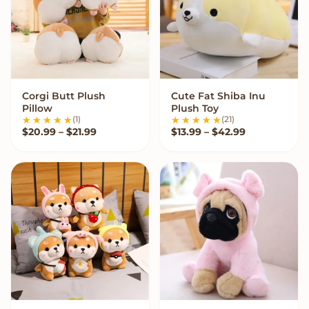
Corgi Butt Plush
Cute Fat Shiba Inu
VIEW OPTIONS
VIEW OPTIONS
Pillow
Plush Toy
(1)
(21)
Price range: $20.99 through $21.99
Price range:
$
20.99
–
$
21.99
$
13.99
–
$
42.99