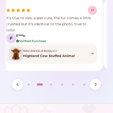
It's true to size, super cute, the fur comes a little
E
crushed but it's identical to the photo, true to
p
color.
d
F***n
F
Verified Purchase
REVIEWED PRODUCT
Highland Cow Stuffed Animal