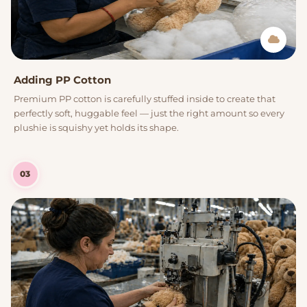
Adding PP Cotton
Premium PP cotton is carefully stuffed inside to create that
perfectly soft, huggable feel — just the right amount so every
plushie is squishy yet holds its shape.
03