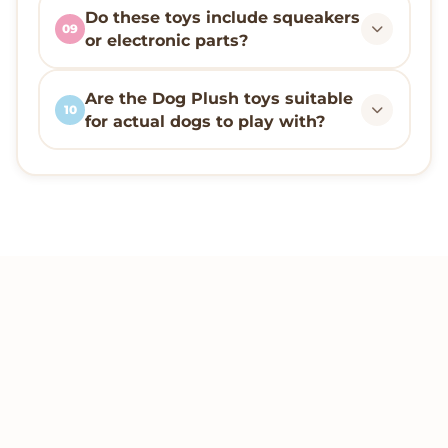
Do these toys include squeakers
09
or electronic parts?
Are the Dog Plush toys suitable
10
for actual dogs to play with?