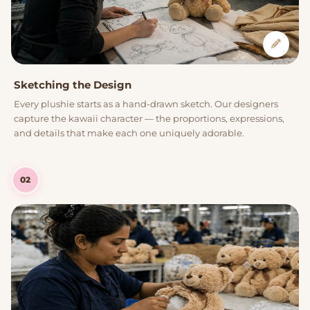
Sketching the Design
Every plushie starts as a hand-drawn sketch. Our designers
capture the kawaii character — the proportions, expressions,
and details that make each one uniquely adorable.
02