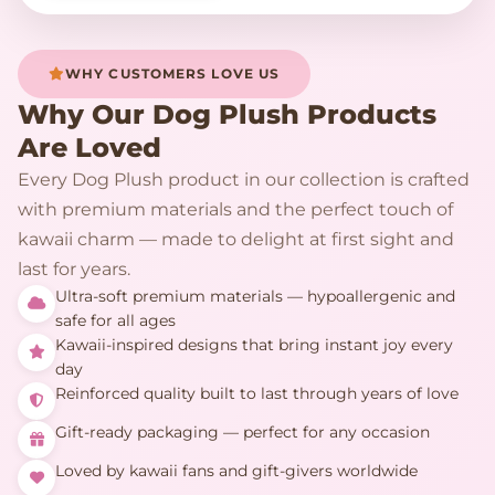
WHY CUSTOMERS LOVE US
Why Our Dog Plush Products
Are Loved
Every Dog Plush product in our collection is crafted
with premium materials and the perfect touch of
kawaii charm — made to delight at first sight and
last for years.
Ultra-soft premium materials — hypoallergenic and
safe for all ages
Kawaii-inspired designs that bring instant joy every
day
Reinforced quality built to last through years of love
Gift-ready packaging — perfect for any occasion
Loved by kawaii fans and gift-givers worldwide