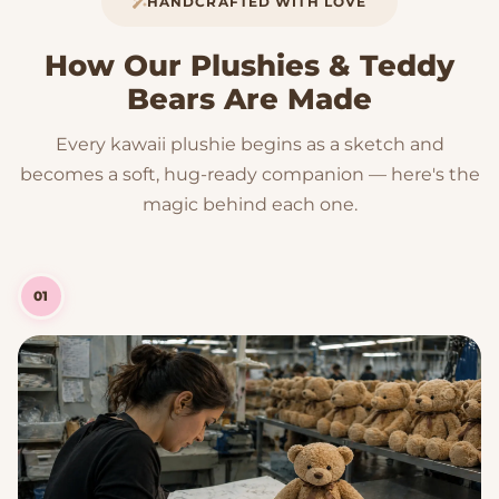
HANDCRAFTED WITH LOVE
How Our Plushies & Teddy
Bears Are Made
Every kawaii plushie begins as a sketch and
becomes a soft, hug-ready companion — here's the
magic behind each one.
01