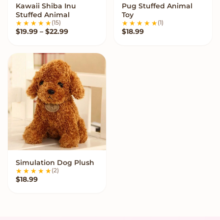
Kawaii Shiba Inu
Pug Stuffed Animal
VIEW OPTIONS
VIEW OPTIONS
Stuffed Animal
Toy
(15)
(1)
Price range: $19.99 through $22.99
$
19.99
–
$
22.99
$
18.99
Simulation Dog Plush
VIEW OPTIONS
(2)
$
18.99