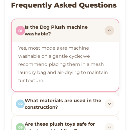
Frequently Asked Questions
Is the Dog Plush machine
01
washable?
Yes, most models are machine
washable on a gentle cycle; we
recommend placing them in a mesh
laundry bag and air-drying to maintain
fur texture.
What materials are used in the
02
construction?
Are these plush toys safe for
03