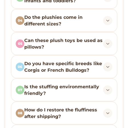
infants and toddlers?
Do the plushies come in
04
different sizes?
Can these plush toys be used as
05
pillows?
Do you have specific breeds like
06
Corgis or French Bulldogs?
Is the stuffing environmentally
07
friendly?
How do I restore the fluffiness
08
after shipping?