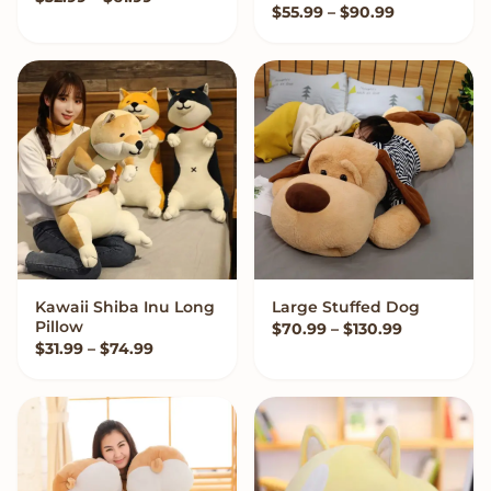
Price range
$
55.99
–
$
90.99
Kawaii Shiba Inu Long
Large Stuffed Dog
VIEW OPTIONS
VIEW OPTIONS
Pillow
Price rang
$
70.99
–
$
130.99
Price range: $31.99 through $74.99
$
31.99
–
$
74.99