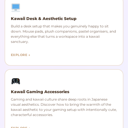
Kawaii Desk & Aesthetic Setup
Build a desk setup that makes you genuinely happy to sit
down. Mouse pads, plush companions, pastel organisers, and
everything else that turns a workspace into a kawaii
sanctuary.
EXPLORE →
Kawaii Gaming Accessories
Gaming and kawaii culture share deep roots in Japanese
visual aesthetics. Discover how to bring the warmth of the
kawaii aesthetic to your gaming setup with intentionally cute,
characterful accessories.
EXPLORE →