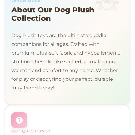
LEARN MORE
About Our Dog Plush
Collection
Dog Plush toys are the ultimate cuddle
companions for all ages. Crafted with
premium, ultra-soft fabric and hypoallergenic
stuffing, these lifelike stuffed animals bring
warmth and comfort to any home. Whether
for play or decor, find your perfect, durable
furry friend today!
GOT QUESTIONS?