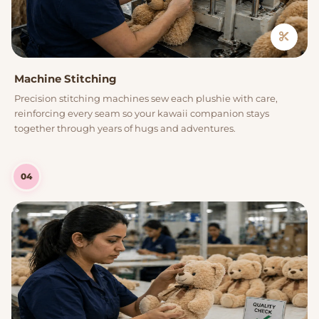
Machine Stitching
Precision stitching machines sew each plushie with care,
reinforcing every seam so your kawaii companion stays
together through years of hugs and adventures.
04