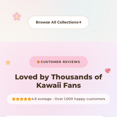
Browse All Collections
Your cart is empty
START SHOPPING
CUSTOMER REVIEWS
Loved by Thousands of
Kawaii Fans
4.9 average · Over 1,000 happy customers