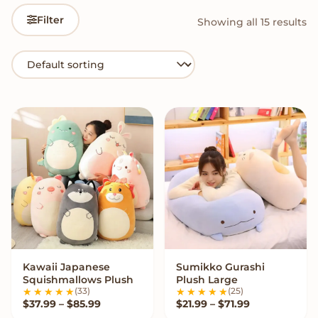
Filter
Showing all 15 results
Kawaii Japanese
Sumikko Gurashi
VIEW OPTIONS
VIEW OPTIONS
Squishmallows Plush
Plush Large
(33)
(25)
Price range: $37.99 through $85.99
Price range: 
$
37.99
–
$
85.99
$
21.99
–
$
71.99