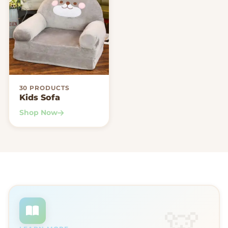
30 PRODUCTS
Kids Sofa
Shop Now