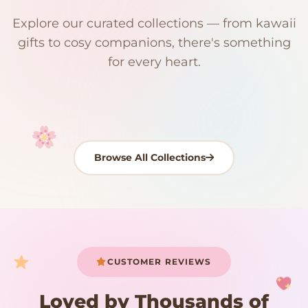
$0
$50 Free Shipping
Explore our curated collections — from kawaii
192 PRODUCTS
153 PRODUCTS
97 PRODUCTS
91 PRODUCTS
gifts to cosy companions, there's something
15 PRODUCTS
9 PRODUCTS
Giant Plush
Japanese Plushies
Kawaii Room Decor
Kawaii Plushies
for every heart.
Dog Plush
Plush Fruit
Shop Now
Shop Now
Shop Now
Shop Now
Shop Now
Shop Now
Browse All Collections
Your cart is empty
START SHOPPING
CUSTOMER REVIEWS
Loved by Thousands of