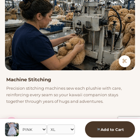
Machine Stitching
Precision stitching machines sew each plushie with care,
reinforcing every seam so your kawaii companion stays
together through years of hugs and adventures.
04
Add to Cart