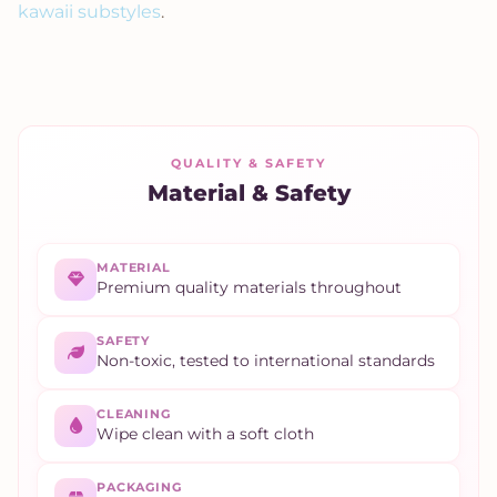
kawaii substyles
.
QUALITY & SAFETY
Material & Safety
MATERIAL
Premium quality materials throughout
SAFETY
Non-toxic, tested to international standards
CLEANING
Wipe clean with a soft cloth
PACKAGING