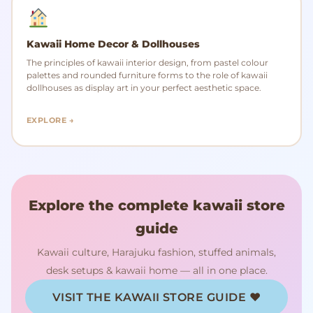
Kawaii Home Decor & Dollhouses
The principles of kawaii interior design, from pastel colour
palettes and rounded furniture forms to the role of kawaii
dollhouses as display art in your perfect aesthetic space.
EXPLORE →
Explore the complete kawaii store
guide
Kawaii culture, Harajuku fashion, stuffed animals,
desk setups & kawaii home — all in one place.
VISIT THE KAWAII STORE GUIDE ♥