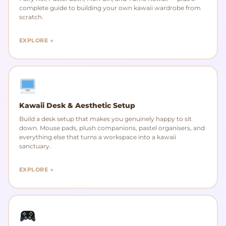
complete guide to building your own kawaii wardrobe from
scratch.
EXPLORE →
Kawaii Desk & Aesthetic Setup
Build a desk setup that makes you genuinely happy to sit
down. Mouse pads, plush companions, pastel organisers, and
everything else that turns a workspace into a kawaii
sanctuary.
EXPLORE →