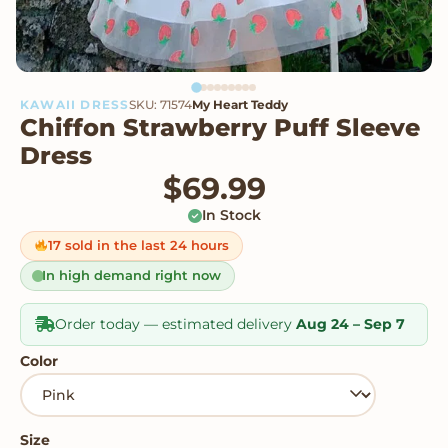
KAWAII DRESS
SKU: 71574
My Heart Teddy
Chiffon Strawberry Puff Sleeve
Dress
$
69.99
In Stock
17 sold in the last 24 hours
In high demand right now
Order today — estimated delivery
Aug 24 – Sep 7
Color
Size