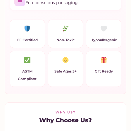
Eco-conscious packaging
CE Certified
Non-Toxic
Hypoallergenic
ASTM
Safe Ages 3+
Gift Ready
Compliant
WHY US?
Why Choose Us?