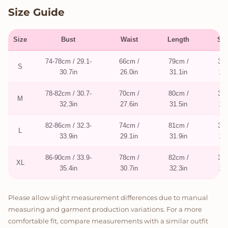
Size Guide
Size
Bust
Waist
Length
Sle
74-78cm / 29.1-
66cm /
79cm /
35c
S
30.7in
26.0in
31.1in
13.
78-82cm / 30.7-
70cm /
80cm /
36c
M
32.3in
27.6in
31.5in
14.
82-86cm / 32.3-
74cm /
81cm /
37c
L
33.9in
29.1in
31.9in
14.
86-90cm / 33.9-
78cm /
82cm /
38c
XL
35.4in
30.7in
32.3in
15.
Please allow slight measurement differences due to manual
measuring and garment production variations. For a more
comfortable fit, compare measurements with a similar outfit