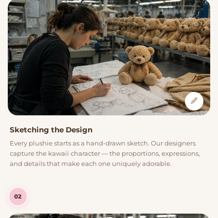
Sketching the Design
Every plushie starts as a hand-drawn sketch. Our designers
capture the kawaii character — the proportions, expressions,
and details that make each one uniquely adorable.
02