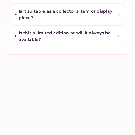
Is it suitable as a collector's item or display
piece?
Is this a limited edition or will it always be
available?