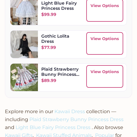
Light Blue Fairy
View Options
Princess Dress
$
99.99
Gothic Lolita
View Options
Dress
$
77.99
Plaid Strawberry
View Options
Bunny Princess
Dress
$
89.99
Explore more in our
Kawaii Dress
collection —
including
Plaid Strawberry Bunny Princess Dress
and
Light Blue Fairy Princess Dress
. Also browse
Kawaii Gifts
,
Kawaii Stuffed Animals
,
Popular
for