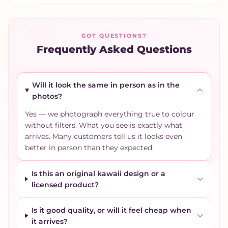
GOT QUESTIONS?
Frequently Asked Questions
Will it look the same in person as in the
photos?
Yes — we photograph everything true to colour
without filters. What you see is exactly what
arrives. Many customers tell us it looks even
better in person than they expected.
Is this an original kawaii design or a
licensed product?
Is it good quality, or will it feel cheap when
it arrives?