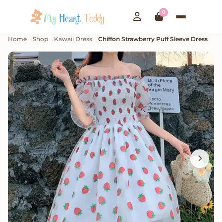
0
Home
Shop
Kawaii Dress
Chiffon Strawberry Puff Sleeve Dress