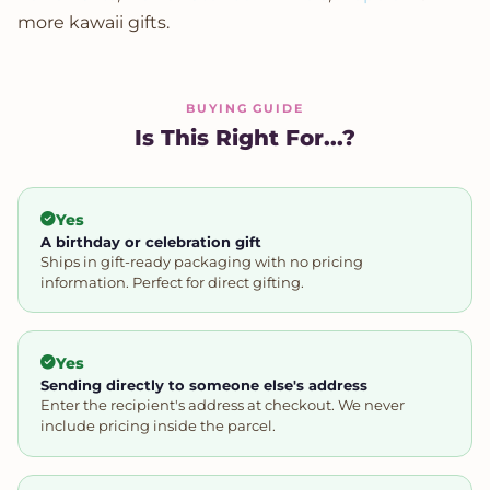
more kawaii gifts.
BUYING GUIDE
Is This Right For...?
Yes
A birthday or celebration gift
Ships in gift-ready packaging with no pricing
information. Perfect for direct gifting.
Yes
Sending directly to someone else's address
Enter the recipient's address at checkout. We never
include pricing inside the parcel.