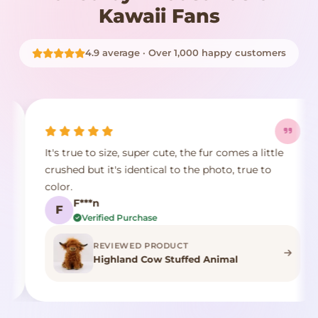
Kawaii Fans
4.9 average · Over 1,000 happy customers
It's true to size, super cute, the fur comes a little
E
crushed but it's identical to the photo, true to
p
color.
d
F***n
F
Verified Purchase
REVIEWED PRODUCT
Highland Cow Stuffed Animal