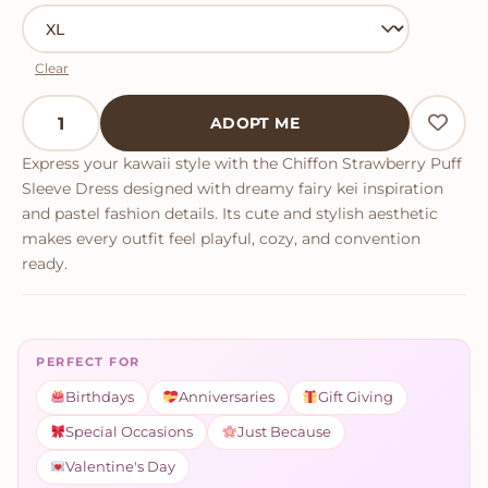
Clear
Chiffon Strawberry Puff Sleeve Dress quantity
ADOPT ME
Express your kawaii style with the Chiffon Strawberry Puff
Sleeve Dress designed with dreamy fairy kei inspiration
and pastel fashion details. Its cute and stylish aesthetic
makes every outfit feel playful, cozy, and convention
ready.
PERFECT FOR
Birthdays
Anniversaries
Gift Giving
Special Occasions
Just Because
Valentine's Day