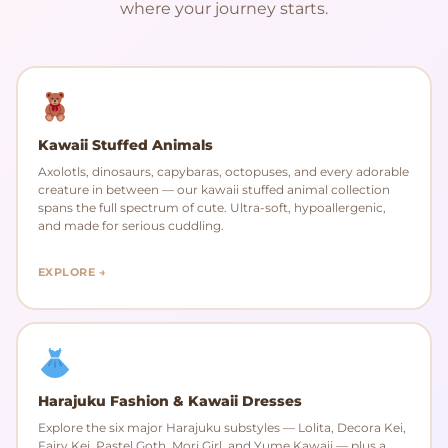
where your journey starts.
Kawaii Stuffed Animals
Axolotls, dinosaurs, capybaras, octopuses, and every adorable
creature in between — our kawaii stuffed animal collection
spans the full spectrum of cute. Ultra-soft, hypoallergenic,
and made for serious cuddling.
EXPLORE →
Harajuku Fashion & Kawaii Dresses
Explore the six major Harajuku substyles — Lolita, Decora Kei,
Fairy Kei, Pastel Goth, Mori Girl, and Yume Kawaii — plus a