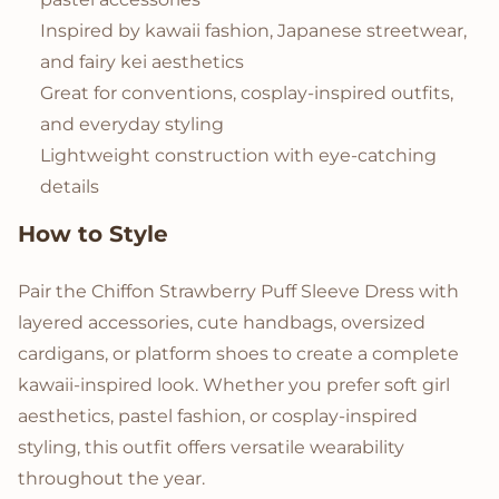
Inspired by kawaii fashion, Japanese streetwear,
and fairy kei aesthetics
Great for conventions, cosplay-inspired outfits,
and everyday styling
Lightweight construction with eye-catching
details
How to Style
Pair the Chiffon Strawberry Puff Sleeve Dress with
layered accessories, cute handbags, oversized
cardigans, or platform shoes to create a complete
kawaii-inspired look. Whether you prefer soft girl
aesthetics, pastel fashion, or cosplay-inspired
styling, this outfit offers versatile wearability
throughout the year.