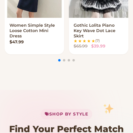
Women Simple Style
Gothic Lolita Piano
VIEW OPTIONS
VIEW OPTIONS
Loose Cotton Mini
Key Wave Dot Lace
Dress
Skirt
(7)
$
47.99
Original price was:
Current price
$
65.99
$
39.99
My Cart
SHOP BY STYLE
Add
$
50.00
more for
FREE shipping
Find Your Perfect Match