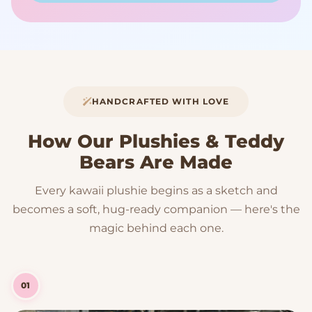
HANDCRAFTED WITH LOVE
How Our Plushies & Teddy
Bears Are Made
Every kawaii plushie begins as a sketch and
becomes a soft, hug-ready companion — here's the
magic behind each one.
01