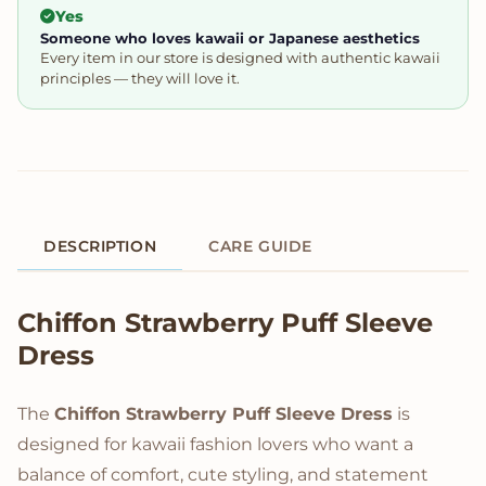
Yes
Someone who loves kawaii or Japanese aesthetics
Every item in our store is designed with authentic kawaii
principles — they will love it.
DESCRIPTION
CARE GUIDE
Product Description
Chiffon Strawberry Puff Sleeve
Dress
The
Chiffon Strawberry Puff Sleeve Dress
is
designed for kawaii fashion lovers who want a
balance of comfort, cute styling, and statement