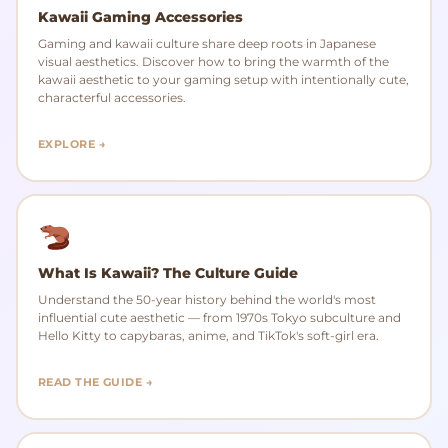
Kawaii Gaming Accessories
Gaming and kawaii culture share deep roots in Japanese
visual aesthetics. Discover how to bring the warmth of the
kawaii aesthetic to your gaming setup with intentionally cute,
characterful accessories.
EXPLORE →
What Is Kawaii? The Culture Guide
Understand the 50-year history behind the world's most
influential cute aesthetic — from 1970s Tokyo subculture and
Hello Kitty to capybaras, anime, and TikTok's soft-girl era.
READ THE GUIDE →