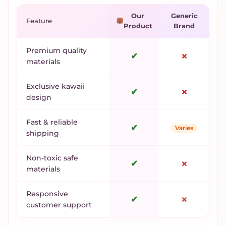
Our
Generic
Feature
Product
Brand
Premium quality
✔
✗
materials
Exclusive kawaii
✔
✗
design
Fast & reliable
✔
Varies
shipping
Non-toxic safe
✔
✗
materials
Responsive
✔
✗
customer support