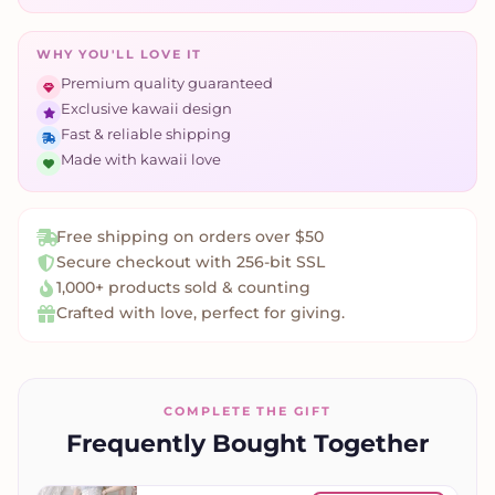
WHY YOU'LL LOVE IT
Premium quality guaranteed
Exclusive kawaii design
Fast & reliable shipping
Made with kawaii love
Free shipping on orders over $50
Secure checkout with 256-bit SSL
1,000+ products sold & counting
Crafted with love, perfect for giving.
COMPLETE THE GIFT
Frequently Bought Together