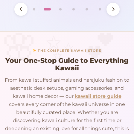
THE COMPLETE KAWAII STORE
Your One-Stop Guide to Everything
Kawaii
From kawaii stuffed animals and harajuku fashion to
aesthetic desk setups, gaming accessories, and
kawaii home decor — our
kawaii store guide
covers every corner of the kawaii universe in one
beautifully curated place. Whether you are
discovering kawaii culture for the first time or
deepening an existing love for all things cute, this is