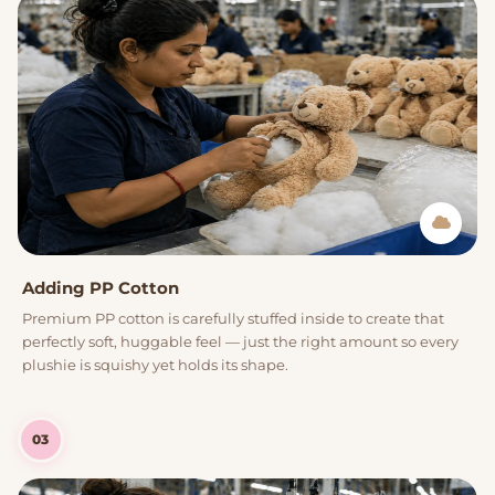
Adding PP Cotton
Premium PP cotton is carefully stuffed inside to create that
perfectly soft, huggable feel — just the right amount so every
plushie is squishy yet holds its shape.
03