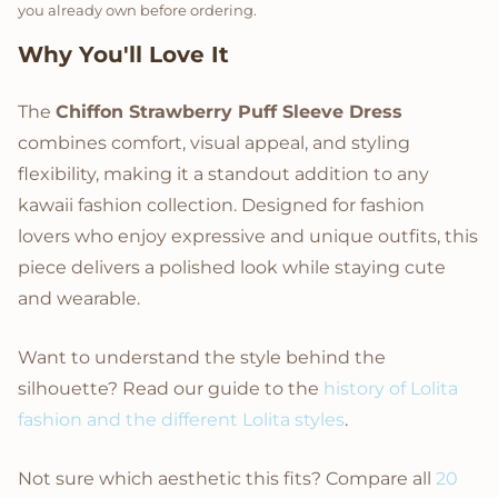
you already own before ordering.
Why You'll Love It
The
Chiffon Strawberry Puff Sleeve Dress
combines comfort, visual appeal, and styling
flexibility, making it a standout addition to any
kawaii fashion collection. Designed for fashion
lovers who enjoy expressive and unique outfits, this
piece delivers a polished look while staying cute
and wearable.
Want to understand the style behind the
silhouette? Read our guide to the
history of Lolita
fashion and the different Lolita styles
.
Not sure which aesthetic this fits? Compare all
20