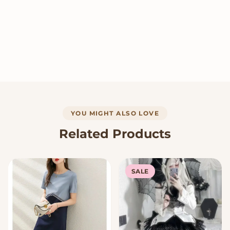
YOU MIGHT ALSO LOVE
Related Products
SALE