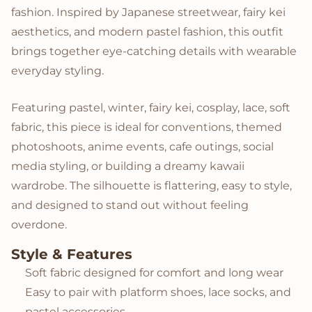
fashion. Inspired by Japanese streetwear, fairy kei
aesthetics, and modern pastel fashion, this outfit
brings together eye-catching details with wearable
everyday styling.
Featuring pastel, winter, fairy kei, cosplay, lace, soft
fabric, this piece is ideal for conventions, themed
photoshoots, anime events, cafe outings, social
media styling, or building a dreamy kawaii
wardrobe. The silhouette is flattering, easy to style,
and designed to stand out without feeling
overdone.
Style & Features
Soft fabric designed for comfort and long wear
Easy to pair with platform shoes, lace socks, and
pastel accessories