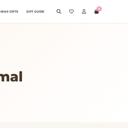
0
WAII GIFTS
GIFT GUIDE
mal