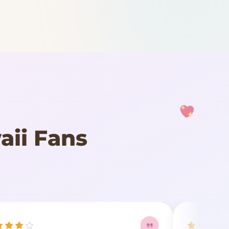
aii Fans