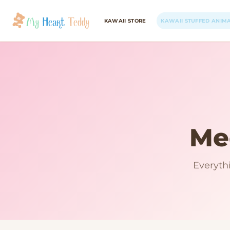
KAWAII STORE
KAWAII STUFFED ANIM
Me
Everyth