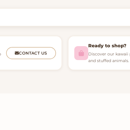
Ready to shop?
CONTACT US
o
Discover our kawaii 
and stuffed animals.