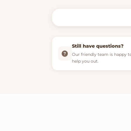
Still have questions?
Our friendly team is happy t
help you out.