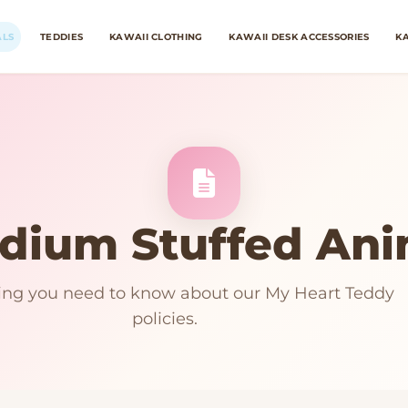
ALS
TEDDIES
KAWAII CLOTHING
KAWAII DESK ACCESSORIES
KA
dium Stuffed Ani
ing you need to know about our My Heart Teddy
policies.