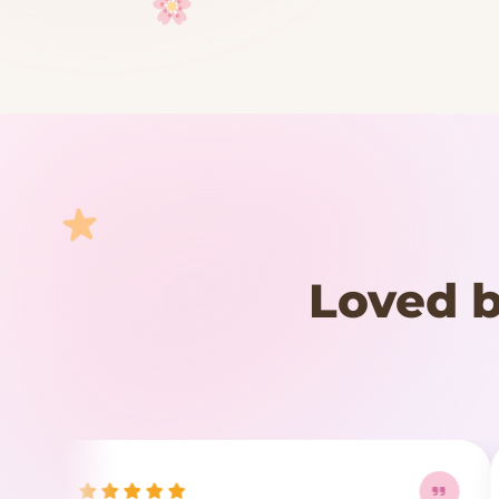
Your cart is empty
START SHOPPING
Loved b