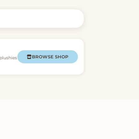
BROWSE SHOP
plushies