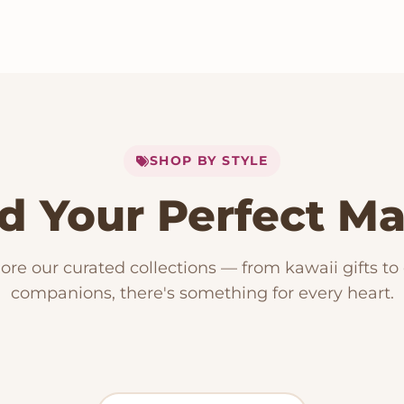
SHOP BY STYLE
d Your Perfect M
153 PRODUCTS
Kawaii Plush
RODUCTS
15 PRODUCTS
ore our curated collections — from kawaii gifts to
ese Plushies
Dog Plush
companions, there's something for every heart.