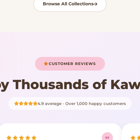
Browse All Collections
CUSTOMER REVIEWS
y Thousands of Kaw
4.9 average · Over 1,000 happy customers