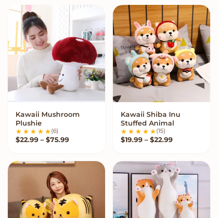
Kawaii Mushroom
Kawaii Shiba Inu
VIEW OPTIONS
VIEW OPTIONS
Plushie
Stuffed Animal
(6)
(15)
Price range: $22.99 through $75.99
Price range:
$
22.99
–
$
75.99
$
19.99
–
$
22.99