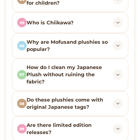
for children?
Who is Chiikawa?
05
Why are Mofusand plushies so
06
popular?
How do I clean my Japanese
Plush without ruining the
07
fabric?
Do these plushies come with
08
original Japanese tags?
Are there limited edition
09
releases?