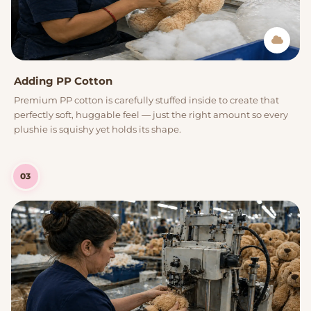
Adding PP Cotton
Premium PP cotton is carefully stuffed inside to create that
perfectly soft, huggable feel — just the right amount so every
plushie is squishy yet holds its shape.
03