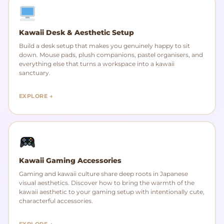
Kawaii Desk & Aesthetic Setup
Build a desk setup that makes you genuinely happy to sit
down. Mouse pads, plush companions, pastel organisers, and
everything else that turns a workspace into a kawaii
sanctuary.
EXPLORE →
Kawaii Gaming Accessories
Gaming and kawaii culture share deep roots in Japanese
visual aesthetics. Discover how to bring the warmth of the
kawaii aesthetic to your gaming setup with intentionally cute,
characterful accessories.
EXPLORE →