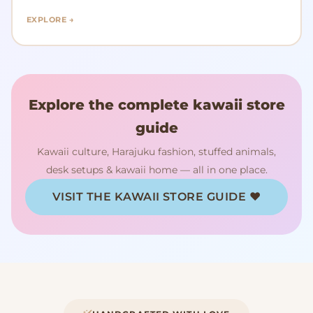
EXPLORE →
Explore the complete kawaii store
guide
Kawaii culture, Harajuku fashion, stuffed animals,
desk setups & kawaii home — all in one place.
VISIT THE KAWAII STORE GUIDE ♥