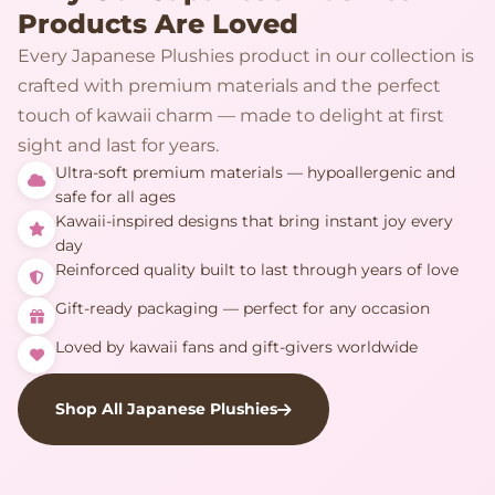
Products Are Loved
Every Japanese Plushies product in our collection is
crafted with premium materials and the perfect
touch of kawaii charm — made to delight at first
sight and last for years.
Ultra-soft premium materials — hypoallergenic and
safe for all ages
Kawaii-inspired designs that bring instant joy every
day
Reinforced quality built to last through years of love
Gift-ready packaging — perfect for any occasion
Loved by kawaii fans and gift-givers worldwide
Shop All Japanese Plushies