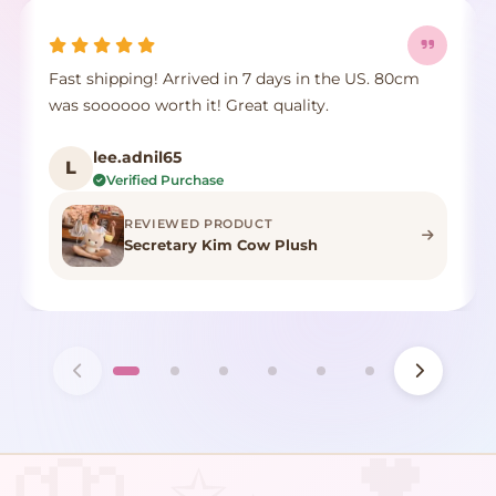
Fast shipping! Arrived in 7 days in the US. 80cm
was soooooo worth it! Great quality.
lee.adnil65
L
Verified Purchase
REVIEWED PRODUCT
Secretary Kim Cow Plush