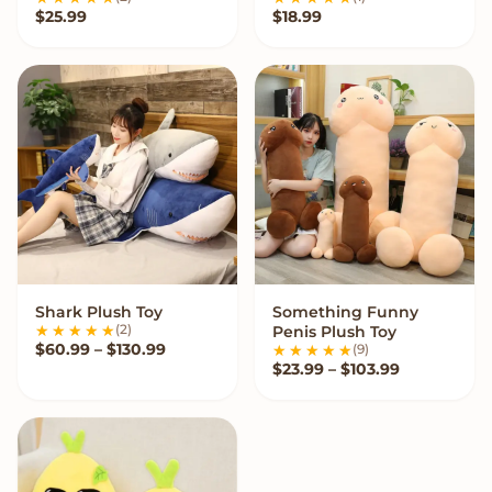
$
25.99
$
18.99
Shark Plush Toy
Something Funny
VIEW OPTIONS
VIEW OPTIONS
(2)
Penis Plush Toy
Price range: $60.99 through $130.99
$
60.99
–
$
130.99
(9)
Price range
$
23.99
–
$
103.99