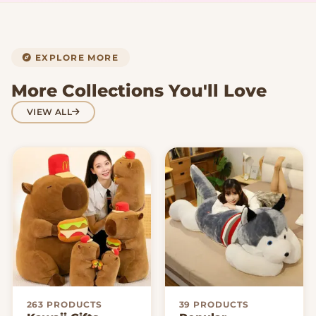
EXPLORE MORE
More Collections You'll Love
VIEW ALL
263 PRODUCTS
39 PRODUCTS