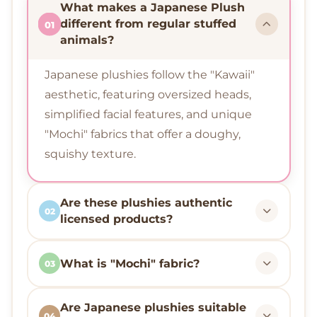
What makes a Japanese Plush
different from regular stuffed
01
animals?
Japanese plushies follow the "Kawaii"
aesthetic, featuring oversized heads,
simplified facial features, and unique
"Mochi" fabrics that offer a doughy,
squishy texture.
Are these plushies authentic
02
licensed products?
What is "Mochi" fabric?
03
Are Japanese plushies suitable
04