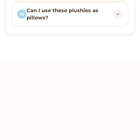
Can I use these plushies as
10
pillows?