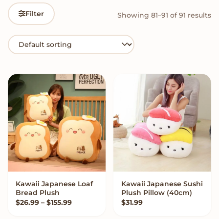
Filter
Showing 81–91 of 91 results
Kawaii Japanese Loaf
Kawaii Japanese Sushi
VIEW OPTIONS
VIEW OPTIONS
Bread Plush
Plush Pillow (40cm)
Price range: $26.99 through $155.99
$
26.99
–
$
155.99
$
31.99