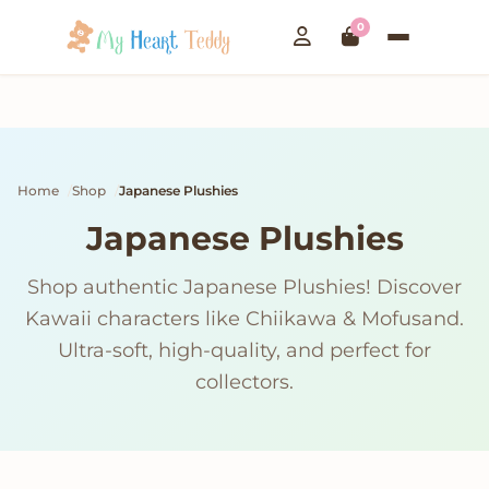
0
Home
Shop
Japanese Plushies
Japanese Plushies
Shop authentic Japanese Plushies! Discover
Kawaii characters like Chiikawa & Mofusand.
Ultra-soft, high-quality, and perfect for
collectors.