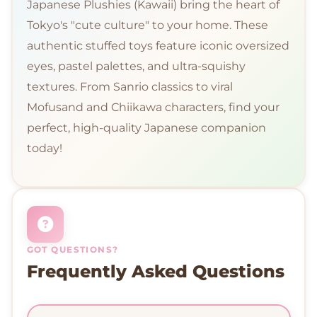
Japanese Plushies (Kawaii) bring the heart of
Tokyo's "cute culture" to your home. These
authentic stuffed toys feature iconic oversized
eyes, pastel palettes, and ultra-squishy
textures. From Sanrio classics to viral
Mofusand and Chiikawa characters, find your
perfect, high-quality Japanese companion
today!
GOT QUESTIONS?
Frequently Asked Questions