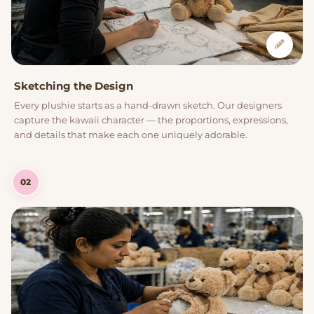
Sketching the Design
Every plushie starts as a hand-drawn sketch. Our designers
capture the kawaii character — the proportions, expressions,
and details that make each one uniquely adorable.
02