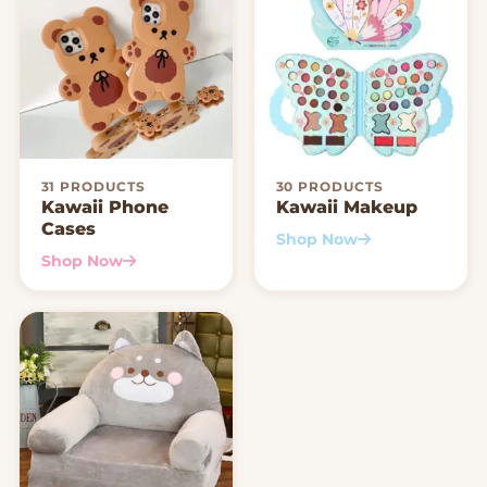
31 PRODUCTS
30 PRODUCTS
Kawaii Phone
Kawaii Makeup
Cases
Shop Now
Shop Now