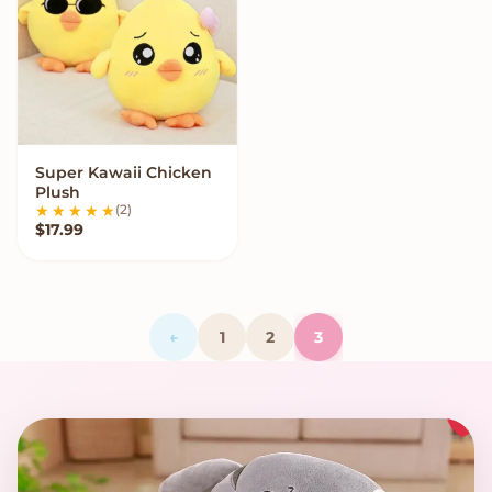
Super Kawaii Chicken
VIEW OPTIONS
Plush
(2)
$
17.99
←
1
2
3