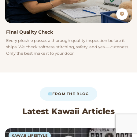
Final Quality Check
Every plushie passes a thorough quality inspection before it
ships. We check softness, stitching, safety, and yes — cuteness.
Only the best make it to your door.
FROM THE BLOG
Latest Kawaii Articles
KAWAII LIFESTYLE