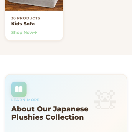
30 PRODUCTS
Kids Sofa
Shop Now
LEARN MORE
About Our Japanese
Plushies Collection