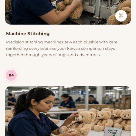
Machine Stitching
Precision stitching machines sew each plushie with care,
reinforcing every seam so your kawaii companion stays
together through years of hugs and adventures.
04