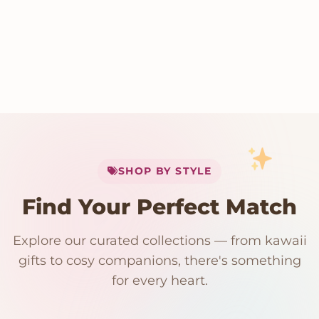
My Cart
SHOP BY STYLE
Add
$
50.00
more for
FREE shipping
Find Your Perfect Match
$0
$50 Free Shipping
Explore our curated collections — from kawaii
192 PRODUCTS
153 PRODUCTS
97 PRODUCTS
91 PRODUCTS
gifts to cosy companions, there's something
15 PRODUCTS
9 PRODUCTS
Giant Plush
Japanese Plushies
Kawaii Room Decor
Kawaii Plushies
for every heart.
Dog Plush
Plush Fruit
Shop Now
Shop Now
Shop Now
Shop Now
Shop Now
Shop Now