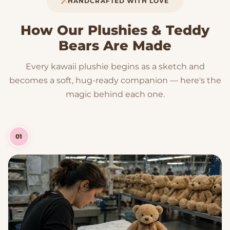
HANDCRAFTED WITH LOVE
How Our Plushies & Teddy
Bears Are Made
Every kawaii plushie begins as a sketch and
becomes a soft, hug-ready companion — here's the
magic behind each one.
01