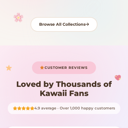
Browse All Collections
Your cart is empty
START SHOPPING
CUSTOMER REVIEWS
Loved by Thousands of
Kawaii Fans
4.9 average · Over 1,000 happy customers