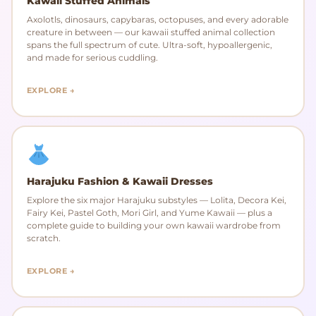
Kawaii Stuffed Animals
Axolotls, dinosaurs, capybaras, octopuses, and every adorable
creature in between — our kawaii stuffed animal collection
spans the full spectrum of cute. Ultra-soft, hypoallergenic,
and made for serious cuddling.
EXPLORE →
Harajuku Fashion & Kawaii Dresses
Explore the six major Harajuku substyles — Lolita, Decora Kei,
Fairy Kei, Pastel Goth, Mori Girl, and Yume Kawaii — plus a
complete guide to building your own kawaii wardrobe from
scratch.
EXPLORE →