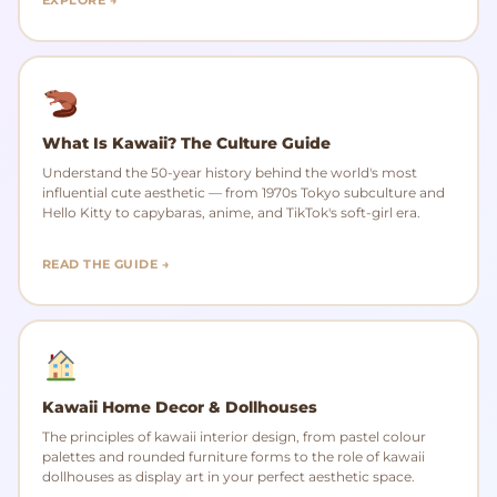
What Is Kawaii? The Culture Guide
Understand the 50-year history behind the world's most
influential cute aesthetic — from 1970s Tokyo subculture and
Hello Kitty to capybaras, anime, and TikTok's soft-girl era.
READ THE GUIDE →
Kawaii Home Decor & Dollhouses
The principles of kawaii interior design, from pastel colour
palettes and rounded furniture forms to the role of kawaii
dollhouses as display art in your perfect aesthetic space.