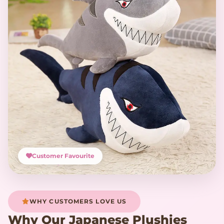
Customer Favourite
WHY CUSTOMERS LOVE US
Why Our Japanese Plushies