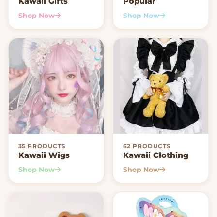
Kawaii Gifts
Popular
Shop Now
Shop Now
35 PRODUCTS
62 PRODUCTS
Kawaii Wigs
Kawaii Clothing
Shop Now
Shop Now