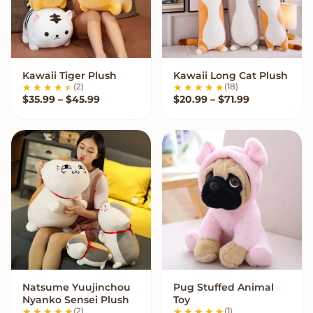
Kawaii Tiger Plush
Kawaii Long Cat Plush
VIEW OPTIONS
VIEW OPTIONS
(2)
(18)
Price range: $35.99 through $45.99
Price range:
$
35.99
–
$
45.99
$
20.99
–
$
71.99
Natsume Yuujinchou
Pug Stuffed Animal
VIEW OPTIONS
VIEW OPTIONS
Nyanko Sensei Plush
Toy
(2)
(1)