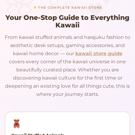
THE COMPLETE KAWAII STORE
Your One-Stop Guide to Everything
Kawaii
From kawaii stuffed animals and harajuku fashion to
aesthetic desk setups, gaming accessories, and
kawaii home decor — our
kawaii store guide
covers every corner of the kawaii universe in one
beautifully curated place. Whether you are
discovering kawaii culture for the first time or
deepening an existing love for all things cute, this is
where your journey starts.