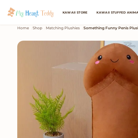
KAWAII STORE
KAWAII STUFFED ANIM
Home
Shop
Matching Plushies
Something Funny Penis Plus