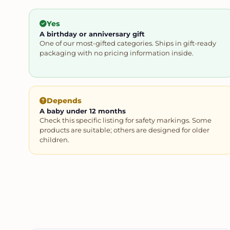
Yes
A birthday or anniversary gift
One of our most-gifted categories. Ships in gift-ready
packaging with no pricing information inside.
Depends
A baby under 12 months
Check this specific listing for safety markings. Some
products are suitable; others are designed for older
children.