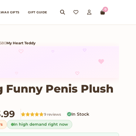
0
WAII GIFTS
GIFT GUIDE
8680
My Heart Teddy
♡
♡
♡
♥
♡
♡
 Funny Penis Plush
Price range: $23.99 thro
3.99
In Stock
9 reviews
Rated
9
5
out
rs
In high demand right now
of 5 based
on
customer