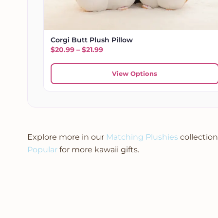
Corgi Butt Plush Pillow
Price range: $20.99 through $21
$
20.99
–
$
21.99
View Options
Explore more in our
Matching Plushies
collectio
Popular
for more kawaii gifts.