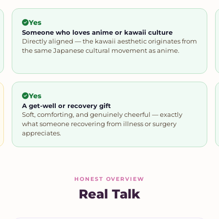
Yes
Someone who loves anime or kawaii culture
Directly aligned — the kawaii aesthetic originates from
the same Japanese cultural movement as anime.
Yes
A get-well or recovery gift
Soft, comforting, and genuinely cheerful — exactly
what someone recovering from illness or surgery
appreciates.
HONEST OVERVIEW
Real Talk