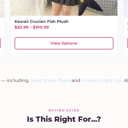
Kawaii Crucian Fish Plush
Price range: $20.99 through $100.99
$
20.99
–
$
100.99
.99
View Options
n — including
Giant Shark Plush
and
Unicorn Light Up
. 
BUYING GUIDE
Is This Right For...?