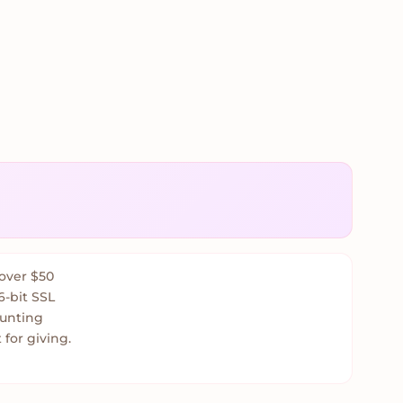
over $50
6-bit SSL
ounting
 for giving.