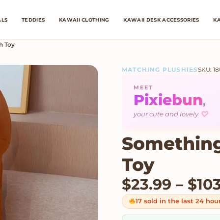
ALS
TEDDIES
KAWAII CLOTHING
KAWAII DESK ACCESSORIES
KA
h Toy
MATCHING PLUSHIES
SKU: 1
MEET
Pixiebun
,
your cute and lovely
♡
Something
Toy
$
23.99
–
$
10
17 sold in the last 24 hou