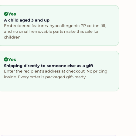
Yes
A child aged 3 and up
Embroidered features, hypoallergenic PP cotton fill,
and no small removable parts make this safe for
children.
Yes
Shipping directly to someone else as a gift
Enter the recipient's address at checkout. No pricing
inside. Every order is packaged gift-ready.