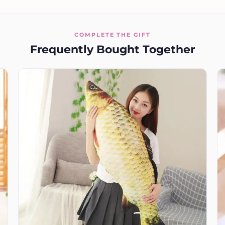
COMPLETE THE GIFT
Frequently Bought Together