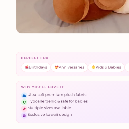
PERFECT FOR
Birthdays
Anniversaries
Kids & Babies
WHY YOU'LL LOVE IT
Ultra-soft premium plush fabric
Hypoallergenic & safe for babies
Multiple sizes available
Exclusive kawaii design