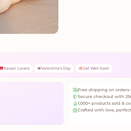
Kawaii Lovers
Valentine's Day
Get Well Soon
Free shipping on orders 
Secure checkout with 25
1,000+ products sold & c
Crafted with love, perfect