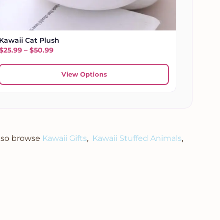
Kawaii Cat Plush
Price range: $25.99 through $50.99
$
25.99
–
$
50.99
View Options
Also browse
Kawaii Gifts
,
Kawaii Stuffed Animals
,