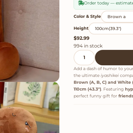
Order today — estimat
Color & Style
Height
$
92.99
994 in stock
Something Funny Penis P
Add a dash of humor to you
the ultimate
iyashikei
compan
Brown (A, B, C) and White (
110cm (43.3")
. Featuring
hyp
perfect funny gift for
friends