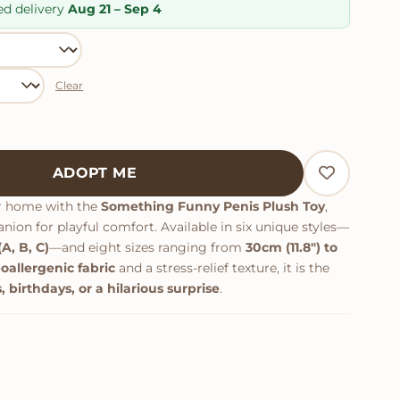
ratings
ed delivery
Aug 21 – Sep 4
Clear
lush Toy quantity
ADOPT ME
r home with the
Something Funny Penis Plush Toy
,
ion for playful comfort. Available in six unique styles—
A, B, C)
—and eight sizes ranging from
30cm (11.8") to
oallergenic fabric
and a stress-relief texture, it is the
, birthdays, or a hilarious surprise
.