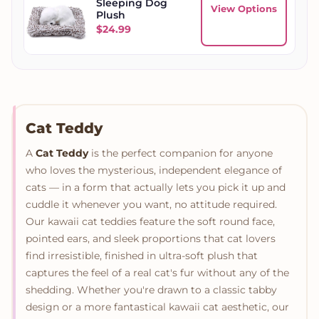
Sleeping Dog
View Options
Plush
$
24.99
Cat Teddy
A
Cat Teddy
is the perfect companion for anyone
who loves the mysterious, independent elegance of
cats — in a form that actually lets you pick it up and
cuddle it whenever you want, no attitude required.
Our kawaii cat teddies feature the soft round face,
pointed ears, and sleek proportions that cat lovers
find irresistible, finished in ultra-soft plush that
captures the feel of a real cat's fur without any of the
shedding. Whether you're drawn to a classic tabby
design or a more fantastical kawaii cat aesthetic, our