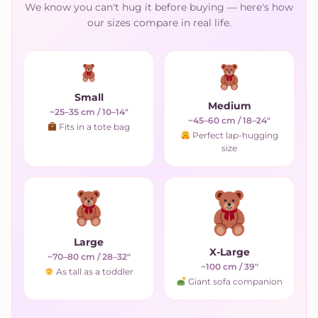
We know you can't hug it before buying — here's how
our sizes compare in real life.
Small
Medium
~25–35 cm / 10–14"
~45–60 cm / 18–24"
Fits in a tote bag
Perfect lap-hugging
size
Large
X-Large
~70–80 cm / 28–32"
~100 cm / 39"
As tall as a toddler
Giant sofa companion