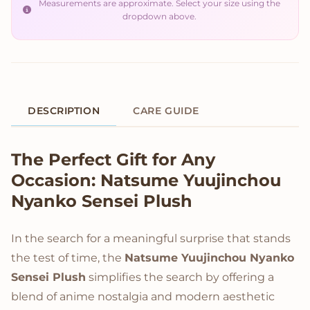
Measurements are approximate. Select your size using the
dropdown above.
DESCRIPTION
CARE GUIDE
Product Description
The Perfect Gift for Any
Occasion: Natsume Yuujinchou
Nyanko Sensei Plush
In the search for a meaningful surprise that stands
the test of time, the
Natsume Yuujinchou Nyanko
Sensei Plush
simplifies the search by offering a
blend of anime nostalgia and modern aesthetic