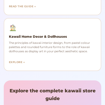
READ THE GUIDE →
Kawaii Home Decor & Dollhouses
The principles of kawaii interior design, from pastel colour
palettes and rounded furniture forms to the role of kawaii
dollhouses as display art in your perfect aesthetic space.
EXPLORE →
Explore the complete kawaii store
guide