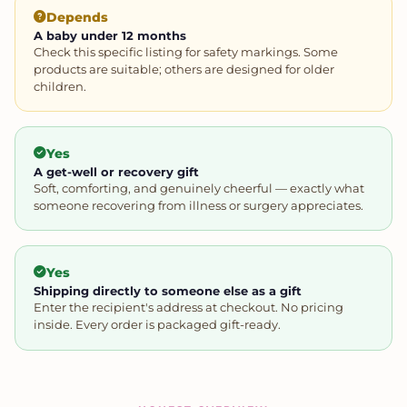
Depends
A baby under 12 months
Check this specific listing for safety markings. Some
products are suitable; others are designed for older
children.
Yes
A get-well or recovery gift
Soft, comforting, and genuinely cheerful — exactly what
someone recovering from illness or surgery appreciates.
Yes
Shipping directly to someone else as a gift
Enter the recipient's address at checkout. No pricing
inside. Every order is packaged gift-ready.