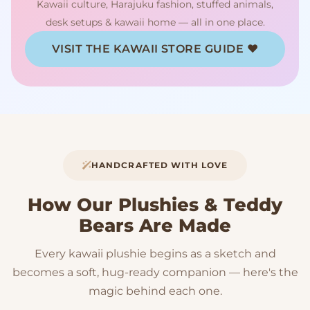
Kawaii culture, Harajuku fashion, stuffed animals,
desk setups & kawaii home — all in one place.
VISIT THE KAWAII STORE GUIDE ♥
HANDCRAFTED WITH LOVE
How Our Plushies & Teddy
Bears Are Made
Every kawaii plushie begins as a sketch and
becomes a soft, hug-ready companion — here's the
magic behind each one.