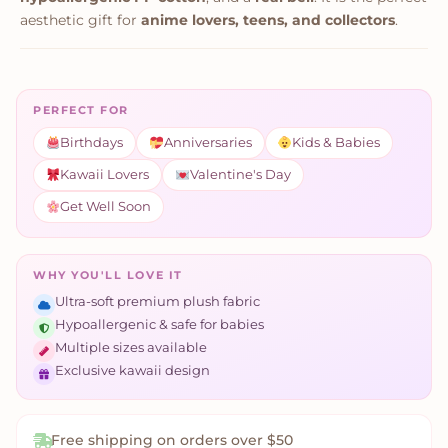
aesthetic gift for
anime lovers, teens, and collectors
.
PERFECT FOR
Birthdays
Anniversaries
Kids & Babies
Kawaii Lovers
Valentine's Day
Get Well Soon
WHY YOU'LL LOVE IT
Ultra-soft premium plush fabric
Hypoallergenic & safe for babies
Multiple sizes available
Exclusive kawaii design
Free shipping on orders over $50