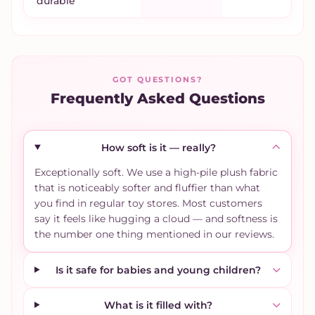
durable
GOT QUESTIONS?
Frequently Asked Questions
How soft is it — really?
Exceptionally soft. We use a high-pile plush fabric
that is noticeably softer and fluffier than what
you find in regular toy stores. Most customers
say it feels like hugging a cloud — and softness is
the number one thing mentioned in our reviews.
Is it safe for babies and young children?
What is it filled with?