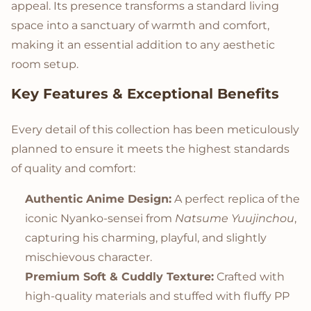
appeal. Its presence transforms a standard living
space into a sanctuary of warmth and comfort,
making it an essential addition to any aesthetic
room setup.
Key Features & Exceptional Benefits
Every detail of this collection has been meticulously
planned to ensure it meets the highest standards
of quality and comfort:
Authentic Anime Design:
A perfect replica of the
iconic Nyanko-sensei from
Natsume Yuujinchou
,
capturing his charming, playful, and slightly
mischievous character.
Premium Soft & Cuddly Texture:
Crafted with
high-quality materials and stuffed with fluffy PP