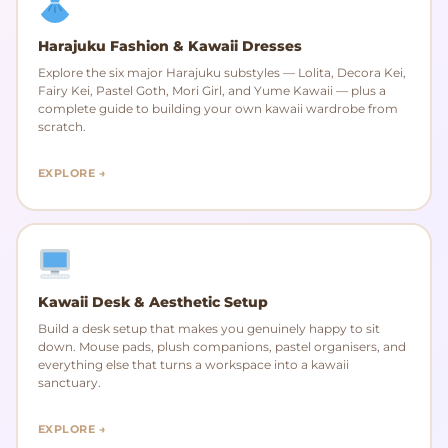
Harajuku Fashion & Kawaii Dresses
Explore the six major Harajuku substyles — Lolita, Decora Kei,
Fairy Kei, Pastel Goth, Mori Girl, and Yume Kawaii — plus a
complete guide to building your own kawaii wardrobe from
scratch.
EXPLORE →
Kawaii Desk & Aesthetic Setup
Build a desk setup that makes you genuinely happy to sit
down. Mouse pads, plush companions, pastel organisers, and
everything else that turns a workspace into a kawaii
sanctuary.
EXPLORE →