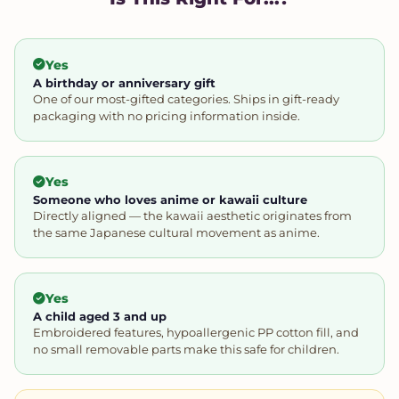
Yes
A birthday or anniversary gift
One of our most-gifted categories. Ships in gift-ready
packaging with no pricing information inside.
Yes
Someone who loves anime or kawaii culture
Directly aligned — the kawaii aesthetic originates from
the same Japanese cultural movement as anime.
Yes
A child aged 3 and up
Embroidered features, hypoallergenic PP cotton fill, and
no small removable parts make this safe for children.