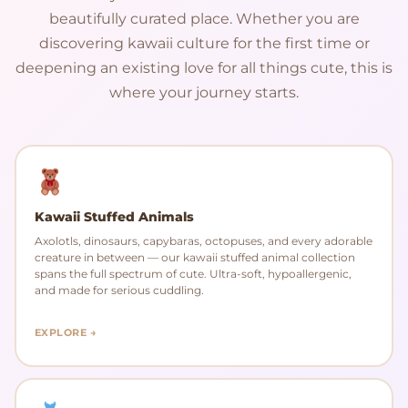
beautifully curated place. Whether you are
discovering kawaii culture for the first time or
deepening an existing love for all things cute, this is
where your journey starts.
Kawaii Stuffed Animals
Axolotls, dinosaurs, capybaras, octopuses, and every adorable
creature in between — our kawaii stuffed animal collection
spans the full spectrum of cute. Ultra-soft, hypoallergenic,
and made for serious cuddling.
EXPLORE →