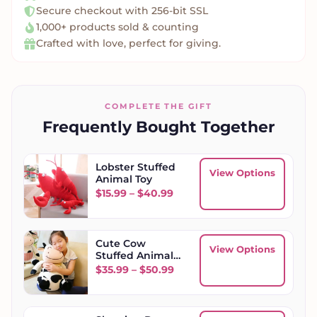
Secure checkout with 256-bit SSL
1,000+ products sold & counting
Crafted with love, perfect for giving.
COMPLETE THE GIFT
Frequently Bought Together
Lobster Stuffed
View Options
Animal Toy
Price range: $15.99 through
$
15.99
–
$
40.99
Cute Cow
View Options
Stuffed Animal
Toy
Price range: $35.99 throug
$
35.99
–
$
50.99