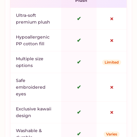
Plush
Ultra-soft
✔
✗
premium plush
Hypoallergenic
✔
✗
PP cotton fill
Multiple size
✔
Limited
options
Safe
✔
✗
embroidered
eyes
Exclusive kawaii
✔
✗
design
Washable &
✔
Varies