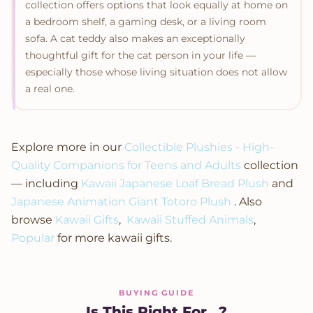
collection offers options that look equally at home on
a bedroom shelf, a gaming desk, or a living room
sofa. A cat teddy also makes an exceptionally
thoughtful gift for the cat person in your life —
especially those whose living situation does not allow
a real one.
Explore more in our
Collectible Plushies - High-
Quality Companions for Teens and Adults
collection
— including
Kawaii Japanese Loaf Bread Plush
and
Japanese Animation Giant Totoro Plush
. Also
browse
Kawaii Gifts
,
Kawaii Stuffed Animals
,
Popular
for more kawaii gifts.
BUYING GUIDE
Is This Right For...?