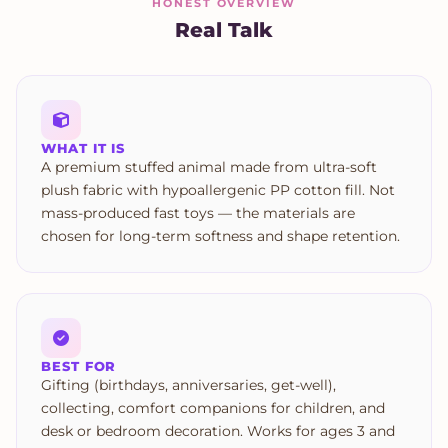
HONEST OVERVIEW
Real Talk
WHAT IT IS
A premium stuffed animal made from ultra-soft
plush fabric with hypoallergenic PP cotton fill. Not
mass-produced fast toys — the materials are
chosen for long-term softness and shape retention.
BEST FOR
Gifting (birthdays, anniversaries, get-well),
collecting, comfort companions for children, and
desk or bedroom decoration. Works for ages 3 and