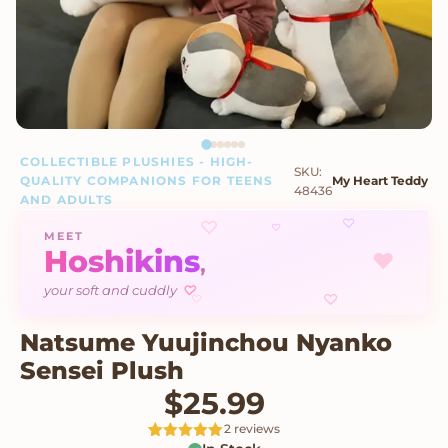
COLLECTIBLE PLUSHIES - HIGH-
SKU:
QUALITY COMPANIONS FOR TEENS
My Heart Teddy
48436
AND ADULTS
♡
♡
♡
MEET
Hoshikins
♥
,
your soft and cuddly
♡
♡
♡
Natsume Yuujinchou Nyanko
Sensei Plush
$
25.99
2 reviews