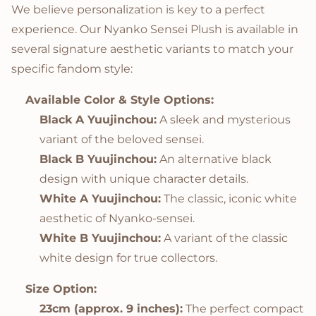
We believe personalization is key to a perfect
experience. Our Nyanko Sensei Plush is available in
several signature aesthetic variants to match your
specific fandom style:
Available Color & Style Options:
Black A Yuujinchou:
A sleek and mysterious
variant of the beloved sensei.
Black B Yuujinchou:
An alternative black
design with unique character details.
White A Yuujinchou:
The classic, iconic white
aesthetic of Nyanko-sensei.
White B Yuujinchou:
A variant of the classic
white design for true collectors.
Size Option:
23cm (approx. 9 inches):
The perfect compact