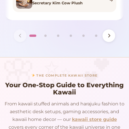
Secretary Kim Cow Plush
THE COMPLETE KAWAII STORE
Your One-Stop Guide to Everything
Kawaii
From kawaii stuffed animals and harajuku fashion to
aesthetic desk setups, gaming accessories, and
kawaii home decor — our
kawaii store guide
covers every corner of the kawaii universe in one