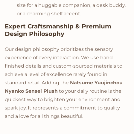
size for a huggable companion, a desk buddy,
or a charming shelf accent.
Expert Craftsmanship & Premium
Design Philosophy
Our design philosophy prioritizes the sensory
experience of every interaction. We use hand-
finished details and custom-sourced materials to
achieve a level of excellence rarely found in
standard retail. Adding the
Natsume Yuujinchou
Nyanko Sensei Plush
to your daily routine is the
quickest way to brighten your environment and
spark joy. It represents a commitment to quality
and a love for all things beautiful.