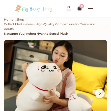
0
Home
Shop
Collectible Plushies - High-Quality Companions for Teens and
Adults
Natsume Yuujinchou Nyanko Sensei Plush