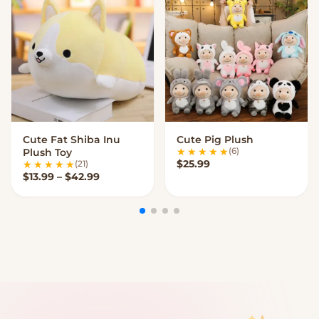
Cute Fat Shiba Inu
Cute Pig Plush
VIEW OPTIONS
VIEW OPTIONS
(6)
Plush Toy
$
25.99
(21)
Price range: $13.99 through $42.99
$
13.99
–
$
42.99
My Cart