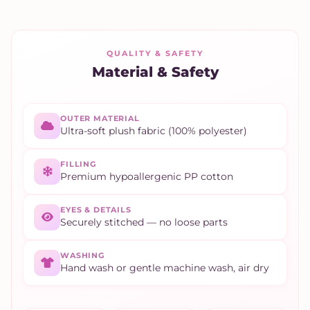
QUALITY & SAFETY
Material & Safety
OUTER MATERIAL
Ultra-soft plush fabric (100% polyester)
FILLING
Premium hypoallergenic PP cotton
EYES & DETAILS
Securely stitched — no loose parts
WASHING
Hand wash or gentle machine wash, air dry