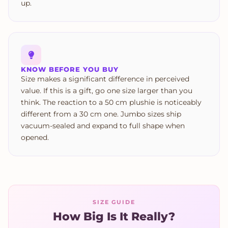
up.
KNOW BEFORE YOU BUY
Size makes a significant difference in perceived
value. If this is a gift, go one size larger than you
think. The reaction to a 50 cm plushie is noticeably
different from a 30 cm one. Jumbo sizes ship
vacuum-sealed and expand to full shape when
opened.
SIZE GUIDE
How Big Is It Really?