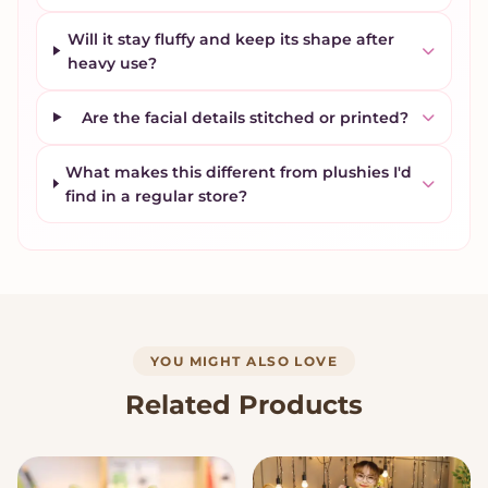
Will it stay fluffy and keep its shape after
heavy use?
Are the facial details stitched or printed?
What makes this different from plushies I'd
find in a regular store?
YOU MIGHT ALSO LOVE
Related Products