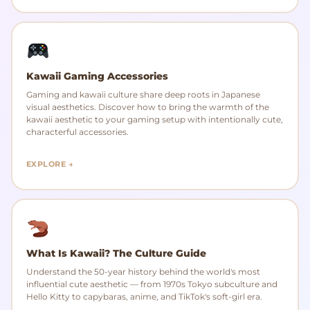
Kawaii Gaming Accessories
Gaming and kawaii culture share deep roots in Japanese
visual aesthetics. Discover how to bring the warmth of the
kawaii aesthetic to your gaming setup with intentionally cute,
characterful accessories.
EXPLORE →
What Is Kawaii? The Culture Guide
Understand the 50-year history behind the world's most
influential cute aesthetic — from 1970s Tokyo subculture and
Hello Kitty to capybaras, anime, and TikTok's soft-girl era.