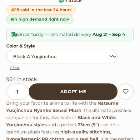
In Stock
Rated
2
5
out
of 5 based
on
18 sold in the last 24 hours
customer
ratings
In high demand right now
Order today — estimated delivery
Aug 21 – Sep 4
Color & Style
Clear
984 in stock
Natsume Yuujinchou Nyanko Sensei Plush quantity
ADOPT ME
Bring your favorite anime to life with the
Natsume
Yuujinchou Nyanko Sensei Plush
, the ultimate
iyashikei
companion for fans. Available in
Black and White
Yuujinchou styles
and a perfect
23cm (9")
size, this
premium plush features
high-quality stitching
,
hypoallergenic PP cotton
, and a
real bell
. It is the perfect