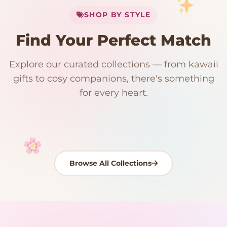
SHOP BY STYLE
Add
$
50.00
more for
FREE shipping
Find Your Perfect Match
$0
$50 Free Shipping
Explore our curated collections — from kawaii
192 PRODUCTS
153 PRODUCTS
97 PRODUCTS
91 PRODUCTS
gifts to cosy companions, there's something
15 PRODUCTS
9 PRODUCTS
Giant Plush
Japanese Plushies
Kawaii Room Decor
Kawaii Plushies
for every heart.
Dog Plush
Plush Fruit
Shop Now
Shop Now
Shop Now
Shop Now
Shop Now
Shop Now
Browse All Collections
Your cart is empty
START SHOPPING