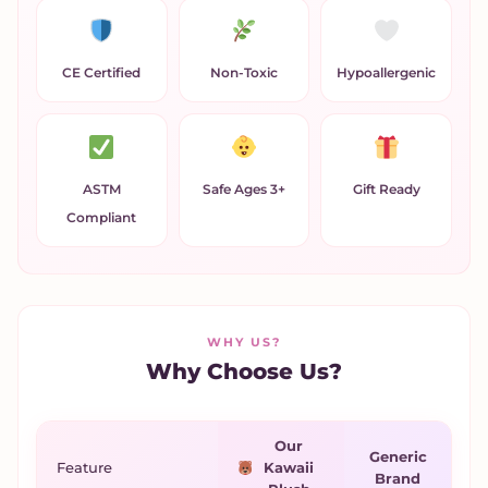
CE Certified
Non-Toxic
Hypoallergenic
ASTM
Safe Ages 3+
Gift Ready
Compliant
WHY US?
Why Choose Us?
Our
Generic
Feature
Kawaii
Brand