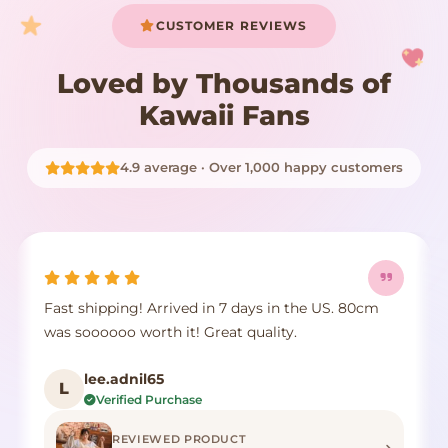
CUSTOMER REVIEWS
Loved by Thousands of
Kawaii Fans
4.9 average · Over 1,000 happy customers
Fast shipping! Arrived in 7 days in the US. 80cm
was soooooo worth it! Great quality.
lee.adnil65
L
Verified Purchase
REVIEWED PRODUCT