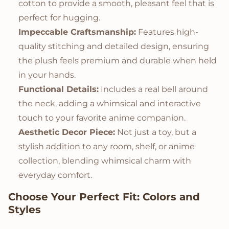
cotton to provide a smooth, pleasant feel that is
perfect for hugging.
Impeccable Craftsmanship:
Features high-
quality stitching and detailed design, ensuring
the plush feels premium and durable when held
in your hands.
Functional Details:
Includes a real bell around
the neck, adding a whimsical and interactive
touch to your favorite anime companion.
Aesthetic Decor Piece:
Not just a toy, but a
stylish addition to any room, shelf, or anime
collection, blending whimsical charm with
everyday comfort.
Choose Your Perfect Fit: Colors and
Styles