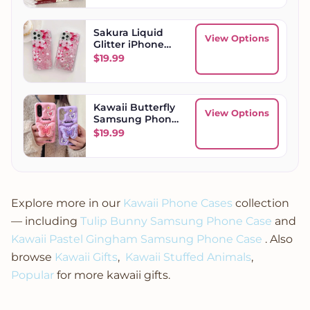
Sakura Liquid
View Options
Glitter iPhone
Case
$
19.99
Kawaii Butterfly
View Options
Samsung Phone
Case
$
19.99
Explore more in our
Kawaii Phone Cases
collection
— including
Tulip Bunny Samsung Phone Case
and
Kawaii Pastel Gingham Samsung Phone Case
. Also
browse
Kawaii Gifts
,
Kawaii Stuffed Animals
,
Popular
for more kawaii gifts.