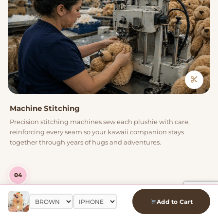
Machine Stitching
Precision stitching machines sew each plushie with care,
reinforcing every seam so your kawaii companion stays
together through years of hugs and adventures.
04
Add to Cart