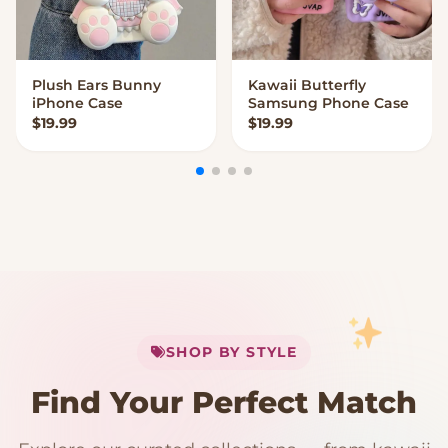
Plush Ears Bunny
Kawaii Butterfly
VIEW OPTIONS
VIEW OPTIONS
iPhone Case
Samsung Phone Case
$
19.99
$
19.99
My Cart
SHOP BY STYLE
Add
$
50.00
more for
FREE shipping
Find Your Perfect Match
$0
$50 Free Shipping