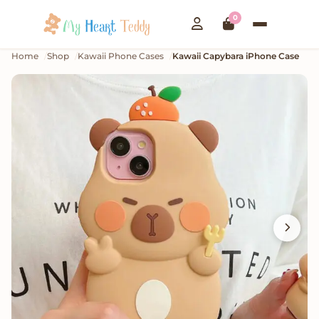
0
Home
Shop
Kawaii Phone Cases
Kawaii Capybara iPhone Case