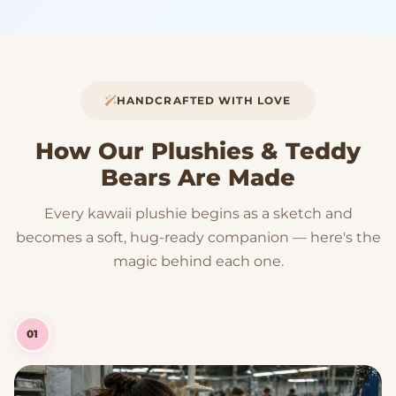
HANDCRAFTED WITH LOVE
How Our Plushies & Teddy
Bears Are Made
Every kawaii plushie begins as a sketch and
becomes a soft, hug-ready companion — here's the
magic behind each one.
01