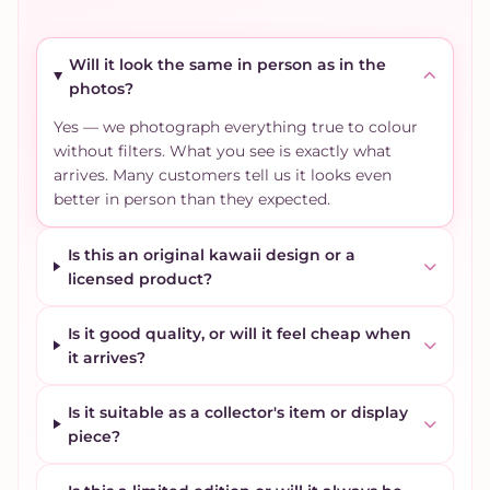
Will it look the same in person as in the
photos?
Yes — we photograph everything true to colour
without filters. What you see is exactly what
arrives. Many customers tell us it looks even
better in person than they expected.
Is this an original kawaii design or a
licensed product?
Is it good quality, or will it feel cheap when
it arrives?
Is it suitable as a collector's item or display
piece?