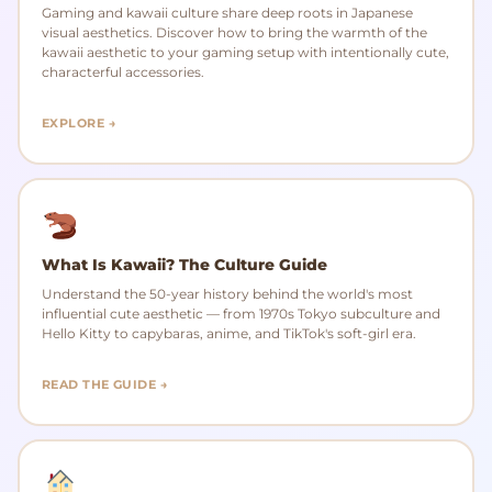
Gaming and kawaii culture share deep roots in Japanese
visual aesthetics. Discover how to bring the warmth of the
kawaii aesthetic to your gaming setup with intentionally cute,
characterful accessories.
EXPLORE →
What Is Kawaii? The Culture Guide
Understand the 50-year history behind the world's most
influential cute aesthetic — from 1970s Tokyo subculture and
Hello Kitty to capybaras, anime, and TikTok's soft-girl era.
READ THE GUIDE →