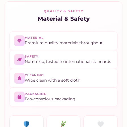
QUALITY & SAFETY
Material & Safety
MATERIAL
Premium quality materials throughout
SAFETY
Non-toxic, tested to international standards
CLEANING
Wipe clean with a soft cloth
PACKAGING
Eco-conscious packaging