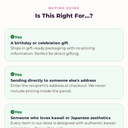
BUYING GUIDE
Is This Right For...?
Yes
A birthday or celebration gift
Ships in gift-ready packaging with no pricing
information. Perfect for direct gifting.
Yes
Sending directly to someone else's address
Enter the recipient's address at checkout. We never
include pricing inside the parcel.
Yes
Someone who loves kawaii or Japanese aesthetics
Every item in our store is designed with authentic kawaii