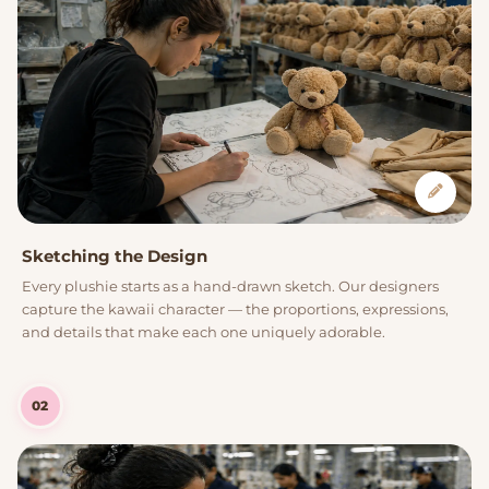
Sketching the Design
Every plushie starts as a hand-drawn sketch. Our designers
capture the kawaii character — the proportions, expressions,
and details that make each one uniquely adorable.
02