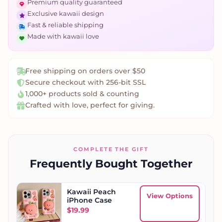
Premium quality guaranteed
Exclusive kawaii design
Fast & reliable shipping
Made with kawaii love
Free shipping on orders over $50
Secure checkout with 256-bit SSL
1,000+ products sold & counting
Crafted with love, perfect for giving.
COMPLETE THE GIFT
Frequently Bought Together
Kawaii Peach
View Options
iPhone Case
$
19.99