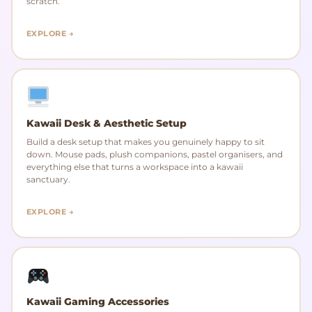
scratch.
EXPLORE →
Kawaii Desk & Aesthetic Setup
Build a desk setup that makes you genuinely happy to sit
down. Mouse pads, plush companions, pastel organisers, and
everything else that turns a workspace into a kawaii
sanctuary.
EXPLORE →
Kawaii Gaming Accessories