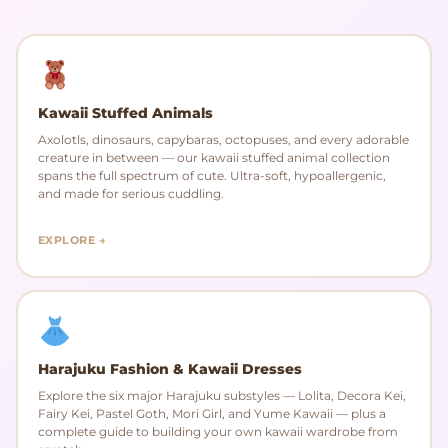
Kawaii Stuffed Animals
Axolotls, dinosaurs, capybaras, octopuses, and every adorable
creature in between — our kawaii stuffed animal collection
spans the full spectrum of cute. Ultra-soft, hypoallergenic,
and made for serious cuddling.
EXPLORE →
Harajuku Fashion & Kawaii Dresses
Explore the six major Harajuku substyles — Lolita, Decora Kei,
Fairy Kei, Pastel Goth, Mori Girl, and Yume Kawaii — plus a
complete guide to building your own kawaii wardrobe from