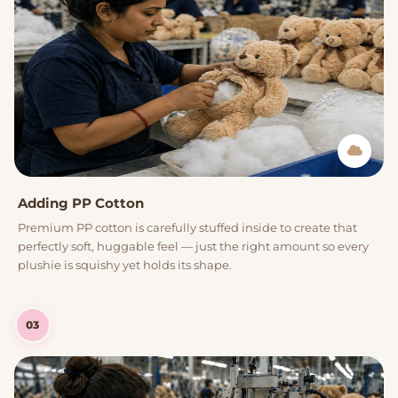
Adding PP Cotton
Premium PP cotton is carefully stuffed inside to create that
perfectly soft, huggable feel — just the right amount so every
plushie is squishy yet holds its shape.
03