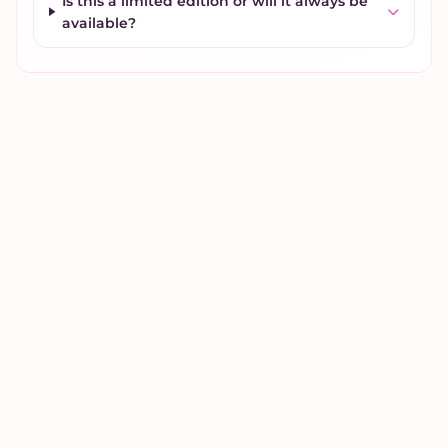
Is this a limited edition or will it always be
available?