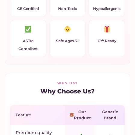
CE Certified
Non-Toxic
Hypoallergenic
ASTM
Safe Ages 3+
Gift Ready
Compliant
WHY US?
Why Choose Us?
Our
Generic
Feature
Product
Brand
Premium quality