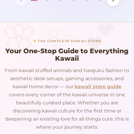
THE COMPLETE KAWAII STORE
Your One-Stop Guide to Everything
Kawaii
From kawaii stuffed animals and harajuku fashion to
aesthetic desk setups, gaming accessories, and
kawaii home decor — our
kawaii store guide
covers every corner of the kawaii universe in one
beautifully curated place. Whether you are
discovering kawaii culture for the first time or
deepening an existing love for all things cute, this is
where your journey starts.