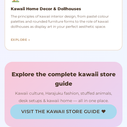
Kawaii Home Decor & Dollhouses
The principles of kawaii interior design, from pastel colour
palettes and rounded furniture forms to the role of kawaii
dollhouses as display art in your perfect aesthetic space.
EXPLORE →
Explore the complete kawaii store
guide
Kawaii culture, Harajuku fashion, stuffed animals,
desk setups & kawaii home — all in one place.
VISIT THE KAWAII STORE GUIDE ♥