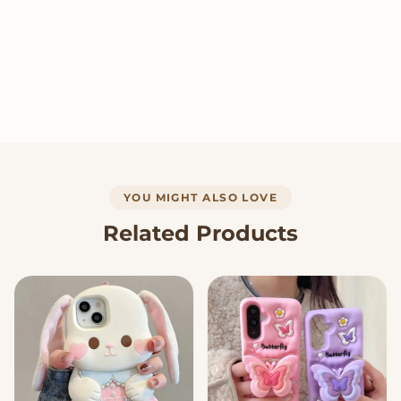
YOU MIGHT ALSO LOVE
Related Products