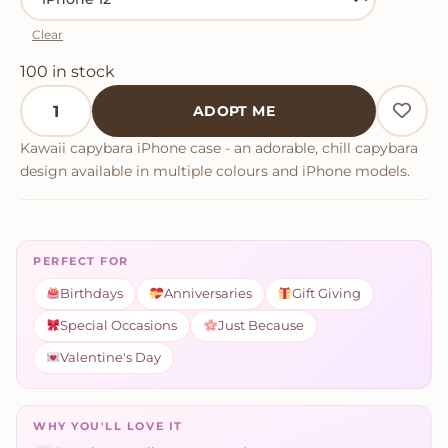
Clear
100 in stock
Kawaii Capybara iPhone Case quantity
ADOPT ME
Kawaii capybara iPhone case - an adorable, chill capybara
design available in multiple colours and iPhone models.
PERFECT FOR
Birthdays
Anniversaries
Gift Giving
Special Occasions
Just Because
Valentine's Day
WHY YOU'LL LOVE IT