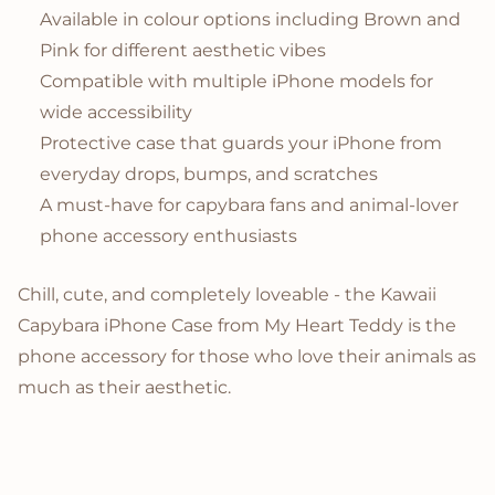
Available in colour options including Brown and
Pink for different aesthetic vibes
Compatible with multiple iPhone models for
wide accessibility
Protective case that guards your iPhone from
everyday drops, bumps, and scratches
A must-have for capybara fans and animal-lover
phone accessory enthusiasts
Chill, cute, and completely loveable - the Kawaii
Capybara iPhone Case from My Heart Teddy is the
phone accessory for those who love their animals as
much as their aesthetic.