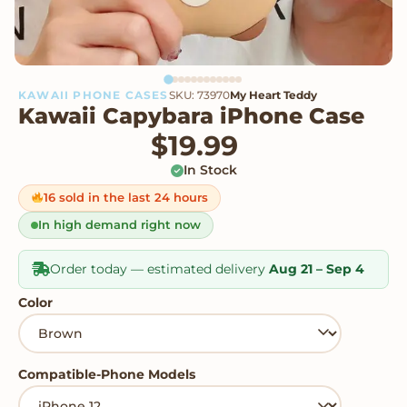
KAWAII PHONE CASES
SKU: 73970
My Heart Teddy
Kawaii Capybara iPhone Case
$
19.99
In Stock
16 sold in the last 24 hours
In high demand right now
Order today — estimated delivery
Aug 21 – Sep 4
Color
Compatible-Phone Models