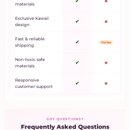
✔
✗
materials
Exclusive kawaii
✔
✗
design
Fast & reliable
✔
Varies
shipping
Non-toxic safe
✔
✗
materials
Responsive
✔
✗
customer support
GOT QUESTIONS?
Frequently Asked Questions