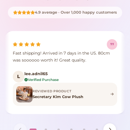
4.9 average · Over 1,000 happy customers
Fast shipping! Arrived in 7 days in the US. 80cm
was soooooo worth it! Great quality.
lee.adnil65
L
Verified Purchase
REVIEWED PRODUCT
Secretary Kim Cow Plush