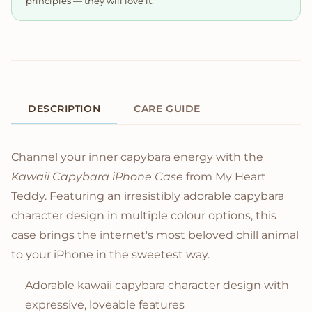
principles — they will love it.
DESCRIPTION
CARE GUIDE
Product Description
Channel your inner capybara energy with the
Kawaii Capybara iPhone Case
from My Heart
Teddy. Featuring an irresistibly adorable capybara
character design in multiple colour options, this
case brings the internet's most beloved chill animal
to your iPhone in the sweetest way.
Adorable kawaii capybara character design with
expressive, loveable features