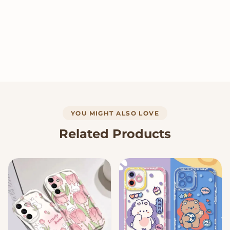
YOU MIGHT ALSO LOVE
Related Products