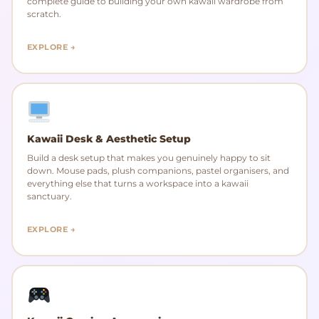
complete guide to building your own kawaii wardrobe from
scratch.
EXPLORE →
Kawaii Desk & Aesthetic Setup
Build a desk setup that makes you genuinely happy to sit
down. Mouse pads, plush companions, pastel organisers, and
everything else that turns a workspace into a kawaii
sanctuary.
EXPLORE →