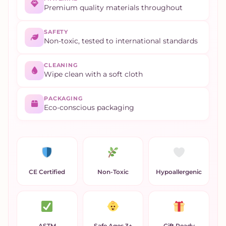
Premium quality materials throughout
SAFETY
Non-toxic, tested to international standards
CLEANING
Wipe clean with a soft cloth
PACKAGING
Eco-conscious packaging
CE Certified
Non-Toxic
Hypoallergenic
ASTM
Safe Ages 3+
Gift Ready