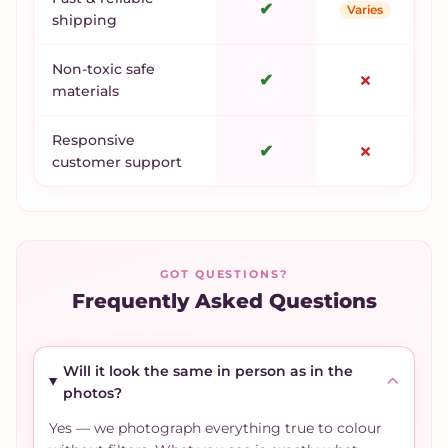
✔
Varies
shipping
Non-toxic safe
✔
✗
materials
Responsive
✔
✗
customer support
GOT QUESTIONS?
Frequently Asked Questions
Will it look the same in person as in the
photos?
Yes — we photograph everything true to colour