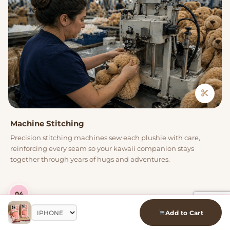
Machine Stitching
Precision stitching machines sew each plushie with care,
reinforcing every seam so your kawaii companion stays
together through years of hugs and adventures.
04
Add to Cart