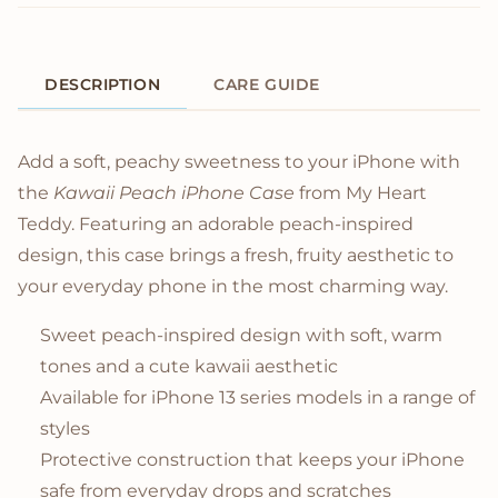
DESCRIPTION
CARE GUIDE
Product Description
Add a soft, peachy sweetness to your iPhone with
the
Kawaii Peach iPhone Case
from My Heart
Teddy. Featuring an adorable peach-inspired
design, this case brings a fresh, fruity aesthetic to
your everyday phone in the most charming way.
Sweet peach-inspired design with soft, warm
tones and a cute kawaii aesthetic
Available for iPhone 13 series models in a range of
styles
Protective construction that keeps your iPhone
safe from everyday drops and scratches