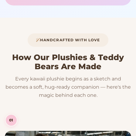
HANDCRAFTED WITH LOVE
How Our Plushies & Teddy
Bears Are Made
Every kawaii plushie begins as a sketch and
becomes a soft, hug-ready companion — here's the
magic behind each one.
01