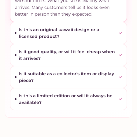
without filters. What you see is exactly what
arrives. Many customers tell us it looks even
better in person than they expected.
Is this an original kawaii design or a
licensed product?
Is it good quality, or will it feel cheap when
it arrives?
Is it suitable as a collector's item or display
piece?
Is this a limited edition or will it always be
available?