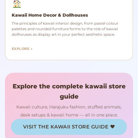
Kawaii Home Decor & Dollhouses
The principles of kawaii interior design, from pastel colour
palettes and rounded furniture forms to the role of kawaii
dollhouses as display art in your perfect aesthetic space.
EXPLORE →
Explore the complete kawaii store
guide
Kawaii culture, Harajuku fashion, stuffed animals,
desk setups & kawaii home — all in one place.
VISIT THE KAWAII STORE GUIDE ♥