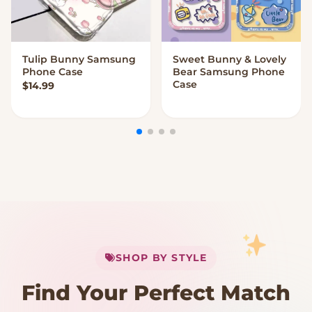
Tulip Bunny Samsung
Sweet Bunny & Lovely
VIEW OPTIONS
VIEW OPTIONS
Phone Case
Bear Samsung Phone
Case
$
14.99
My Cart
SHOP BY STYLE
Add
$
50.00
more for
FREE shipping
Find Your Perfect Match
$0
$50 Free Shipping