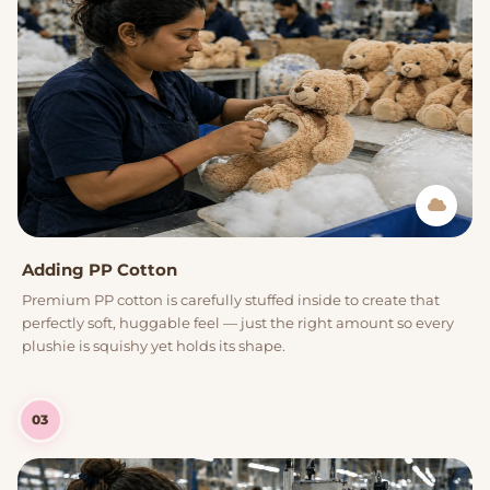
Adding PP Cotton
Premium PP cotton is carefully stuffed inside to create that
perfectly soft, huggable feel — just the right amount so every
plushie is squishy yet holds its shape.
03