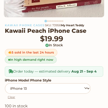
KAWAII PHONE CASES
SKU: 73958
My Heart Teddy
Kawaii Peach iPhone Case
$
19.99
In Stock
5 sold in the last 24 hours
In high demand right now
Order today — estimated delivery
Aug 21 – Sep 4
iPhone Model Phone Style
Clear
100 in stock