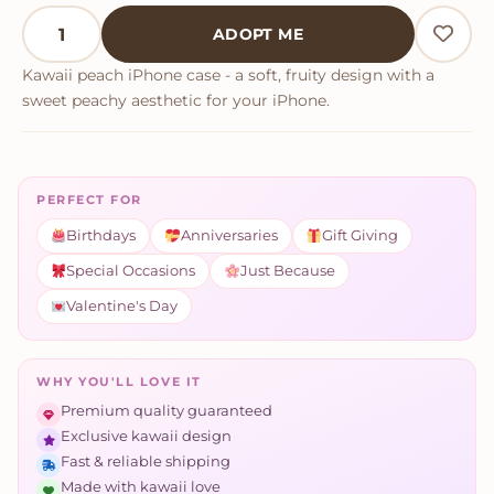
Kawaii Peach iPhone Case quantity
ADOPT ME
Kawaii peach iPhone case - a soft, fruity design with a
sweet peachy aesthetic for your iPhone.
PERFECT FOR
Birthdays
Anniversaries
Gift Giving
Special Occasions
Just Because
Valentine's Day
WHY YOU'LL LOVE IT
Premium quality guaranteed
Exclusive kawaii design
Fast & reliable shipping
Made with kawaii love