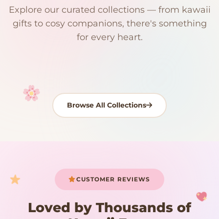
Explore our curated collections — from kawaii
192 PRODUCTS
153 PRODUCTS
97 PRODUCTS
91 PRODUCTS
gifts to cosy companions, there's something
15 PRODUCTS
9 PRODUCTS
Giant Plush
Japanese Plushies
Kawaii Room Decor
Kawaii Plushies
for every heart.
Dog Plush
Plush Fruit
Shop Now
Shop Now
Shop Now
Shop Now
Shop Now
Shop Now
Browse All Collections
Your cart is empty
START SHOPPING
CUSTOMER REVIEWS
Loved by Thousands of