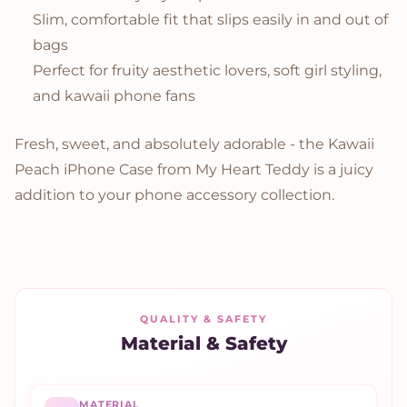
Slim, comfortable fit that slips easily in and out of
bags
Perfect for fruity aesthetic lovers, soft girl styling,
and kawaii phone fans
Fresh, sweet, and absolutely adorable - the Kawaii
Peach iPhone Case from My Heart Teddy is a juicy
addition to your phone accessory collection.
QUALITY & SAFETY
Material & Safety
MATERIAL