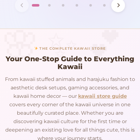
THE COMPLETE KAWAII STORE
Your One-Stop Guide to Everything
Kawaii
From kawaii stuffed animals and harajuku fashion to
aesthetic desk setups, gaming accessories, and
kawaii home decor — our
kawaii store guide
covers every corner of the kawaii universe in one
beautifully curated place. Whether you are
discovering kawaii culture for the first time or
deepening an existing love for all things cute, this is
where your journey starts.