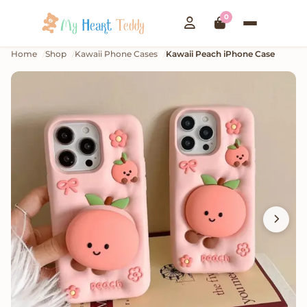
0
Home
Shop
Kawaii Phone Cases
Kawaii Peach iPhone Case