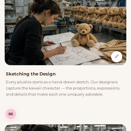
Sketching the Design
Every plushie starts as a hand-drawn sketch. Our designers
capture the kawaii character — the proportions, expressions,
and details that make each one uniquely adorable.
02