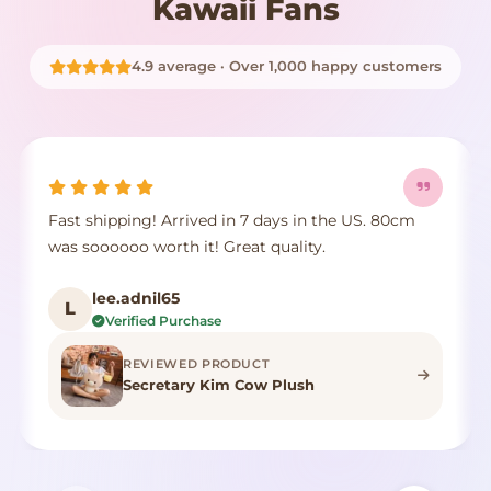
Kawaii Fans
4.9 average · Over 1,000 happy customers
Fast shipping! Arrived in 7 days in the US. 80cm
was soooooo worth it! Great quality.
lee.adnil65
L
Verified Purchase
REVIEWED PRODUCT
Secretary Kim Cow Plush