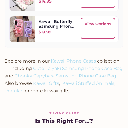
Case
$
14.99
Kawaii Butterfly
View Options
Samsung Phone
Case
$
19.99
Explore more in our
Kawaii Phone Cases
collection
— including
Cute Taiyaki Samsung Phone Case Bag
and
Chonky Capybara Samsung Phone Case Bag
.
Also browse
Kawaii Gifts
,
Kawaii Stuffed Animals
,
Popular
for more kawaii gifts.
BUYING GUIDE
Is This Right For...?