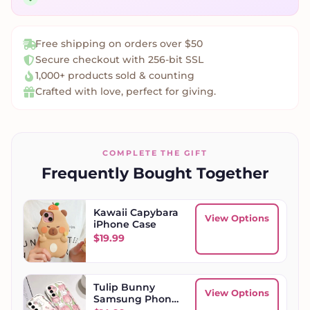
Free shipping on orders over $50
Secure checkout with 256-bit SSL
1,000+ products sold & counting
Crafted with love, perfect for giving.
COMPLETE THE GIFT
Frequently Bought Together
Kawaii Capybara
View Options
iPhone Case
$
19.99
Tulip Bunny
View Options
Samsung Phone