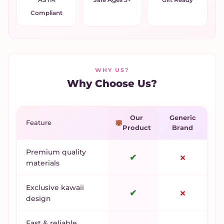
Compliant
WHY US?
Why Choose Us?
Our
Generic
Feature
Product
Brand
Premium quality
✔
✗
materials
Exclusive kawaii
✔
✗
design
Fast & reliable