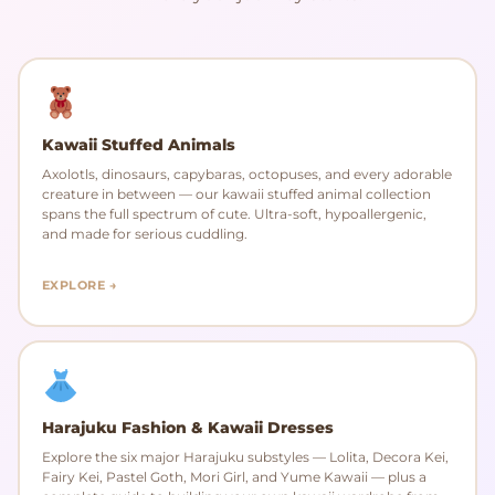
Kawaii Stuffed Animals
Axolotls, dinosaurs, capybaras, octopuses, and every adorable
creature in between — our kawaii stuffed animal collection
spans the full spectrum of cute. Ultra-soft, hypoallergenic,
and made for serious cuddling.
EXPLORE →
Harajuku Fashion & Kawaii Dresses
Explore the six major Harajuku substyles — Lolita, Decora Kei,
Fairy Kei, Pastel Goth, Mori Girl, and Yume Kawaii — plus a