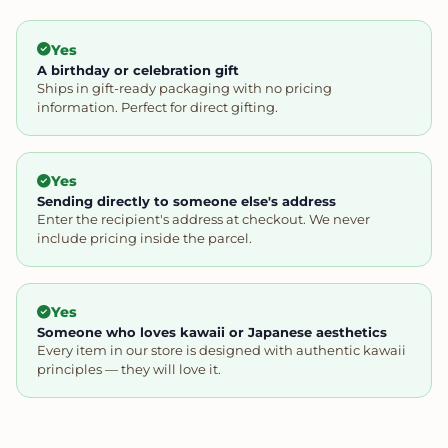
Yes
A birthday or celebration gift
Ships in gift-ready packaging with no pricing
information. Perfect for direct gifting.
Yes
Sending directly to someone else's address
Enter the recipient's address at checkout. We never
include pricing inside the parcel.
Yes
Someone who loves kawaii or Japanese aesthetics
Every item in our store is designed with authentic kawaii
principles — they will love it.