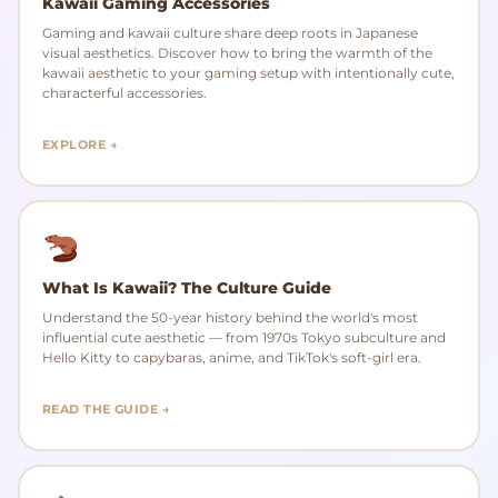
Kawaii Gaming Accessories
Gaming and kawaii culture share deep roots in Japanese
visual aesthetics. Discover how to bring the warmth of the
kawaii aesthetic to your gaming setup with intentionally cute,
characterful accessories.
EXPLORE →
What Is Kawaii? The Culture Guide
Understand the 50-year history behind the world's most
influential cute aesthetic — from 1970s Tokyo subculture and
Hello Kitty to capybaras, anime, and TikTok's soft-girl era.
READ THE GUIDE →