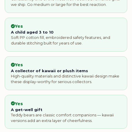
we ship. Go medium or large for the best reaction.
Yes
A child aged 3 to 10
Soft PP cotton fill, embroidered safety features, and
durable stitching built for years of use.
Yes
A collector of kawaii or plush items
High-quality materials and distinctive kawaii design make
these display-worthy for serious collectors.
Yes
A get-well gift
Teddy bears are classic comfort companions — kawaii
versions add an extra layer of cheerfulness.