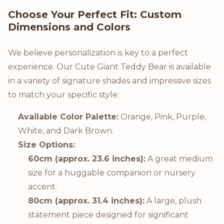
Choose Your Perfect Fit: Custom
Dimensions and Colors
We believe personalization is key to a perfect
experience. Our Cute Giant Teddy Bear is available
in a variety of signature shades and impressive sizes
to match your specific style:
Available Color Palette:
Orange, Pink, Purple,
White, and Dark Brown.
Size Options:
60cm (approx. 23.6 inches):
A great medium
size for a huggable companion or nursery
accent.
80cm (approx. 31.4 inches):
A large, plush
statement piece designed for significant