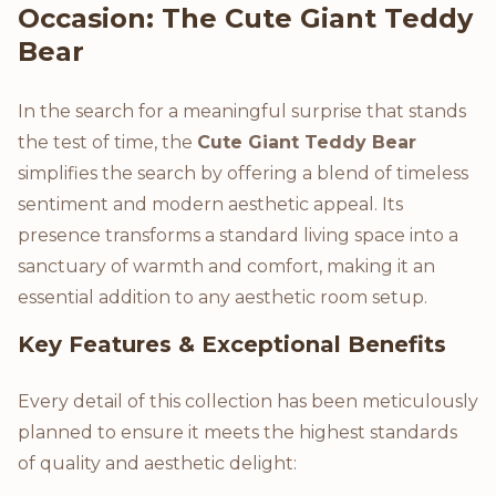
Occasion: The Cute Giant Teddy
Bear
In the search for a meaningful surprise that stands
the test of time, the
Cute Giant Teddy Bear
simplifies the search by offering a blend of timeless
sentiment and modern aesthetic appeal. Its
presence transforms a standard living space into a
sanctuary of warmth and comfort, making it an
essential addition to any aesthetic room setup.
Key Features & Exceptional Benefits
Every detail of this collection has been meticulously
planned to ensure it meets the highest standards
of quality and aesthetic delight: