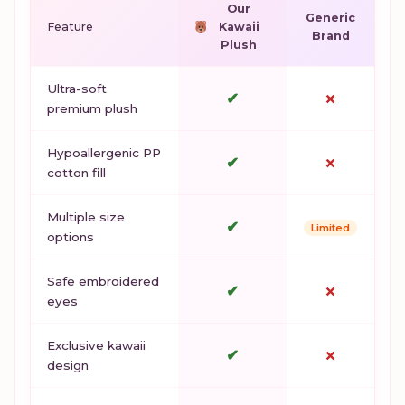
Our
Generic
Feature
Kawaii
Brand
Plush
Ultra-soft
✔
✗
premium plush
Hypoallergenic PP
✔
✗
cotton fill
Multiple size
✔
Limited
options
Safe embroidered
✔
✗
eyes
Exclusive kawaii
✔
✗
design