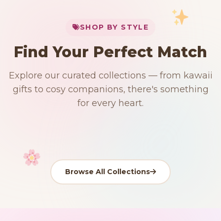
My Cart
SHOP BY STYLE
Add
$
50.00
more for
FREE shipping
Find Your Perfect Match
$0
$50 Free Shipping
Explore our curated collections — from kawaii
91 PRODUCTS
192 PRODUCTS
153 PRODUCTS
97 PRODUCTS
gifts to cosy companions, there's something
Japanese
15 PRODUCTS
9 PRODUCTS
Giant Plush
Plushies
Kawaii Room Decor
Kawaii Plushies
for every heart.
Dog Plush
Plush Fruit
Shop Now
Shop Now
Shop Now
Shop Now
Shop Now
Shop Now
Browse All Collections
Your cart is empty
START SHOPPING