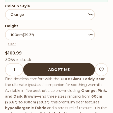
Color & Style
Height
Clear
$
100.99
3065 in stock
Cute Giant Teddy Bear quantity
ADOPT ME
Find timeless comfort with the
Cute Giant Teddy Bear
,
the ultimate
iyashikei
companion for soothing warmth.
Available in five aesthetic colors—including
Orange, Pink,
and Dark Brown
—and three sizes ranging from
60cm
(23.6") to 100cm (39.3")
, this premium bear features
hypoallergenic fabric
and a stress-relief texture. It is the