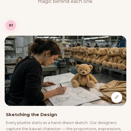
magic behind each one.
01
Sketching the Design
Every plushie starts as a hand-drawn sketch. Our designers
capture the kawaii character — the proportions, expressions,