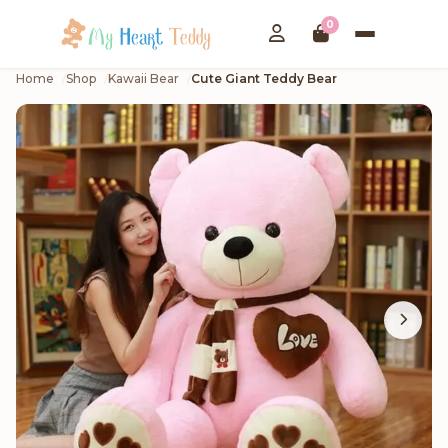
0
Home
Shop
Kawaii Bear
Cute Giant Teddy Bear