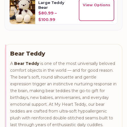
Large Teddy
View Options
Bear
$
80.99
–
Price range: $80.99 through $10
$
100.99
Bear Teddy
A
Bear Teddy
is one of the most universally beloved
comfort objects in the world — and for good reason.
The bear's soft, round silhouette and gentle
expression trigger an instinctive nurturing response in
the brain, making bear teddies the go-to gift for
birthdays, new babies, anniversaries, and everyday
emotional support. At My Heart Teddy, our bear
teddies are crafted from ultra-soft hypoallergenic
plush with reinforced double-stitched seams built to
last through years of enthusiastic daily cuddles.