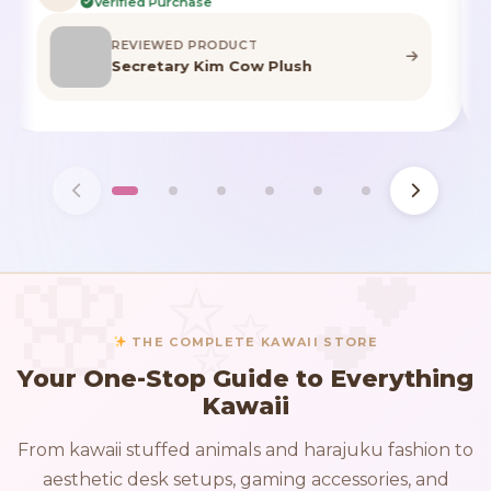
Verified Purchase
REVIEWED PRODUCT
Highland Cow Stuffed Animal
THE COMPLETE KAWAII STORE
Your One-Stop Guide to Everything
Kawaii
From kawaii stuffed animals and harajuku fashion to
aesthetic desk setups, gaming accessories, and