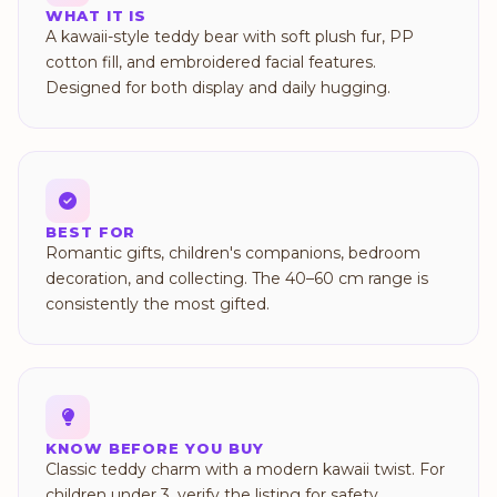
WHAT IT IS
A kawaii-style teddy bear with soft plush fur, PP
cotton fill, and embroidered facial features.
Designed for both display and daily hugging.
BEST FOR
Romantic gifts, children's companions, bedroom
decoration, and collecting. The 40–60 cm range is
consistently the most gifted.
KNOW BEFORE YOU BUY
Classic teddy charm with a modern kawaii twist. For
children under 3, verify the listing for safety