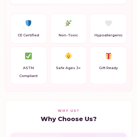
CE Certified
Non-Toxic
Hypoallergenic
ASTM
Safe Ages 3+
Gift Ready
Compliant
WHY US?
Why Choose Us?