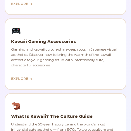
EXPLORE →
Kawaii Gaming Accessories
Gaming and kawaii culture share deep roots in Japanese visual
aesthetics. Discover how to bring the warmth of the kawaii
aesthetic to your gaming setup with intentionally cute,
characterful accessories.
EXPLORE →
What Is Kawaii? The Culture Guide
Understand the 50-year history behind the world's most
influential cute aesthetic — from 1970s Tokyo subculture and