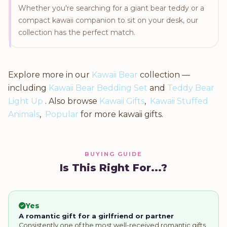
Whether you're searching for a giant bear teddy or a
compact kawaii companion to sit on your desk, our
collection has the perfect match.
Explore more in our
Kawaii Bear
collection —
including
Kawaii Bear Bedding Set
and
Teddy Bear
Light Up
. Also browse
Kawaii Gifts
,
Kawaii Stuffed
Animals
,
Popular
for more kawaii gifts.
BUYING GUIDE
Is This Right For...?
Yes
A romantic gift for a girlfriend or partner
Consistently one of the most well-received romantic gifts