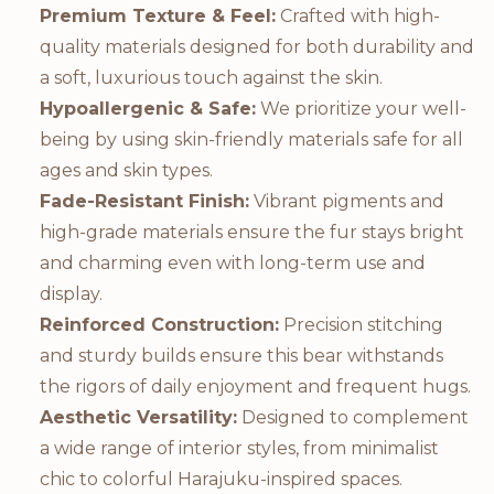
Premium Texture & Feel:
Crafted with high-
quality materials designed for both durability and
a soft, luxurious touch against the skin.
Hypoallergenic & Safe:
We prioritize your well-
being by using skin-friendly materials safe for all
ages and skin types.
Fade-Resistant Finish:
Vibrant pigments and
high-grade materials ensure the fur stays bright
and charming even with long-term use and
display.
Reinforced Construction:
Precision stitching
and sturdy builds ensure this bear withstands
the rigors of daily enjoyment and frequent hugs.
Aesthetic Versatility:
Designed to complement
a wide range of interior styles, from minimalist
chic to colorful Harajuku-inspired spaces.