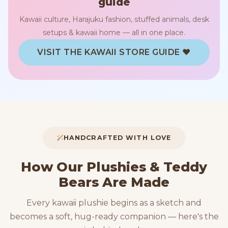
guide
Kawaii culture, Harajuku fashion, stuffed animals, desk
setups & kawaii home — all in one place.
VISIT THE KAWAII STORE GUIDE ♥
HANDCRAFTED WITH LOVE
How Our Plushies & Teddy
Bears Are Made
Every kawaii plushie begins as a sketch and
becomes a soft, hug-ready companion — here's the