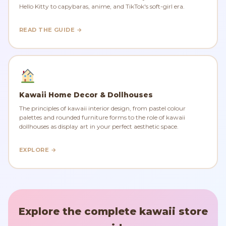
Hello Kitty to capybaras, anime, and TikTok's soft-girl era.
READ THE GUIDE →
Kawaii Home Decor & Dollhouses
The principles of kawaii interior design, from pastel colour
palettes and rounded furniture forms to the role of kawaii
dollhouses as display art in your perfect aesthetic space.
EXPLORE →
Explore the complete kawaii store