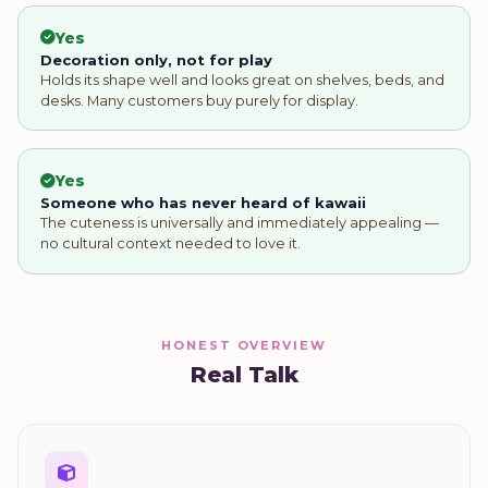
Yes
Decoration only, not for play
Holds its shape well and looks great on shelves, beds, and
desks. Many customers buy purely for display.
Yes
Someone who has never heard of kawaii
The cuteness is universally and immediately appealing —
no cultural context needed to love it.
HONEST OVERVIEW
Real Talk