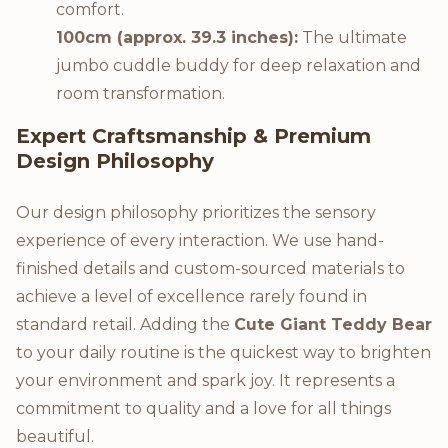
comfort.
100cm (approx. 39.3 inches):
The ultimate
jumbo cuddle buddy for deep relaxation and
room transformation.
Expert Craftsmanship & Premium
Design Philosophy
Our design philosophy prioritizes the sensory
experience of every interaction. We use hand-
finished details and custom-sourced materials to
achieve a level of excellence rarely found in
standard retail. Adding the
Cute Giant Teddy Bear
to your daily routine is the quickest way to brighten
your environment and spark joy. It represents a
commitment to quality and a love for all things
beautiful.