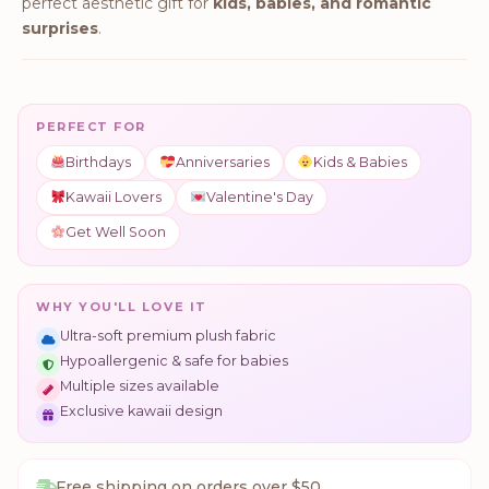
perfect aesthetic gift for
kids, babies, and romantic
surprises
.
PERFECT FOR
Birthdays
Anniversaries
Kids & Babies
Kawaii Lovers
Valentine's Day
Get Well Soon
WHY YOU'LL LOVE IT
Ultra-soft premium plush fabric
Hypoallergenic & safe for babies
Multiple sizes available
Exclusive kawaii design
Free shipping on orders over $50