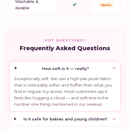
Washable &
✔
Varies
durable
GOT QUESTIONS?
Frequently Asked Questions
How soft is it — really?
Exceptionally soft. We use a high-pile plush fabric
that is noticeably softer and fluffier than what you
find in regular toy stores. Most customers say it
feels like hugging a cloud — and softness is the
number one thing mentioned in our reviews.
Is it safe for babies and young children?