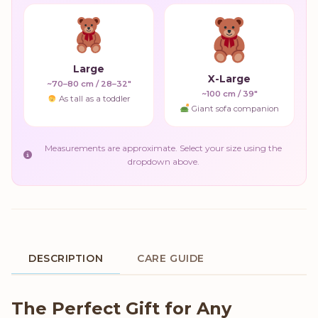
Large
X-Large
~70–80 cm / 28–32"
~100 cm / 39"
As tall as a toddler
Giant sofa companion
Measurements are approximate. Select your size using the
dropdown above.
DESCRIPTION
CARE GUIDE
Product Description
The Perfect Gift for Any