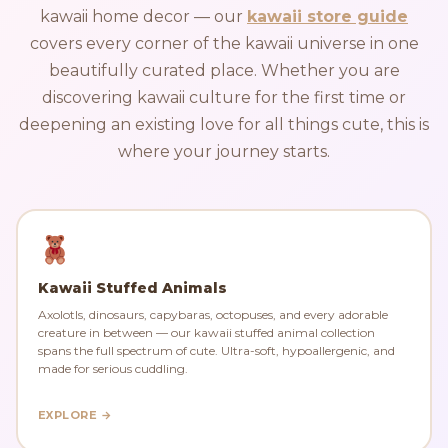
kawaii home decor — our
kawaii store guide
covers every corner of the kawaii universe in one
beautifully curated place. Whether you are
discovering kawaii culture for the first time or
deepening an existing love for all things cute, this is
where your journey starts.
Kawaii Stuffed Animals
Axolotls, dinosaurs, capybaras, octopuses, and every adorable
creature in between — our kawaii stuffed animal collection
spans the full spectrum of cute. Ultra-soft, hypoallergenic, and
made for serious cuddling.
EXPLORE →