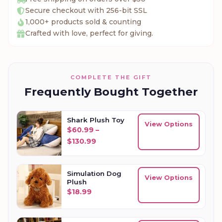
Secure checkout with 256-bit SSL
1,000+ products sold & counting
Crafted with love, perfect for giving.
COMPLETE THE GIFT
Frequently Bought Together
Shark Plush Toy
View Options
$
60.99
–
Price range: $60.99 through $13
$
130.99
Simulation Dog
View Options
Plush
$
18.99