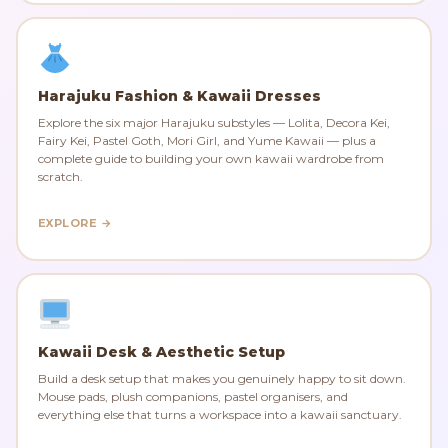
Harajuku Fashion & Kawaii Dresses
Explore the six major Harajuku substyles — Lolita, Decora Kei,
Fairy Kei, Pastel Goth, Mori Girl, and Yume Kawaii — plus a
complete guide to building your own kawaii wardrobe from
scratch.
EXPLORE →
Kawaii Desk & Aesthetic Setup
Build a desk setup that makes you genuinely happy to sit down.
Mouse pads, plush companions, pastel organisers, and
everything else that turns a workspace into a kawaii sanctuary.