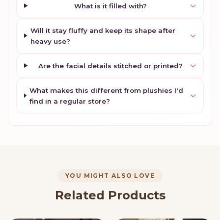
What is it filled with?
Will it stay fluffy and keep its shape after
heavy use?
Are the facial details stitched or printed?
What makes this different from plushies I'd
find in a regular store?
YOU MIGHT ALSO LOVE
Related Products