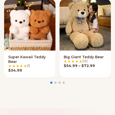
Super Kawaii Teddy
Big Giant Teddy Bear
VIEW OPTIONS
VIEW OPTIONS
(12)
Bear
Price ran
$
54.99
–
$
72.99
(1)
$
34.99