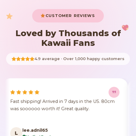
CUSTOMER REVIEWS
Loved by Thousands of
Kawaii Fans
4.9 average · Over 1,000 happy customers
0cm
It's true to size, super cute, the fur comes a little
crushed but it's identical to the photo, true to
color.
F***n
F