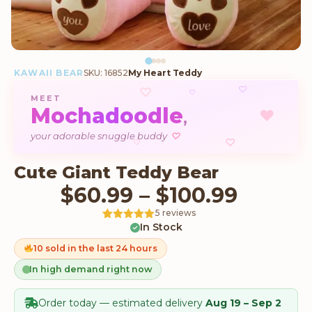
KAWAII BEAR
SKU: 16852
My Heart Teddy
♡
♡
♡
MEET
Mochadoodle
♥
,
♡
your adorable snuggle buddy
♡
♡
Cute Giant Teddy Bear
Price 
$
60.99
–
$
100.99
5 reviews
In Stock
Rated
5
5
out
of 5 based
on
10 sold in the last 24 hours
customer
ratings
In high demand right now
Order today — estimated delivery
Aug 19 – Sep 2