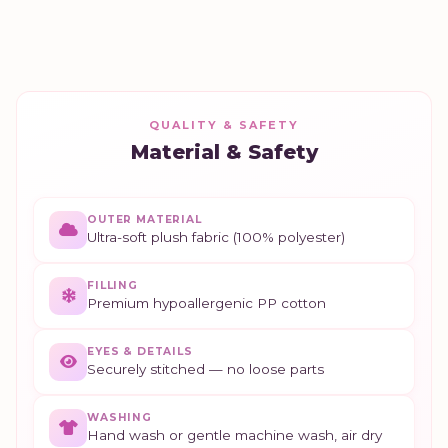
QUALITY & SAFETY
Material & Safety
OUTER MATERIAL
Ultra-soft plush fabric (100% polyester)
FILLING
Premium hypoallergenic PP cotton
EYES & DETAILS
Securely stitched — no loose parts
WASHING
Hand wash or gentle machine wash, air dry