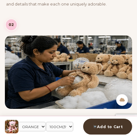
and details that make each one uniquely adorable.
02
Adding PP Cotton
Premium PP cotton is carefully stuffed inside to create that
Add to Cart
perfectly soft, huggable feel — just the right amount so every