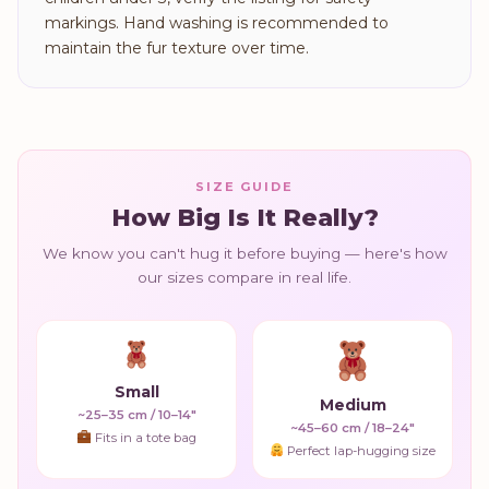
markings. Hand washing is recommended to
maintain the fur texture over time.
SIZE GUIDE
How Big Is It Really?
We know you can't hug it before buying — here's how
our sizes compare in real life.
Small
Medium
~25–35 cm / 10–14"
~45–60 cm / 18–24"
Fits in a tote bag
Perfect lap-hugging size