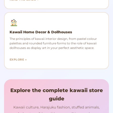
Kawaii Home Decor & Dollhouses
The principles of kawaii interior design, from pastel colour
palettes and rounded furniture forms to the role of kawaii
dollhouses as display art in your perfect aesthetic space.
EXPLORE →
Explore the complete kawaii store
guide
Kawaii culture, Harajuku fashion, stuffed animals,