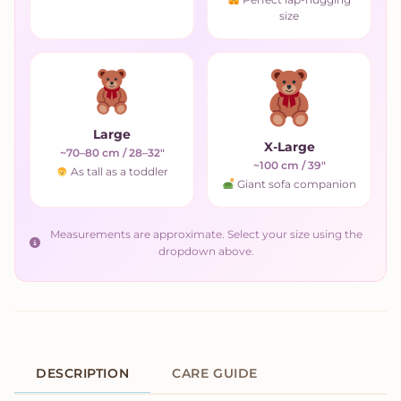
size
Large
X-Large
~70–80 cm / 28–32"
~100 cm / 39"
As tall as a toddler
Giant sofa companion
Measurements are approximate. Select your size using the
dropdown above.
DESCRIPTION
CARE GUIDE