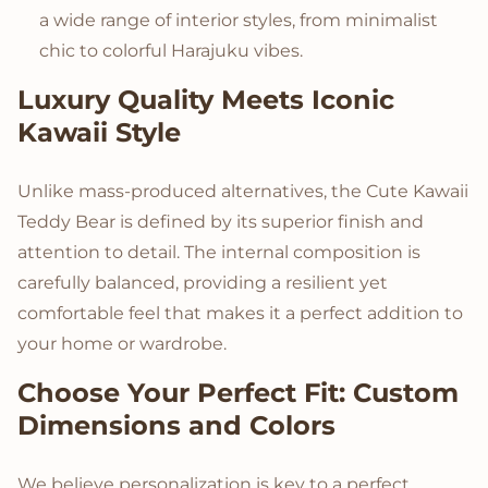
a wide range of interior styles, from minimalist
chic to colorful Harajuku vibes.
Luxury Quality Meets Iconic
Kawaii Style
Unlike mass-produced alternatives, the Cute Kawaii
Teddy Bear is defined by its superior finish and
attention to detail. The internal composition is
carefully balanced, providing a resilient yet
comfortable feel that makes it a perfect addition to
your home or wardrobe.
Choose Your Perfect Fit: Custom
Dimensions and Colors
We believe personalization is key to a perfect