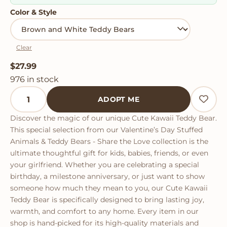
Color & Style
Clear
$
27.99
976 in stock
Cute Kawaii Teddy Bear quantity
ADOPT ME
Discover the magic of our unique Cute Kawaii Teddy Bear.
This special selection from our Valentine’s Day Stuffed
Animals & Teddy Bears - Share the Love collection is the
ultimate thoughtful gift for kids, babies, friends, or even
your girlfriend. Whether you are celebrating a special
birthday, a milestone anniversary, or just want to show
someone how much they mean to you, our Cute Kawaii
Teddy Bear is specifically designed to bring lasting joy,
warmth, and comfort to any home. Every item in our
shop is hand-picked for its high-quality materials and