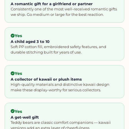
A romantic gift for a girlfriend or partner
Consistently one of the most well-received romantic gifts
we ship. Go medium or large for the best reaction.
Yes
A child aged 3 to 10
Soft PP cotton fill, embroidered safety features, and
durable stitching built for years of use.
Yes
A collector of kawaii or plush items
High-quality materials and distinctive kawaii design
make these display-worthy for serious collectors.
Yes
A get-well gift
Teddy bears are classic comfort companions — kawaii
versions add an extra layer of cheerfulness.