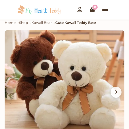
0
Home
Shop
Kawaii Bear
Cute Kawaii Teddy Bear