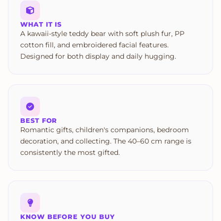
WHAT IT IS
A kawaii-style teddy bear with soft plush fur, PP
cotton fill, and embroidered facial features.
Designed for both display and daily hugging.
BEST FOR
Romantic gifts, children's companions, bedroom
decoration, and collecting. The 40–60 cm range is
consistently the most gifted.
KNOW BEFORE YOU BUY