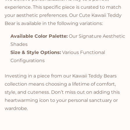
experience. This specific piece is curated to match
your aesthetic preferences. Our Cute Kawaii Teddy
Bear is available in the following variations:
Available Color Palette:
Our Signature Aesthetic
Shades
Size & Style Options:
Various Functional
Configurations
Investing in a piece from our Kawaii Teddy Bears
collection means choosing a lifetime of comfort,
style, and cuteness. Don’t miss out on adding this
heartwarming icon to your personal sanctuary or
wardrobe.