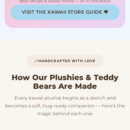
desk setups & kawaii home — all in one place.
VISIT THE KAWAII STORE GUIDE ♥
HANDCRAFTED WITH LOVE
How Our Plushies & Teddy
Bears Are Made
Every kawaii plushie begins as a sketch and
becomes a soft, hug-ready companion — here's the
magic behind each one.