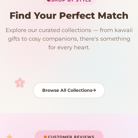
Add
$
50.00
more for
FREE shipping
Find Your Perfect Match
$0
$50 Free Shipping
Explore our curated collections — from kawaii
192 PRODUCTS
153 PRODUCTS
97 PRODUCTS
91 PRODUCTS
gifts to cosy companions, there's something
15 PRODUCTS
9 PRODUCTS
Giant Plush
Japanese Plushies
Kawaii Room Decor
Kawaii Plushies
for every heart.
Dog Plush
Plush Fruit
Shop Now
Shop Now
Shop Now
Shop Now
Shop Now
Shop Now
Browse All Collections
Your cart is empty
START SHOPPING
CUSTOMER REVIEWS