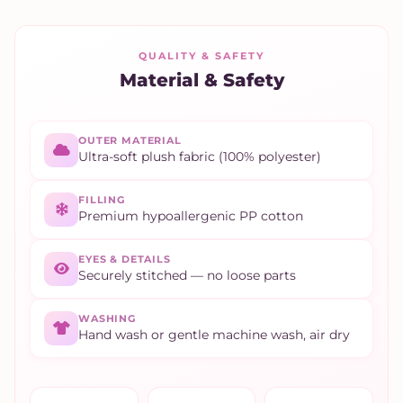
QUALITY & SAFETY
Material & Safety
OUTER MATERIAL
Ultra-soft plush fabric (100% polyester)
FILLING
Premium hypoallergenic PP cotton
EYES & DETAILS
Securely stitched — no loose parts
WASHING
Hand wash or gentle machine wash, air dry