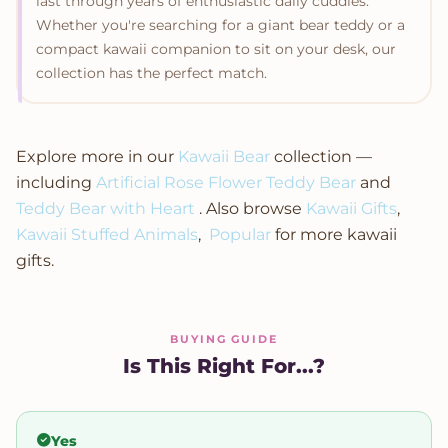
last through years of enthusiastic daily cuddles.
Whether you're searching for a giant bear teddy or a
compact kawaii companion to sit on your desk, our
collection has the perfect match.
Explore more in our
Kawaii Bear
collection —
including
Artificial Rose Flower Teddy Bear
and
Teddy Bear with Heart
. Also browse
Kawaii Gifts
,
Kawaii Stuffed Animals
,
Popular
for more kawaii
gifts.
BUYING GUIDE
Is This Right For...?
Yes