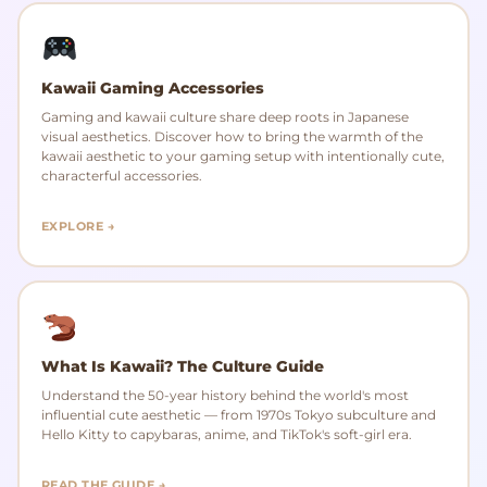
Kawaii Gaming Accessories
Gaming and kawaii culture share deep roots in Japanese
visual aesthetics. Discover how to bring the warmth of the
kawaii aesthetic to your gaming setup with intentionally cute,
characterful accessories.
EXPLORE →
What Is Kawaii? The Culture Guide
Understand the 50-year history behind the world's most
influential cute aesthetic — from 1970s Tokyo subculture and
Hello Kitty to capybaras, anime, and TikTok's soft-girl era.
READ THE GUIDE →