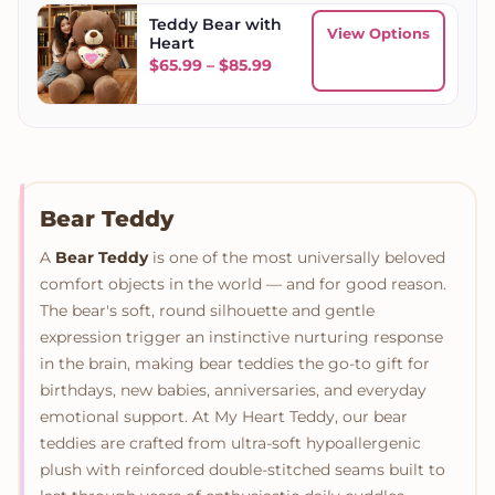
Teddy Bear with
View Options
Heart
Price range: $65.99 throug
$
65.99
–
$
85.99
Bear Teddy
A
Bear Teddy
is one of the most universally beloved
comfort objects in the world — and for good reason.
The bear's soft, round silhouette and gentle
expression trigger an instinctive nurturing response
in the brain, making bear teddies the go-to gift for
birthdays, new babies, anniversaries, and everyday
emotional support. At My Heart Teddy, our bear
teddies are crafted from ultra-soft hypoallergenic
plush with reinforced double-stitched seams built to