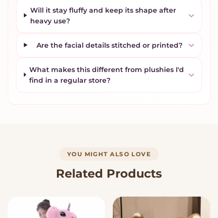
Will it stay fluffy and keep its shape after
heavy use?
Are the facial details stitched or printed?
What makes this different from plushies I'd
find in a regular store?
YOU MIGHT ALSO LOVE
Related Products