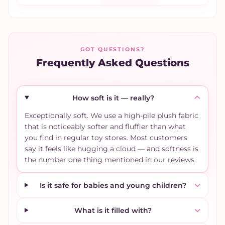
GOT QUESTIONS?
Frequently Asked Questions
How soft is it — really?
Exceptionally soft. We use a high-pile plush fabric
that is noticeably softer and fluffier than what
you find in regular toy stores. Most customers
say it feels like hugging a cloud — and softness is
the number one thing mentioned in our reviews.
Is it safe for babies and young children?
What is it filled with?