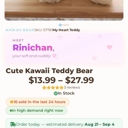
KAWAII BEAR
SKU: 57781
My Heart Teddy
♡
♡
♡
MEET
Rinichan
♥
,
your soft and cuddly
♡
♡
♡
Cute Kawaii Teddy Bear
Price r
$
13.99
–
$
27.99
3 reviews
In Stock
Rated
3
5
out
of 5 based
on
16 sold in the last 24 hours
customer
ratings
In high demand right now
Order today — estimated delivery
Aug 21 – Sep 4