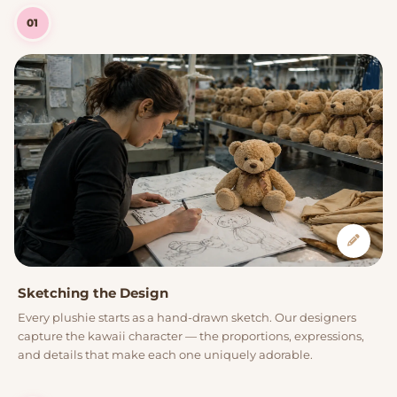
01
Sketching the Design
Every plushie starts as a hand-drawn sketch. Our designers
capture the kawaii character — the proportions, expressions,
and details that make each one uniquely adorable.