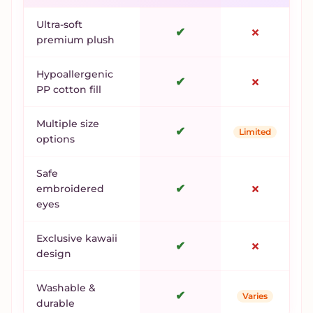
Ultra-soft
✔
✗
premium plush
Hypoallergenic
✔
✗
PP cotton fill
Multiple size
✔
Limited
options
Safe
✔
✗
embroidered
eyes
Exclusive kawaii
✔
✗
design
Washable &
✔
Varies
durable