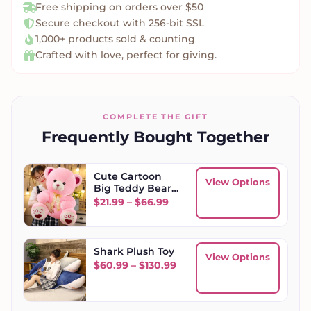
Free shipping on orders over $50
Secure checkout with 256-bit SSL
1,000+ products sold & counting
Crafted with love, perfect for giving.
COMPLETE THE GIFT
Frequently Bought Together
Cute Cartoon
View Options
Big Teddy Bear
Plush
Price range: $21.99 through
$
21.99
–
$
66.99
Shark Plush Toy
View Options
Price range: $60.99 throu
$
60.99
–
$
130.99