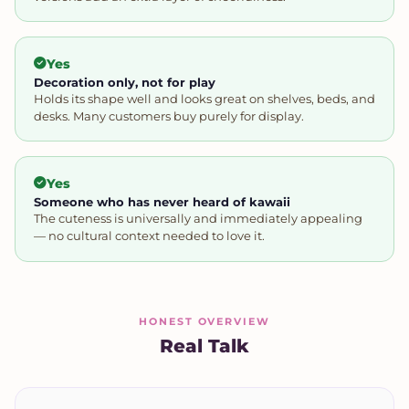
Yes
Decoration only, not for play
Holds its shape well and looks great on shelves, beds, and
desks. Many customers buy purely for display.
Yes
Someone who has never heard of kawaii
The cuteness is universally and immediately appealing
— no cultural context needed to love it.
HONEST OVERVIEW
Real Talk