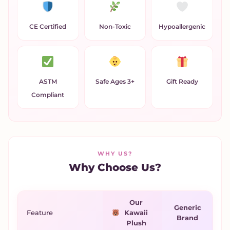
CE Certified
Non-Toxic
Hypoallergenic
ASTM
Safe Ages 3+
Gift Ready
Compliant
WHY US?
Why Choose Us?
Our
Generic
Feature
Kawaii
Brand
Plush