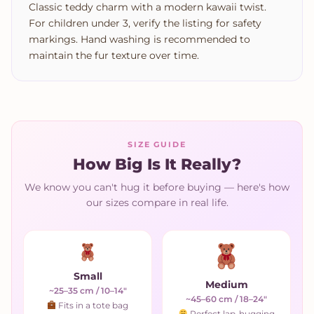
Classic teddy charm with a modern kawaii twist.
For children under 3, verify the listing for safety
markings. Hand washing is recommended to
maintain the fur texture over time.
SIZE GUIDE
How Big Is It Really?
We know you can't hug it before buying — here's how
our sizes compare in real life.
Small
Medium
~25–35 cm / 10–14"
~45–60 cm / 18–24"
Fits in a tote bag
Perfect lap-hugging