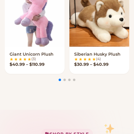
Giant Unicorn Plush
Siberian Husky Plush
VIEW OPTIONS
VIEW OPTIONS
(3)
(4)
Price range: $40.99 through $110.99
Price range
$
40.99
–
$
110.99
$
30.99
–
$
40.99
My Cart
SHOP BY STYLE