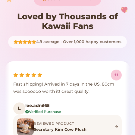
Loved by Thousands of
Kawaii Fans
4.9 average · Over 1,000 happy customers
Fast shipping! Arrived in 7 days in the US. 80cm
was soooooo worth it! Great quality.
lee.adnil65
L
Verified Purchase
REVIEWED PRODUCT
Secretary Kim Cow Plush