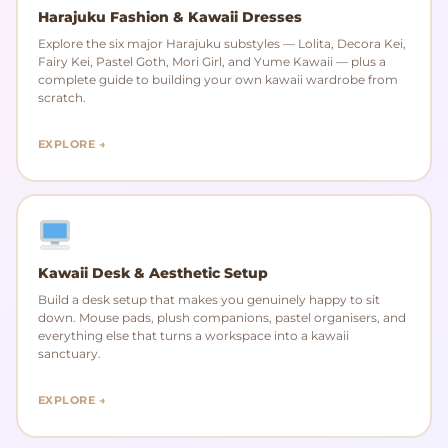
Harajuku Fashion & Kawaii Dresses
Explore the six major Harajuku substyles — Lolita, Decora Kei,
Fairy Kei, Pastel Goth, Mori Girl, and Yume Kawaii — plus a
complete guide to building your own kawaii wardrobe from
scratch.
EXPLORE →
Kawaii Desk & Aesthetic Setup
Build a desk setup that makes you genuinely happy to sit
down. Mouse pads, plush companions, pastel organisers, and
everything else that turns a workspace into a kawaii
sanctuary.
EXPLORE →