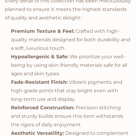
Every detail of this collection has been meticulously
planned to ensure it meets the highest standards
of quality and aesthetic delight:
Premium Texture & Feel:
Crafted with high-
quality materials designed for both durability and
a soft, luxurious touch.
Hypoallergenic & Safe:
We prioritize your well-
being by using skin-friendly materials safe for all
ages and skin types.
Fade-Resistant Finish:
Vibrant pigments and
high-grade prints that stay bright even with
long-term use and display.
Reinforced Construction:
Precision stitching
and sturdy builds ensure this item withstands
the rigors of daily enjoyment.
Aesthetic Versatility:
Designed to complement