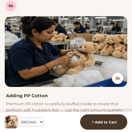
02
Adding PP Cotton
Premium PP cotton is carefully stuffed inside to create that
perfectly soft, huggable feel — just the right amount so every
plushie is squishy yet holds its shape.
Add to Cart