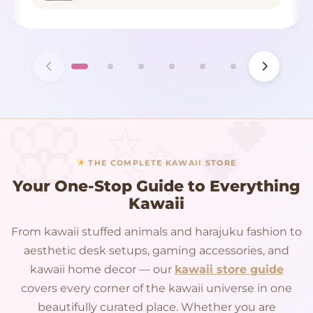
THE COMPLETE KAWAII STORE
Your One-Stop Guide to Everything
Kawaii
From kawaii stuffed animals and harajuku fashion to
aesthetic desk setups, gaming accessories, and
kawaii home decor — our
kawaii store guide
covers every corner of the kawaii universe in one
beautifully curated place. Whether you are