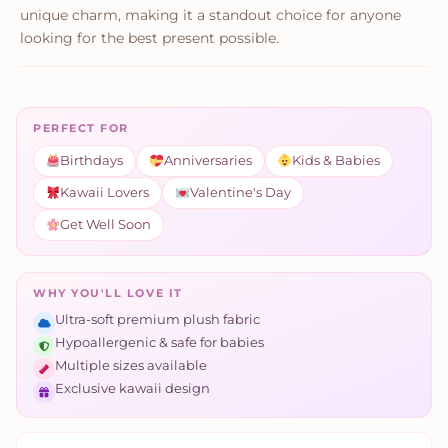
unique charm, making it a standout choice for anyone
looking for the best present possible.
PERFECT FOR
Birthdays
Anniversaries
Kids & Babies
Kawaii Lovers
Valentine's Day
Get Well Soon
WHY YOU'LL LOVE IT
Ultra-soft premium plush fabric
Hypoallergenic & safe for babies
Multiple sizes available
Exclusive kawaii design