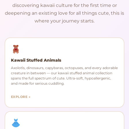
discovering kawaii culture for the first time or
deepening an existing love for all things cute, this is
where your journey starts.
Kawaii Stuffed Animals
Axolotls, dinosaurs, capybaras, octopuses, and every adorable
creature in between — our kawaii stuffed animal collection
spans the full spectrum of cute. Ultra-soft, hypoallergenic,
and made for serious cuddling.
EXPLORE →