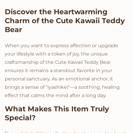
Product Description
Discover the Heartwarming
Charm of the Cute Kawaii Teddy
Bear
When you want to express affection or upgrade
your lifestyle with a token of joy, the unique
craftsmanship of the Cute Kawaii Teddy Bear
ensures it remains a standout favorite in your
personal sanctuary. As an emotional anchor, it
brings a sense of "iyashikei"—a soothing, healing
effect that calms the mind after a long day.
What Makes This Item Truly
Special?