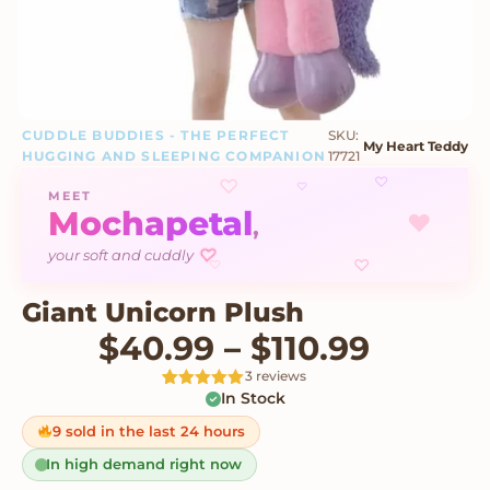
CUDDLE BUDDIES - THE PERFECT
SKU:
My Heart Teddy
HUGGING AND SLEEPING COMPANION
17721
♡
♡
♡
MEET
Mochapetal
♥
,
♡
your soft and cuddly
♡
♡
Giant Unicorn Plush
Price 
$
40.99
–
$
110.99
3 reviews
In Stock
Rated
3
5
out
of 5 based
on
9 sold in the last 24 hours
customer
ratings
In high demand right now