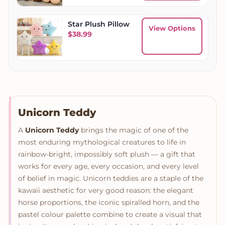
Star Plush Pillow
View Options
$
38.99
Unicorn Teddy
A
Unicorn Teddy
brings the magic of one of the
most enduring mythological creatures to life in
rainbow-bright, impossibly soft plush — a gift that
works for every age, every occasion, and every level
of belief in magic. Unicorn teddies are a staple of the
kawaii aesthetic for very good reason: the elegant
horse proportions, the iconic spiralled horn, and the
pastel colour palette combine to create a visual that