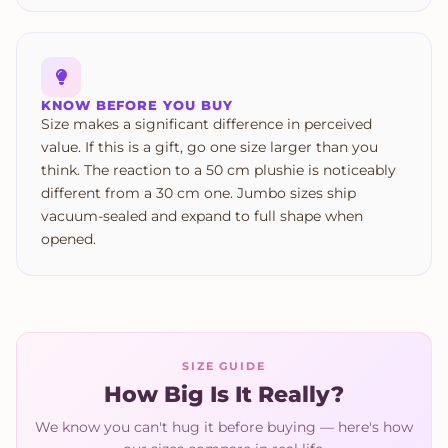
KNOW BEFORE YOU BUY
Size makes a significant difference in perceived
value. If this is a gift, go one size larger than you
think. The reaction to a 50 cm plushie is noticeably
different from a 30 cm one. Jumbo sizes ship
vacuum-sealed and expand to full shape when
opened.
SIZE GUIDE
How Big Is It Really?
We know you can't hug it before buying — here's how