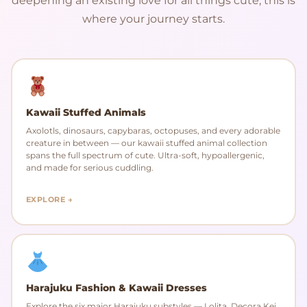
deepening an existing love for all things cute, this is
where your journey starts.
Kawaii Stuffed Animals
Axolotls, dinosaurs, capybaras, octopuses, and every adorable
creature in between — our kawaii stuffed animal collection
spans the full spectrum of cute. Ultra-soft, hypoallergenic,
and made for serious cuddling.
EXPLORE →
Harajuku Fashion & Kawaii Dresses
Explore the six major Harajuku substyles — Lolita, Decora Kei,