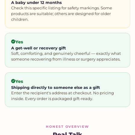
A baby under 12 months
Check this specific listing for safety markings. Some
products are suitable; others are designed for older
children.
Yes
A get-well or recovery gift
Soft, comforting, and genuinely cheerful — exactly what
someone recovering from illness or surgery appreciates.
Yes
Shipping directly to someone else as a gift
Enter the recipient's address at checkout. No pricing
inside. Every order is packaged gift-ready.
HONEST OVERVIEW
Real Talk