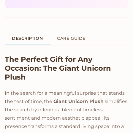
DESCRIPTION
CARE GUIDE
Product Description
The Perfect Gift for Any
Occasion: The Giant Unicorn
Plush
In the search for a meaningful surprise that stands
the test of time, the
Giant Unicorn Plush
simplifies
the search by offering a blend of timeless
sentiment and modern aesthetic appeal. Its
presence transforms a standard living space into a