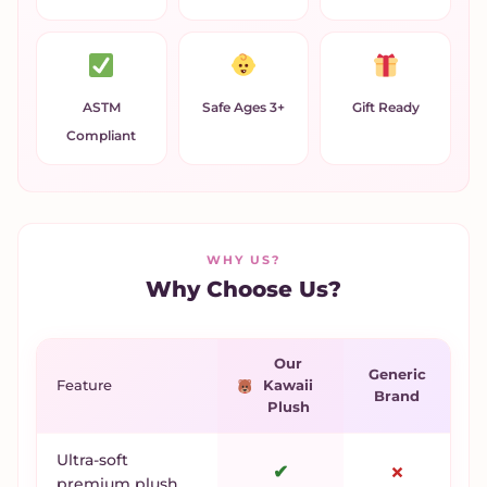
ASTM
Safe Ages 3+
Gift Ready
Compliant
WHY US?
Why Choose Us?
Our
Generic
Feature
Kawaii
Brand
Plush
Ultra-soft
✔
✗
premium plush