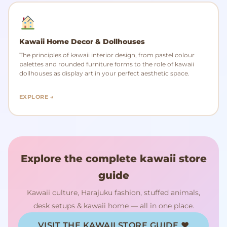
Kawaii Home Decor & Dollhouses
The principles of kawaii interior design, from pastel colour
palettes and rounded furniture forms to the role of kawaii
dollhouses as display art in your perfect aesthetic space.
EXPLORE →
Explore the complete kawaii store
guide
Kawaii culture, Harajuku fashion, stuffed animals,
desk setups & kawaii home — all in one place.
VISIT THE KAWAII STORE GUIDE ♥