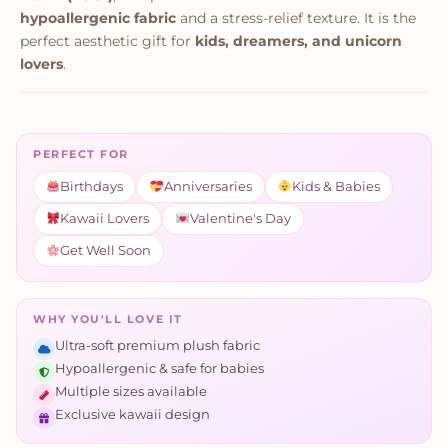
hypoallergenic fabric
and a stress-relief texture. It is the
perfect aesthetic gift for
kids, dreamers, and unicorn
lovers
.
PERFECT FOR
Birthdays
Anniversaries
Kids & Babies
Kawaii Lovers
Valentine's Day
Get Well Soon
WHY YOU'LL LOVE IT
Ultra-soft premium plush fabric
Hypoallergenic & safe for babies
Multiple sizes available
Exclusive kawaii design