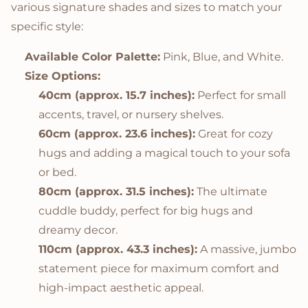
various signature shades and sizes to match your
specific style:
Available Color Palette:
Pink, Blue, and White.
Size Options:
40cm (approx. 15.7 inches):
Perfect for small
accents, travel, or nursery shelves.
60cm (approx. 23.6 inches):
Great for cozy
hugs and adding a magical touch to your sofa
or bed.
80cm (approx. 31.5 inches):
The ultimate
cuddle buddy, perfect for big hugs and
dreamy decor.
110cm (approx. 43.3 inches):
A massive, jumbo
statement piece for maximum comfort and
high-impact aesthetic appeal.