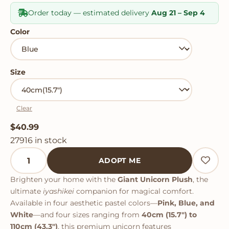
Order today — estimated delivery
Aug 21 – Sep 4
Color
Size
Clear
$
40.99
27916 in stock
Giant Unicorn Plush quantity
ADOPT ME
Brighten your home with the
Giant Unicorn Plush
, the
ultimate
iyashikei
companion for magical comfort.
Available in four aesthetic pastel colors—
Pink, Blue, and
White
—and four sizes ranging from
40cm (15.7") to
110cm (43.3")
, this premium unicorn features