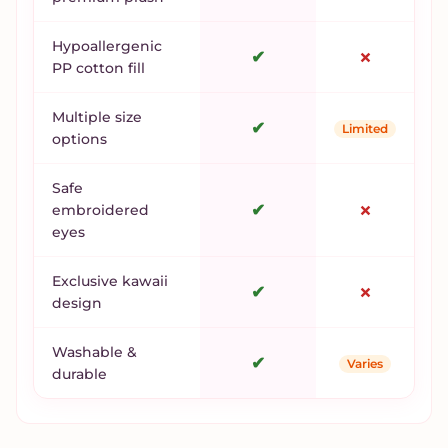
Hypoallergenic
✔
✗
PP cotton fill
Multiple size
✔
Limited
options
Safe
✔
✗
embroidered
eyes
Exclusive kawaii
✔
✗
design
Washable &
✔
Varies
durable