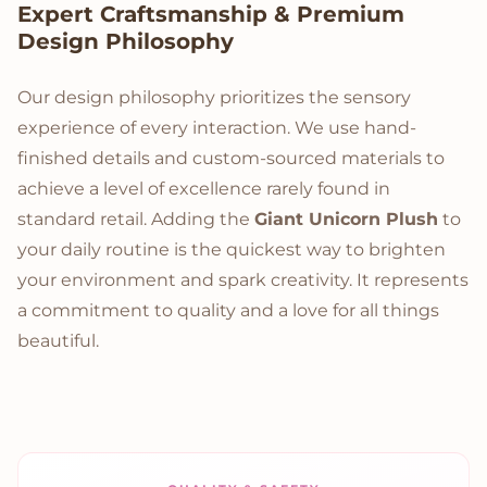
Expert Craftsmanship & Premium
Design Philosophy
Our design philosophy prioritizes the sensory
experience of every interaction. We use hand-
finished details and custom-sourced materials to
achieve a level of excellence rarely found in
standard retail. Adding the
Giant Unicorn Plush
to
your daily routine is the quickest way to brighten
your environment and spark creativity. It represents
a commitment to quality and a love for all things
beautiful.