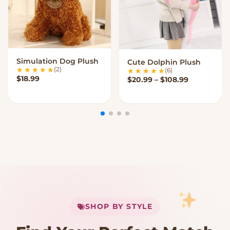
Simulation Dog Plush
Cute Dolphin Plush
VIEW OPTIONS
VIEW OPTIONS
(2)
(6)
$
18.99
Price rang
$
20.99
–
$
108.99
My Cart
SHOP BY STYLE
Add
$
50.00
more for
FREE shipping