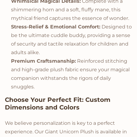
Whimsical Magical Details:
Complete with a
shimmering horn and a soft, fluffy mane, this
mythical friend captures the essence of wonder.
Stress-Relief & Emotional Comfort:
Designed to
be the ultimate cuddle buddy, providing a sense
of security and tactile relaxation for children and
adults alike.
Premium Craftsmanship:
Reinforced stitching
and high-grade plush fabric ensure your magical
companion withstands the rigors of daily
snuggles.
Choose Your Perfect Fit: Custom
Dimensions and Colors
We believe personalization is key to a perfect
experience. Our Giant Unicorn Plush is available in