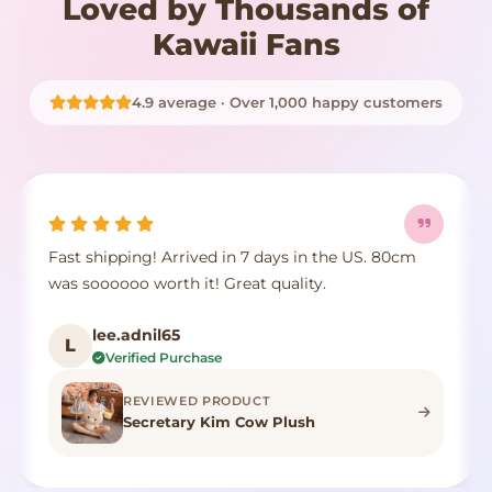
Loved by Thousands of
Kawaii Fans
4.9 average · Over 1,000 happy customers
It's true to size, super cute, the fur comes a little
E
crushed but it's identical to the photo, true to
p
color.
d
F***n
F
Verified Purchase
REVIEWED PRODUCT
Highland Cow Stuffed Animal