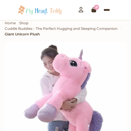
0
Home
Shop
Cuddle Buddies - The Perfect Hugging and Sleeping Companion
Giant Unicorn Plush