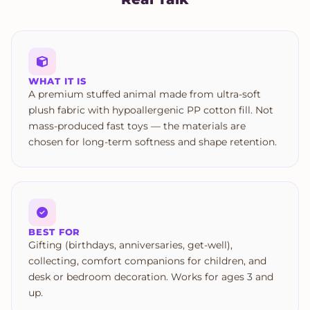
WHAT IT IS
A premium stuffed animal made from ultra-soft
plush fabric with hypoallergenic PP cotton fill. Not
mass-produced fast toys — the materials are
chosen for long-term softness and shape retention.
BEST FOR
Gifting (birthdays, anniversaries, get-well),
collecting, comfort companions for children, and
desk or bedroom decoration. Works for ages 3 and
up.