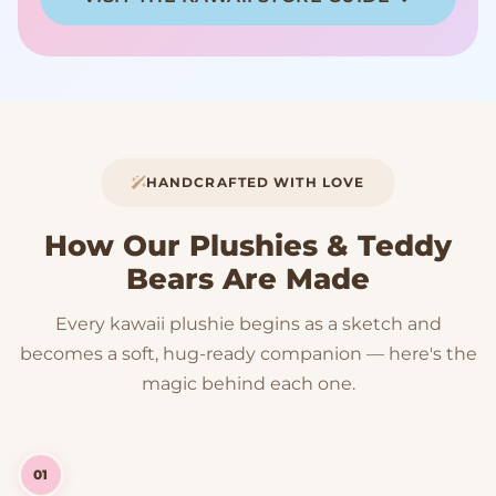
HANDCRAFTED WITH LOVE
How Our Plushies & Teddy
Bears Are Made
Every kawaii plushie begins as a sketch and
becomes a soft, hug-ready companion — here's the
magic behind each one.
01