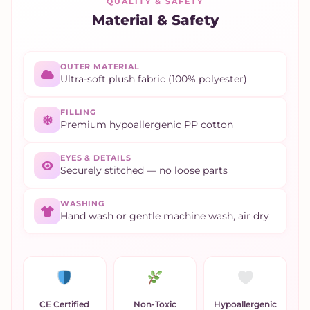
QUALITY & SAFETY
Material & Safety
OUTER MATERIAL
Ultra-soft plush fabric (100% polyester)
FILLING
Premium hypoallergenic PP cotton
EYES & DETAILS
Securely stitched — no loose parts
WASHING
Hand wash or gentle machine wash, air dry
CE Certified
Non-Toxic
Hypoallergenic