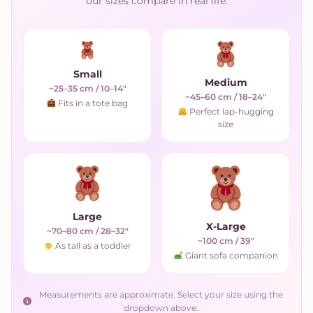
our sizes compare in real life.
Small
Medium
~25–35 cm / 10–14"
~45–60 cm / 18–24"
Fits in a tote bag
Perfect lap-hugging
size
Large
X-Large
~70–80 cm / 28–32"
~100 cm / 39"
As tall as a toddler
Giant sofa companion
Measurements are approximate. Select your size using the
dropdown above.