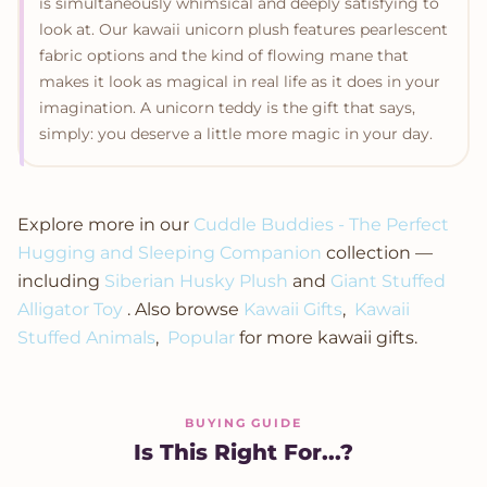
is simultaneously whimsical and deeply satisfying to
look at. Our kawaii unicorn plush features pearlescent
fabric options and the kind of flowing mane that
makes it look as magical in real life as it does in your
imagination. A unicorn teddy is the gift that says,
simply: you deserve a little more magic in your day.
Explore more in our
Cuddle Buddies - The Perfect
Hugging and Sleeping Companion
collection —
including
Siberian Husky Plush
and
Giant Stuffed
Alligator Toy
. Also browse
Kawaii Gifts
,
Kawaii
Stuffed Animals
,
Popular
for more kawaii gifts.
BUYING GUIDE
Is This Right For...?