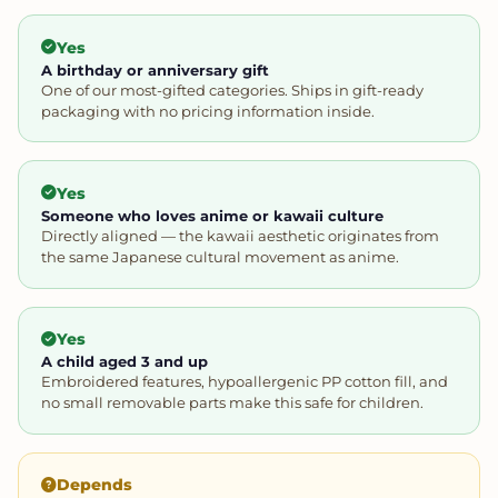
Yes
A birthday or anniversary gift
One of our most-gifted categories. Ships in gift-ready
packaging with no pricing information inside.
Yes
Someone who loves anime or kawaii culture
Directly aligned — the kawaii aesthetic originates from
the same Japanese cultural movement as anime.
Yes
A child aged 3 and up
Embroidered features, hypoallergenic PP cotton fill, and
no small removable parts make this safe for children.
Depends