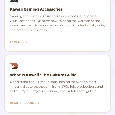
Kawaii Gaming Accessories
Gaming and kawaii culture share deep roots in Japanese
visual aesthetics. Discover how to bring the warmth of the
kawaii aesthetic to your gaming setup with intentionally cute,
characterful accessories.
EXPLORE →
What Is Kawaii? The Culture Guide
Understand the 50-year history behind the world's most
influential cute aesthetic — from 1970s Tokyo subculture and
Hello Kitty to capybaras, anime, and TikTok's soft-girl era.
READ THE GUIDE →