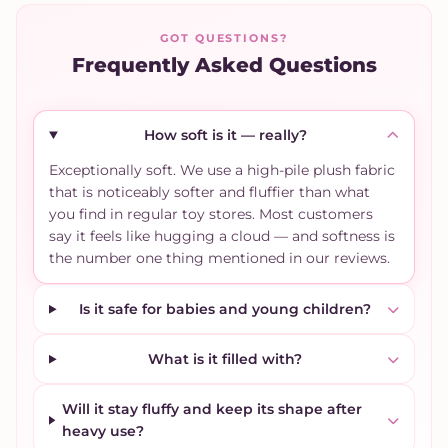
GOT QUESTIONS?
Frequently Asked Questions
How soft is it — really?
Exceptionally soft. We use a high-pile plush fabric
that is noticeably softer and fluffier than what
you find in regular toy stores. Most customers
say it feels like hugging a cloud — and softness is
the number one thing mentioned in our reviews.
Is it safe for babies and young children?
What is it filled with?
Will it stay fluffy and keep its shape after
heavy use?