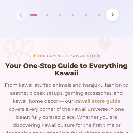
THE COMPLETE KAWAII STORE
Your One-Stop Guide to Everything
Kawaii
From kawaii stuffed animals and harajuku fashion to
aesthetic desk setups, gaming accessories, and
kawaii home decor — our
kawaii store guide
covers every corner of the kawaii universe in one
beautifully curated place. Whether you are
discovering kawaii culture for the first time or