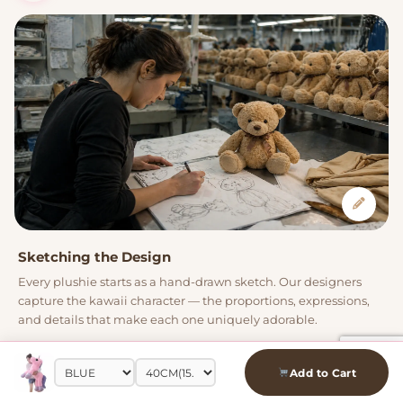
Sketching the Design
Every plushie starts as a hand-drawn sketch. Our designers
capture the kawaii character — the proportions, expressions,
and details that make each one uniquely adorable.
Add to Cart
02