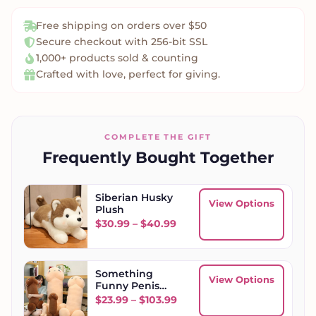
Free shipping on orders over $50
Secure checkout with 256-bit SSL
1,000+ products sold & counting
Crafted with love, perfect for giving.
COMPLETE THE GIFT
Frequently Bought Together
Siberian Husky
View Options
Plush
Price range: $30.99 throu
$
30.99
–
$
40.99
Something
View Options
Funny Penis
Plush Toy
Price range: $23.99 throug
$
23.99
–
$
103.99