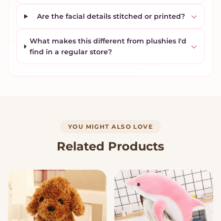
Are the facial details stitched or printed?
What makes this different from plushies I'd
find in a regular store?
YOU MIGHT ALSO LOVE
Related Products