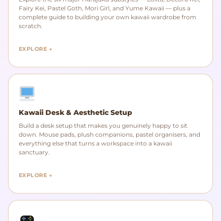
Fairy Kei, Pastel Goth, Mori Girl, and Yume Kawaii — plus a
complete guide to building your own kawaii wardrobe from
scratch.
EXPLORE →
Kawaii Desk & Aesthetic Setup
Build a desk setup that makes you genuinely happy to sit
down. Mouse pads, plush companions, pastel organisers, and
everything else that turns a workspace into a kawaii
sanctuary.
EXPLORE →