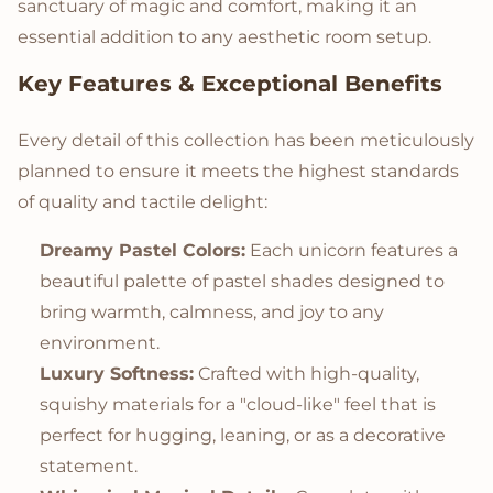
sanctuary of magic and comfort, making it an
essential addition to any aesthetic room setup.
Key Features & Exceptional Benefits
Every detail of this collection has been meticulously
planned to ensure it meets the highest standards
of quality and tactile delight:
Dreamy Pastel Colors:
Each unicorn features a
beautiful palette of pastel shades designed to
bring warmth, calmness, and joy to any
environment.
Luxury Softness:
Crafted with high-quality,
squishy materials for a "cloud-like" feel that is
perfect for hugging, leaning, or as a decorative
statement.