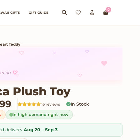
0
WAII GIFTS
GIFT GUIDE
eart Teddy
♡
♡
♡
♥
♡
panion
♡
♡
ca Plush Toy
Price range: $25.99 throu
.99
In Stock
16 reviews
Rated
16
5
out
s
In high demand right now
of 5 based
on
customer
ratings
ed delivery
Aug 20 – Sep 3