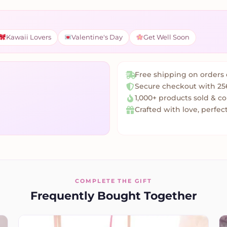
Kawaii Lovers
Valentine's Day
Get Well Soon
Free shipping on orders 
Secure checkout with 25
1,000+ products sold & c
Crafted with love, perfect
COMPLETE THE GIFT
Frequently Bought Together