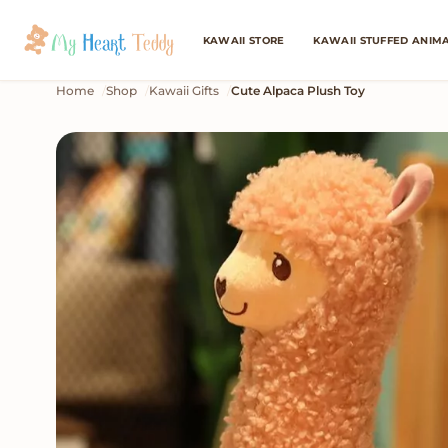
KAWAII STORE
KAWAII STUFFED ANIM
Home
Shop
Kawaii Gifts
Cute Alpaca Plush Toy