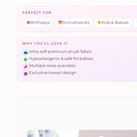
PERFECT FOR
Birthdays
Anniversaries
Kids & Babies
WHY YOU'LL LOVE IT
Ultra-soft premium plush fabric
Hypoallergenic & safe for babies
Multiple sizes available
Exclusive kawaii design