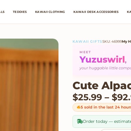
ALS
TEDDIES
KAWAII CLOTHING
KAWAII DESK ACCESSORIES
KA
KAWAII GIFTS
SKU: 46999
My H
MEET
Yuzuswirl
,
your huggable little com
Cute Alpa
$
25.99
–
$
92
5 sold in the last 24 hour
Order today — estimat