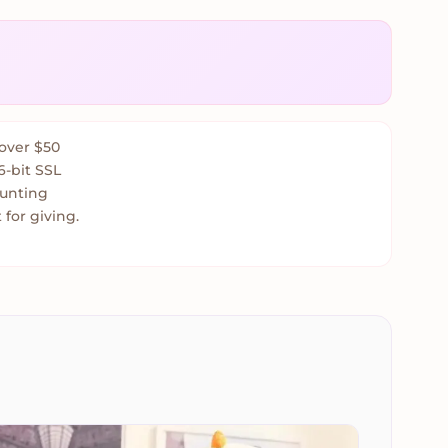
over $50
6-bit SSL
ounting
 for giving.