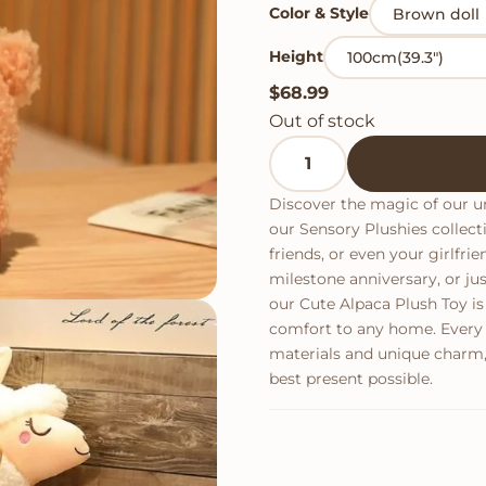
Color & Style
Height
$
68.99
Out of stock
Cute Alpaca Plush Toy qu
Discover the magic of our un
our Sensory Plushies collecti
friends, or even your girlfri
milestone anniversary, or 
our Cute Alpaca Plush Toy is
comfort to any home. Every i
materials and unique charm,
best present possible.