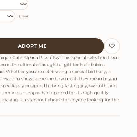
Clear
antity
ADOPT ME
ique Cute Alpaca Plush Toy. This special selection from
on is the ultimate thoughtful gift for kids, babies,
end. Whether you are celebrating a special birthday, a
just want to show someone how much they mean to you,
 specifically designed to bring lasting joy, warmth, and
tem in our shop is hand-picked for its high-quality
 making it a standout choice for anyone looking for the