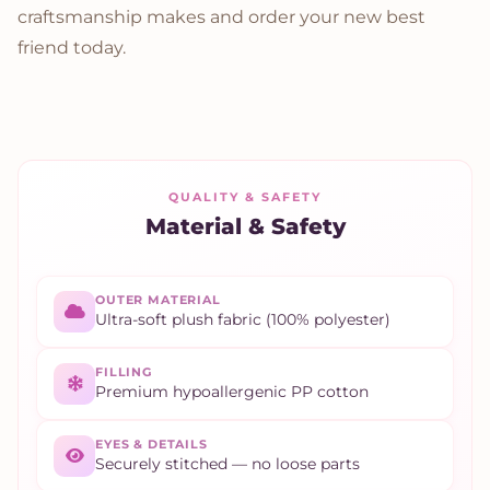
craftsmanship makes and order your new best
friend today.
QUALITY & SAFETY
Material & Safety
OUTER MATERIAL
Ultra-soft plush fabric (100% polyester)
FILLING
Premium hypoallergenic PP cotton
EYES & DETAILS
Securely stitched — no loose parts