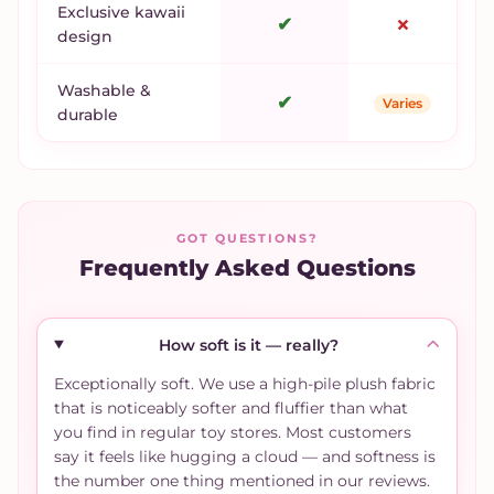
Exclusive kawaii
✔
✗
design
Washable &
✔
Varies
durable
GOT QUESTIONS?
Frequently Asked Questions
How soft is it — really?
Exceptionally soft. We use a high-pile plush fabric
that is noticeably softer and fluffier than what
you find in regular toy stores. Most customers
say it feels like hugging a cloud — and softness is
the number one thing mentioned in our reviews.