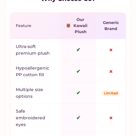
Our
Generic
Feature
Kawaii
Brand
Plush
Ultra-soft
✔
✗
premium plush
Hypoallergenic
✔
✗
PP cotton fill
Multiple size
✔
Limited
options
Safe
✔
✗
embroidered
eyes