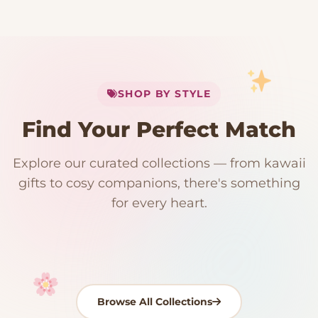
My Cart
SHOP BY STYLE
Add
$
50.00
more for
FREE shipping
Find Your Perfect Match
$0
$50 Free Shipping
Explore our curated collections — from kawaii
192 PRODUCTS
153 PRODUCTS
97 PRODUCTS
91 PRODUCTS
gifts to cosy companions, there's something
15 PRODUCTS
9 PRODUCTS
Giant Plush
Japanese Plushies
Kawaii Room Decor
Kawaii Plushies
for every heart.
Dog Plush
Plush Fruit
Shop Now
Shop Now
Shop Now
Shop Now
Shop Now
Shop Now
Browse All Collections
Your cart is empty