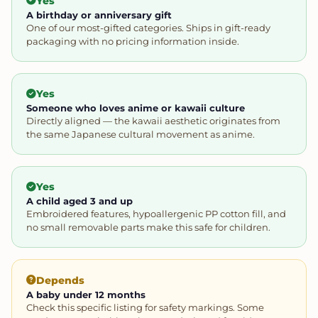
Yes
A birthday or anniversary gift
One of our most-gifted categories. Ships in gift-ready
packaging with no pricing information inside.
Yes
Someone who loves anime or kawaii culture
Directly aligned — the kawaii aesthetic originates from
the same Japanese cultural movement as anime.
Yes
A child aged 3 and up
Embroidered features, hypoallergenic PP cotton fill, and
no small removable parts make this safe for children.
Depends
A baby under 12 months
Check this specific listing for safety markings. Some