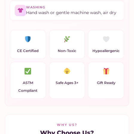
WASHING
Hand wash or gentle machine wash, air dry
CE Certified
Non-Toxic
Hypoallergenic
ASTM
Safe Ages 3+
Gift Ready
Compliant
WHY US?
Why Choose Us?