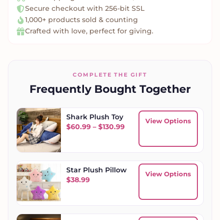
Secure checkout with 256-bit SSL
1,000+ products sold & counting
Crafted with love, perfect for giving.
COMPLETE THE GIFT
Frequently Bought Together
Shark Plush Toy
View Options
Price range: $60.99 throu
$
60.99
–
$
130.99
Star Plush Pillow
View Options
$
38.99