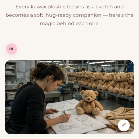
Every kawaii plushie begins as a sketch and
becomes a soft, hug-ready companion — here's the
magic behind each one.
01