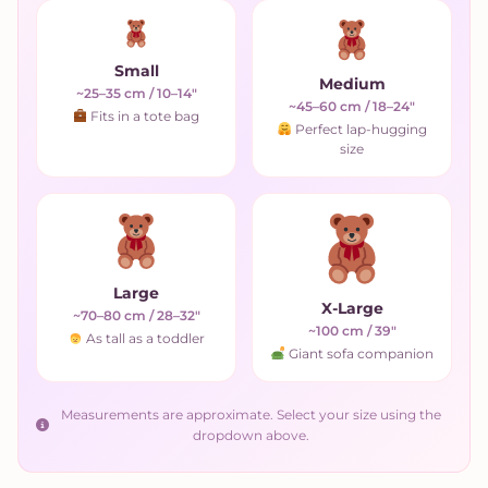
Small
Medium
~25–35 cm / 10–14"
~45–60 cm / 18–24"
Fits in a tote bag
Perfect lap-hugging
size
Large
X-Large
~70–80 cm / 28–32"
~100 cm / 39"
As tall as a toddler
Giant sofa companion
Measurements are approximate. Select your size using the
dropdown above.