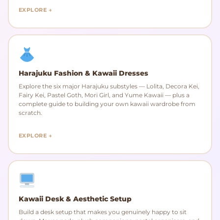
EXPLORE →
Harajuku Fashion & Kawaii Dresses
Explore the six major Harajuku substyles — Lolita, Decora Kei,
Fairy Kei, Pastel Goth, Mori Girl, and Yume Kawaii — plus a
complete guide to building your own kawaii wardrobe from
scratch.
EXPLORE →
Kawaii Desk & Aesthetic Setup
Build a desk setup that makes you genuinely happy to sit