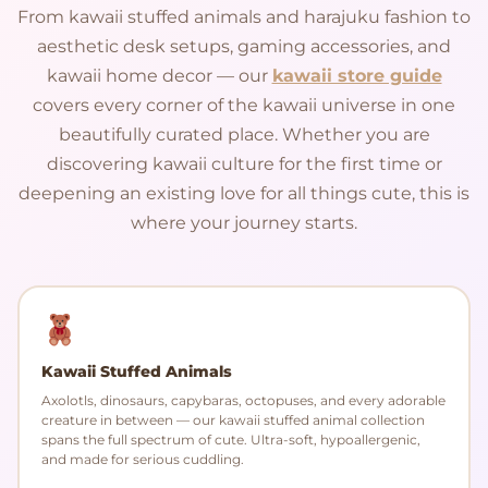
From kawaii stuffed animals and harajuku fashion to
aesthetic desk setups, gaming accessories, and
kawaii home decor — our
kawaii store guide
covers every corner of the kawaii universe in one
beautifully curated place. Whether you are
discovering kawaii culture for the first time or
deepening an existing love for all things cute, this is
where your journey starts.
Kawaii Stuffed Animals
Axolotls, dinosaurs, capybaras, octopuses, and every adorable
creature in between — our kawaii stuffed animal collection
spans the full spectrum of cute. Ultra-soft, hypoallergenic,
and made for serious cuddling.