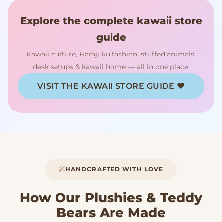
Explore the complete kawaii store
guide
Kawaii culture, Harajuku fashion, stuffed animals,
desk setups & kawaii home — all in one place.
VISIT THE KAWAII STORE GUIDE ♥
HANDCRAFTED WITH LOVE
How Our Plushies & Teddy
Bears Are Made