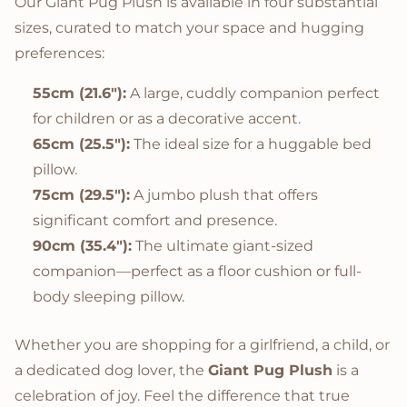
Our Giant Pug Plush is available in four substantial
sizes, curated to match your space and hugging
preferences:
55cm (21.6"):
A large, cuddly companion perfect
for children or as a decorative accent.
65cm (25.5"):
The ideal size for a huggable bed
pillow.
75cm (29.5"):
A jumbo plush that offers
significant comfort and presence.
90cm (35.4"):
The ultimate giant-sized
companion—perfect as a floor cushion or full-
body sleeping pillow.
Whether you are shopping for a girlfriend, a child, or
a dedicated dog lover, the
Giant Pug Plush
is a
celebration of joy. Feel the difference that true