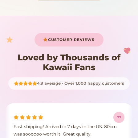
START SHOPPING
CUSTOMER REVIEWS
Loved by Thousands of
Kawaii Fans
4.9 average · Over 1,000 happy customers
Fast shipping! Arrived in 7 days in the US. 80cm
was soooooo worth it! Great quality.