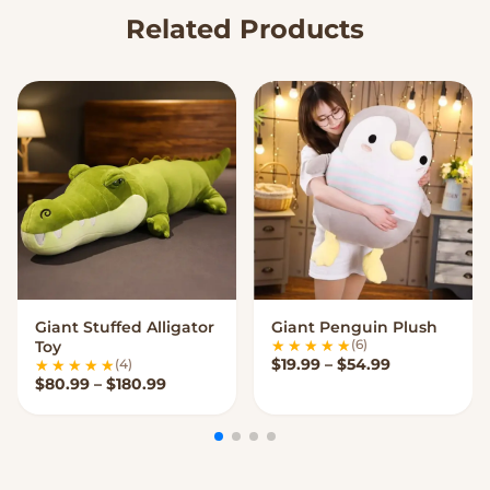
Related Products
Giant Stuffed Alligator
Giant Penguin Plush
VIEW OPTIONS
VIEW OPTIONS
(6)
Toy
Price range:
$
19.99
–
$
54.99
(4)
Price range: $80.99 through $180.99
$
80.99
–
$
180.99