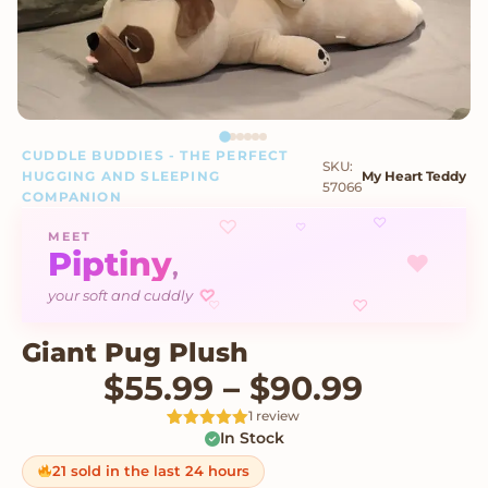
CUDDLE BUDDIES - THE PERFECT
SKU:
HUGGING AND SLEEPING
My Heart Teddy
57066
COMPANION
♡
♡
♡
MEET
Piptiny
♥
,
your soft and cuddly
♡
♡
♡
Giant Pug Plush
Price r
$
55.99
–
$
90.99
1 review
In Stock
Rated
1
5
out
of 5 based
on
21 sold in the last 24 hours
customer