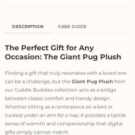
DESCRIPTION
CARE GUIDE
Product Description
The Perfect Gift for Any
Occasion: The Giant Pug Plush
Finding a gift that truly resonates with a loved one
can be a challenge, but the
Giant Pug Plush
from
our Cuddle Buddies collection acts as a bridge
between classic comfort and trendy design.
Whether sitting as a centerpiece on a bed or
tucked under an arm for a nap, it provides a tactile
sense of warmth and companionship that digital
gifts simply cannot match.