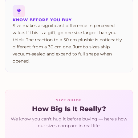
KNOW BEFORE YOU BUY
Size makes a significant difference in perceived
value. If this is a gift, go one size larger than you
think. The reaction to a 50 cm plushie is noticeably
different from a 30 cm one. Jumbo sizes ship
vacuum-sealed and expand to full shape when
opened.
SIZE GUIDE
How Big Is It Really?
We know you can't hug it before buying — here's how
our sizes compare in real life.