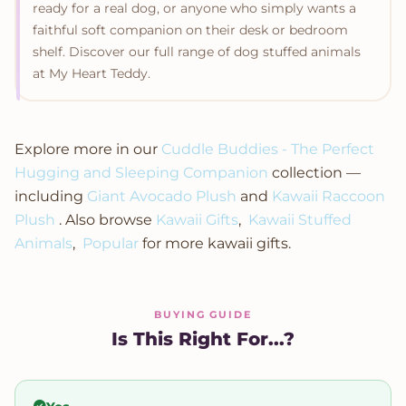
ready for a real dog, or anyone who simply wants a
faithful soft companion on their desk or bedroom
shelf. Discover our full range of dog stuffed animals
at My Heart Teddy.
Explore more in our
Cuddle Buddies - The Perfect
Hugging and Sleeping Companion
collection —
including
Giant Avocado Plush
and
Kawaii Raccoon
Plush
. Also browse
Kawaii Gifts
,
Kawaii Stuffed
Animals
,
Popular
for more kawaii gifts.
BUYING GUIDE
Is This Right For...?