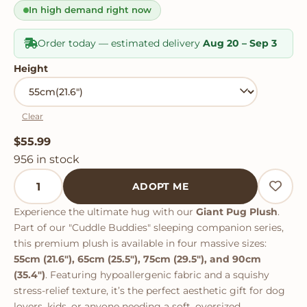
rating
In high demand right now
Order today — estimated delivery
Aug 20 – Sep 3
Height
Clear
$
55.99
956 in stock
Giant Pug Plush quantity
ADOPT ME
Experience the ultimate hug with our
Giant Pug Plush
.
Part of our "Cuddle Buddies" sleeping companion series,
this premium plush is available in four massive sizes:
55cm (21.6"), 65cm (25.5"), 75cm (29.5"), and 90cm
(35.4")
. Featuring hypoallergenic fabric and a squishy
stress-relief texture, it’s the perfect aesthetic gift for dog
lovers, kids, or anyone needing a soft, oversized