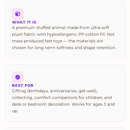
WHAT IT IS
A premium stuffed animal made from ultra-soft
plush fabric with hypoallergenic PP cotton fill. Not
mass-produced fast toys — the materials are
chosen for long-term softness and shape retention.
BEST FOR
Gifting (birthdays, anniversaries, get-well),
collecting, comfort companions for children, and
desk or bedroom decoration. Works for ages 3 and
up.