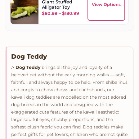
Giant Stuffed
View Options
Alligator Toy
Price range: $80.99 throu
$
80.99
–
$
180.99
Dog Teddy
A
Dog Teddy
brings all the joy and loyalty of a
beloved pet without the early morning walks — soft,
faithful, and always happy to be held. From shiba inus
and corgis to chow chows and dachshunds, our
kawaii dog teddies are modelled on the most adored
dog breeds in the world and designed with the
exaggerated cute features of the kawaii aesthetic:
large soulful eyes, chubby proportions, and the
softest plush fabric you can find. Dog teddies make
perfect gifts for pet lovers, children who are not quite