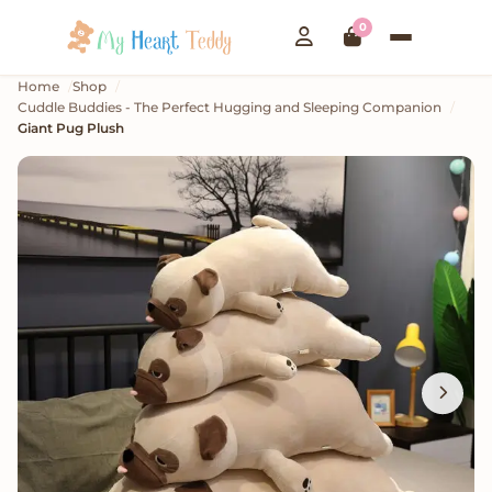
0
Home
Shop
Cuddle Buddies - The Perfect Hugging and Sleeping Companion
Giant Pug Plush