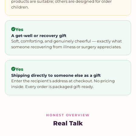
products are suitable; others are designed for older
children.
Yes
A get-well or recovery gift
Soft, comforting, and genuinely cheerful — exactly what
someone recovering from illness or surgery appreciates.
Yes
Shipping directly to someone else as a gift
Enter the recipient's address at checkout. No pricing
inside. Every order is packaged gift-ready.
HONEST OVERVIEW
Real Talk