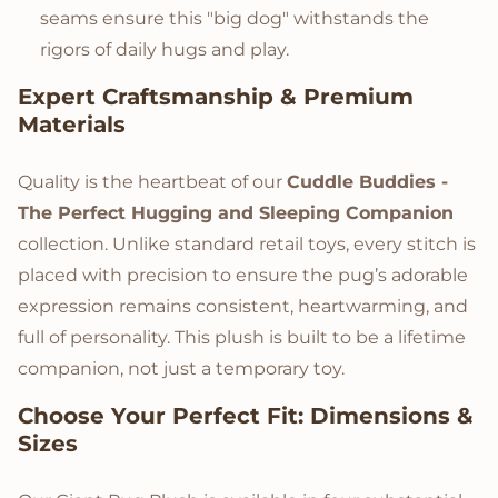
seams ensure this "big dog" withstands the
rigors of daily hugs and play.
Expert Craftsmanship & Premium
Materials
Quality is the heartbeat of our
Cuddle Buddies -
The Perfect Hugging and Sleeping Companion
collection. Unlike standard retail toys, every stitch is
placed with precision to ensure the pug’s adorable
expression remains consistent, heartwarming, and
full of personality. This plush is built to be a lifetime
companion, not just a temporary toy.
Choose Your Perfect Fit: Dimensions &
Sizes