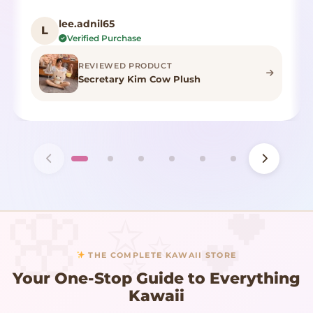
lee.adnil65
L
Verified Purchase
REVIEWED PRODUCT
Secretary Kim Cow Plush
THE COMPLETE KAWAII STORE
Your One-Stop Guide to Everything
Kawaii