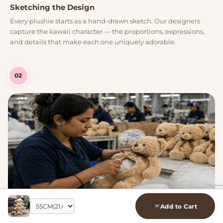
Sketching the Design
Every plushie starts as a hand-drawn sketch. Our designers
capture the kawaii character — the proportions, expressions,
and details that make each one uniquely adorable.
02
Add to Cart