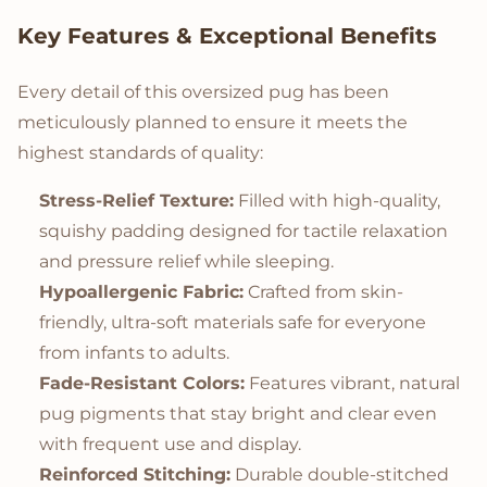
Key Features & Exceptional Benefits
Every detail of this oversized pug has been
meticulously planned to ensure it meets the
highest standards of quality:
Stress-Relief Texture:
Filled with high-quality,
squishy padding designed for tactile relaxation
and pressure relief while sleeping.
Hypoallergenic Fabric:
Crafted from skin-
friendly, ultra-soft materials safe for everyone
from infants to adults.
Fade-Resistant Colors:
Features vibrant, natural
pug pigments that stay bright and clear even
with frequent use and display.
Reinforced Stitching:
Durable double-stitched