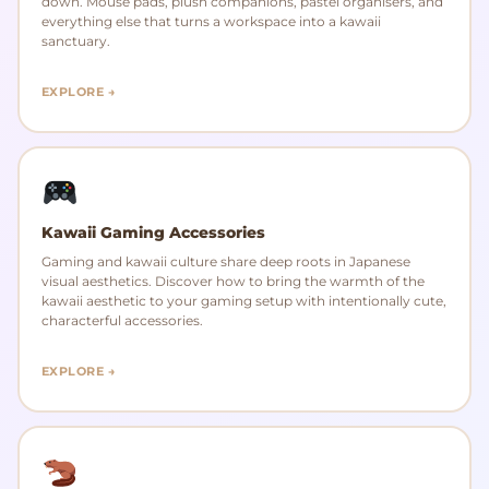
down. Mouse pads, plush companions, pastel organisers, and
everything else that turns a workspace into a kawaii
sanctuary.
EXPLORE →
Kawaii Gaming Accessories
Gaming and kawaii culture share deep roots in Japanese
visual aesthetics. Discover how to bring the warmth of the
kawaii aesthetic to your gaming setup with intentionally cute,
characterful accessories.
EXPLORE →