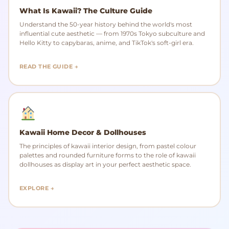
What Is Kawaii? The Culture Guide
Understand the 50-year history behind the world's most
influential cute aesthetic — from 1970s Tokyo subculture and
Hello Kitty to capybaras, anime, and TikTok's soft-girl era.
READ THE GUIDE →
Kawaii Home Decor & Dollhouses
The principles of kawaii interior design, from pastel colour
palettes and rounded furniture forms to the role of kawaii
dollhouses as display art in your perfect aesthetic space.
EXPLORE →