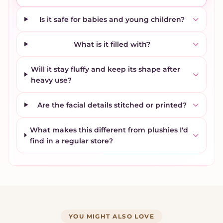
Is it safe for babies and young children?
What is it filled with?
Will it stay fluffy and keep its shape after
heavy use?
Are the facial details stitched or printed?
What makes this different from plushies I'd
find in a regular store?
YOU MIGHT ALSO LOVE