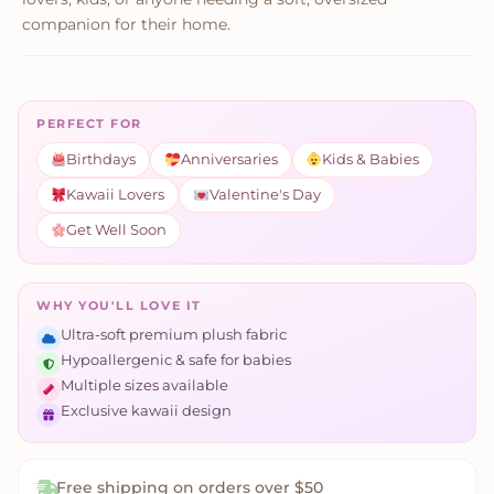
companion for their home.
PERFECT FOR
Birthdays
Anniversaries
Kids & Babies
Kawaii Lovers
Valentine's Day
Get Well Soon
WHY YOU'LL LOVE IT
Ultra-soft premium plush fabric
Hypoallergenic & safe for babies
Multiple sizes available
Exclusive kawaii design
Free shipping on orders over $50