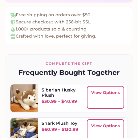
Free shipping on orders over $50
Secure checkout with 256-bit SSL
1,000+ products sold & counting
Crafted with love, perfect for giving.
COMPLETE THE GIFT
Frequently Bought Together
Siberian Husky
View Options
Plush
Price range: $30.99 throu
$
30.99
–
$
40.99
Shark Plush Toy
View Options
Price range: $60.99 throu
$
60.99
–
$
130.99