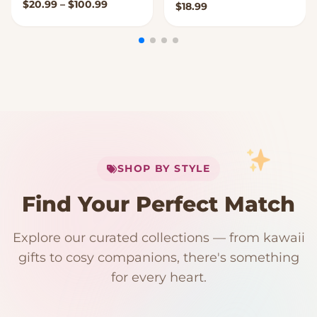
Price range: $20.99 through $100.99
$
20.99
–
$
100.99
$
18.99
My Cart
SHOP BY STYLE
Add
$
50.00
more for
FREE shipping
Find Your Perfect Match
$0
$50 Free Shipping
Explore our curated collections — from kawaii
192 PRODUCTS
153 PRODUCTS
97 PRODUCTS
91 PRODUCTS
gifts to cosy companions, there's something
15 PRODUCTS
9 PRODUCTS
Giant Plush
Japanese Plushies
Kawaii Room Decor
Kawaii Plushies
for every heart.
Dog Plush
Plush Fruit
Shop Now
Shop Now
Shop Now
Shop Now
Shop Now
Shop Now