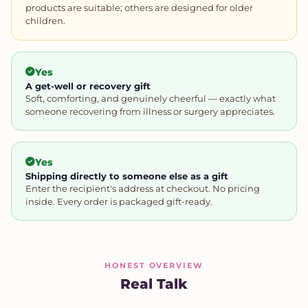
products are suitable; others are designed for older
children.
Yes
A get-well or recovery gift
Soft, comforting, and genuinely cheerful — exactly what
someone recovering from illness or surgery appreciates.
Yes
Shipping directly to someone else as a gift
Enter the recipient's address at checkout. No pricing
inside. Every order is packaged gift-ready.
HONEST OVERVIEW
Real Talk