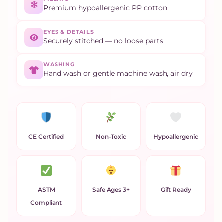
Premium hypoallergenic PP cotton
EYES & DETAILS
Securely stitched — no loose parts
WASHING
Hand wash or gentle machine wash, air dry
CE Certified
Non-Toxic
Hypoallergenic
ASTM
Safe Ages 3+
Gift Ready
Compliant