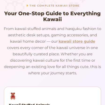
THE COMPLETE KAWAII STORE
Your One-Stop Guide to Everything
Kawaii
From kawaii stuffed animals and harajuku fashion to
aesthetic desk setups, gaming accessories, and
kawaii home decor — our
kawaii store guide
covers every corner of the kawaii universe in one
beautifully curated place. Whether you are
discovering kawaii culture for the first time or
deepening an existing love for all things cute, this is
where your journey starts.
Kawaii Stuffed Animals