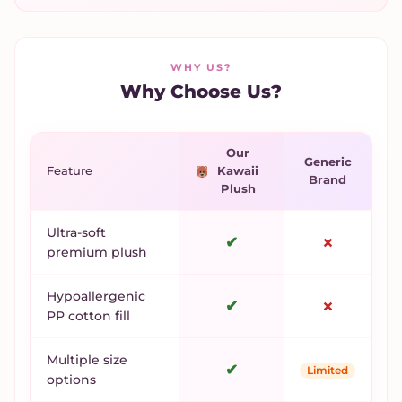
WHY US?
Why Choose Us?
Our
Generic
Feature
Kawaii
Brand
Plush
Ultra-soft
✔
✗
premium plush
Hypoallergenic
✔
✗
PP cotton fill
Multiple size
✔
Limited
options