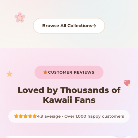
Browse All Collections
Your cart is empty
START SHOPPING
CUSTOMER REVIEWS
Loved by Thousands of
Kawaii Fans
4.9 average · Over 1,000 happy customers