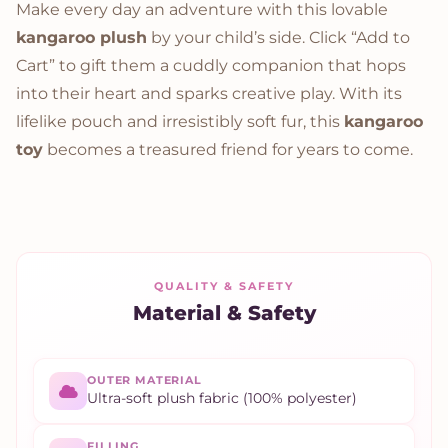
Make every day an adventure with this lovable
kangaroo plush
by your child’s side. Click “Add to
Cart” to gift them a cuddly companion that hops
into their heart and sparks creative play. With its
lifelike pouch and irresistibly soft fur, this
kangaroo
toy
becomes a treasured friend for years to come.
QUALITY & SAFETY
Material & Safety
OUTER MATERIAL
Ultra-soft plush fabric (100% polyester)
FILLING