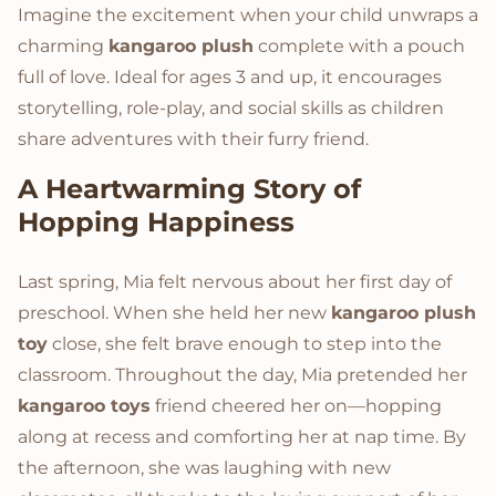
Imagine the excitement when your child unwraps a
charming
kangaroo plush
complete with a pouch
full of love. Ideal for ages 3 and up, it encourages
storytelling, role-play, and social skills as children
share adventures with their furry friend.
A Heartwarming Story of
Hopping Happiness
Last spring, Mia felt nervous about her first day of
preschool. When she held her new
kangaroo plush
toy
close, she felt brave enough to step into the
classroom. Throughout the day, Mia pretended her
kangaroo toys
friend cheered her on—hopping
along at recess and comforting her at nap time. By
the afternoon, she was laughing with new