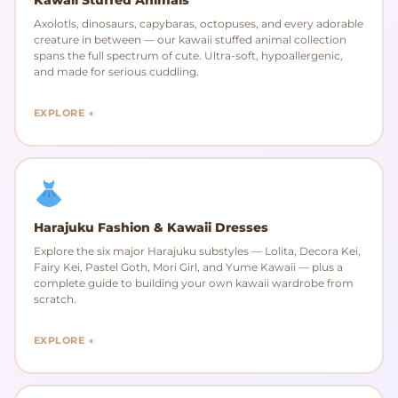
Axolotls, dinosaurs, capybaras, octopuses, and every adorable
creature in between — our kawaii stuffed animal collection
spans the full spectrum of cute. Ultra-soft, hypoallergenic,
and made for serious cuddling.
EXPLORE →
Harajuku Fashion & Kawaii Dresses
Explore the six major Harajuku substyles — Lolita, Decora Kei,
Fairy Kei, Pastel Goth, Mori Girl, and Yume Kawaii — plus a
complete guide to building your own kawaii wardrobe from
scratch.
EXPLORE →