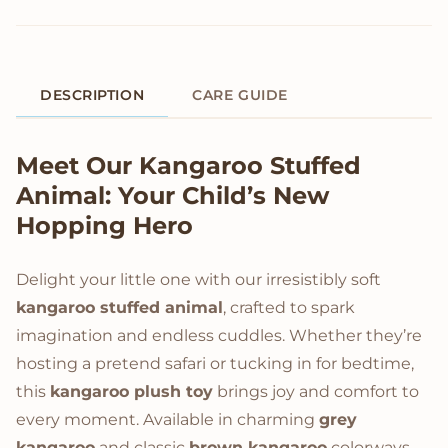
DESCRIPTION
CARE GUIDE
Product Description
Meet Our
Kangaroo Stuffed
Animal
: Your Child’s New
Hopping Hero
Delight your little one with our irresistibly soft
kangaroo stuffed animal
, crafted to spark
imagination and endless cuddles. Whether they’re
hosting a pretend safari or tucking in for bedtime,
this
kangaroo plush toy
brings joy and comfort to
every moment. Available in charming
grey
kangaroo
and classic
brown kangaroo
colorways,