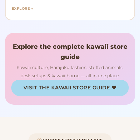
EXPLORE →
Explore the complete kawaii store
guide
Kawaii culture, Harajuku fashion, stuffed animals,
desk setups & kawaii home — all in one place.
VISIT THE KAWAII STORE GUIDE ♥