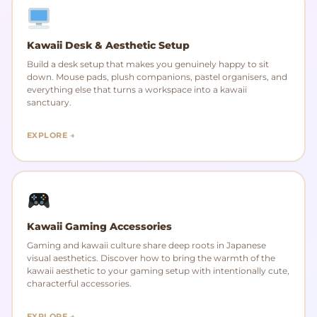
Kawaii Desk & Aesthetic Setup
Build a desk setup that makes you genuinely happy to sit
down. Mouse pads, plush companions, pastel organisers, and
everything else that turns a workspace into a kawaii
sanctuary.
EXPLORE →
Kawaii Gaming Accessories
Gaming and kawaii culture share deep roots in Japanese
visual aesthetics. Discover how to bring the warmth of the
kawaii aesthetic to your gaming setup with intentionally cute,
characterful accessories.
EXPLORE →