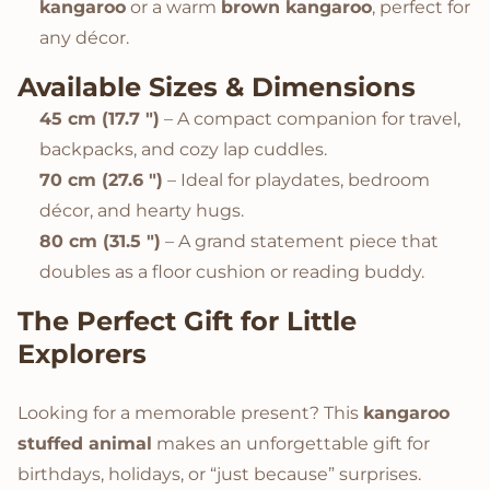
kangaroo
or a warm
brown kangaroo
, perfect for
any décor.
Available Sizes & Dimensions
45 cm (17.7 ")
– A compact companion for travel,
backpacks, and cozy lap cuddles.
70 cm (27.6 ")
– Ideal for playdates, bedroom
décor, and hearty hugs.
80 cm (31.5 ")
– A grand statement piece that
doubles as a floor cushion or reading buddy.
The Perfect Gift for Little
Explorers
Looking for a memorable present? This
kangaroo
stuffed animal
makes an unforgettable gift for
birthdays, holidays, or “just because” surprises.