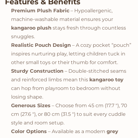
Features & Benefits
Premium Plush Fabric
– Hypoallergenic,
machine-washable material ensures your
kangaroo plush
stays fresh through countless
snuggles.
Realistic Pouch Design
– A cozy pocket “pouch”
inspires nurturing play, letting children tuck in
other small toys or their thumb for comfort.
Sturdy Construction
– Double-stitched seams
and reinforced limbs mean this
kangaroo toy
can hop from playroom to bedroom without
losing shape.
Generous Sizes
– Choose from 45 cm (17.7 "), 70
cm (27.6 "), or 80 cm (31.5 ") to suit every cuddle
style and room setup.
Color Options
– Available as a modern
grey