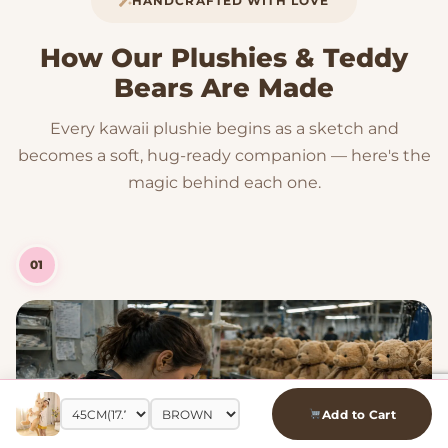
HANDCRAFTED WITH LOVE
How Our Plushies & Teddy
Bears Are Made
Every kawaii plushie begins as a sketch and
becomes a soft, hug-ready companion — here's the
magic behind each one.
01
Add to Cart