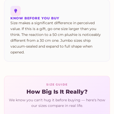
KNOW BEFORE YOU BUY
Size makes a significant difference in perceived
value. If this is a gift, go one size larger than you
think. The reaction to a 50 cm plushie is noticeably
different from a 30 cm one. Jumbo sizes ship
vacuum-sealed and expand to full shape when
opened.
SIZE GUIDE
How Big Is It Really?
We know you can't hug it before buying — here's how
our sizes compare in real life.