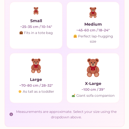
Small
Medium
~25–35 cm / 10–14"
~45–60 cm / 18–24"
Fits in a tote bag
Perfect lap-hugging
size
Large
X-Large
~70–80 cm / 28–32"
~100 cm / 39"
As tall as a toddler
Giant sofa companion
Measurements are approximate. Select your size using the
dropdown above.