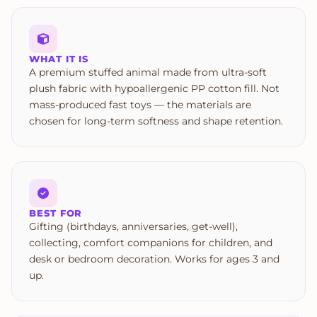
WHAT IT IS
A premium stuffed animal made from ultra-soft
plush fabric with hypoallergenic PP cotton fill. Not
mass-produced fast toys — the materials are
chosen for long-term softness and shape retention.
BEST FOR
Gifting (birthdays, anniversaries, get-well),
collecting, comfort companions for children, and
desk or bedroom decoration. Works for ages 3 and
up.