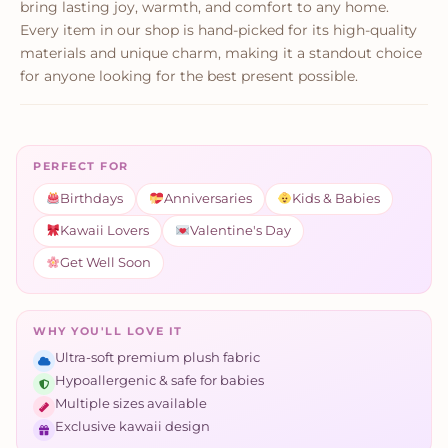
bring lasting joy, warmth, and comfort to any home.
Every item in our shop is hand-picked for its high-quality
materials and unique charm, making it a standout choice
for anyone looking for the best present possible.
PERFECT FOR
Birthdays
Anniversaries
Kids & Babies
Kawaii Lovers
Valentine's Day
Get Well Soon
WHY YOU'LL LOVE IT
Ultra-soft premium plush fabric
Hypoallergenic & safe for babies
Multiple sizes available
Exclusive kawaii design