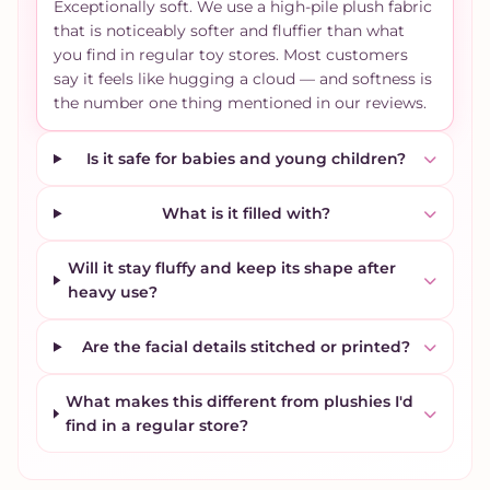
Exceptionally soft. We use a high-pile plush fabric
that is noticeably softer and fluffier than what
you find in regular toy stores. Most customers
say it feels like hugging a cloud — and softness is
the number one thing mentioned in our reviews.
Is it safe for babies and young children?
What is it filled with?
Will it stay fluffy and keep its shape after
heavy use?
Are the facial details stitched or printed?
What makes this different from plushies I'd
find in a regular store?