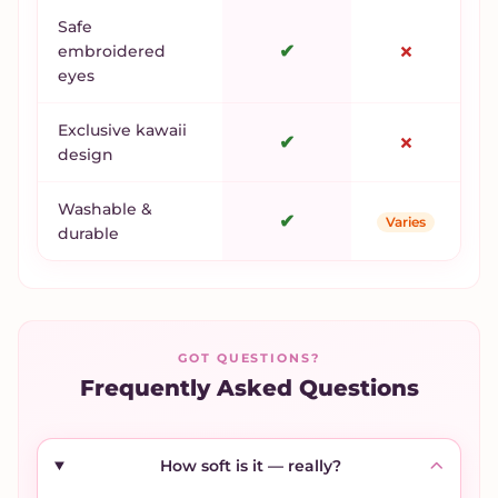
Safe
✔
✗
embroidered
eyes
Exclusive kawaii
✔
✗
design
Washable &
✔
Varies
durable
GOT QUESTIONS?
Frequently Asked Questions
How soft is it — really?