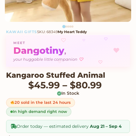
KAWAII GIFTS
SKU: 68349
My Heart Teddy
♡
♡
♡
MEET
Dangotiny
♥
,
♡
your huggable little companion
♡
♡
Kangaroo Stuffed Animal
Price 
$
45.99
–
$
80.99
In Stock
20 sold in the last 24 hours
In high demand right now
Order today — estimated delivery
Aug 21 – Sep 4