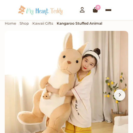
0
Home
Shop
Kawaii Gifts
Kangaroo Stuffed Animal