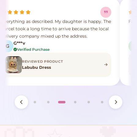
appy. The
Fast shipping and no problem
the local
L***i
L
Verified Purchase
REVIEWED PRODUCT
Lucky Plant Plushies