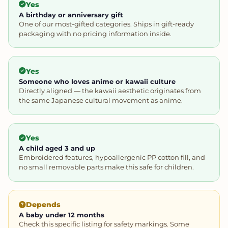
Yes
A birthday or anniversary gift
One of our most-gifted categories. Ships in gift-ready
packaging with no pricing information inside.
Yes
Someone who loves anime or kawaii culture
Directly aligned — the kawaii aesthetic originates from
the same Japanese cultural movement as anime.
Yes
A child aged 3 and up
Embroidered features, hypoallergenic PP cotton fill, and
no small removable parts make this safe for children.
Depends
A baby under 12 months
Check this specific listing for safety markings. Some