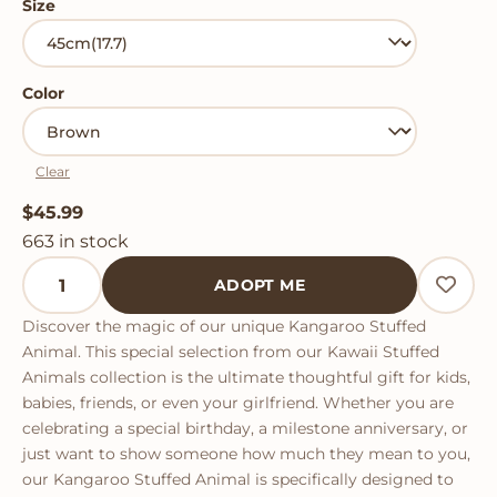
Size
Color
Clear
$
45.99
663 in stock
Kangaroo Stuffed Animal quantity
ADOPT ME
Discover the magic of our unique Kangaroo Stuffed
Animal. This special selection from our Kawaii Stuffed
Animals collection is the ultimate thoughtful gift for kids,
babies, friends, or even your girlfriend. Whether you are
celebrating a special birthday, a milestone anniversary, or
just want to show someone how much they mean to you,
our Kangaroo Stuffed Animal is specifically designed to