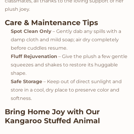
classmates, all thanks to the loving support of her
plush joey.
Care & Maintenance Tips
Spot Clean Only
– Gently dab any spills with a
damp cloth and mild soap; air dry completely
before cuddles resume.
Fluff Rejuvenation
– Give the plush a few gentle
squeezes and shakes to restore its huggable
shape.
Safe Storage
– Keep out of direct sunlight and
store in a cool, dry place to preserve color and
softness.
Bring Home Joy with Our
Kangaroo Stuffed Animal