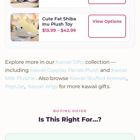
Cute Fat Shiba
View Options
Inu Plush Toy
Price range: $13.99 through
$
13.99
–
$
42.99
Explore more in our
Kawaii Gifts
collection —
including
Kawaii Cosplay Panda Plush
and
Kawaii
Milk Plushie
. Also browse
Kawaii Stuffed Animals
,
Popular
,
Kawaii Wigs
for more kawaii gifts.
BUYING GUIDE
Is This Right For...?