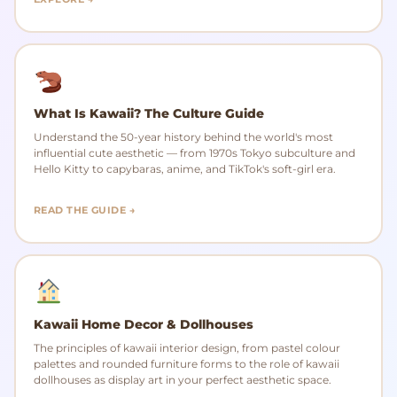
What Is Kawaii? The Culture Guide
Understand the 50-year history behind the world's most
influential cute aesthetic — from 1970s Tokyo subculture and
Hello Kitty to capybaras, anime, and TikTok's soft-girl era.
READ THE GUIDE →
Kawaii Home Decor & Dollhouses
The principles of kawaii interior design, from pastel colour
palettes and rounded furniture forms to the role of kawaii
dollhouses as display art in your perfect aesthetic space.