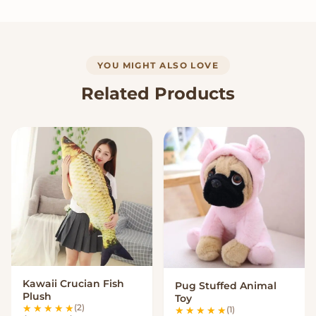
YOU MIGHT ALSO LOVE
Related Products
Kawaii Crucian Fish
Pug Stuffed Animal
VIEW OPTIONS
VIEW OPTIONS
Plush
Toy
(2)
(1)