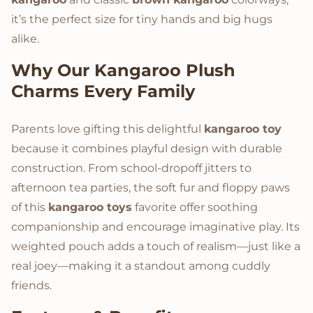
it’s the perfect size for tiny hands and big hugs
alike.
Why Our
Kangaroo Plush
Charms Every Family
Parents love gifting this delightful
kangaroo toy
because it combines playful design with durable
construction. From school-dropoff jitters to
afternoon tea parties, the soft fur and floppy paws
of this
kangaroo toys
favorite offer soothing
companionship and encourage imaginative play. Its
weighted pouch adds a touch of realism—just like a
real joey—making it a standout among cuddly
friends.