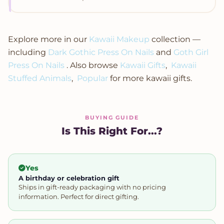
Explore more in our
Kawaii Makeup
collection —
including
Dark Gothic Press On Nails
and
Goth Girl
Press On Nails
. Also browse
Kawaii Gifts
,
Kawaii
Stuffed Animals
,
Popular
for more kawaii gifts.
BUYING GUIDE
Is This Right For...?
Yes
A birthday or celebration gift
Ships in gift-ready packaging with no pricing
information. Perfect for direct gifting.