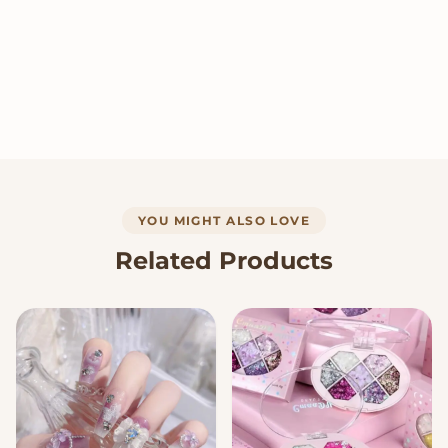
YOU MIGHT ALSO LOVE
Related Products