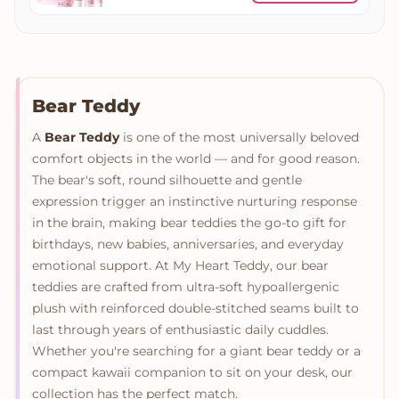
Bear Teddy
A
Bear Teddy
is one of the most universally beloved
comfort objects in the world — and for good reason.
The bear's soft, round silhouette and gentle
expression trigger an instinctive nurturing response
in the brain, making bear teddies the go-to gift for
birthdays, new babies, anniversaries, and everyday
emotional support. At My Heart Teddy, our bear
teddies are crafted from ultra-soft hypoallergenic
plush with reinforced double-stitched seams built to
last through years of enthusiastic daily cuddles.
Whether you're searching for a giant bear teddy or a
compact kawaii companion to sit on your desk, our
collection has the perfect match.