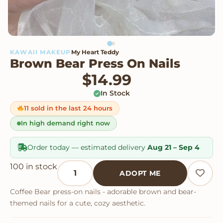
KAWAII MAKEUP
My Heart Teddy
Brown Bear Press On Nails
$
14.99
In Stock
11 sold in the last 24 hours
In high demand right now
Order today — estimated delivery
Aug 21 – Sep 4
Brown Bear Press On Nails quantity
100 in stock
ADOPT ME
Coffee Bear press-on nails - adorable brown and bear-
themed nails for a cute, cozy aesthetic.