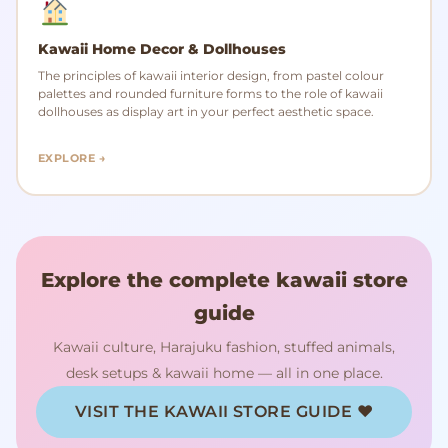
Kawaii Home Decor & Dollhouses
The principles of kawaii interior design, from pastel colour
palettes and rounded furniture forms to the role of kawaii
dollhouses as display art in your perfect aesthetic space.
EXPLORE →
Explore the complete kawaii store
guide
Kawaii culture, Harajuku fashion, stuffed animals,
desk setups & kawaii home — all in one place.
VISIT THE KAWAII STORE GUIDE ♥