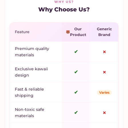
WHY US?
Why Choose Us?
Our
Generic
Feature
Product
Brand
Premium quality
✔
✗
materials
Exclusive kawaii
✔
✗
design
Fast & reliable
✔
Varies
shipping
Non-toxic safe
✔
✗
materials