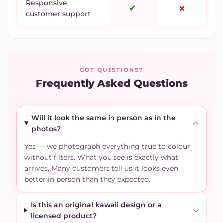
Responsive
✔
✗
customer support
GOT QUESTIONS?
Frequently Asked Questions
Will it look the same in person as in the
photos?
Yes — we photograph everything true to colour
without filters. What you see is exactly what
arrives. Many customers tell us it looks even
better in person than they expected.
Is this an original kawaii design or a
licensed product?