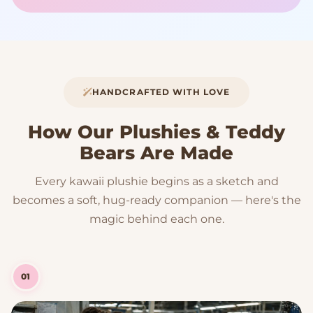
HANDCRAFTED WITH LOVE
How Our Plushies & Teddy
Bears Are Made
Every kawaii plushie begins as a sketch and
becomes a soft, hug-ready companion — here's the
magic behind each one.
01