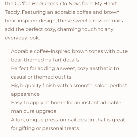
the
Coffee Bear Press-On Nails
from My Heart
Teddy. Featuring an adorable coffee and brown
bear-inspired design, these sweet press-on nails
add the perfect cozy, charming touch to any
everyday look.
Adorable coffee-inspired brown tones with cute
bear-themed nail art details
Perfect for adding a sweet, cozy aesthetic to
casual or themed outfits
High-quality finish with a smooth, salon-perfect
appearance
Easy to apply at home for an instant adorable
manicure upgrade
A fun, unique press-on nail design that is great
for gifting or personal treats