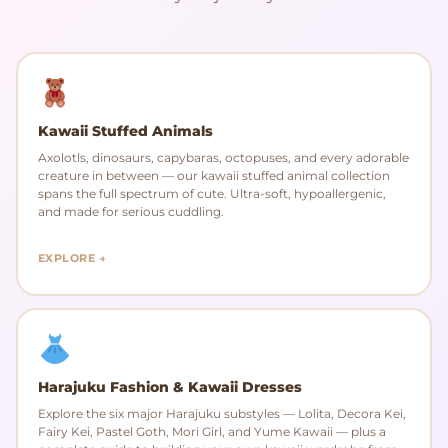
Kawaii Stuffed Animals
Axolotls, dinosaurs, capybaras, octopuses, and every adorable
creature in between — our kawaii stuffed animal collection
spans the full spectrum of cute. Ultra-soft, hypoallergenic,
and made for serious cuddling.
EXPLORE →
Harajuku Fashion & Kawaii Dresses
Explore the six major Harajuku substyles — Lolita, Decora Kei,
Fairy Kei, Pastel Goth, Mori Girl, and Yume Kawaii — plus a