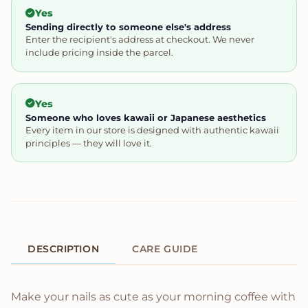
Yes
Sending directly to someone else's address
Enter the recipient's address at checkout. We never
include pricing inside the parcel.
Yes
Someone who loves kawaii or Japanese aesthetics
Every item in our store is designed with authentic kawaii
principles — they will love it.
DESCRIPTION
CARE GUIDE
Product Description
Make your nails as cute as your morning coffee with