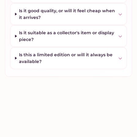
Is it good quality, or will it feel cheap when
it arrives?
Is it suitable as a collector's item or display
piece?
Is this a limited edition or will it always be
available?