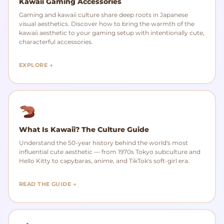
Kawaii Gaming Accessories
Gaming and kawaii culture share deep roots in Japanese
visual aesthetics. Discover how to bring the warmth of the
kawaii aesthetic to your gaming setup with intentionally cute,
characterful accessories.
EXPLORE →
What Is Kawaii? The Culture Guide
Understand the 50-year history behind the world's most
influential cute aesthetic — from 1970s Tokyo subculture and
Hello Kitty to capybaras, anime, and TikTok's soft-girl era.
READ THE GUIDE →