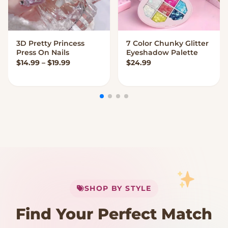
3D Pretty Princess
7 Color Chunky Glitter
VIEW OPTIONS
VIEW OPTIONS
Press On Nails
Eyeshadow Palette
Price range: $14.99 through $19.99
$
14.99
–
$
19.99
$
24.99
My Cart
SHOP BY STYLE
Add
$
50.00
more for
FREE shipping
Find Your Perfect Match
$0
$50 Free Shipping