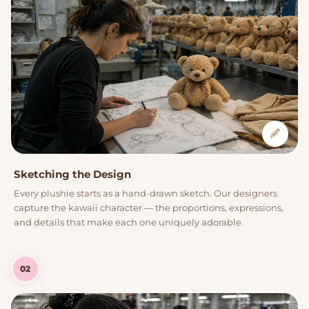
Sketching the Design
Every plushie starts as a hand-drawn sketch. Our designers
capture the kawaii character — the proportions, expressions,
and details that make each one uniquely adorable.
02