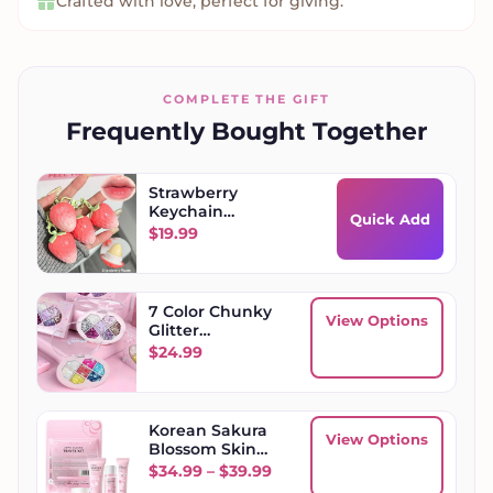
Crafted with love, perfect for giving.
COMPLETE THE GIFT
Frequently Bought Together
Strawberry
Keychain
Quick Add
Moisturizing Lip
$
19.99
Balm
7 Color Chunky
View Options
Glitter
Eyeshadow
$
24.99
Palette
Korean Sakura
View Options
Blossom Skin
Care Sets
Price range: $34.99 throug
$
34.99
–
$
39.99