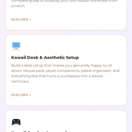
complete guide to building your own kawaii wardrobe from
scratch.
EXPLORE →
Kawaii Desk & Aesthetic Setup
Build a desk setup that makes you genuinely happy to sit
down. Mouse pads, plush companions, pastel organisers, and
everything else that turns a workspace into a kawaii
sanctuary.
EXPLORE →