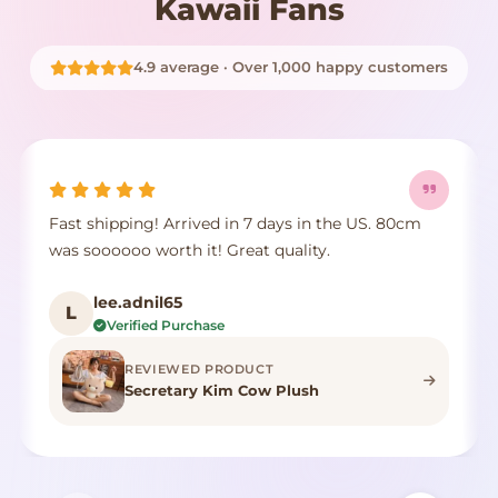
Kawaii Fans
4.9 average · Over 1,000 happy customers
Fast shipping! Arrived in 7 days in the US. 80cm
was soooooo worth it! Great quality.
lee.adnil65
L
Verified Purchase
REVIEWED PRODUCT
Secretary Kim Cow Plush