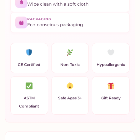
Wipe clean with a soft cloth
PACKAGING
Eco-conscious packaging
CE Certified
Non-Toxic
Hypoallergenic
ASTM
Safe Ages 3+
Gift Ready
Compliant