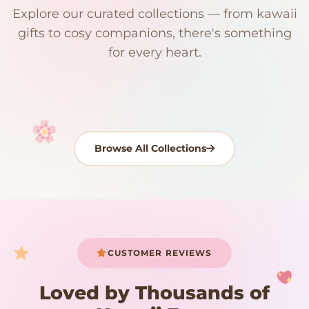
Explore our curated collections — from kawaii
192 PRODUCTS
153 PRODUCTS
97 PRODUCTS
91 PRODUCTS
gifts to cosy companions, there's something
15 PRODUCTS
9 PRODUCTS
Giant Plush
Japanese Plushies
Kawaii Room Decor
Kawaii Plushies
for every heart.
Dog Plush
Plush Fruit
Shop Now
Shop Now
Shop Now
Shop Now
Shop Now
Shop Now
Browse All Collections
Your cart is empty
START SHOPPING
CUSTOMER REVIEWS
Loved by Thousands of