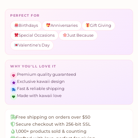
PERFECT FOR
Birthdays
Anniversaries
Gift Giving
Special Occasions
Just Because
Valentine's Day
WHY YOU'LL LOVE IT
Premium quality guaranteed
Exclusive kawaii design
Fast & reliable shipping
Made with kawaii love
Free shipping on orders over $50
Secure checkout with 256-bit SSL
1,000+ products sold & counting