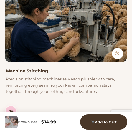
Machine Stitching
Precision stitching machines sew each plushie with care,
reinforcing every seam so your kawaii companion stays
together through years of hugs and adventures.
04
$
14.99
Brown Bear Press On Nails
Add to Cart