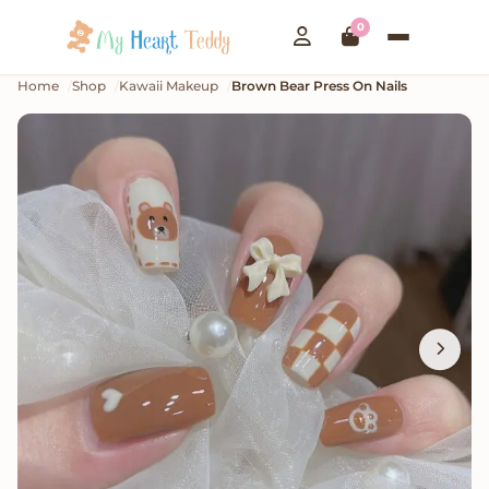
0
Home
Shop
Kawaii Makeup
Brown Bear Press On Nails