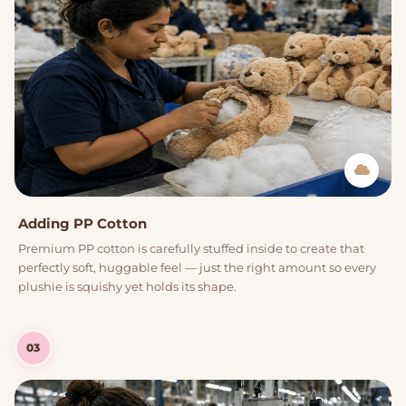
Adding PP Cotton
Premium PP cotton is carefully stuffed inside to create that
perfectly soft, huggable feel — just the right amount so every
plushie is squishy yet holds its shape.
03