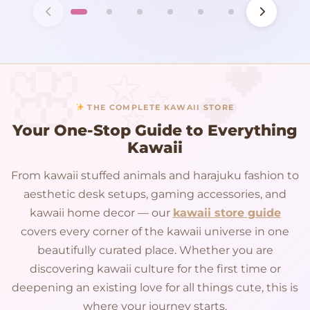
THE COMPLETE KAWAII STORE
Your One-Stop Guide to Everything
Kawaii
From kawaii stuffed animals and harajuku fashion to
aesthetic desk setups, gaming accessories, and
kawaii home decor — our
kawaii store guide
covers every corner of the kawaii universe in one
beautifully curated place. Whether you are
discovering kawaii culture for the first time or
deepening an existing love for all things cute, this is
where your journey starts.