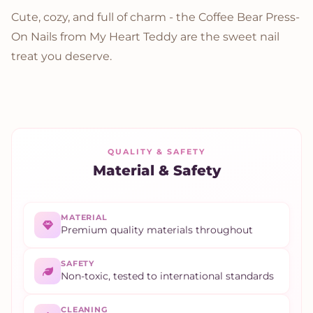
Cute, cozy, and full of charm - the Coffee Bear Press-
On Nails from My Heart Teddy are the sweet nail
treat you deserve.
QUALITY & SAFETY
Material & Safety
MATERIAL
Premium quality materials throughout
SAFETY
Non-toxic, tested to international standards
CLEANING