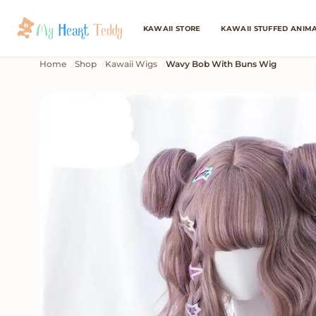
KAWAII STORE
KAWAII STUFFED ANIM
Home
Shop
Kawaii Wigs
Wavy Bob With Buns Wig