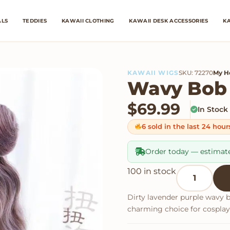
ALS
TEDDIES
KAWAII CLOTHING
KAWAII DESK ACCESSORIES
KA
KAWAII WIGS
SKU: 72270
My H
Wavy Bob
$
69.99
In Stock
6 sold in the last 24 hour
Order today — estimat
Wavy Bob Wi
100 in stock
Dirty lavender purple wavy 
charming choice for cosplay 