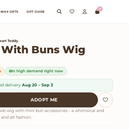
0
WAII GIFTS
GIFT GUIDE
eart Teddy
 With Buns Wig
s
In high demand right now
ed delivery
Aug 20 – Sep 3
th Buns Wig quantity
ADOPT ME
bob wig with mini bun accessories - a whimsical and
and alt fashion.