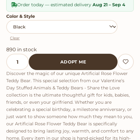
Order today — estimated delivery
Aug 21 – Sep 4
Color & Style
Clear
890 in stock
Artificial Rose Flower Teddy Bear quantity
ADOPT ME
Discover the magic of our unique Artificial Rose Flower
Teddy Bear. This special selection from our Valentine’s
Day Stuffed Animals & Teddy Bears - Share the Love
collection is the ultimate thoughtful gift for kids, babies,
friends, or even your girlfriend. Whether you are
celebrating a special birthday, a milestone anniversary, or
just want to show someone how much they mean to you,
our Artificial Rose Flower Teddy Bear is specifically
designed to bring lasting joy, warmth, and comfort to any
home. Every item in our shop is hand-picked for its high-