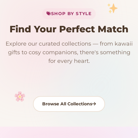
My Cart
SHOP BY STYLE
Add
$
50.00
more for
FREE shipping
Find Your Perfect Match
$0
$50 Free Shipping
Explore our curated collections — from kawaii
192 PRODUCTS
153 PRODUCTS
97 PRODUCTS
91 PRODUCTS
gifts to cosy companions, there's something
15 PRODUCTS
9 PRODUCTS
Giant Plush
Japanese Plushies
Kawaii Room Decor
Kawaii Plushies
for every heart.
Dog Plush
Plush Fruit
Shop Now
Shop Now
Shop Now
Shop Now
Shop Now
Shop Now
Browse All Collections
Your cart is empty
START SHOPPING