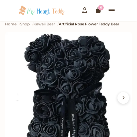
0
Home
Shop
Kawaii Bear
Artificial Rose Flower Teddy Bear