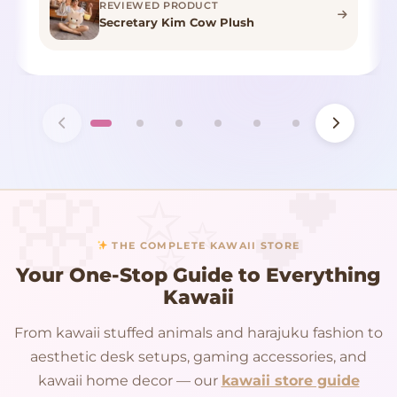
REVIEWED PRODUCT
Secretary Kim Cow Plush
THE COMPLETE KAWAII STORE
Your One-Stop Guide to Everything
Kawaii
From kawaii stuffed animals and harajuku fashion to
aesthetic desk setups, gaming accessories, and
kawaii home decor — our
kawaii store guide