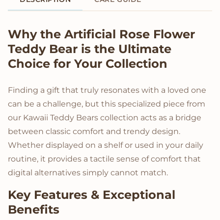
Product Description
Why the Artificial Rose Flower
Teddy Bear is the Ultimate
Choice for Your Collection
Finding a gift that truly resonates with a loved one
can be a challenge, but this specialized piece from
our Kawaii Teddy Bears collection acts as a bridge
between classic comfort and trendy design.
Whether displayed on a shelf or used in your daily
routine, it provides a tactile sense of comfort that
digital alternatives simply cannot match.
Key Features & Exceptional
Benefits