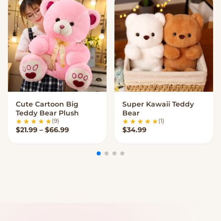
Cute Cartoon Big
Super Kawaii Teddy
VIEW OPTIONS
VIEW OPTIONS
Teddy Bear Plush
Bear
(9)
(1)
Price range: $21.99 through $66.99
$
21.99
–
$
66.99
$
34.99