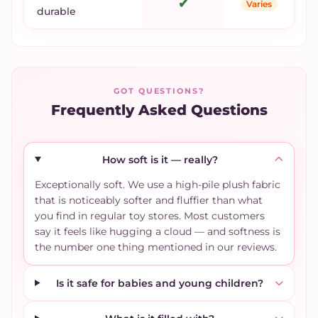
✔
Varies
durable
GOT QUESTIONS?
Frequently Asked Questions
How soft is it — really?
Exceptionally soft. We use a high-pile plush fabric
that is noticeably softer and fluffier than what
you find in regular toy stores. Most customers
say it feels like hugging a cloud — and softness is
the number one thing mentioned in our reviews.
Is it safe for babies and young children?