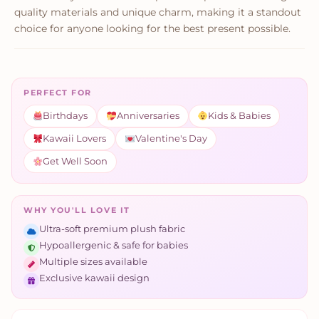
quality materials and unique charm, making it a standout
choice for anyone looking for the best present possible.
PERFECT FOR
Birthdays
Anniversaries
Kids & Babies
Kawaii Lovers
Valentine's Day
Get Well Soon
WHY YOU'LL LOVE IT
Ultra-soft premium plush fabric
Hypoallergenic & safe for babies
Multiple sizes available
Exclusive kawaii design