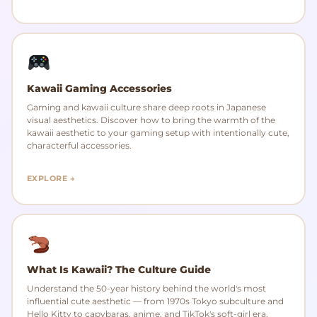
Kawaii Gaming Accessories
Gaming and kawaii culture share deep roots in Japanese
visual aesthetics. Discover how to bring the warmth of the
kawaii aesthetic to your gaming setup with intentionally cute,
characterful accessories.
EXPLORE →
What Is Kawaii? The Culture Guide
Understand the 50-year history behind the world's most
influential cute aesthetic — from 1970s Tokyo subculture and
Hello Kitty to capybaras, anime, and TikTok's soft-girl era.