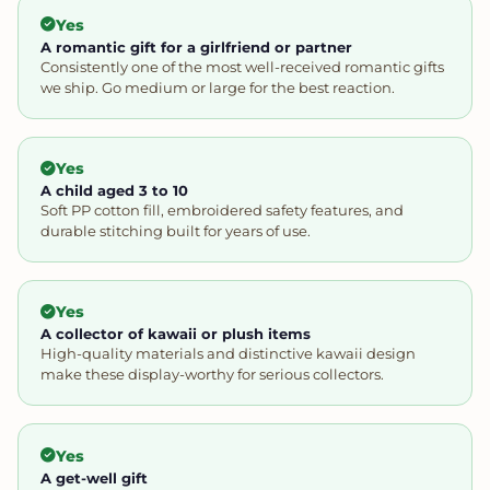
Yes
A romantic gift for a girlfriend or partner
Consistently one of the most well-received romantic gifts
we ship. Go medium or large for the best reaction.
Yes
A child aged 3 to 10
Soft PP cotton fill, embroidered safety features, and
durable stitching built for years of use.
Yes
A collector of kawaii or plush items
High-quality materials and distinctive kawaii design
make these display-worthy for serious collectors.
Yes
A get-well gift