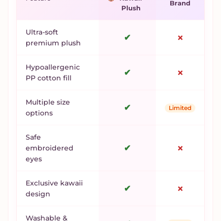
Brand
Plush
Ultra-soft
✔
✗
premium plush
Hypoallergenic
✔
✗
PP cotton fill
Multiple size
✔
Limited
options
Safe
✔
✗
embroidered
eyes
Exclusive kawaii
✔
✗
design
Washable &