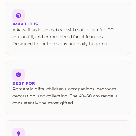
WHAT IT IS
A kawaii-style teddy bear with soft plush fur, PP
cotton fill, and embroidered facial features.
Designed for both display and daily hugging.
BEST FOR
Romantic gifts, children's companions, bedroom
decoration, and collecting. The 40–60 cm range is
consistently the most gifted.