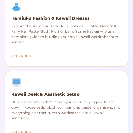
Harajuku Fashion & Kawaii Dresses
Explore the six major Harajuku substyles — Lolita, Decora Kei,
Fairy Kei, Pastel Goth, Mori Girl, and Yume Kawaii — plus a
complete guide to building your own kawaii wardrobe from
scratch.
EXPLORE →
Kawaii Desk & Aesthetic Setup
Build a desk setup that makes you genuinely happy to sit
down. Mouse pads, plush companions, pastel organisers, and
everything else that turns a workspace into a kawaii
sanctuary.
EXPLORE →