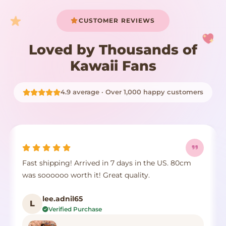
CUSTOMER REVIEWS
Loved by Thousands of
Kawaii Fans
4.9 average · Over 1,000 happy customers
Fast shipping! Arrived in 7 days in the US. 80cm
was soooooo worth it! Great quality.
lee.adnil65
L
Verified Purchase