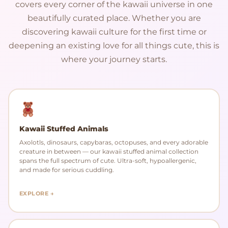
covers every corner of the kawaii universe in one
beautifully curated place. Whether you are
discovering kawaii culture for the first time or
deepening an existing love for all things cute, this is
where your journey starts.
Kawaii Stuffed Animals
Axolotls, dinosaurs, capybaras, octopuses, and every adorable
creature in between — our kawaii stuffed animal collection
spans the full spectrum of cute. Ultra-soft, hypoallergenic,
and made for serious cuddling.
EXPLORE →