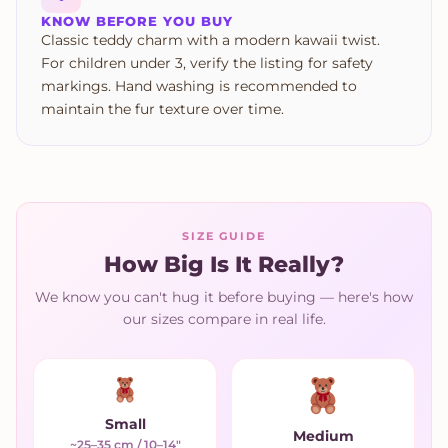
KNOW BEFORE YOU BUY
Classic teddy charm with a modern kawaii twist.
For children under 3, verify the listing for safety
markings. Hand washing is recommended to
maintain the fur texture over time.
SIZE GUIDE
How Big Is It Really?
We know you can't hug it before buying — here's how
our sizes compare in real life.
Small
Medium
~25–35 cm / 10–14"