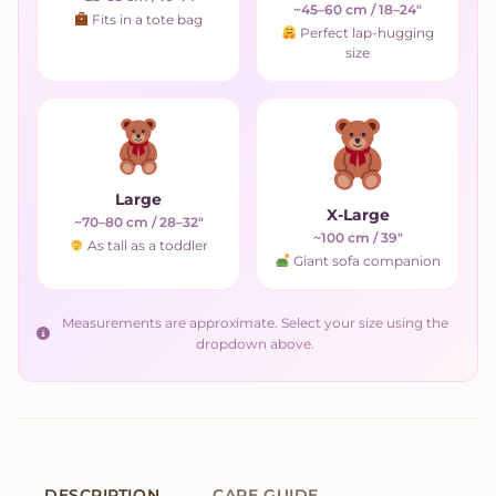
~45–60 cm / 18–24"
Fits in a tote bag
Perfect lap-hugging
size
Large
X-Large
~70–80 cm / 28–32"
~100 cm / 39"
As tall as a toddler
Giant sofa companion
Measurements are approximate. Select your size using the
dropdown above.
DESCRIPTION
CARE GUIDE