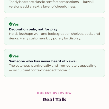
Teddy bears are classic comfort companions — kawaii
versions add an extra layer of cheerfulness.
Yes
Decoration only, not for play
Holds its shape well and looks great on shelves, beds, and
desks. Many customers buy purely for display.
Yes
Someone who has never heard of kawaii
The cuteness is universally and immediately appealing
— no cultural context needed to love it.
HONEST OVERVIEW
Real Talk