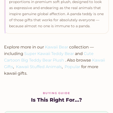
proportions in premium soft plush, designed to look
as expressive and endearing as the real animals that
inspire genuine global affection. A panda teddy is one
of those gifts that works for absolutely everyone —
because almost no one is immune to a panda.
Explore more in our
Kawaii Bear
collection —
including
Super Kawaii Teddy Bear
and
Cute
Cartoon Big Teddy Bear Plush
. Also browse
Kawaii
Gifts
,
Kawaii Stuffed Animals
,
Popular
for more
kawaii gifts.
BUYING GUIDE
Is This Right For...?