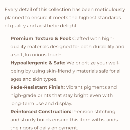
Every detail of this collection has been meticulously
planned to ensure it meets the highest standards
of quality and aesthetic delight:
Premium Texture & Feel:
Crafted with high-
quality materials designed for both durability and
a soft, luxurious touch.
Hypoallergenic & Safe:
We prioritize your well-
being by using skin-friendly materials safe for all
ages and skin types.
Fade-Resistant Finish:
Vibrant pigments and
high-grade prints that stay bright even with
long-term use and display.
Reinforced Construction:
Precision stitching
and sturdy builds ensure this item withstands
the rigors of daily enjoyment.