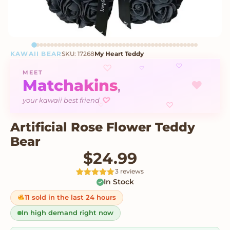
KAWAII BEAR
SKU: 17268
My Heart Teddy
♡
♡
♡
MEET
Matchakins
♥
,
♡
your kawaii best friend
♡
♡
Artificial Rose Flower Teddy
Bear
$
24.99
3 reviews
In Stock
Rated
3
5
out
of 5 based
on
11 sold in the last 24 hours
customer
ratings
In high demand right now