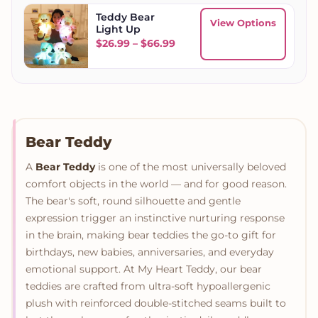
Teddy Bear
View Options
Light Up
Price range: $26.99 throug
$
26.99
–
$
66.99
Bear Teddy
A
Bear Teddy
is one of the most universally beloved
comfort objects in the world — and for good reason.
The bear's soft, round silhouette and gentle
expression trigger an instinctive nurturing response
in the brain, making bear teddies the go-to gift for
birthdays, new babies, anniversaries, and everyday
emotional support. At My Heart Teddy, our bear
teddies are crafted from ultra-soft hypoallergenic
plush with reinforced double-stitched seams built to