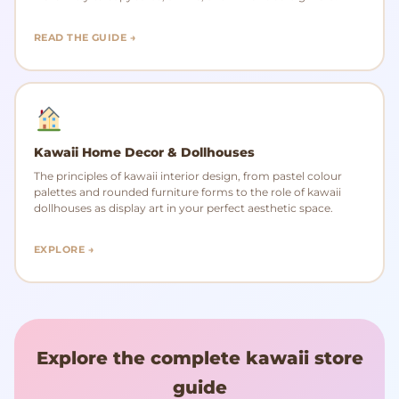
READ THE GUIDE →
Kawaii Home Decor & Dollhouses
The principles of kawaii interior design, from pastel colour
palettes and rounded furniture forms to the role of kawaii
dollhouses as display art in your perfect aesthetic space.
EXPLORE →
Explore the complete kawaii store
guide