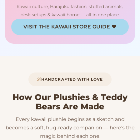
Kawaii culture, Harajuku fashion, stuffed animals,
desk setups & kawaii home — all in one place.
VISIT THE KAWAII STORE GUIDE ♥
HANDCRAFTED WITH LOVE
How Our Plushies & Teddy
Bears Are Made
Every kawaii plushie begins as a sketch and
becomes a soft, hug-ready companion — here's the
magic behind each one.