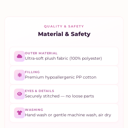
QUALITY & SAFETY
Material & Safety
OUTER MATERIAL
Ultra-soft plush fabric (100% polyester)
FILLING
Premium hypoallergenic PP cotton
EYES & DETAILS
Securely stitched — no loose parts
WASHING
Hand wash or gentle machine wash, air dry