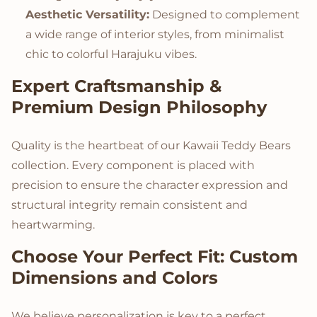
Aesthetic Versatility:
Designed to complement
a wide range of interior styles, from minimalist
chic to colorful Harajuku vibes.
Expert Craftsmanship &
Premium Design Philosophy
Quality is the heartbeat of our Kawaii Teddy Bears
collection. Every component is placed with
precision to ensure the character expression and
structural integrity remain consistent and
heartwarming.
Choose Your Perfect Fit: Custom
Dimensions and Colors
We believe personalization is key to a perfect