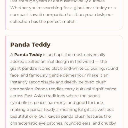
last through years of enthusiastic daily cuddles.
Whether you're searching for a giant bear teddy or a
compact kawaii companion to sit on your desk, our
collection has the perfect match.
Panda Teddy
A
Panda Teddy
is perhaps the most universally
adored stuffed animal design in the world — the
giant panda's iconic black-and-white colouring, round
face, and famously gentle demeanour make it an
instantly recognisable and deeply beloved plush
companion. Panda teddies carry cultural significance
across East Asian traditions where the panda
symbolises peace, harmony, and good fortune,
making a panda teddy a meaningful gift as well as a
beautiful one. Our kawaii panda plush features the
characteristic eye patches, rounded ears, and chubby