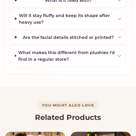
What is it filled with?
Will it stay fluffy and keep its shape after
heavy use?
Are the facial details stitched or printed?
What makes this different from plushies I'd
find in a regular store?
YOU MIGHT ALSO LOVE
Related Products