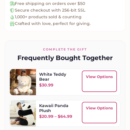
Free shipping on orders over $50
Secure checkout with 256-bit SSL
1,000+ products sold & counting
Crafted with love, perfect for giving.
COMPLETE THE GIFT
Frequently Bought Together
White Teddy
View Options
Bear
$
30.99
Kawaii Panda
View Options
Plush
Price range: $20.99 throug
$
20.99
–
$
64.99