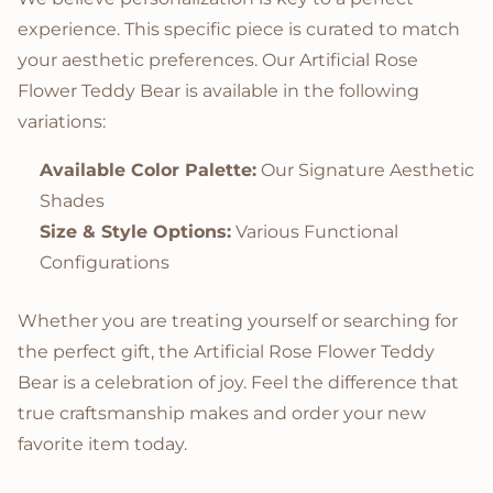
experience. This specific piece is curated to match
your aesthetic preferences. Our Artificial Rose
Flower Teddy Bear is available in the following
variations:
Available Color Palette:
Our Signature Aesthetic
Shades
Size & Style Options:
Various Functional
Configurations
Whether you are treating yourself or searching for
the perfect gift, the Artificial Rose Flower Teddy
Bear is a celebration of joy. Feel the difference that
true craftsmanship makes and order your new
favorite item today.