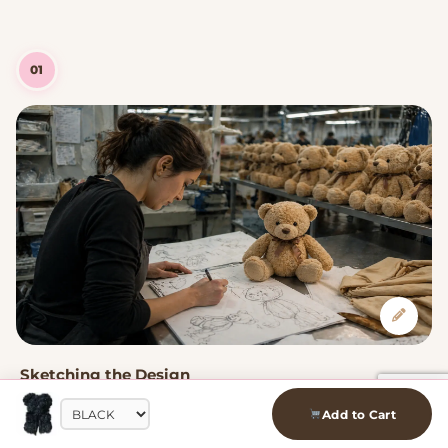
01
Sketching the Design
Every plushie starts as a hand-drawn sketch. Our designers
Add to Cart
capture the kawaii character — the proportions, expressions,
and details that make each one uniquely adorable.