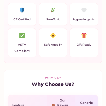
CE Certified
Non-Toxic
Hypoallergenic
ASTM
Safe Ages 3+
Gift Ready
Compliant
WHY US?
Why Choose Us?
Our
Generic
Feature
Kawaii