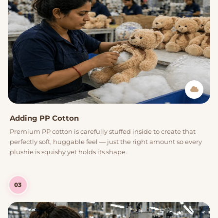
Adding PP Cotton
Premium PP cotton is carefully stuffed inside to create that
perfectly soft, huggable feel — just the right amount so every
plushie is squishy yet holds its shape.
03