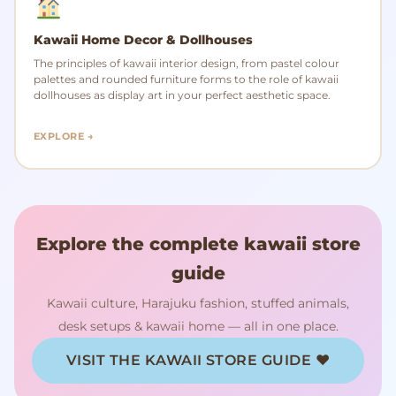
Kawaii Home Decor & Dollhouses
The principles of kawaii interior design, from pastel colour
palettes and rounded furniture forms to the role of kawaii
dollhouses as display art in your perfect aesthetic space.
EXPLORE →
Explore the complete kawaii store
guide
Kawaii culture, Harajuku fashion, stuffed animals,
desk setups & kawaii home — all in one place.
VISIT THE KAWAII STORE GUIDE ♥