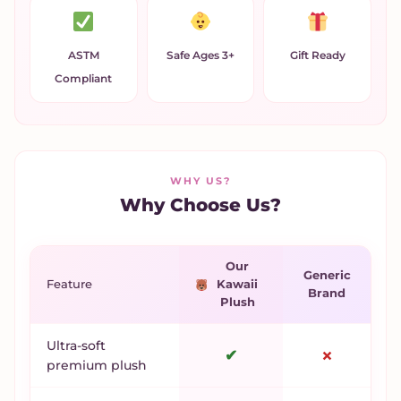
ASTM
Safe Ages 3+
Gift Ready
Compliant
WHY US?
Why Choose Us?
Our
Generic
Feature
Kawaii
Brand
Plush
Ultra-soft
✔
✗
premium plush