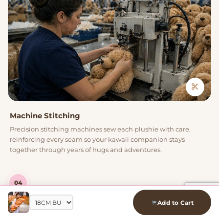
Machine Stitching
Precision stitching machines sew each plushie with care,
reinforcing every seam so your kawaii companion stays
together through years of hugs and adventures.
04
Add to Cart