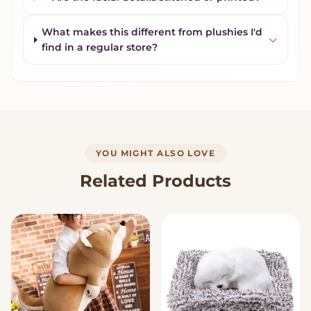
What makes this different from plushies I'd
find in a regular store?
YOU MIGHT ALSO LOVE
Related Products