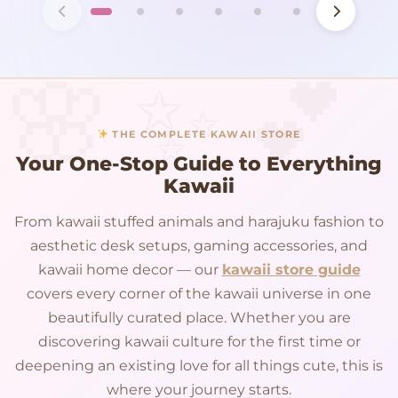
THE COMPLETE KAWAII STORE
Your One-Stop Guide to Everything
Kawaii
From kawaii stuffed animals and harajuku fashion to
aesthetic desk setups, gaming accessories, and
kawaii home decor — our
kawaii store guide
covers every corner of the kawaii universe in one
beautifully curated place. Whether you are
discovering kawaii culture for the first time or
deepening an existing love for all things cute, this is
where your journey starts.