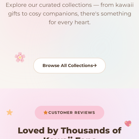
Explore our curated collections — from kawaii
192 PRODUCTS
153 PRODUCTS
97 PRODUCTS
91 PRODUCTS
gifts to cosy companions, there's something
15 PRODUCTS
9 PRODUCTS
Giant Plush
Japanese Plushies
Kawaii Room Decor
Kawaii Plushies
for every heart.
Dog Plush
Plush Fruit
Shop Now
Shop Now
Shop Now
Shop Now
Shop Now
Shop Now
Browse All Collections
Your cart is empty
START SHOPPING
CUSTOMER REVIEWS
Loved by Thousands of