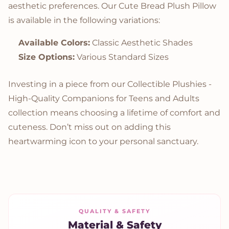
aesthetic preferences. Our Cute Bread Plush Pillow
is available in the following variations:
Available Colors:
Classic Aesthetic Shades
Size Options:
Various Standard Sizes
Investing in a piece from our Collectible Plushies -
High-Quality Companions for Teens and Adults
collection means choosing a lifetime of comfort and
cuteness. Don’t miss out on adding this
heartwarming icon to your personal sanctuary.
QUALITY & SAFETY
Material & Safety