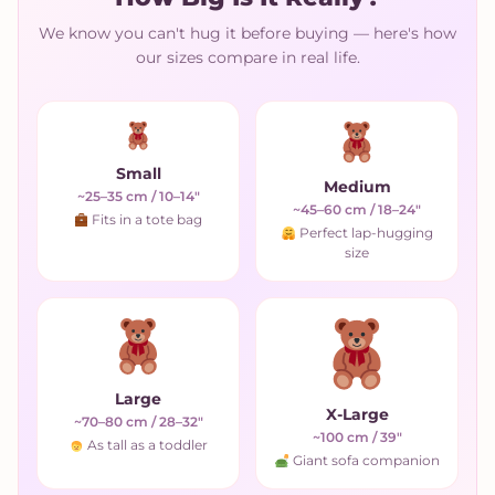
We know you can't hug it before buying — here's how
our sizes compare in real life.
Small
Medium
~25–35 cm / 10–14"
~45–60 cm / 18–24"
Fits in a tote bag
Perfect lap-hugging
size
Large
X-Large
~70–80 cm / 28–32"
~100 cm / 39"
As tall as a toddler
Giant sofa companion