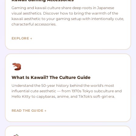
Gaming and kawaii culture share deep roots in Japanese
visual aesthetics. Discover how to bring the warmth of the
kawaii aesthetic to your gaming setup with intentionally cute,
characterful accessories.
EXPLORE →
What Is Kawaii? The Culture Guide
Understand the 50-year history behind the world's most
influential cute aesthetic — from 1970s Tokyo subculture and
Hello Kitty to capybaras, anime, and TikTok's soft-girl era.
READ THE GUIDE →