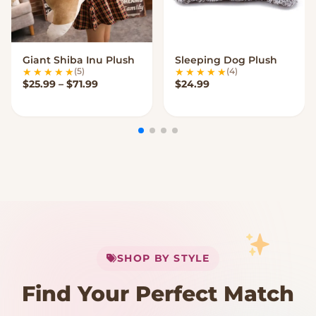
Giant Shiba Inu Plush
Sleeping Dog Plush
VIEW OPTIONS
VIEW OPTIONS
(5)
(4)
Price range: $25.99 through $71.99
$
25.99
–
$
71.99
$
24.99
My Cart
SHOP BY STYLE
Add
$
50.00
more for
FREE shipping
Find Your Perfect Match
$0
$50 Free Shipping