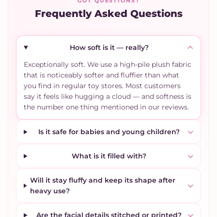
GOT QUESTIONS?
Frequently Asked Questions
How soft is it — really?
Exceptionally soft. We use a high-pile plush fabric
that is noticeably softer and fluffier than what
you find in regular toy stores. Most customers
say it feels like hugging a cloud — and softness is
the number one thing mentioned in our reviews.
Is it safe for babies and young children?
What is it filled with?
Will it stay fluffy and keep its shape after
heavy use?
Are the facial details stitched or printed?