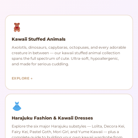
Kawaii Stuffed Animals
Axolotls, dinosaurs, capybaras, octopuses, and every adorable
creature in between — our kawaii stuffed animal collection
spans the full spectrum of cute. Ultra-soft, hypoallergenic,
and made for serious cuddling.
EXPLORE →
Harajuku Fashion & Kawaii Dresses
Explore the six major Harajuku substyles — Lolita, Decora Kei,
Fairy Kei, Pastel Goth, Mori Girl, and Yume Kawaii — plus a
complete guide to building your own kawaii wardrobe from