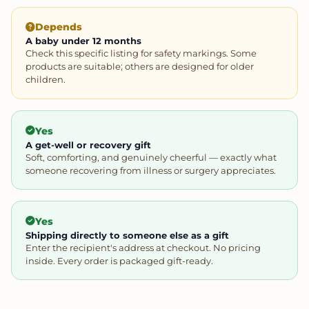
Depends
A baby under 12 months
Check this specific listing for safety markings. Some
products are suitable; others are designed for older
children.
Yes
A get-well or recovery gift
Soft, comforting, and genuinely cheerful — exactly what
someone recovering from illness or surgery appreciates.
Yes
Shipping directly to someone else as a gift
Enter the recipient's address at checkout. No pricing
inside. Every order is packaged gift-ready.