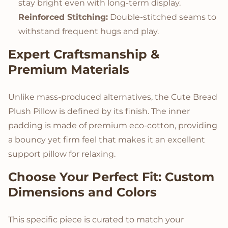
stay bright even with long-term display.
Reinforced Stitching:
Double-stitched seams to
withstand frequent hugs and play.
Expert Craftsmanship &
Premium Materials
Unlike mass-produced alternatives, the Cute Bread
Plush Pillow is defined by its finish. The inner
padding is made of premium eco-cotton, providing
a bouncy yet firm feel that makes it an excellent
support pillow for relaxing.
Choose Your Perfect Fit: Custom
Dimensions and Colors
This specific piece is curated to match your