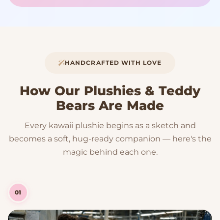
HANDCRAFTED WITH LOVE
How Our Plushies & Teddy
Bears Are Made
Every kawaii plushie begins as a sketch and
becomes a soft, hug-ready companion — here's the
magic behind each one.
01