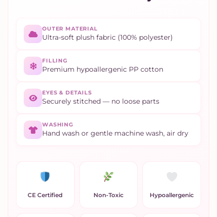
OUTER MATERIAL
Ultra-soft plush fabric (100% polyester)
FILLING
Premium hypoallergenic PP cotton
EYES & DETAILS
Securely stitched — no loose parts
WASHING
Hand wash or gentle machine wash, air dry
CE Certified
Non-Toxic
Hypoallergenic