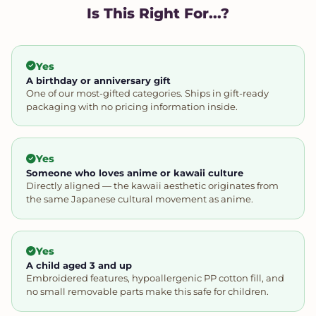
Is This Right For...?
Yes
A birthday or anniversary gift
One of our most-gifted categories. Ships in gift-ready
packaging with no pricing information inside.
Yes
Someone who loves anime or kawaii culture
Directly aligned — the kawaii aesthetic originates from
the same Japanese cultural movement as anime.
Yes
A child aged 3 and up
Embroidered features, hypoallergenic PP cotton fill, and
no small removable parts make this safe for children.