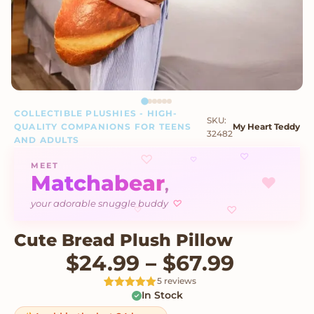
COLLECTIBLE PLUSHIES - HIGH-
SKU:
QUALITY COMPANIONS FOR TEENS
My Heart Teddy
32482
AND ADULTS
♡
♡
♡
MEET
Matchabear
♥
,
♡
your adorable snuggle buddy
♡
♡
Cute Bread Plush Pillow
Price r
$
24.99
–
$
67.99
5 reviews
In Stock
Rated
5
5
out
of 5 based