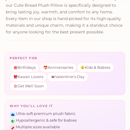
our Cute Bread Plush Pillow is specifically designed to
bring lasting joy, warmth, and comfort to any home.
Every item in our shop is hand-picked for its high-quality
materials and unique charm, making it a standout choice
for anyone looking for the best present possible.
PERFECT FOR
Birthdays
Anniversaries
Kids & Babies
Kawaii Lovers
Valentine's Day
Get Well Soon
WHY YOU'LL LOVE IT
Ultra-soft premium plush fabric
Hypoallergenic & safe for babies
Multiple sizes available