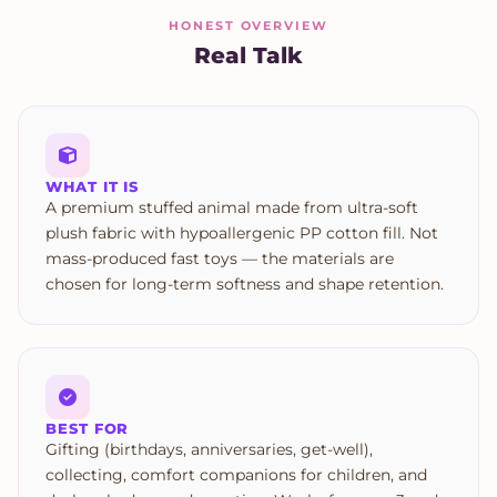
HONEST OVERVIEW
Real Talk
WHAT IT IS
A premium stuffed animal made from ultra-soft
plush fabric with hypoallergenic PP cotton fill. Not
mass-produced fast toys — the materials are
chosen for long-term softness and shape retention.
BEST FOR
Gifting (birthdays, anniversaries, get-well),
collecting, comfort companions for children, and