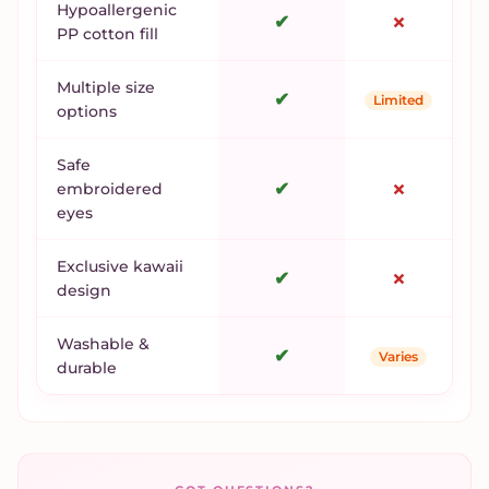
Hypoallergenic
✔
✗
PP cotton fill
Multiple size
✔
Limited
options
Safe
✔
✗
embroidered
eyes
Exclusive kawaii
✔
✗
design
Washable &
✔
Varies
durable