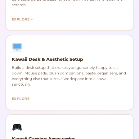
scratch.
EXPLORE →
Kawaii Desk & Aesthetic Setup
Build a desk setup that makes you genuinely happy to sit
down. Mouse pads, plush companions, pastel organisers, and
everything else that turns a workspace into a kawaii
sanctuary.
EXPLORE →
Kawaii Gaming Accessories