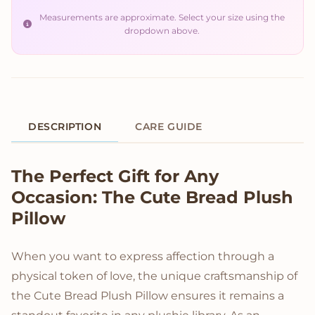
Measurements are approximate. Select your size using the
dropdown above.
DESCRIPTION
CARE GUIDE
Product Description
The Perfect Gift for Any
Occasion: The Cute Bread Plush
Pillow
When you want to express affection through a
physical token of love, the unique craftsmanship of
the Cute Bread Plush Pillow ensures it remains a