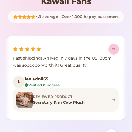
Kawaii Fans
4.9 average · Over 1,000 happy customers
Fast shipping! Arrived in 7 days in the US. 80cm
was soooooo worth it! Great quality.
lee.adnil65
L
Verified Purchase
REVIEWED PRODUCT
Secretary Kim Cow Plush