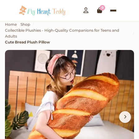
0
Home
Shop
Collectible Plushies - High-Quality Companions for Teens and
Adults
Cute Bread Plush Pillow