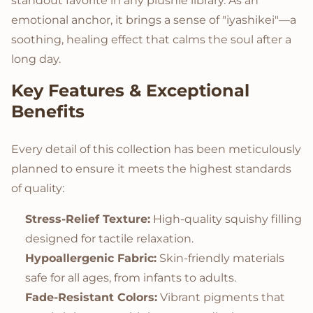
standout favorite in any plushie library. As an
emotional anchor, it brings a sense of "iyashikei"—a
soothing, healing effect that calms the soul after a
long day.
Key Features & Exceptional
Benefits
Every detail of this collection has been meticulously
planned to ensure it meets the highest standards
of quality:
Stress-Relief Texture:
High-quality squishy filling
designed for tactile relaxation.
Hypoallergenic Fabric:
Skin-friendly materials
safe for all ages, from infants to adults.
Fade-Resistant Colors:
Vibrant pigments that