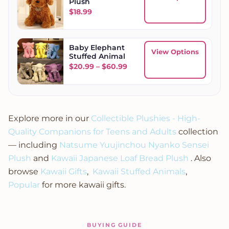
Plush
$
18.99
Baby Elephant
View Options
Stuffed Animal
Price range: $20.99 throug
$
20.99
–
$
60.99
Explore more in our
Collectible Plushies - High-
Quality Companions for Teens and Adults
collection
— including
Natsume Yuujinchou Nyanko Sensei
Plush
and
Kawaii Japanese Loaf Bread Plush
. Also
browse
Kawaii Gifts
,
Kawaii Stuffed Animals
,
Popular
for more kawaii gifts.
BUYING GUIDE