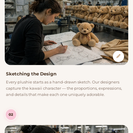
Sketching the Design
Every plushie starts as a hand-drawn sketch. Our designers
capture the kawaii character — the proportions, expressions,
and details that make each one uniquely adorable.
02