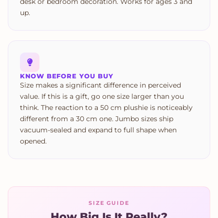
desk or bedroom decoration. Works for ages 3 and
up.
KNOW BEFORE YOU BUY
Size makes a significant difference in perceived
value. If this is a gift, go one size larger than you
think. The reaction to a 50 cm plushie is noticeably
different from a 30 cm one. Jumbo sizes ship
vacuum-sealed and expand to full shape when
opened.
SIZE GUIDE
How Big Is It Really?