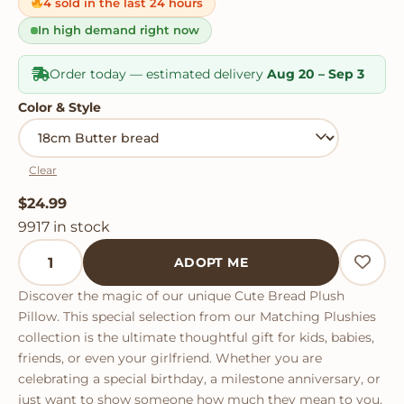
on
4 sold in the last 24 hours
customer
ratings
In high demand right now
Order today — estimated delivery
Aug 20 – Sep 3
Color & Style
Clear
$
24.99
9917 in stock
Cute Bread Plush Pillow quantity
ADOPT ME
Discover the magic of our unique Cute Bread Plush
Pillow. This special selection from our Matching Plushies
collection is the ultimate thoughtful gift for kids, babies,
friends, or even your girlfriend. Whether you are
celebrating a special birthday, a milestone anniversary, or
just want to show someone how much they mean to you,