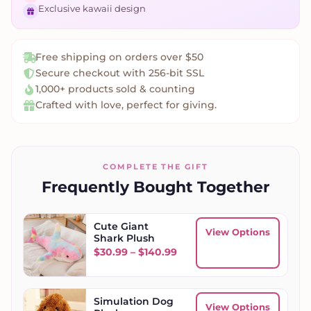
Exclusive kawaii design
Free shipping on orders over $50
Secure checkout with 256-bit SSL
1,000+ products sold & counting
Crafted with love, perfect for giving.
COMPLETE THE GIFT
Frequently Bought Together
Cute Giant
View Options
Shark Plush
Price range: $30.99 throu
$
30.99
–
$
140.99
Simulation Dog
View Options