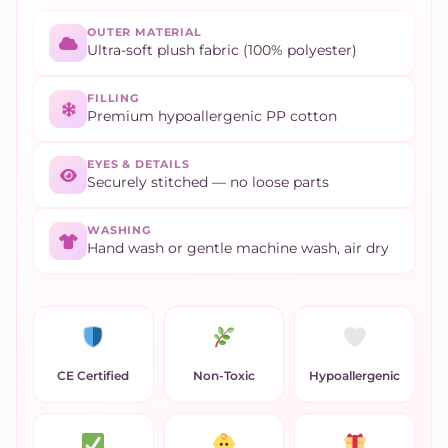
OUTER MATERIAL
Ultra-soft plush fabric (100% polyester)
FILLING
Premium hypoallergenic PP cotton
EYES & DETAILS
Securely stitched — no loose parts
WASHING
Hand wash or gentle machine wash, air dry
CE Certified
Non-Toxic
Hypoallergenic