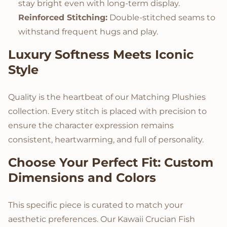
stay bright even with long-term display.
Reinforced Stitching:
Double-stitched seams to
withstand frequent hugs and play.
Luxury Softness Meets Iconic
Style
Quality is the heartbeat of our Matching Plushies
collection. Every stitch is placed with precision to
ensure the character expression remains
consistent, heartwarming, and full of personality.
Choose Your Perfect Fit: Custom
Dimensions and Colors
This specific piece is curated to match your
aesthetic preferences. Our Kawaii Crucian Fish