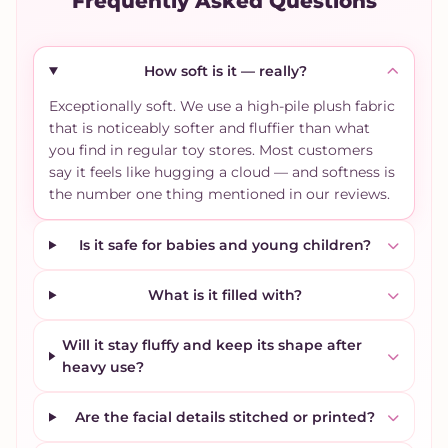
Frequently Asked Questions
How soft is it — really?
Exceptionally soft. We use a high-pile plush fabric
that is noticeably softer and fluffier than what
you find in regular toy stores. Most customers
say it feels like hugging a cloud — and softness is
the number one thing mentioned in our reviews.
Is it safe for babies and young children?
What is it filled with?
Will it stay fluffy and keep its shape after
heavy use?
Are the facial details stitched or printed?