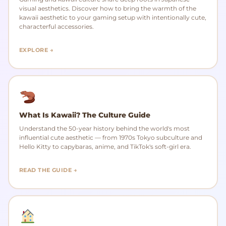
visual aesthetics. Discover how to bring the warmth of the
kawaii aesthetic to your gaming setup with intentionally cute,
characterful accessories.
EXPLORE →
What Is Kawaii? The Culture Guide
Understand the 50-year history behind the world's most
influential cute aesthetic — from 1970s Tokyo subculture and
Hello Kitty to capybaras, anime, and TikTok's soft-girl era.
READ THE GUIDE →