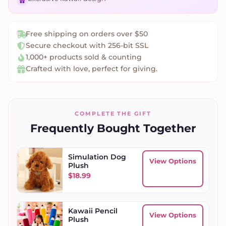
Free shipping on orders over $50
Secure checkout with 256-bit SSL
1,000+ products sold & counting
Crafted with love, perfect for giving.
COMPLETE THE GIFT
Frequently Bought Together
Simulation Dog
View Options
Plush
$
18.99
Kawaii Pencil
View Options
Plush