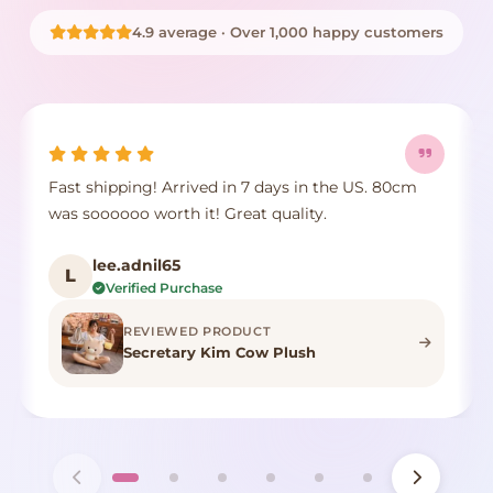
4.9 average · Over 1,000 happy customers
Fast shipping! Arrived in 7 days in the US. 80cm
was soooooo worth it! Great quality.
lee.adnil65
L
Verified Purchase
REVIEWED PRODUCT
Secretary Kim Cow Plush