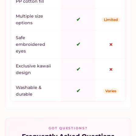
PP cotton fill
Multiple size
✔
Limited
options
Safe
✔
✗
embroidered
eyes
Exclusive kawaii
✔
✗
design
Washable &
✔
Varies
durable
GOT QUESTIONS?