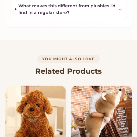
What makes this different from plushies I'd
find in a regular store?
YOU MIGHT ALSO LOVE
Related Products