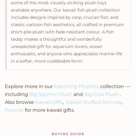
some of the most visually striking plush toys
available anywhere. Our kawaii fish plush collection
includes designs inspired by carp, crucian fish, and
classic cartoon fish aesthetics, all crafted in premium
short-pile plush with fade-resistant colour. A fish
teddy makes a thoughtful and wonderfully
unexpected gift for aquarium lovers, ocean
enthusiasts, and anyone who appreciates marine life
in a softer, more cuddleable form.
Explore more in our
Matching Plushies
collection —
including
Big Squirrel Plush
and
Big Cow Plush
.
Also browse
Kawaii Gifts
,
Kawaii Stuffed Animals
,
Popular
for more kawaii gifts.
BUYING GUIDE