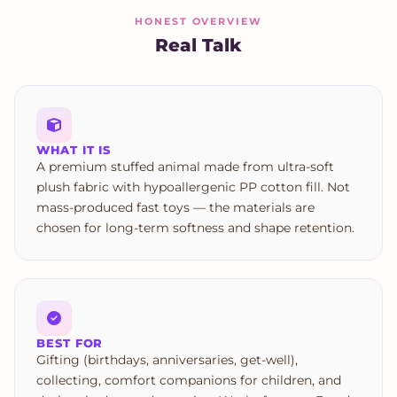
HONEST OVERVIEW
Real Talk
WHAT IT IS
A premium stuffed animal made from ultra-soft
plush fabric with hypoallergenic PP cotton fill. Not
mass-produced fast toys — the materials are
chosen for long-term softness and shape retention.
BEST FOR
Gifting (birthdays, anniversaries, get-well),
collecting, comfort companions for children, and