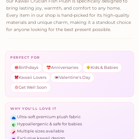
our Kawaii Crucian Fish Plush is specifically designed to
bring lasting joy, warmth, and comfort to any home.
Every item in our shop is hand-picked for its high-quality
materials and unique charm, making it a standout choice
for anyone looking for the best present possible.
PERFECT FOR
Birthdays
Anniversaries
Kids & Babies
Kawaii Lovers
Valentine's Day
Get Well Soon
WHY YOU'LL LOVE IT
Ultra-soft premium plush fabric
Hypoallergenic & safe for babies
Multiple sizes available
Exclusive kawaii design