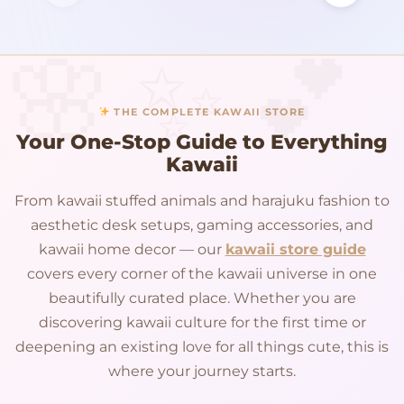
THE COMPLETE KAWAII STORE
Your One-Stop Guide to Everything
Kawaii
From kawaii stuffed animals and harajuku fashion to
aesthetic desk setups, gaming accessories, and
kawaii home decor — our
kawaii store guide
covers every corner of the kawaii universe in one
beautifully curated place. Whether you are
discovering kawaii culture for the first time or
deepening an existing love for all things cute, this is
where your journey starts.