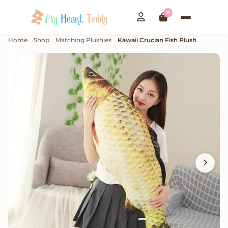
0
Home
Shop
Matching Plushies
Kawaii Crucian Fish Plush