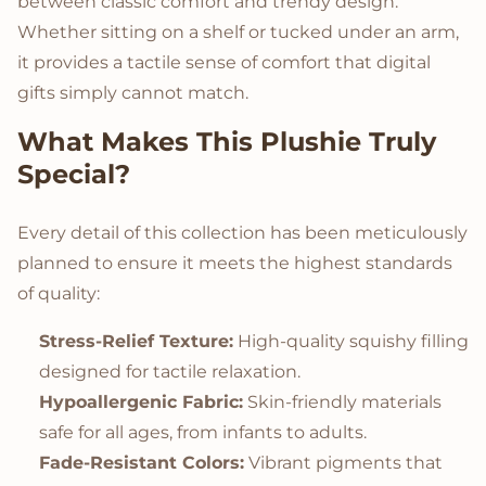
between classic comfort and trendy design.
Whether sitting on a shelf or tucked under an arm,
it provides a tactile sense of comfort that digital
gifts simply cannot match.
What Makes This Plushie Truly
Special?
Every detail of this collection has been meticulously
planned to ensure it meets the highest standards
of quality:
Stress-Relief Texture:
High-quality squishy filling
designed for tactile relaxation.
Hypoallergenic Fabric:
Skin-friendly materials
safe for all ages, from infants to adults.
Fade-Resistant Colors:
Vibrant pigments that