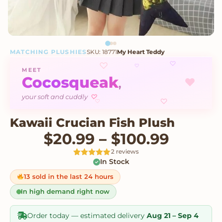
MATCHING PLUSHIES
SKU: 18771
My Heart Teddy
♡
♡
♡
MEET
Cocosqueak
♥
,
♡
your soft and cuddly
♡
♡
Kawaii Crucian Fish Plush
Price 
$
20.99
–
$
100.99
2 reviews
In Stock
Rated
2
5
out
of 5 based
on
13 sold in the last 24 hours
customer
ratings
In high demand right now
Order today — estimated delivery
Aug 21 – Sep 4