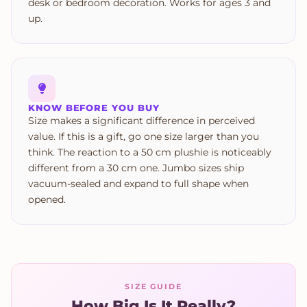
desk or bedroom decoration. Works for ages 3 and
up.
KNOW BEFORE YOU BUY
Size makes a significant difference in perceived
value. If this is a gift, go one size larger than you
think. The reaction to a 50 cm plushie is noticeably
different from a 30 cm one. Jumbo sizes ship
vacuum-sealed and expand to full shape when
opened.
SIZE GUIDE
How Big Is It Really?