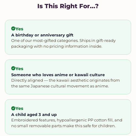
Is This Right For...?
Yes
A birthday or anniversary gift
One of our most-gifted categories. Ships in gift-ready
packaging with no pricing information inside.
Yes
Someone who loves anime or kawaii culture
Directly aligned — the kawaii aesthetic originates from
the same Japanese cultural movement as anime.
Yes
A child aged 3 and up
Embroidered features, hypoallergenic PP cotton fill, and
no small removable parts make this safe for children.