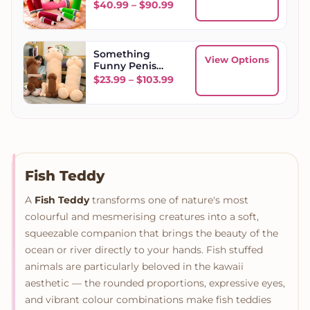
Price range: $40.99 throu
$
40.99
–
$
90.99
Something
View Options
Funny Penis
Plush Toy
Price range: $23.99 throug
$
23.99
–
$
103.99
Fish Teddy
A
Fish Teddy
transforms one of nature's most
colourful and mesmerising creatures into a soft,
squeezable companion that brings the beauty of the
ocean or river directly to your hands. Fish stuffed
animals are particularly beloved in the kawaii
aesthetic — the rounded proportions, expressive eyes,
and vibrant colour combinations make fish teddies