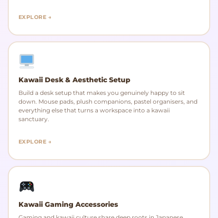
EXPLORE →
Kawaii Desk & Aesthetic Setup
Build a desk setup that makes you genuinely happy to sit
down. Mouse pads, plush companions, pastel organisers, and
everything else that turns a workspace into a kawaii
sanctuary.
EXPLORE →
Kawaii Gaming Accessories
Gaming and kawaii culture share deep roots in Japanese