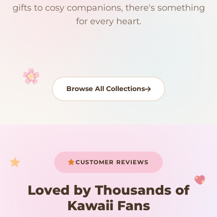
192 PRODUCTS
153 PRODUCTS
97 PRODUCTS
91 PRODUCTS
gifts to cosy companions, there's something
15 PRODUCTS
9 PRODUCTS
Giant Plush
Japanese Plushies
Kawaii Room Decor
Kawaii Plushies
for every heart.
Dog Plush
Plush Fruit
Shop Now
Shop Now
Shop Now
Shop Now
Shop Now
Shop Now
Browse All Collections
Your cart is empty
START SHOPPING
CUSTOMER REVIEWS
Loved by Thousands of
Kawaii Fans