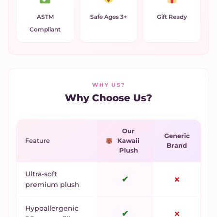
ASTM
Safe Ages 3+
Gift Ready
Compliant
WHY US?
Why Choose Us?
Our
Generic
Feature
Kawaii
Brand
Plush
Ultra-soft
✔
✗
premium plush
Hypoallergenic
✔
✗