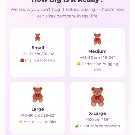
We know you can't hug it before buying — here's how
our sizes compare in real life.
Small
Medium
~25–35 cm / 10–14"
~45–60 cm / 18–24"
Fits in a tote bag
Perfect lap-hugging
size
Large
X-Large
~70–80 cm / 28–32"
~100 cm / 39"
As tall as a toddler
Giant sofa companion