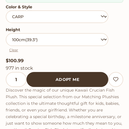
Color & Style
Height
Clear
$
100.99
977 in stock
Kawaii Crucian Fish Plush quantity
ADOPT ME
Discover the magic of our unique Kawaii Crucian Fish
Plush. This special selection from our Matching Plushies
collection is the ultimate thoughtful gift for kids, babies,
friends, or even your girlfriend. Whether you are
celebrating a special birthday, a milestone anniversary, or
just want to show someone how much they mean to you,