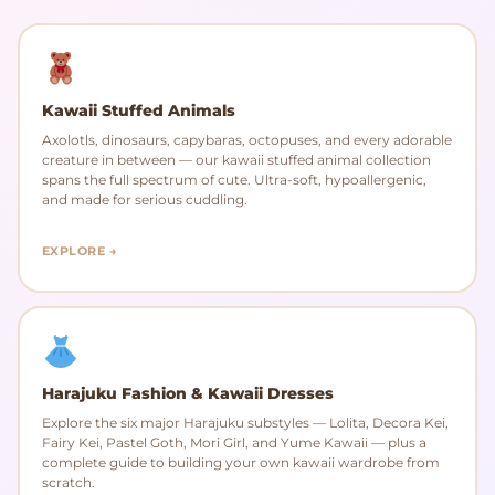
Kawaii Stuffed Animals
Axolotls, dinosaurs, capybaras, octopuses, and every adorable
creature in between — our kawaii stuffed animal collection
spans the full spectrum of cute. Ultra-soft, hypoallergenic,
and made for serious cuddling.
EXPLORE →
Harajuku Fashion & Kawaii Dresses
Explore the six major Harajuku substyles — Lolita, Decora Kei,
Fairy Kei, Pastel Goth, Mori Girl, and Yume Kawaii — plus a
complete guide to building your own kawaii wardrobe from
scratch.