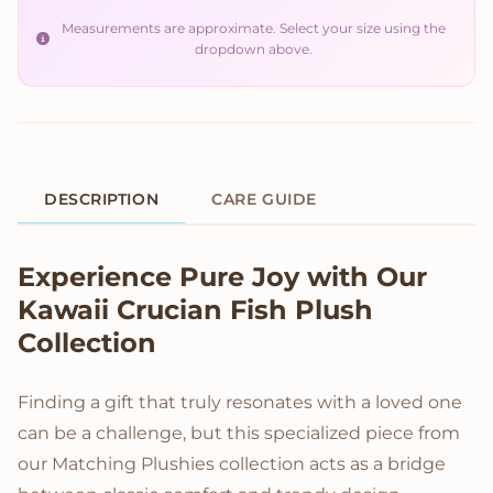
Measurements are approximate. Select your size using the
dropdown above.
DESCRIPTION
CARE GUIDE
Product Description
Experience Pure Joy with Our
Kawaii Crucian Fish Plush
Collection
Finding a gift that truly resonates with a loved one
can be a challenge, but this specialized piece from
our Matching Plushies collection acts as a bridge