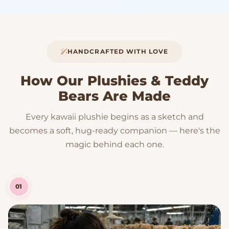
HANDCRAFTED WITH LOVE
How Our Plushies & Teddy
Bears Are Made
Every kawaii plushie begins as a sketch and
becomes a soft, hug-ready companion — here's the
magic behind each one.
01