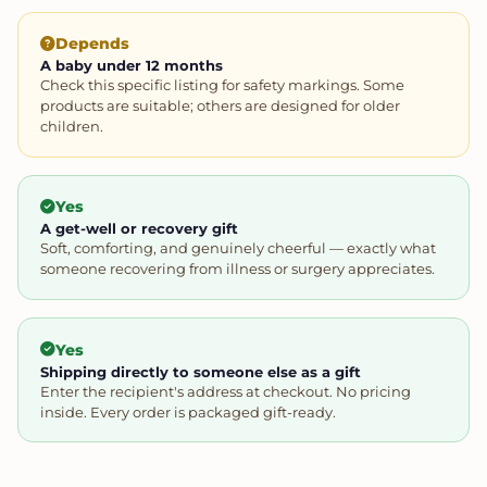
Depends
A baby under 12 months
Check this specific listing for safety markings. Some
products are suitable; others are designed for older
children.
Yes
A get-well or recovery gift
Soft, comforting, and genuinely cheerful — exactly what
someone recovering from illness or surgery appreciates.
Yes
Shipping directly to someone else as a gift
Enter the recipient's address at checkout. No pricing
inside. Every order is packaged gift-ready.