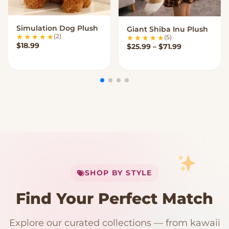
Simulation Dog Plush
Giant Shiba Inu Plush
VIEW OPTIONS
VIEW OPTIONS
(2)
(5)
$
18.99
Price range:
$
25.99
–
$
71.99
My Cart
SHOP BY STYLE
Add
$
50.00
more for
FREE shipping
Find Your Perfect Match
$0
$50 Free Shipping
Explore our curated collections — from kawaii