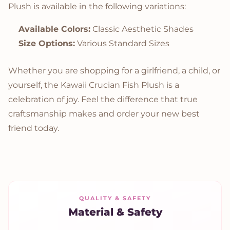
Plush is available in the following variations:
Available Colors:
Classic Aesthetic Shades
Size Options:
Various Standard Sizes
Whether you are shopping for a girlfriend, a child, or
yourself, the Kawaii Crucian Fish Plush is a
celebration of joy. Feel the difference that true
craftsmanship makes and order your new best
friend today.
QUALITY & SAFETY
Material & Safety