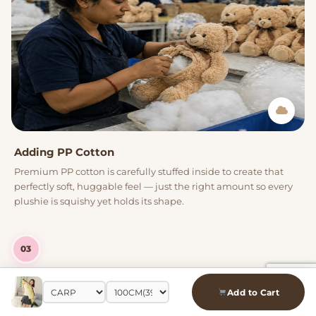
Adding PP Cotton
Premium PP cotton is carefully stuffed inside to create that
perfectly soft, huggable feel — just the right amount so every
plushie is squishy yet holds its shape.
03
Add to Cart