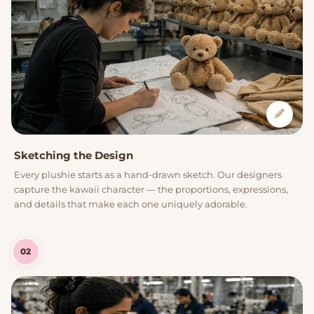
Sketching the Design
Every plushie starts as a hand-drawn sketch. Our designers
capture the kawaii character — the proportions, expressions,
and details that make each one uniquely adorable.
02