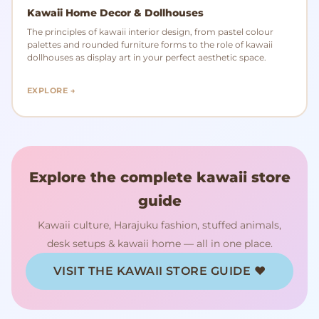
Kawaii Home Decor & Dollhouses
The principles of kawaii interior design, from pastel colour
palettes and rounded furniture forms to the role of kawaii
dollhouses as display art in your perfect aesthetic space.
EXPLORE →
Explore the complete kawaii store
guide
Kawaii culture, Harajuku fashion, stuffed animals,
desk setups & kawaii home — all in one place.
VISIT THE KAWAII STORE GUIDE ♥