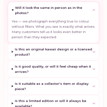
Will it look the same in person as in the
photos?
Yes — we photograph everything true to colour
without filters. What you see is exactly what arrives.
Many customers tell us it looks even better in
person than they expected.
Is this an original kawaii design or a licensed
product?
Is it good quality, or will it feel cheap when it
arrives?
Is it suitable as a collector's item or display
piece?
Is this a limited edition or will it always be
available?