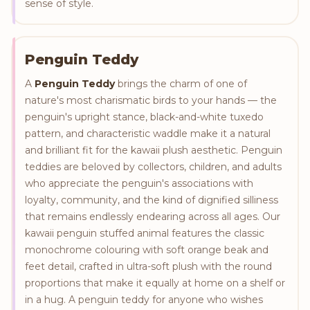
sense of style.
Penguin Teddy
A
Penguin Teddy
brings the charm of one of
nature's most charismatic birds to your hands — the
penguin's upright stance, black-and-white tuxedo
pattern, and characteristic waddle make it a natural
and brilliant fit for the kawaii plush aesthetic. Penguin
teddies are beloved by collectors, children, and adults
who appreciate the penguin's associations with
loyalty, community, and the kind of dignified silliness
that remains endlessly endearing across all ages. Our
kawaii penguin stuffed animal features the classic
monochrome colouring with soft orange beak and
feet detail, crafted in ultra-soft plush with the round
proportions that make it equally at home on a shelf or
in a hug. A penguin teddy for anyone who wishes