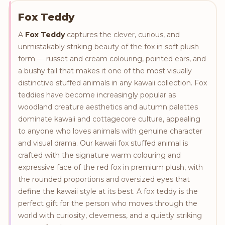
Fox Teddy
A
Fox Teddy
captures the clever, curious, and
unmistakably striking beauty of the fox in soft plush
form — russet and cream colouring, pointed ears, and
a bushy tail that makes it one of the most visually
distinctive stuffed animals in any kawaii collection. Fox
teddies have become increasingly popular as
woodland creature aesthetics and autumn palettes
dominate kawaii and cottagecore culture, appealing
to anyone who loves animals with genuine character
and visual drama. Our kawaii fox stuffed animal is
crafted with the signature warm colouring and
expressive face of the red fox in premium plush, with
the rounded proportions and oversized eyes that
define the kawaii style at its best. A fox teddy is the
perfect gift for the person who moves through the
world with curiosity, cleverness, and a quietly striking