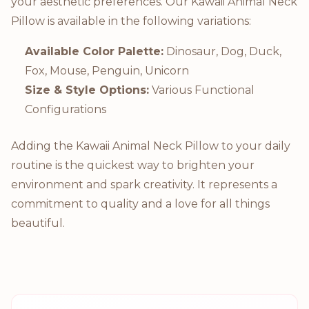
your aesthetic preferences. Our Kawaii Animal Neck
Pillow is available in the following variations:
Available Color Palette:
Dinosaur, Dog, Duck,
Fox, Mouse, Penguin, Unicorn
Size & Style Options:
Various Functional
Configurations
Adding the Kawaii Animal Neck Pillow to your daily
routine is the quickest way to brighten your
environment and spark creativity. It represents a
commitment to quality and a love for all things
beautiful.