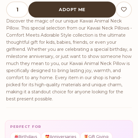
Kawaii Animal Neck Pillow quantity
ADOPT ME
Discover the magic of our unique Kawaii Animal Neck
Pillow. This special selection from our Kawaii Neck Pillows -
Comfort Meets Adorable Style collection is the ultimate
thoughtful gift for kids, babies, friends, or even your
girlfriend. Whether you are celebrating a special birthday, a
milestone anniversary, or just want to show someone how
much they mean to you, our Kawaii Animal Neck Pillow is
specifically designed to bring lasting joy, warmth, and
comfort to any home. Every item in our shop is hand-
picked for its high-quality materials and unique charm,
making it a standout choice for anyone looking for the
best present possible.
PERFECT FOR
Birthdays
Anniversaries
Gift Giving