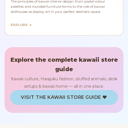
The principles of kawaii interior design, from pastel colour
palettes and rounded furniture forms to the role of kawaii
dollhouses as display art in your perfect aesthetic space.
EXPLORE →
Explore the complete kawaii store
guide
Kawaii culture, Harajuku fashion, stuffed animals, desk
setups & kawaii home — all in one place.
VISIT THE KAWAII STORE GUIDE ♥