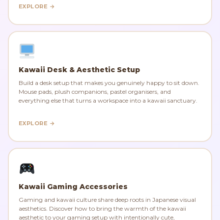
EXPLORE →
Kawaii Desk & Aesthetic Setup
Build a desk setup that makes you genuinely happy to sit down.
Mouse pads, plush companions, pastel organisers, and
everything else that turns a workspace into a kawaii sanctuary.
EXPLORE →
Kawaii Gaming Accessories
Gaming and kawaii culture share deep roots in Japanese visual
aesthetics. Discover how to bring the warmth of the kawaii
aesthetic to your gaming setup with intentionally cute,