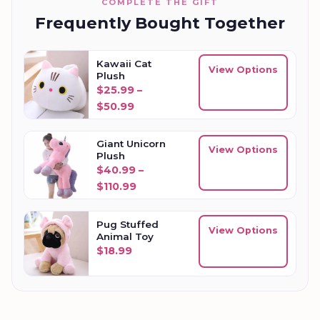
COMPLETE THE GIFT
Frequently Bought Together
Kawaii Cat
View Options
Plush
$
25.99
–
Price range: $25.99 through $50.
$
50.99
Giant Unicorn
View Options
Plush
$
40.99
–
Price range: $40.99 through $110
$
110.99
Pug Stuffed
View Options
Animal Toy
$
18.99