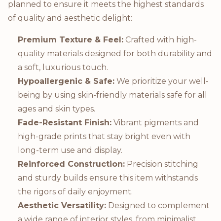
planned to ensure it meets the highest standards
of quality and aesthetic delight:
Premium Texture & Feel:
Crafted with high-
quality materials designed for both durability and
a soft, luxurious touch.
Hypoallergenic & Safe:
We prioritize your well-
being by using skin-friendly materials safe for all
ages and skin types.
Fade-Resistant Finish:
Vibrant pigments and
high-grade prints that stay bright even with
long-term use and display.
Reinforced Construction:
Precision stitching
and sturdy builds ensure this item withstands
the rigors of daily enjoyment.
Aesthetic Versatility:
Designed to complement
a wide range of interior styles, from minimalist