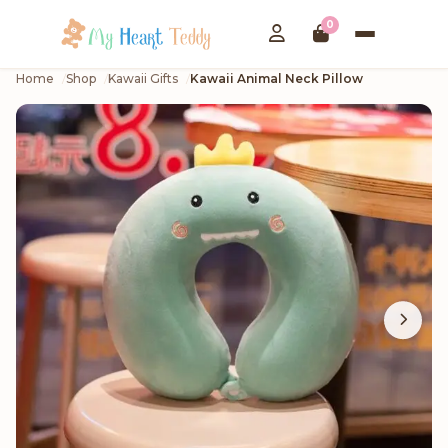
0
Home
Shop
Kawaii Gifts
Kawaii Animal Neck Pillow