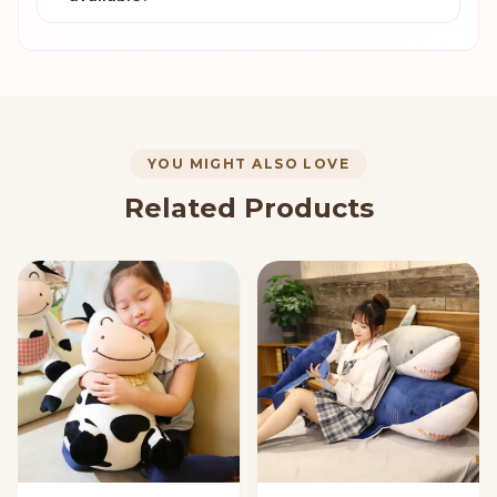
YOU MIGHT ALSO LOVE
Related Products