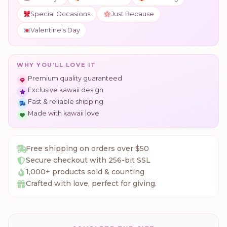
Special Occasions
Just Because
Valentine's Day
WHY YOU'LL LOVE IT
Premium quality guaranteed
Exclusive kawaii design
Fast & reliable shipping
Made with kawaii love
Free shipping on orders over $50
Secure checkout with 256-bit SSL
1,000+ products sold & counting
Crafted with love, perfect for giving.