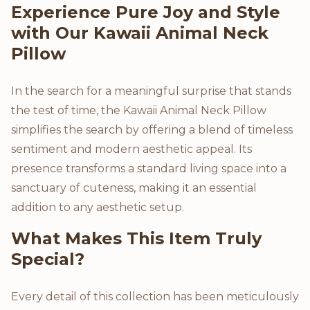
Product Description
Experience Pure Joy and Style
with Our Kawaii Animal Neck
Pillow
In the search for a meaningful surprise that stands
the test of time, the Kawaii Animal Neck Pillow
simplifies the search by offering a blend of timeless
sentiment and modern aesthetic appeal. Its
presence transforms a standard living space into a
sanctuary of cuteness, making it an essential
addition to any aesthetic setup.
What Makes This Item Truly
Special?
Every detail of this collection has been meticulously