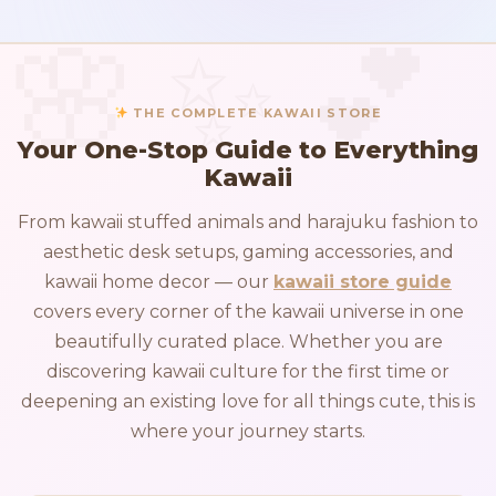
THE COMPLETE KAWAII STORE
Your One-Stop Guide to Everything
Kawaii
From kawaii stuffed animals and harajuku fashion to
aesthetic desk setups, gaming accessories, and
kawaii home decor — our
kawaii store guide
covers every corner of the kawaii universe in one
beautifully curated place. Whether you are
discovering kawaii culture for the first time or
deepening an existing love for all things cute, this is
where your journey starts.