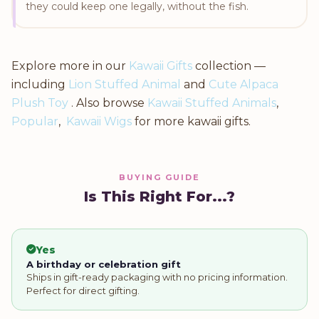
they could keep one legally, without the fish.
Explore more in our
Kawaii Gifts
collection —
including
Lion Stuffed Animal
and
Cute Alpaca
Plush Toy
. Also browse
Kawaii Stuffed Animals
,
Popular
,
Kawaii Wigs
for more kawaii gifts.
BUYING GUIDE
Is This Right For...?
Yes
A birthday or celebration gift
Ships in gift-ready packaging with no pricing information.
Perfect for direct gifting.