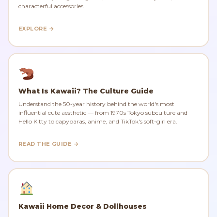
characterful accessories.
EXPLORE →
What Is Kawaii? The Culture Guide
Understand the 50-year history behind the world's most
influential cute aesthetic — from 1970s Tokyo subculture and
Hello Kitty to capybaras, anime, and TikTok's soft-girl era.
READ THE GUIDE →
Kawaii Home Decor & Dollhouses