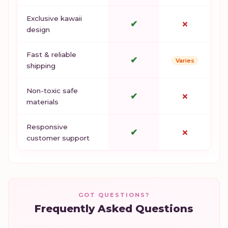
Exclusive kawaii
✔
✗
design
Fast & reliable
✔
Varies
shipping
Non-toxic safe
✔
✗
materials
Responsive
✔
✗
customer support
GOT QUESTIONS?
Frequently Asked Questions