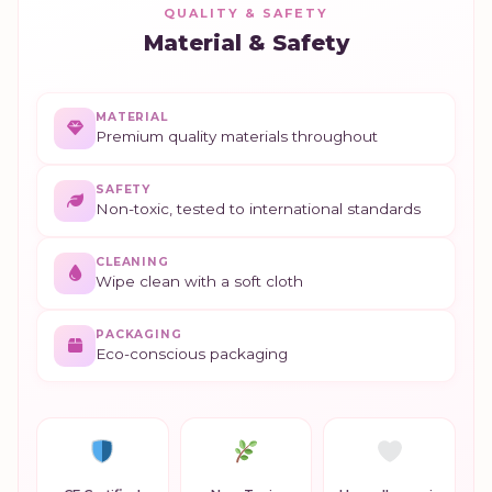
QUALITY & SAFETY
Material & Safety
MATERIAL
Premium quality materials throughout
SAFETY
Non-toxic, tested to international standards
CLEANING
Wipe clean with a soft cloth
PACKAGING
Eco-conscious packaging