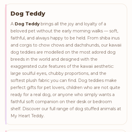
Dog Teddy
A
Dog Teddy
brings all the joy and loyalty of a
beloved pet without the early morning walks — soft,
faithful, and always happy to be held. From shiba inus
and corgis to chow chows and dachshunds, our kawaii
dog teddies are modelled on the most adored dog
breeds in the world and designed with the
exaggerated cute features of the kawaii aesthetic:
large soulful eyes, chubby proportions, and the
softest plush fabric you can find. Dog teddies make
perfect gifts for pet lovers, children who are not quite
ready for a real dog, or anyone who simply wants a
faithful soft companion on their desk or bedroom
shelf. Discover our full range of dog stuffed animals at
My Heart Teddy.