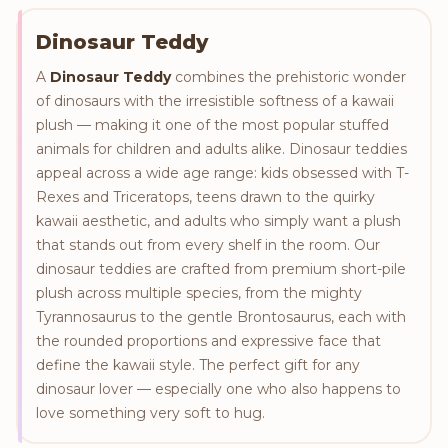
Dinosaur Teddy
A
Dinosaur Teddy
combines the prehistoric wonder
of dinosaurs with the irresistible softness of a kawaii
plush — making it one of the most popular stuffed
animals for children and adults alike. Dinosaur teddies
appeal across a wide age range: kids obsessed with T-
Rexes and Triceratops, teens drawn to the quirky
kawaii aesthetic, and adults who simply want a plush
that stands out from every shelf in the room. Our
dinosaur teddies are crafted from premium short-pile
plush across multiple species, from the mighty
Tyrannosaurus to the gentle Brontosaurus, each with
the rounded proportions and expressive face that
define the kawaii style. The perfect gift for any
dinosaur lover — especially one who also happens to
love something very soft to hug.