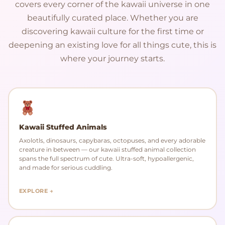
covers every corner of the kawaii universe in one
beautifully curated place. Whether you are
discovering kawaii culture for the first time or
deepening an existing love for all things cute, this is
where your journey starts.
Kawaii Stuffed Animals
Axolotls, dinosaurs, capybaras, octopuses, and every adorable
creature in between — our kawaii stuffed animal collection
spans the full spectrum of cute. Ultra-soft, hypoallergenic,
and made for serious cuddling.
EXPLORE →