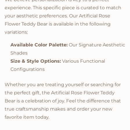
experience. This specific piece is curated to match
your aesthetic preferences. Our Artificial Rose
Flower Teddy Bear is available in the following
variations:
Available Color Palette:
Our Signature Aesthetic
Shades
Size & Style Options:
Various Functional
Configurations
Whether you are treating yourself or searching for
the perfect gift, the Artificial Rose Flower Teddy
Bear is a celebration of joy. Feel the difference that
true craftsmanship makes and order your new
favorite item today.