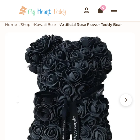
0
Home
Shop
Kawaii Bear
Artificial Rose Flower Teddy Bear