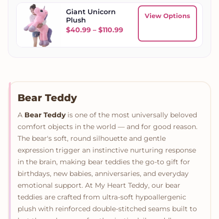
Giant Unicorn
View Options
Plush
Price range: $40.99 throug
$
40.99
–
$
110.99
Bear Teddy
A
Bear Teddy
is one of the most universally beloved
comfort objects in the world — and for good reason.
The bear's soft, round silhouette and gentle
expression trigger an instinctive nurturing response
in the brain, making bear teddies the go-to gift for
birthdays, new babies, anniversaries, and everyday
emotional support. At My Heart Teddy, our bear
teddies are crafted from ultra-soft hypoallergenic
plush with reinforced double-stitched seams built to