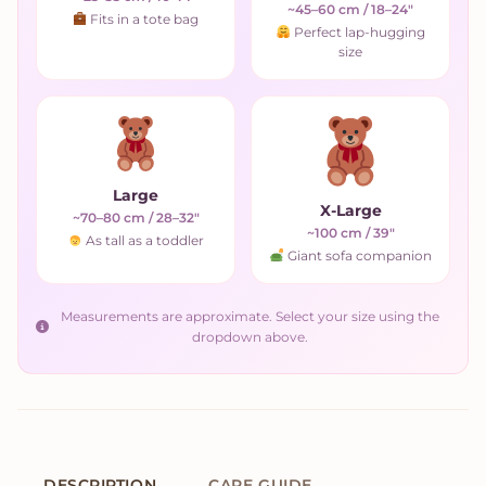
~45–60 cm / 18–24"
Fits in a tote bag
Perfect lap-hugging
size
Large
X-Large
~70–80 cm / 28–32"
~100 cm / 39"
As tall as a toddler
Giant sofa companion
Measurements are approximate. Select your size using the
dropdown above.
DESCRIPTION
CARE GUIDE