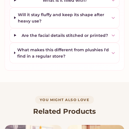
What is it filled with?
Will it stay fluffy and keep its shape after
heavy use?
Are the facial details stitched or printed?
What makes this different from plushies I'd
find in a regular store?
YOU MIGHT ALSO LOVE
Related Products