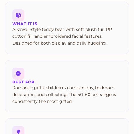
WHAT IT IS
A kawaii-style teddy bear with soft plush fur, PP
cotton fill, and embroidered facial features.
Designed for both display and daily hugging.
BEST FOR
Romantic gifts, children's companions, bedroom
decoration, and collecting. The 40–60 cm range is
consistently the most gifted.