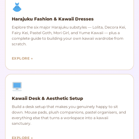
Harajuku Fashion & Kawaii Dresses
Explore the six major Harajuku substyles — Lolita, Decora Kei,
Fairy Kei, Pastel Goth, Mori Girl, and Yume Kawaii — plus a
complete guide to building your own kawaii wardrobe from
scratch.
EXPLORE →
Kawaii Desk & Aesthetic Setup
Build a desk setup that makes you genuinely happy to sit
down. Mouse pads, plush companions, pastel organisers, and
everything else that turns a workspace into a kawaii
sanctuary.
EXPLORE →