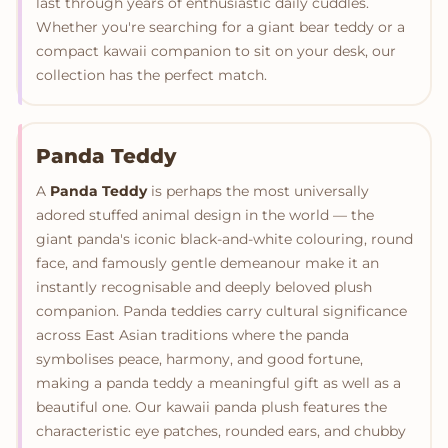
last through years of enthusiastic daily cuddles.
Whether you're searching for a giant bear teddy or a
compact kawaii companion to sit on your desk, our
collection has the perfect match.
Panda Teddy
A
Panda Teddy
is perhaps the most universally
adored stuffed animal design in the world — the
giant panda's iconic black-and-white colouring, round
face, and famously gentle demeanour make it an
instantly recognisable and deeply beloved plush
companion. Panda teddies carry cultural significance
across East Asian traditions where the panda
symbolises peace, harmony, and good fortune,
making a panda teddy a meaningful gift as well as a
beautiful one. Our kawaii panda plush features the
characteristic eye patches, rounded ears, and chubby