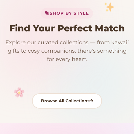
My Cart
SHOP BY STYLE
Add
$
50.00
more for
FREE shipping
Find Your Perfect Match
$0
$50 Free Shipping
Explore our curated collections — from kawaii
192 PRODUCTS
153 PRODUCTS
97 PRODUCTS
91 PRODUCTS
gifts to cosy companions, there's something
15 PRODUCTS
9 PRODUCTS
Giant Plush
Japanese Plushies
Kawaii Room Decor
Kawaii Plushies
for every heart.
Dog Plush
Plush Fruit
Shop Now
Shop Now
Shop Now
Shop Now
Shop Now
Shop Now
Browse All Collections
Your cart is empty
START SHOPPING