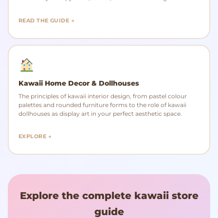
READ THE GUIDE →
Kawaii Home Decor & Dollhouses
The principles of kawaii interior design, from pastel colour
palettes and rounded furniture forms to the role of kawaii
dollhouses as display art in your perfect aesthetic space.
EXPLORE →
Explore the complete kawaii store
guide