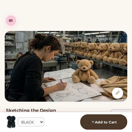
01
Sketching the Design
Every plushie starts as a hand-drawn sketch. Our designers
Add to Cart
capture the kawaii character — the proportions, expressions,
and details that make each one uniquely adorable.