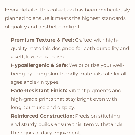
Every detail of this collection has been meticulously
planned to ensure it meets the highest standards
of quality and aesthetic delight:
Premium Texture & Feel:
Crafted with high-
quality materials designed for both durability and
a soft, luxurious touch.
Hypoallergenic & Safe:
We prioritize your well-
being by using skin-friendly materials safe for all
ages and skin types.
Fade-Resistant Finish:
Vibrant pigments and
high-grade prints that stay bright even with
long-term use and display.
Reinforced Construction:
Precision stitching
and sturdy builds ensure this item withstands
the rigors of daily enjoyment.