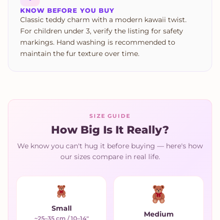
KNOW BEFORE YOU BUY
Classic teddy charm with a modern kawaii twist.
For children under 3, verify the listing for safety
markings. Hand washing is recommended to
maintain the fur texture over time.
SIZE GUIDE
How Big Is It Really?
We know you can't hug it before buying — here's how
our sizes compare in real life.
Small
Medium
~25–35 cm / 10–14"