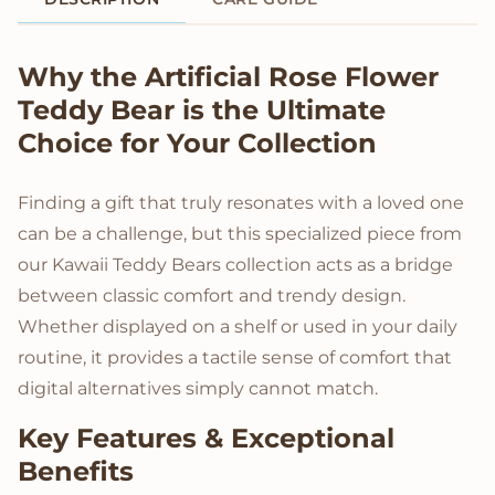
Product Description
Why the Artificial Rose Flower
Teddy Bear is the Ultimate
Choice for Your Collection
Finding a gift that truly resonates with a loved one
can be a challenge, but this specialized piece from
our Kawaii Teddy Bears collection acts as a bridge
between classic comfort and trendy design.
Whether displayed on a shelf or used in your daily
routine, it provides a tactile sense of comfort that
digital alternatives simply cannot match.
Key Features & Exceptional
Benefits