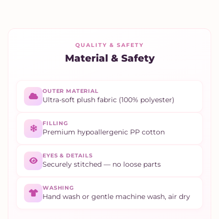
QUALITY & SAFETY
Material & Safety
OUTER MATERIAL
Ultra-soft plush fabric (100% polyester)
FILLING
Premium hypoallergenic PP cotton
EYES & DETAILS
Securely stitched — no loose parts
WASHING
Hand wash or gentle machine wash, air dry