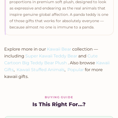
proportions in premium soft plush, designed to look
as expressive and endearing as the real animals that
inspire genuine global affection. A panda teddy is one
of those gifts that works for absolutely everyone —
because almost no one is immune to a panda.
Explore more in our
Kawaii Bear
collection —
including
Super Kawaii Teddy Bear
and
Cute
Cartoon Big Teddy Bear Plush
. Also browse
Kawaii
Gifts
,
Kawaii Stuffed Animals
,
Popular
for more
kawaii gifts.
BUYING GUIDE
Is This Right For...?