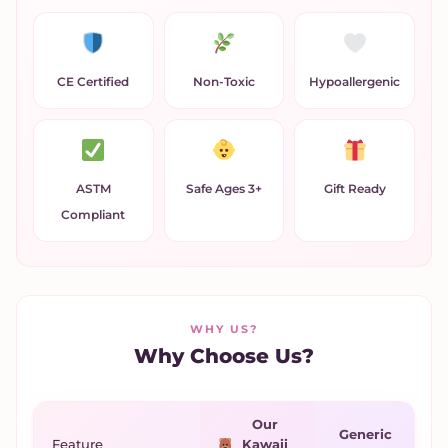
CE Certified
Non-Toxic
Hypoallergenic
ASTM
Safe Ages 3+
Gift Ready
Compliant
WHY US?
Why Choose Us?
Our
Generic
Feature
Kawaii