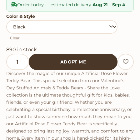
Order today — estimated delivery
Aug 21 – Sep 4
Color & Style
Clear
890 in stock
Artificial Rose Flower Teddy Bear quantity
ADOPT ME
Discover the magic of our unique Artificial Rose Flower
Teddy Bear. This special selection from our Valentine’s
Day Stuffed Animals & Teddy Bears - Share the Love
collection is the ultimate thoughtful gift for kids, babies,
friends, or even your girlfriend. Whether you are
celebrating a special birthday, a milestone anniversary, or
just want to show someone how much they mean to you,
our Artificial Rose Flower Teddy Bear is specifically
designed to bring lasting joy, warmth, and comfort to any
home. Every item in our shop is hand-picked for its high-