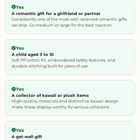
Yes
A romantic gift for a girlfriend or partner
Consistently one of the most well-received romantic gifts
we ship. Go medium or large for the best reaction.
Yes
A child aged 3 to 10
Soft PP cotton fill, embroidered safety features, and
durable stitching built for years of use.
Yes
A collector of kawaii or plush items
High-quality materials and distinctive kawaii design
make these display-worthy for serious collectors.
Yes
A get-well gift