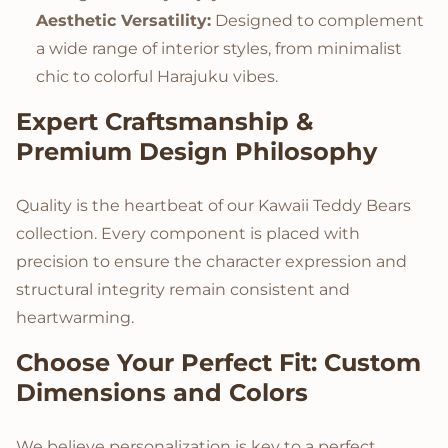
Aesthetic Versatility:
Designed to complement
a wide range of interior styles, from minimalist
chic to colorful Harajuku vibes.
Expert Craftsmanship &
Premium Design Philosophy
Quality is the heartbeat of our Kawaii Teddy Bears
collection. Every component is placed with
precision to ensure the character expression and
structural integrity remain consistent and
heartwarming.
Choose Your Perfect Fit: Custom
Dimensions and Colors
We believe personalization is key to a perfect