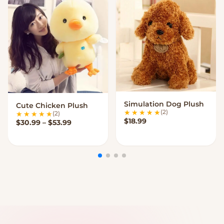
Simulation Dog Plush
Cute Chicken Plush
VIEW OPTIONS
VIEW OPTIONS
(2)
(2)
$
18.99
Price range: $30.99 through $53.99
$
30.99
–
$
53.99