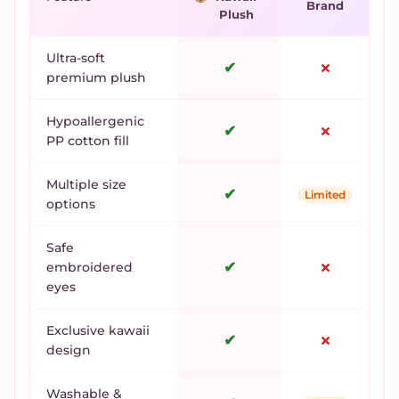
Brand
Plush
Ultra-soft
✔
✗
premium plush
Hypoallergenic
✔
✗
PP cotton fill
Multiple size
✔
Limited
options
Safe
✔
✗
embroidered
eyes
Exclusive kawaii
✔
✗
design
Washable &