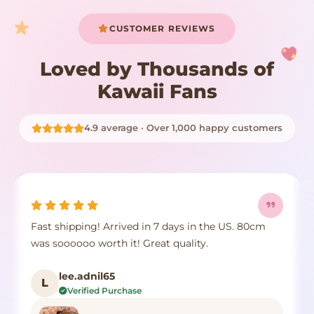
CUSTOMER REVIEWS
Loved by Thousands of
Kawaii Fans
4.9 average · Over 1,000 happy customers
Fast shipping! Arrived in 7 days in the US. 80cm
was soooooo worth it! Great quality.
lee.adnil65
L
Verified Purchase