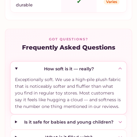
✔
Varies
durable
GOT QUESTIONS?
Frequently Asked Questions
How soft is it — really?
Exceptionally soft. We use a high-pile plush fabric
that is noticeably softer and fluffier than what
you find in regular toy stores. Most customers
say it feels like hugging a cloud — and softness is
the number one thing mentioned in our reviews.
Is it safe for babies and young children?