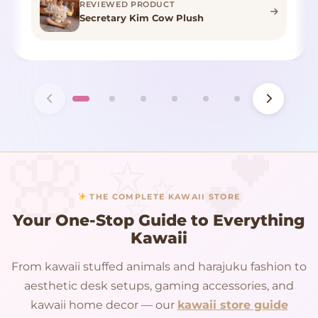
REVIEWED PRODUCT
Secretary Kim Cow Plush
THE COMPLETE KAWAII STORE
Your One-Stop Guide to Everything
Kawaii
From kawaii stuffed animals and harajuku fashion to
aesthetic desk setups, gaming accessories, and
kawaii home decor — our
kawaii store guide