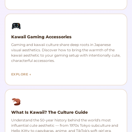
Kawaii Gaming Accessories
Gaming and kawaii culture share deep roots in Japanese
visual aesthetics. Discover how to bring the warmth of the
kawaii aesthetic to your gaming setup with intentionally cute,
characterful accessories.
EXPLORE →
What Is Kawaii? The Culture Guide
Understand the 50-year history behind the world's most
influential cute aesthetic — from 1970s Tokyo subculture and
Hello Kitty to capybaras, anime, and TikTok's soft-girl era.