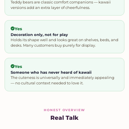
Teddy bears are classic comfort companions — kawaii
versions add an extra layer of cheerfulness.
Yes
Decoration only, not for play
Holds its shape well and looks great on shelves, beds, and
desks. Many customers buy purely for display.
Yes
Someone who has never heard of kawaii
The cuteness is universally and immediately appealing
— no cultural context needed to love it.
HONEST OVERVIEW
Real Talk