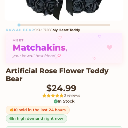
KAWAII BEAR
SKU: 17268
My Heart Teddy
♡
♡
♡
MEET
Matchakins
♥
,
♡
your kawaii best friend
♡
♡
Artificial Rose Flower Teddy
Bear
$
24.99
3 reviews
In Stock
Rated
3
5
out
of 5 based
on
10 sold in the last 24 hours
customer
ratings
In high demand right now