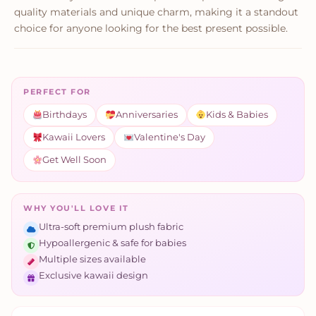
quality materials and unique charm, making it a standout
choice for anyone looking for the best present possible.
PERFECT FOR
Birthdays
Anniversaries
Kids & Babies
Kawaii Lovers
Valentine's Day
Get Well Soon
WHY YOU'LL LOVE IT
Ultra-soft premium plush fabric
Hypoallergenic & safe for babies
Multiple sizes available
Exclusive kawaii design