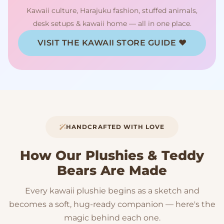
Kawaii culture, Harajuku fashion, stuffed animals,
desk setups & kawaii home — all in one place.
VISIT THE KAWAII STORE GUIDE ♥
HANDCRAFTED WITH LOVE
How Our Plushies & Teddy
Bears Are Made
Every kawaii plushie begins as a sketch and
becomes a soft, hug-ready companion — here's the
magic behind each one.