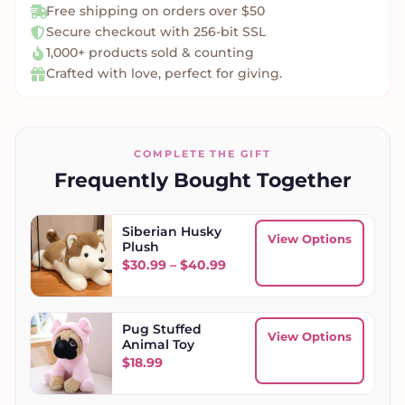
Free shipping on orders over $50
Secure checkout with 256-bit SSL
1,000+ products sold & counting
Crafted with love, perfect for giving.
COMPLETE THE GIFT
Frequently Bought Together
Siberian Husky
View Options
Plush
Price range: $30.99 throu
$
30.99
–
$
40.99
Pug Stuffed
View Options
Animal Toy
$
18.99