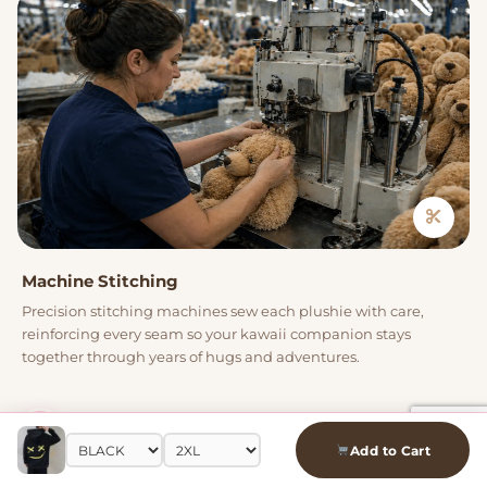
Machine Stitching
Precision stitching machines sew each plushie with care,
reinforcing every seam so your kawaii companion stays
together through years of hugs and adventures.
04
Add to Cart