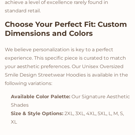
achieve a level of excellence rarely found in
standard retail.
Choose Your Perfect Fit: Custom
Dimensions and Colors
We believe personalization is key to a perfect
experience. This specific piece is curated to match
your aesthetic preferences. Our Unisex Oversized
Smile Design Streetwear Hoodies is available in the
following variations:
Available Color Palette:
Our Signature Aesthetic
Shades
Size & Style Options:
2XL, 3XL, 4XL, 5XL, L, M, S,
XL