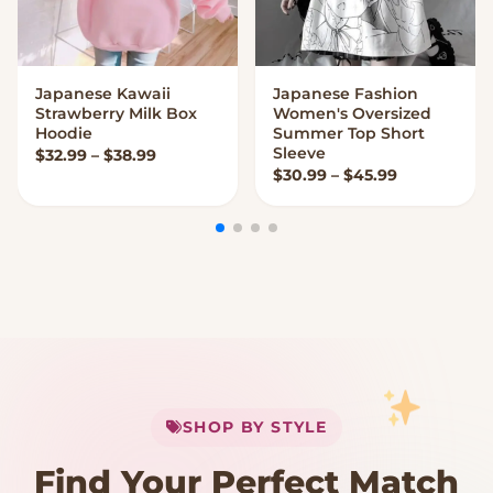
Japanese Kawaii
Japanese Fashion
VIEW OPTIONS
VIEW OPTIONS
Strawberry Milk Box
Women's Oversized
Hoodie
Summer Top Short
Sleeve
Price range: $32.99 through $38.99
$
32.99
–
$
38.99
Price range
$
30.99
–
$
45.99
My Cart
SHOP BY STYLE
Add
$
50.00
more for
FREE shipping
Find Your Perfect Match