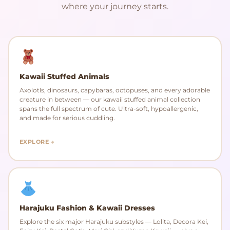
where your journey starts.
Kawaii Stuffed Animals
Axolotls, dinosaurs, capybaras, octopuses, and every adorable
creature in between — our kawaii stuffed animal collection
spans the full spectrum of cute. Ultra-soft, hypoallergenic,
and made for serious cuddling.
EXPLORE →
Harajuku Fashion & Kawaii Dresses
Explore the six major Harajuku substyles — Lolita, Decora Kei,