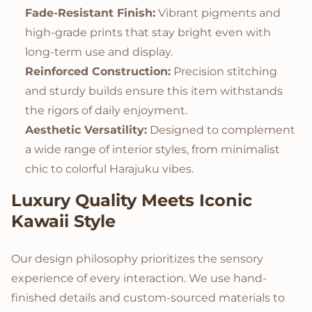
Fade-Resistant Finish:
Vibrant pigments and
high-grade prints that stay bright even with
long-term use and display.
Reinforced Construction:
Precision stitching
and sturdy builds ensure this item withstands
the rigors of daily enjoyment.
Aesthetic Versatility:
Designed to complement
a wide range of interior styles, from minimalist
chic to colorful Harajuku vibes.
Luxury Quality Meets Iconic
Kawaii Style
Our design philosophy prioritizes the sensory
experience of every interaction. We use hand-
finished details and custom-sourced materials to