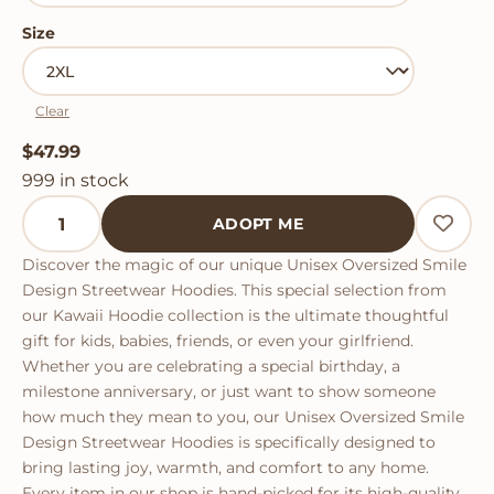
Size
Clear
$
47.99
999 in stock
Unisex Oversized Smile Design Streetwear Hoodies q
ADOPT ME
Discover the magic of our unique Unisex Oversized Smile
Design Streetwear Hoodies. This special selection from
our Kawaii Hoodie collection is the ultimate thoughtful
gift for kids, babies, friends, or even your girlfriend.
Whether you are celebrating a special birthday, a
milestone anniversary, or just want to show someone
how much they mean to you, our Unisex Oversized Smile
Design Streetwear Hoodies is specifically designed to
bring lasting joy, warmth, and comfort to any home.
Every item in our shop is hand-picked for its high-quality