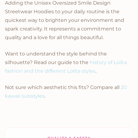
Adding the Unisex Oversized Smile Design
Streetwear Hoodies to your daily routine is the
quickest way to brighten your environment and
spark creativity. It represents a commitment to
quality and a love for all things beautiful.
Want to understand the style behind the
silhouette? Read our guide to the
history of Lolita
fashion and the different Lolita styles
.
Not sure which aesthetic this fits? Compare all
20
kawaii substyles
.