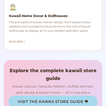
Kawaii Home Decor & Dollhouses
The principles of kawaii interior design, from pastel colour
palettes and rounded furniture forms to the role of kawaii
dollhouses as display art in your perfect aesthetic space.
EXPLORE →
Explore the complete kawaii store
guide
Kawaii culture, Harajuku fashion, stuffed animals,
desk setups & kawaii home — all in one place.
VISIT THE KAWAII STORE GUIDE ♥