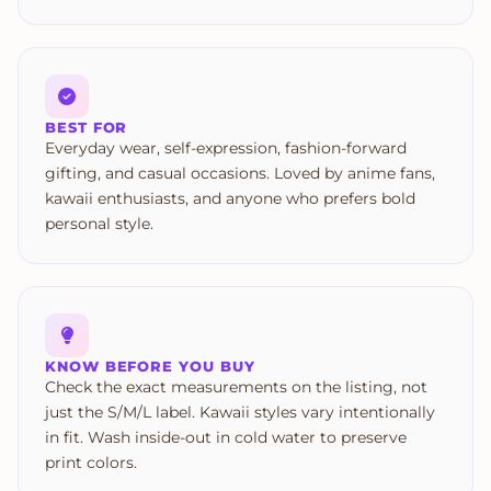
BEST FOR
Everyday wear, self-expression, fashion-forward
gifting, and casual occasions. Loved by anime fans,
kawaii enthusiasts, and anyone who prefers bold
personal style.
KNOW BEFORE YOU BUY
Check the exact measurements on the listing, not
just the S/M/L label. Kawaii styles vary intentionally
in fit. Wash inside-out in cold water to preserve
print colors.