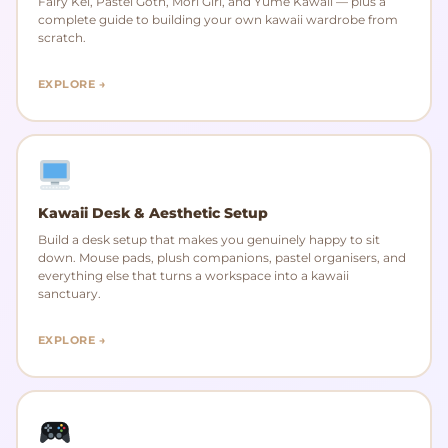
Fairy Kei, Pastel Goth, Mori Girl, and Yume Kawaii — plus a
complete guide to building your own kawaii wardrobe from
scratch.
EXPLORE →
Kawaii Desk & Aesthetic Setup
Build a desk setup that makes you genuinely happy to sit
down. Mouse pads, plush companions, pastel organisers, and
everything else that turns a workspace into a kawaii
sanctuary.
EXPLORE →