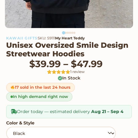
KAWAII GIFTS
SKU: 59111
My Heart Teddy
Unisex Oversized Smile Design
Streetwear Hoodies
Price r
$
39.99
–
$
47.99
1 review
In Stock
Rated
1
5
out
of 5 based
on
17 sold in the last 24 hours
customer
rating
In high demand right now
Order today — estimated delivery
Aug 21 – Sep 4
Color & Style