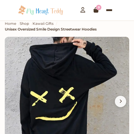
0
Home
Shop
Kawaii Gifts
Unisex Oversized Smile Design Streetwear Hoodies