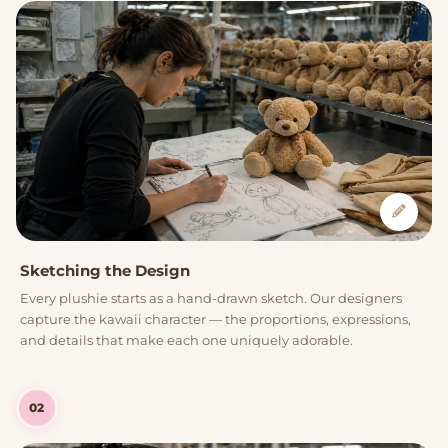
Sketching the Design
Every plushie starts as a hand-drawn sketch. Our designers
capture the kawaii character — the proportions, expressions,
and details that make each one uniquely adorable.
02