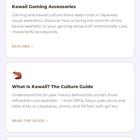
Kawaii Gaming Accessories
Gaming and kawaii culture share deep roots in Japanese
visual aesthetics. Discover how to bring the warmth of the
kawaii aesthetic to your gaming setup with intentionally cute,
characterful accessories.
EXPLORE →
What Is Kawaii? The Culture Guide
Understand the 50-year history behind the world's most
influential cute aesthetic — from 1970s Tokyo subculture and
Hello Kitty to capybaras, anime, and TikTok's soft-girl era.
READ THE GUIDE →