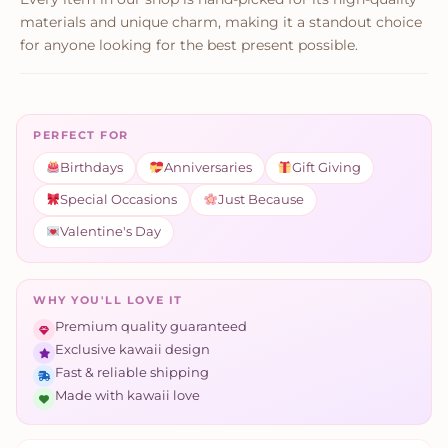
materials and unique charm, making it a standout choice
for anyone looking for the best present possible.
PERFECT FOR
Birthdays
Anniversaries
Gift Giving
Special Occasions
Just Because
Valentine's Day
WHY YOU'LL LOVE IT
Premium quality guaranteed
Exclusive kawaii design
Fast & reliable shipping
Made with kawaii love