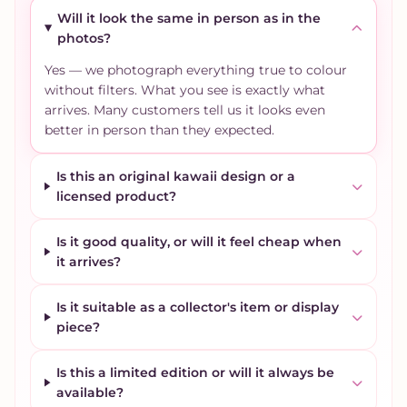
Will it look the same in person as in the
photos?
Yes — we photograph everything true to colour
without filters. What you see is exactly what
arrives. Many customers tell us it looks even
better in person than they expected.
Is this an original kawaii design or a
licensed product?
Is it good quality, or will it feel cheap when
it arrives?
Is it suitable as a collector's item or display
piece?
Is this a limited edition or will it always be
available?