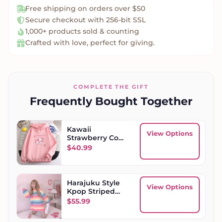
Free shipping on orders over $50
Secure checkout with 256-bit SSL
1,000+ products sold & counting
Crafted with love, perfect for giving.
COMPLETE THE GIFT
Frequently Bought Together
Kawaii
View Options
Strawberry Cow
Womens
$
40.99
Oversized
Hoodie
Harajuku Style
View Options
Kpop Striped
Loose
$
55.99
Sweatshirt