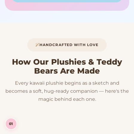
HANDCRAFTED WITH LOVE
How Our Plushies & Teddy
Bears Are Made
Every kawaii plushie begins as a sketch and
becomes a soft, hug-ready companion — here's the
magic behind each one.
01