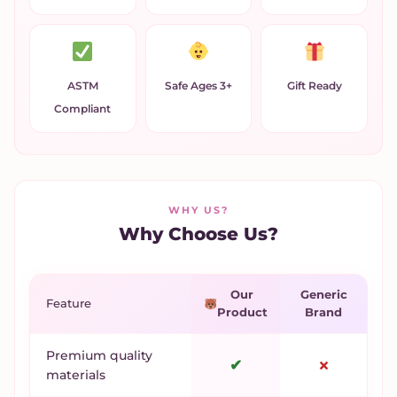
ASTM
Safe Ages 3+
Gift Ready
Compliant
WHY US?
Why Choose Us?
Our
Generic
Feature
Product
Brand
Premium quality
✔
✗
materials