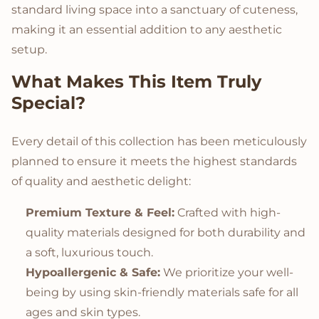
standard living space into a sanctuary of cuteness,
making it an essential addition to any aesthetic
setup.
What Makes This Item Truly
Special?
Every detail of this collection has been meticulously
planned to ensure it meets the highest standards
of quality and aesthetic delight:
Premium Texture & Feel:
Crafted with high-
quality materials designed for both durability and
a soft, luxurious touch.
Hypoallergenic & Safe:
We prioritize your well-
being by using skin-friendly materials safe for all
ages and skin types.