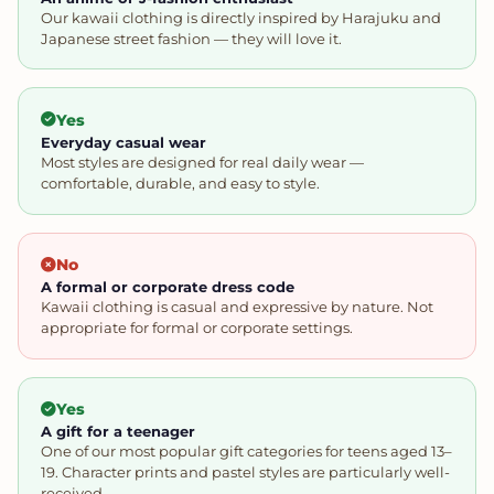
Our kawaii clothing is directly inspired by Harajuku and
Japanese street fashion — they will love it.
Yes
Everyday casual wear
Most styles are designed for real daily wear —
comfortable, durable, and easy to style.
No
A formal or corporate dress code
Kawaii clothing is casual and expressive by nature. Not
appropriate for formal or corporate settings.
Yes
A gift for a teenager
One of our most popular gift categories for teens aged 13–
19. Character prints and pastel styles are particularly well-
received.