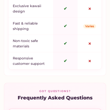
Exclusive kawaii
✔
✗
design
Fast & reliable
✔
Varies
shipping
Non-toxic safe
✔
✗
materials
Responsive
✔
✗
customer support
GOT QUESTIONS?
Frequently Asked Questions