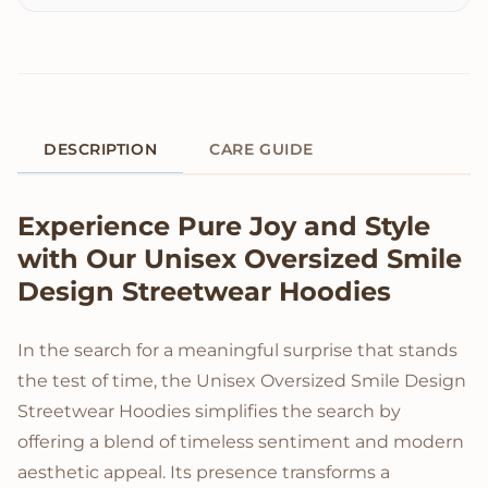
DESCRIPTION
CARE GUIDE
Product Description
Experience Pure Joy and Style
with Our Unisex Oversized Smile
Design Streetwear Hoodies
In the search for a meaningful surprise that stands
the test of time, the Unisex Oversized Smile Design
Streetwear Hoodies simplifies the search by
offering a blend of timeless sentiment and modern
aesthetic appeal. Its presence transforms a