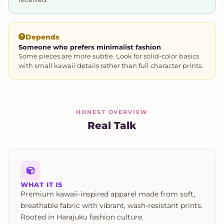
Depends
Someone who prefers minimalist fashion
Some pieces are more subtle. Look for solid-color basics
with small kawaii details rather than full character prints.
HONEST OVERVIEW
Real Talk
WHAT IT IS
Premium kawaii-inspired apparel made from soft,
breathable fabric with vibrant, wash-resistant prints.
Rooted in Harajuku fashion culture.