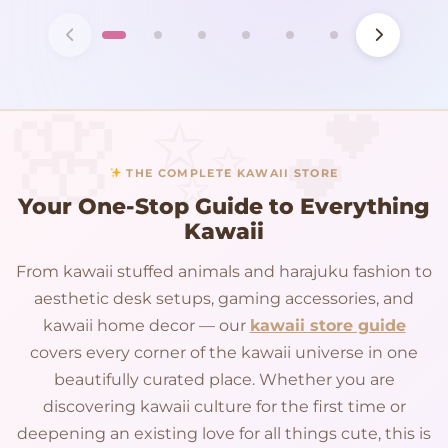
THE COMPLETE KAWAII STORE
Your One-Stop Guide to Everything
Kawaii
From kawaii stuffed animals and harajuku fashion to
aesthetic desk setups, gaming accessories, and
kawaii home decor — our
kawaii store guide
covers every corner of the kawaii universe in one
beautifully curated place. Whether you are
discovering kawaii culture for the first time or
deepening an existing love for all things cute, this is