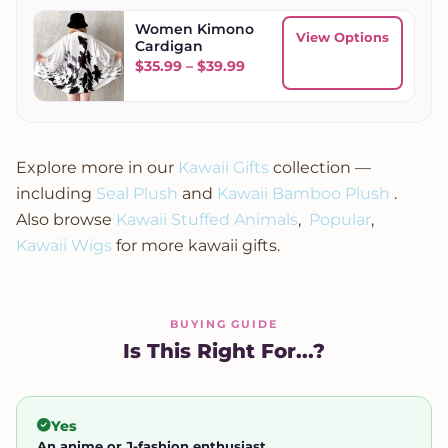
Women Kimono
View Options
Cardigan
Price range: $35.99 through
$
35.99
–
$
39.99
Explore more in our
Kawaii Gifts
collection —
including
Seal Plush
and
Kawaii Bamboo Plush
.
Also browse
Kawaii Stuffed Animals
,
Popular
,
Kawaii Wigs
for more kawaii gifts.
BUYING GUIDE
Is This Right For...?
Yes
An anime or J-fashion enthusiast