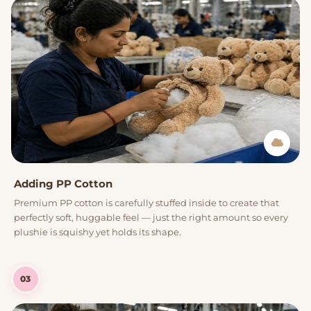
Adding PP Cotton
Premium PP cotton is carefully stuffed inside to create that
perfectly soft, huggable feel — just the right amount so every
plushie is squishy yet holds its shape.
03