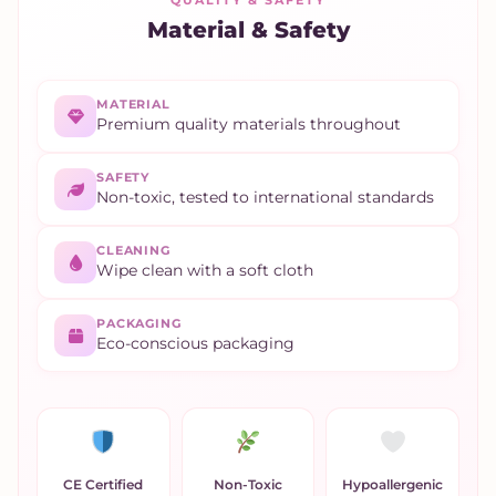
QUALITY & SAFETY
Material & Safety
MATERIAL
Premium quality materials throughout
SAFETY
Non-toxic, tested to international standards
CLEANING
Wipe clean with a soft cloth
PACKAGING
Eco-conscious packaging
CE Certified
Non-Toxic
Hypoallergenic