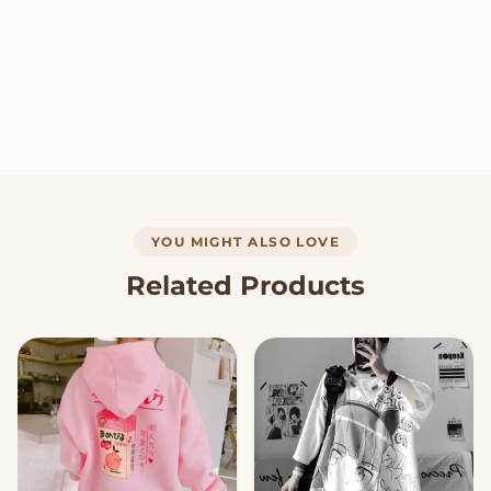
YOU MIGHT ALSO LOVE
Related Products