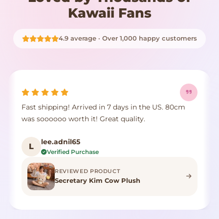
Kawaii Fans
4.9 average · Over 1,000 happy customers
Fast shipping! Arrived in 7 days in the US. 80cm
was soooooo worth it! Great quality.
lee.adnil65
L
Verified Purchase
REVIEWED PRODUCT
Secretary Kim Cow Plush