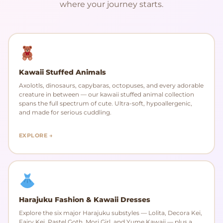
where your journey starts.
Kawaii Stuffed Animals
Axolotls, dinosaurs, capybaras, octopuses, and every adorable
creature in between — our kawaii stuffed animal collection
spans the full spectrum of cute. Ultra-soft, hypoallergenic,
and made for serious cuddling.
EXPLORE →
Harajuku Fashion & Kawaii Dresses
Explore the six major Harajuku substyles — Lolita, Decora Kei,
Fairy Kei, Pastel Goth, Mori Girl, and Yume Kawaii — plus a