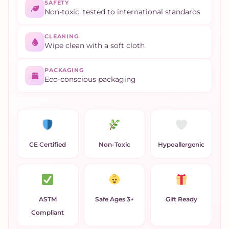
SAFETY
Non-toxic, tested to international standards
CLEANING
Wipe clean with a soft cloth
PACKAGING
Eco-conscious packaging
CE Certified
Non-Toxic
Hypoallergenic
ASTM
Safe Ages 3+
Gift Ready
Compliant