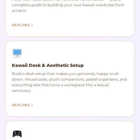
complete guide to building your own kawaii wardrobe from
scratch.
EXPLORE →
Kawaii Desk & Aesthetic Setup
Build a desk setup that makes you genuinely happy to sit
down. Mouse pads, plush companions, pastel organisers, and
everything else that turns a workspace into a kawaii
sanctuary.
EXPLORE →