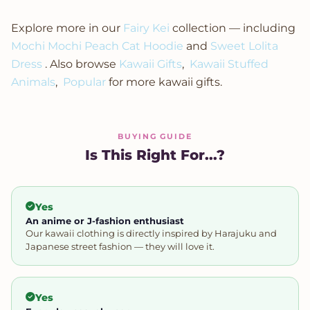
Explore more in our
Fairy Kei
collection — including
Mochi Mochi Peach Cat Hoodie
and
Sweet Lolita
Dress
. Also browse
Kawaii Gifts
,
Kawaii Stuffed
Animals
,
Popular
for more kawaii gifts.
BUYING GUIDE
Is This Right For...?
Yes
An anime or J-fashion enthusiast
Our kawaii clothing is directly inspired by Harajuku and
Japanese street fashion — they will love it.
Yes