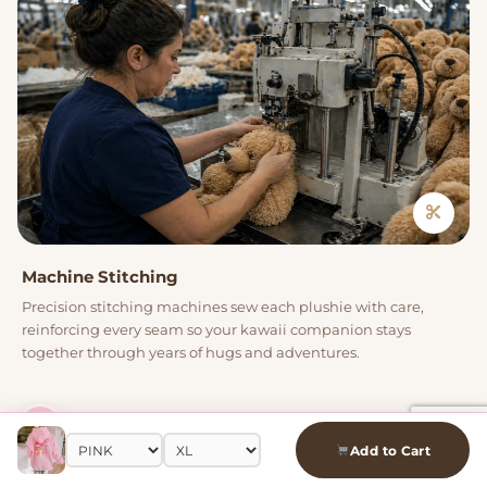
Machine Stitching
Precision stitching machines sew each plushie with care,
reinforcing every seam so your kawaii companion stays
together through years of hugs and adventures.
04
Add to Cart