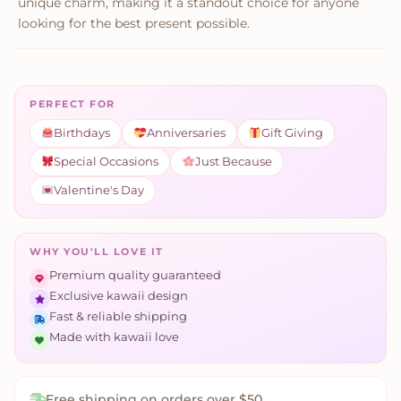
unique charm, making it a standout choice for anyone
looking for the best present possible.
PERFECT FOR
Birthdays
Anniversaries
Gift Giving
Special Occasions
Just Because
Valentine's Day
WHY YOU'LL LOVE IT
Premium quality guaranteed
Exclusive kawaii design
Fast & reliable shipping
Made with kawaii love
Free shipping on orders over $50