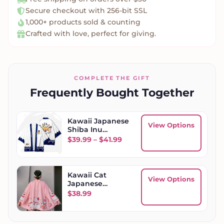
Secure checkout with 256-bit SSL
1,000+ products sold & counting
Crafted with love, perfect for giving.
COMPLETE THE GIFT
Frequently Bought Together
Kawaii Japanese
View Options
Shiba Inu
Kimono
Price range: $39.99 through
$
39.99
–
$
41.99
Kawaii Cat
View Options
Japanese
Women Kimono
$
38.99