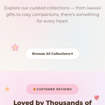
$0
$50 Free Shipping
Explore our curated collections — from kawaii
192 PRODUCTS
153 PRODUCTS
97 PRODUCTS
91 PRODUCTS
gifts to cosy companions, there's something
15 PRODUCTS
9 PRODUCTS
Giant Plush
Japanese Plushies
Kawaii Room Decor
Kawaii Plushies
for every heart.
Dog Plush
Plush Fruit
Shop Now
Shop Now
Shop Now
Shop Now
Shop Now
Shop Now
Browse All Collections
Your cart is empty
START SHOPPING
CUSTOMER REVIEWS
Loved by Thousands of