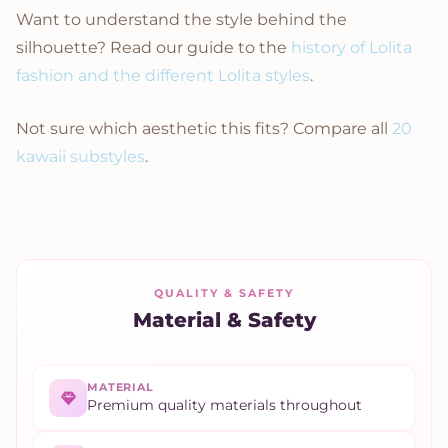
Want to understand the style behind the
silhouette? Read our guide to the
history of Lolita
fashion and the different Lolita styles
.
Not sure which aesthetic this fits? Compare all
20
kawaii substyles
.
QUALITY & SAFETY
Material & Safety
MATERIAL
Premium quality materials throughout