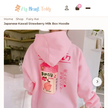
0
Home
Shop
Fairy Kei
Japanese Kawaii Strawberry Milk Box Hoodie