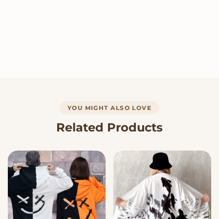
YOU MIGHT ALSO LOVE
Related Products