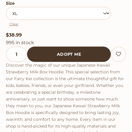
Size
Clear
$
38.99
995 in stock
Japanese Kawaii Strawberry Milk Box Hoodie quantity
ADOPT ME
Discover the magic of our unique Japanese Kawaii
Strawberry Milk Box Hoodie. This special selection from
our Fairy Kei collection is the ultimate thoughtful gift for
kids, babies, friends, or even your girlfriend. Whether you
are celebrating a special birthday, a milestone
anniversary, or just want to show someone how much
they mean to you, our Japanese Kawaii Strawberry Milk
Box Hoodie is specifically designed to bring lasting joy,
warmth, and comfort to any home. Every item in our
shop is hand-picked for its high-quality materials and