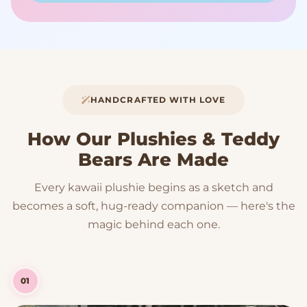
HANDCRAFTED WITH LOVE
How Our Plushies & Teddy
Bears Are Made
Every kawaii plushie begins as a sketch and
becomes a soft, hug-ready companion — here's the
magic behind each one.
01