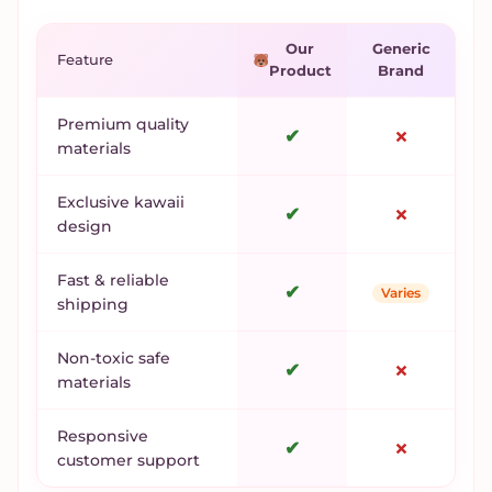
Our
Generic
Feature
Product
Brand
Premium quality
✔
✗
materials
Exclusive kawaii
✔
✗
design
Fast & reliable
✔
Varies
shipping
Non-toxic safe
✔
✗
materials
Responsive
✔
✗
customer support