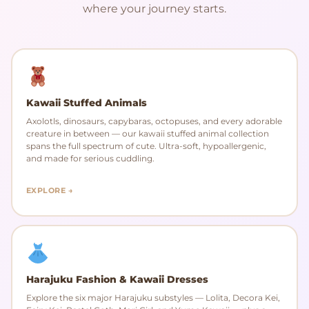
where your journey starts.
Kawaii Stuffed Animals
Axolotls, dinosaurs, capybaras, octopuses, and every adorable
creature in between — our kawaii stuffed animal collection
spans the full spectrum of cute. Ultra-soft, hypoallergenic,
and made for serious cuddling.
EXPLORE →
Harajuku Fashion & Kawaii Dresses
Explore the six major Harajuku substyles — Lolita, Decora Kei,