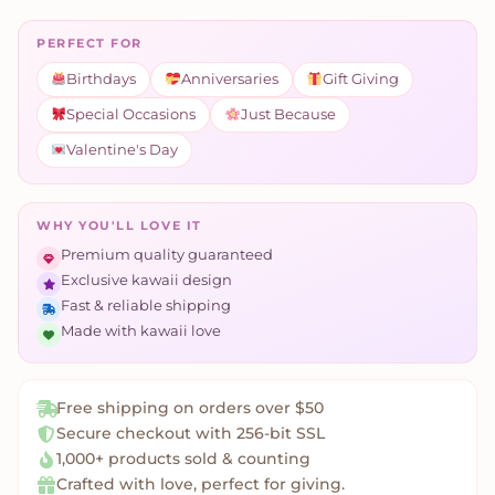
PERFECT FOR
Birthdays
Anniversaries
Gift Giving
Special Occasions
Just Because
Valentine's Day
WHY YOU'LL LOVE IT
Premium quality guaranteed
Exclusive kawaii design
Fast & reliable shipping
Made with kawaii love
Free shipping on orders over $50
Secure checkout with 256-bit SSL
1,000+ products sold & counting
Crafted with love, perfect for giving.