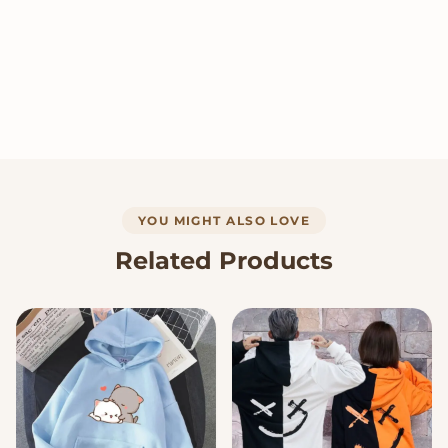
YOU MIGHT ALSO LOVE
Related Products