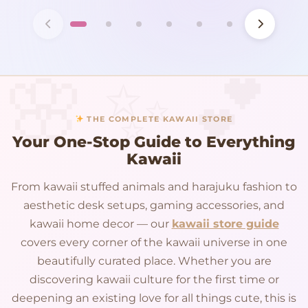
THE COMPLETE KAWAII STORE
Your One-Stop Guide to Everything
Kawaii
From kawaii stuffed animals and harajuku fashion to
aesthetic desk setups, gaming accessories, and
kawaii home decor — our
kawaii store guide
covers every corner of the kawaii universe in one
beautifully curated place. Whether you are
discovering kawaii culture for the first time or
deepening an existing love for all things cute, this is