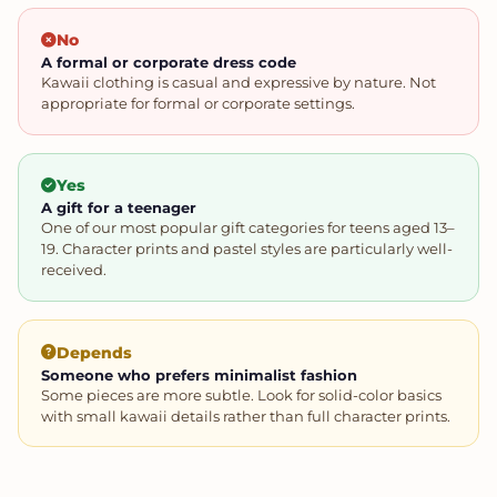
No
A formal or corporate dress code
Kawaii clothing is casual and expressive by nature. Not
appropriate for formal or corporate settings.
Yes
A gift for a teenager
One of our most popular gift categories for teens aged 13–
19. Character prints and pastel styles are particularly well-
received.
Depends
Someone who prefers minimalist fashion
Some pieces are more subtle. Look for solid-color basics
with small kawaii details rather than full character prints.