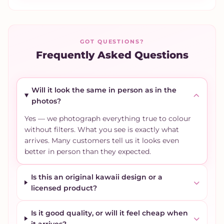
GOT QUESTIONS?
Frequently Asked Questions
Will it look the same in person as in the
photos?
Yes — we photograph everything true to colour
without filters. What you see is exactly what
arrives. Many customers tell us it looks even
better in person than they expected.
Is this an original kawaii design or a
licensed product?
Is it good quality, or will it feel cheap when