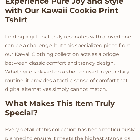
Product Description
Experience Pure Joy and Style
with Our Kawaii Cookie Print
Tshirt
Finding a gift that truly resonates with a loved one
can be a challenge, but this specialized piece from
our Kawaii Clothing collection acts as a bridge
between classic comfort and trendy design.
Whether displayed on a shelf or used in your daily
routine, it provides a tactile sense of comfort that
digital alternatives simply cannot match.
What Makes This Item Truly
Special?
Every detail of this collection has been meticulously
planned to ensure it meets the highest standards