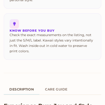
personal style.
KNOW BEFORE YOU BUY
Check the exact measurements on the listing, not
just the S/M/L label. Kawaii styles vary intentionally
in fit. Wash inside-out in cold water to preserve
print colors.
DESCRIPTION
CARE GUIDE