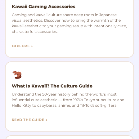
Kawaii Gaming Accessories
Gaming and kawaii culture share deep roots in Japanese
visual aesthetics. Discover how to bring the warmth of the
kawaii aesthetic to your gaming setup with intentionally cute,
characterful accessories.
EXPLORE →
What Is Kawaii? The Culture Guide
Understand the 50-year history behind the world's most
influential cute aesthetic — from 1970s Tokyo subculture and
Hello Kitty to capybaras, anime, and TikTok's soft-girl era.
READ THE GUIDE →