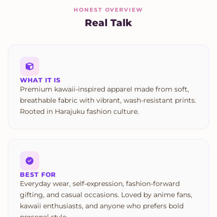
HONEST OVERVIEW
Real Talk
WHAT IT IS
Premium kawaii-inspired apparel made from soft,
breathable fabric with vibrant, wash-resistant prints.
Rooted in Harajuku fashion culture.
BEST FOR
Everyday wear, self-expression, fashion-forward
gifting, and casual occasions. Loved by anime fans,
kawaii enthusiasts, and anyone who prefers bold