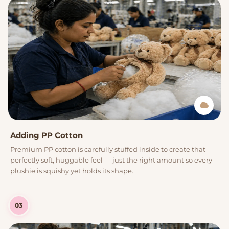
Adding PP Cotton
Premium PP cotton is carefully stuffed inside to create that
perfectly soft, huggable feel — just the right amount so every
plushie is squishy yet holds its shape.
03