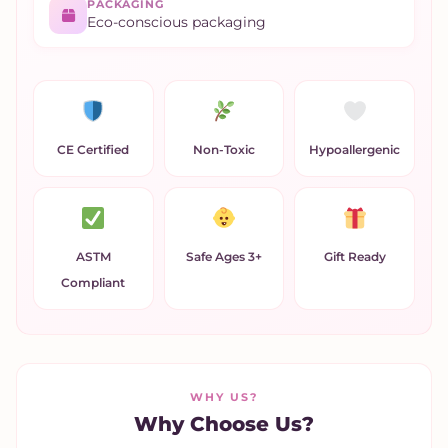
PACKAGING
Eco-conscious packaging
CE Certified
Non-Toxic
Hypoallergenic
ASTM
Safe Ages 3+
Gift Ready
Compliant
WHY US?
Why Choose Us?