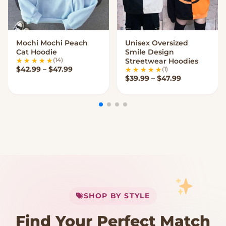
Mochi Mochi Peach
Unisex Oversized
VIEW OPTIONS
VIEW OPTIONS
Cat Hoodie
Smile Design
(14)
Streetwear Hoodies
Price range: $42.99 through $47.99
$
42.99
–
$
47.99
(1)
Price range
$
39.99
–
$
47.99
My Cart
SHOP BY STYLE
Add
$
50.00
more for
FREE shipping
Find Your Perfect Match