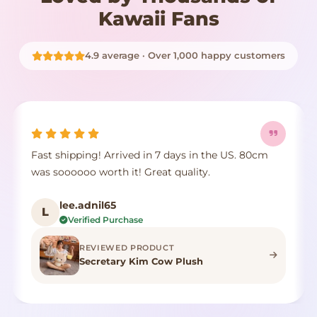
Kawaii Fans
4.9 average · Over 1,000 happy customers
Fast shipping! Arrived in 7 days in the US. 80cm
was soooooo worth it! Great quality.
lee.adnil65
L
Verified Purchase
REVIEWED PRODUCT
Secretary Kim Cow Plush