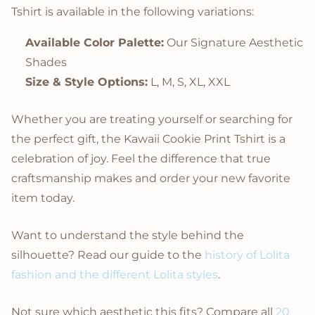
Tshirt is available in the following variations:
Available Color Palette:
Our Signature Aesthetic
Shades
Size & Style Options:
L, M, S, XL, XXL
Whether you are treating yourself or searching for
the perfect gift, the Kawaii Cookie Print Tshirt is a
celebration of joy. Feel the difference that true
craftsmanship makes and order your new favorite
item today.
Want to understand the style behind the
silhouette? Read our guide to the
history of Lolita
fashion and the different Lolita styles
.
Not sure which aesthetic this fits? Compare all
20