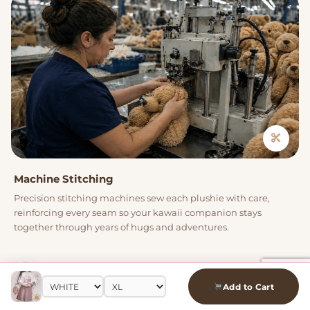
Machine Stitching
Precision stitching machines sew each plushie with care,
reinforcing every seam so your kawaii companion stays
together through years of hugs and adventures.
04
Add to Cart