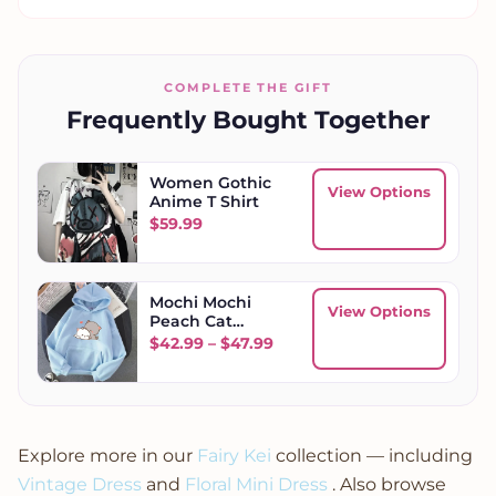
COMPLETE THE GIFT
Frequently Bought Together
Women Gothic
View Options
Anime T Shirt
$
59.99
Mochi Mochi
View Options
Peach Cat
Hoodie
Price range: $42.99 throug
$
42.99
–
$
47.99
Explore more in our
Fairy Kei
collection — including
Vintage Dress
and
Floral Mini Dress
. Also browse