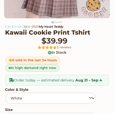
FAIRY KEI
SKU: 61551
My Heart Teddy
Kawaii Cookie Print Tshirt
$
39.99
2 reviews
In Stock
Rated
2
5
out
of 5 based
on
6 sold in the last 24 hours
customer
ratings
In high demand right now
Order today — estimated delivery
Aug 21 – Sep 4
Color & Style
Size