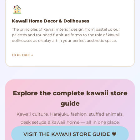
Kawaii Home Decor & Dollhouses
The principles of kawaii interior design, from pastel colour
palettes and rounded furniture forms to the role of kawaii
dollhouses as display art in your perfect aesthetic space.
EXPLORE →
Explore the complete kawaii store
guide
Kawaii culture, Harajuku fashion, stuffed animals,
desk setups & kawaii home — all in one place.
VISIT THE KAWAII STORE GUIDE ♥