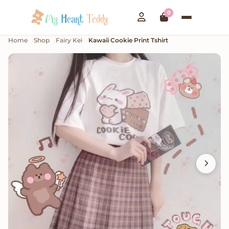
0
Home
Shop
Fairy Kei
Kawaii Cookie Print Tshirt