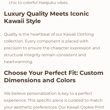
chic to colorful Harajuku vibes.
Luxury Quality Meets Iconic
Kawaii Style
Quality is the heartbeat of our Kawaii Clothing
collection. Every component is placed with
precision to ensure the character expression and
structural integrity remain consistent and
heartwarming.
Choose Your Perfect Fit: Custom
Dimensions and Colors
We believe personalization is key to a perfect
experience. This specific piece is curated to match
your aesthetic preferences. Our Kawaii Cookie Print