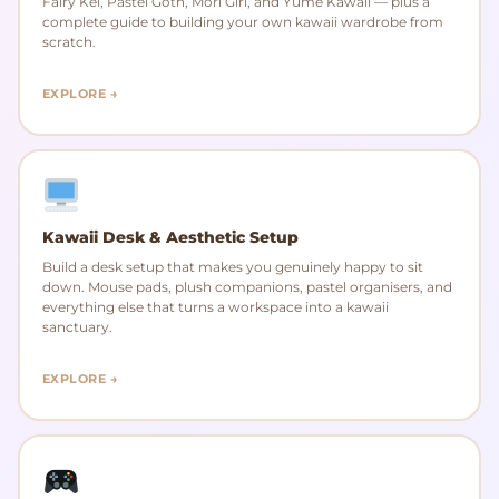
Fairy Kei, Pastel Goth, Mori Girl, and Yume Kawaii — plus a
complete guide to building your own kawaii wardrobe from
scratch.
EXPLORE →
Kawaii Desk & Aesthetic Setup
Build a desk setup that makes you genuinely happy to sit
down. Mouse pads, plush companions, pastel organisers, and
everything else that turns a workspace into a kawaii
sanctuary.
EXPLORE →