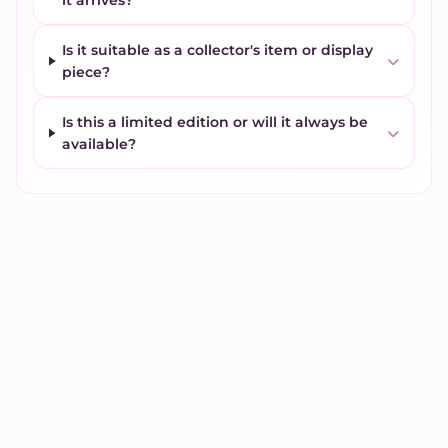
it arrives?
Is it suitable as a collector's item or display
piece?
Is this a limited edition or will it always be
available?