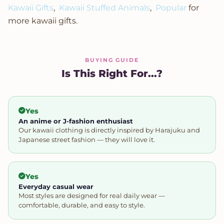
Kawaii Gifts
,
Kawaii Stuffed Animals
,
Popular
for
more kawaii gifts.
BUYING GUIDE
Is This Right For...?
Yes
An anime or J-fashion enthusiast
Our kawaii clothing is directly inspired by Harajuku and
Japanese street fashion — they will love it.
Yes
Everyday casual wear
Most styles are designed for real daily wear —
comfortable, durable, and easy to style.