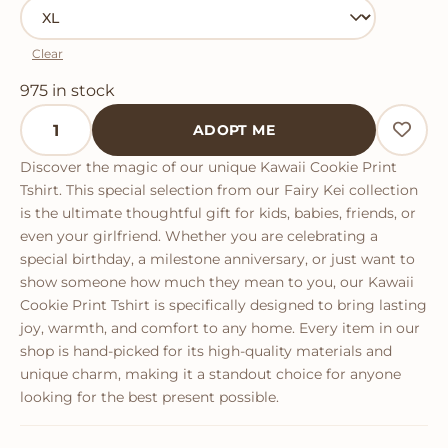
Clear
975 in stock
Kawaii Cookie Print Tshirt quantity
ADOPT ME
Discover the magic of our unique Kawaii Cookie Print
Tshirt. This special selection from our Fairy Kei collection
is the ultimate thoughtful gift for kids, babies, friends, or
even your girlfriend. Whether you are celebrating a
special birthday, a milestone anniversary, or just want to
show someone how much they mean to you, our Kawaii
Cookie Print Tshirt is specifically designed to bring lasting
joy, warmth, and comfort to any home. Every item in our
shop is hand-picked for its high-quality materials and
unique charm, making it a standout choice for anyone
looking for the best present possible.