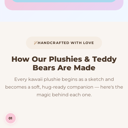
HANDCRAFTED WITH LOVE
How Our Plushies & Teddy
Bears Are Made
Every kawaii plushie begins as a sketch and
becomes a soft, hug-ready companion — here's the
magic behind each one.
01