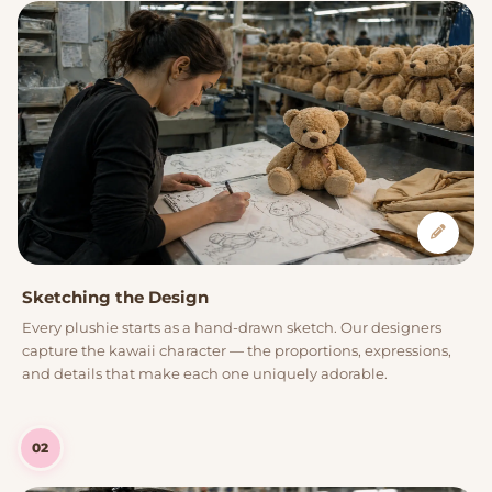
Sketching the Design
Every plushie starts as a hand-drawn sketch. Our designers
capture the kawaii character — the proportions, expressions,
and details that make each one uniquely adorable.
02