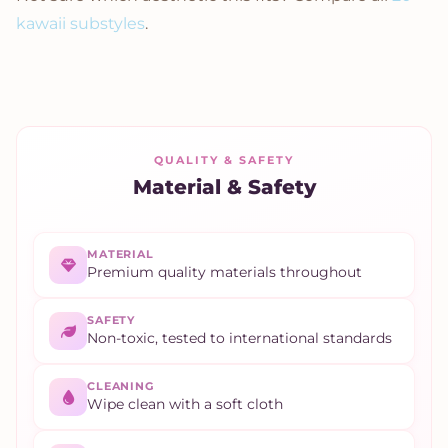
kawaii substyles
.
QUALITY & SAFETY
Material & Safety
MATERIAL
Premium quality materials throughout
SAFETY
Non-toxic, tested to international standards
CLEANING
Wipe clean with a soft cloth