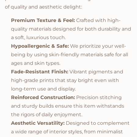
of quality and aesthetic delight:
Premium Texture & Feel:
Crafted with high-
quality materials designed for both durability and
a soft, luxurious touch.
Hypoallergenic & Safe:
We prioritize your well-
being by using skin-friendly materials safe for all
ages and skin types.
Fade-Resistant Finish:
Vibrant pigments and
high-grade prints that stay bright even with
long-term use and display.
Reinforced Construction:
Precision stitching
and sturdy builds ensure this item withstands
the rigors of daily enjoyment.
Aesthetic Versatility:
Designed to complement
a wide range of interior styles, from minimalist