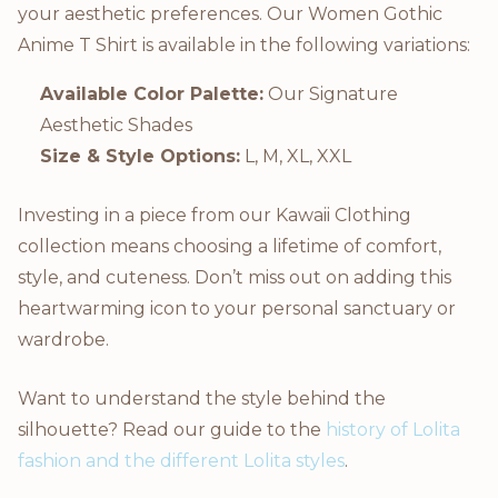
your aesthetic preferences. Our Women Gothic
Anime T Shirt is available in the following variations:
Available Color Palette:
Our Signature
Aesthetic Shades
Size & Style Options:
L, M, XL, XXL
Investing in a piece from our Kawaii Clothing
collection means choosing a lifetime of comfort,
style, and cuteness. Don’t miss out on adding this
heartwarming icon to your personal sanctuary or
wardrobe.
Want to understand the style behind the
silhouette? Read our guide to the
history of Lolita
fashion and the different Lolita styles
.