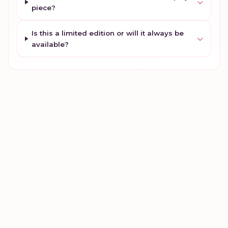
piece?
Is this a limited edition or will it always be
available?