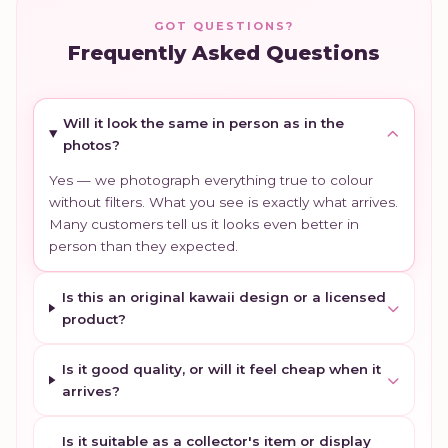
GOT QUESTIONS?
Frequently Asked Questions
Will it look the same in person as in the
photos?
Yes — we photograph everything true to colour
without filters. What you see is exactly what arrives.
Many customers tell us it looks even better in
person than they expected.
Is this an original kawaii design or a licensed
product?
Is it good quality, or will it feel cheap when it
arrives?
Is it suitable as a collector's item or display