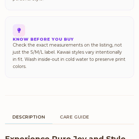
KNOW BEFORE YOU BUY
Check the exact measurements on the listing, not
just the S/M/L label. Kawaii styles vary intentionally
in fit. Wash inside-out in cold water to preserve print
colors.
DESCRIPTION
CARE GUIDE
Product Description
Experience Pure Joy and Style