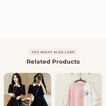
YOU MIGHT ALSO LOVE
Related Products