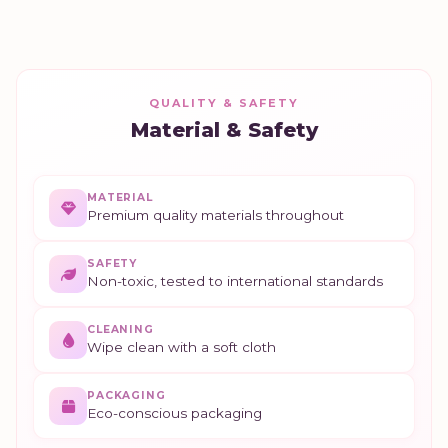
QUALITY & SAFETY
Material & Safety
MATERIAL
Premium quality materials throughout
SAFETY
Non-toxic, tested to international standards
CLEANING
Wipe clean with a soft cloth
PACKAGING
Eco-conscious packaging