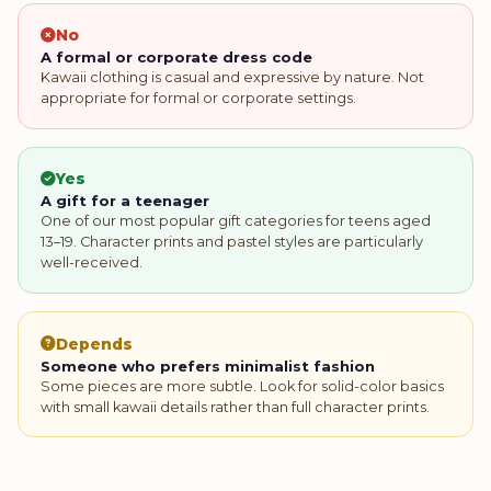
No
A formal or corporate dress code
Kawaii clothing is casual and expressive by nature. Not
appropriate for formal or corporate settings.
Yes
A gift for a teenager
One of our most popular gift categories for teens aged
13–19. Character prints and pastel styles are particularly
well-received.
Depends
Someone who prefers minimalist fashion
Some pieces are more subtle. Look for solid-color basics
with small kawaii details rather than full character prints.