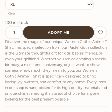
Clear
100 in stock
Women Gothic Anime T Shirt quantity
ADOPT ME
Discover the magic of our unique Women Gothic Anime T
Shirt. This special selection from our Pastel Goth collection
is the ultimate thoughtful gift for kids, babies, friends, or
even your girlfriend. Whether you are celebrating a special
birthday, a milestone anniversary, or just want to show
someone how much they mean to you, our Women
Gothic Anime T Shirt is specifically designed to bring
lasting joy, warmth, and comfort to any home. Every item
in our shop is hand-picked for its high-quality materials and
unique charm, making it a standout choice for anyone
looking for the best present possible.