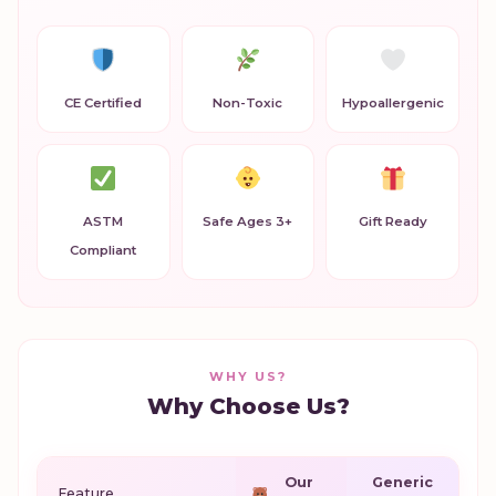
CE Certified
Non-Toxic
Hypoallergenic
ASTM
Safe Ages 3+
Gift Ready
Compliant
WHY US?
Why Choose Us?
Our
Generic
Feature