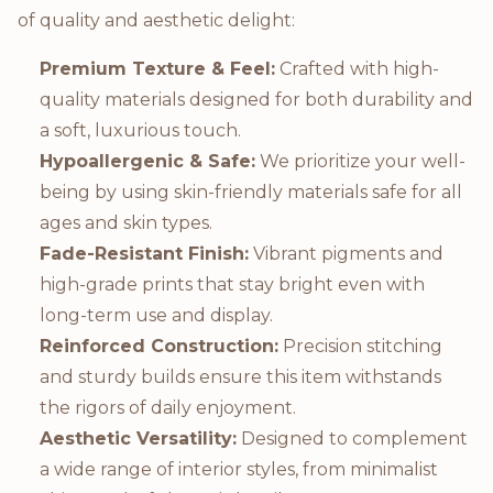
of quality and aesthetic delight:
Premium Texture & Feel:
Crafted with high-
quality materials designed for both durability and
a soft, luxurious touch.
Hypoallergenic & Safe:
We prioritize your well-
being by using skin-friendly materials safe for all
ages and skin types.
Fade-Resistant Finish:
Vibrant pigments and
high-grade prints that stay bright even with
long-term use and display.
Reinforced Construction:
Precision stitching
and sturdy builds ensure this item withstands
the rigors of daily enjoyment.
Aesthetic Versatility:
Designed to complement
a wide range of interior styles, from minimalist