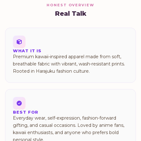
HONEST OVERVIEW
Real Talk
WHAT IT IS
Premium kawaii-inspired apparel made from soft,
breathable fabric with vibrant, wash-resistant prints.
Rooted in Harajuku fashion culture.
BEST FOR
Everyday wear, self-expression, fashion-forward
gifting, and casual occasions. Loved by anime fans,
kawaii enthusiasts, and anyone who prefers bold
personal style.