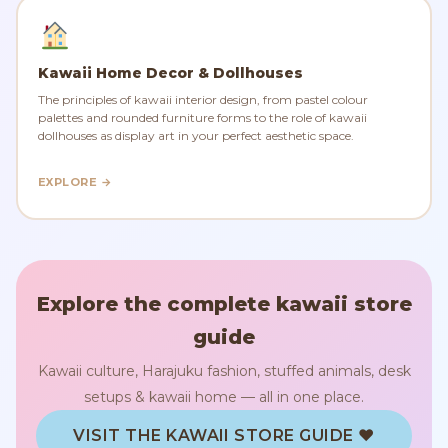
Kawaii Home Decor & Dollhouses
The principles of kawaii interior design, from pastel colour
palettes and rounded furniture forms to the role of kawaii
dollhouses as display art in your perfect aesthetic space.
EXPLORE →
Explore the complete kawaii store
guide
Kawaii culture, Harajuku fashion, stuffed animals, desk
setups & kawaii home — all in one place.
VISIT THE KAWAII STORE GUIDE ♥