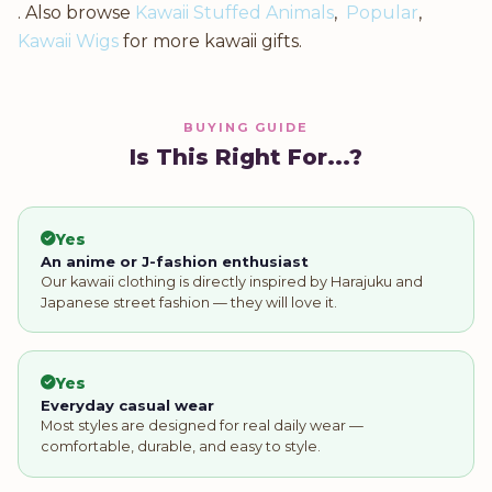
. Also browse
Kawaii Stuffed Animals
,
Popular
,
Kawaii Wigs
for more kawaii gifts.
BUYING GUIDE
Is This Right For...?
Yes
An anime or J-fashion enthusiast
Our kawaii clothing is directly inspired by Harajuku and
Japanese street fashion — they will love it.
Yes
Everyday casual wear
Most styles are designed for real daily wear —
comfortable, durable, and easy to style.