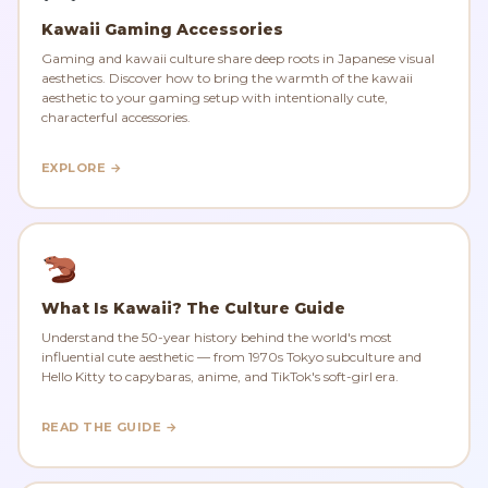
Kawaii Gaming Accessories
Gaming and kawaii culture share deep roots in Japanese visual
aesthetics. Discover how to bring the warmth of the kawaii
aesthetic to your gaming setup with intentionally cute,
characterful accessories.
EXPLORE →
What Is Kawaii? The Culture Guide
Understand the 50-year history behind the world's most
influential cute aesthetic — from 1970s Tokyo subculture and
Hello Kitty to capybaras, anime, and TikTok's soft-girl era.
READ THE GUIDE →