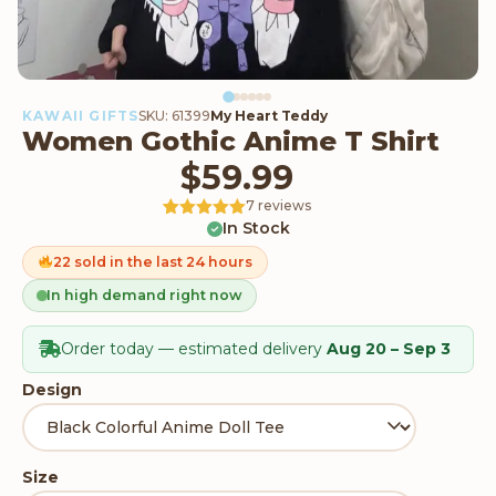
KAWAII GIFTS
SKU: 61399
My Heart Teddy
Women Gothic Anime T Shirt
$
59.99
7 reviews
In Stock
Rated
7
5
out
of 5 based
on
22 sold in the last 24 hours
customer
ratings
In high demand right now
Order today — estimated delivery
Aug 20 – Sep 3
Design
Size