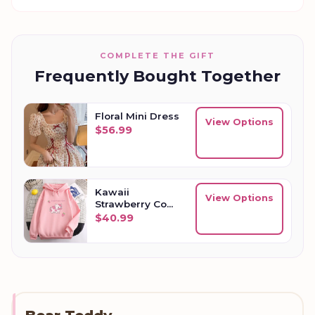
COMPLETE THE GIFT
Frequently Bought Together
Floral Mini Dress
View Options
$
56.99
Kawaii
View Options
Strawberry Cow
Womens
$
40.99
Oversized
Hoodie