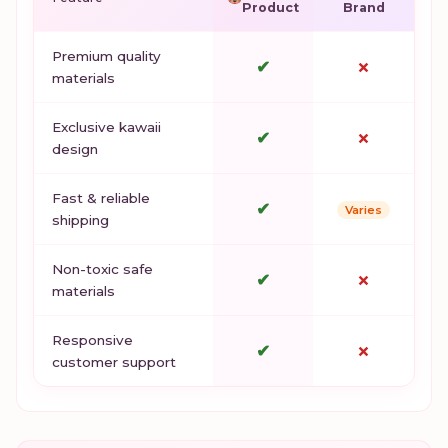
Product
Brand
Premium quality
✔
✗
materials
Exclusive kawaii
✔
✗
design
Fast & reliable
✔
Varies
shipping
Non-toxic safe
✔
✗
materials
Responsive
✔
✗
customer support