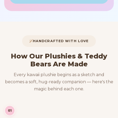
HANDCRAFTED WITH LOVE
How Our Plushies & Teddy
Bears Are Made
Every kawaii plushie begins as a sketch and
becomes a soft, hug-ready companion — here's the
magic behind each one.
01