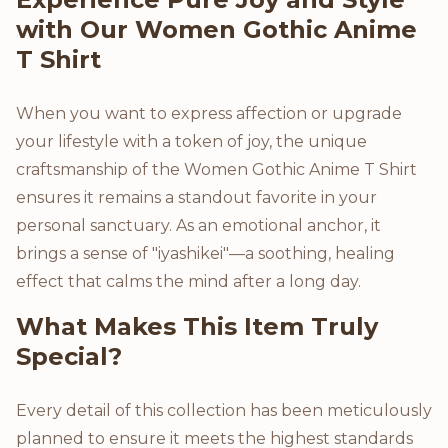
with Our Women Gothic Anime
T Shirt
When you want to express affection or upgrade
your lifestyle with a token of joy, the unique
craftsmanship of the Women Gothic Anime T Shirt
ensures it remains a standout favorite in your
personal sanctuary. As an emotional anchor, it
brings a sense of "iyashikei"—a soothing, healing
effect that calms the mind after a long day.
What Makes This Item Truly
Special?
Every detail of this collection has been meticulously
planned to ensure it meets the highest standards