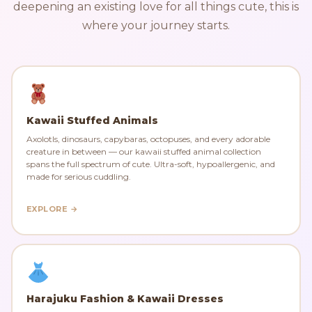
deepening an existing love for all things cute, this is
where your journey starts.
Kawaii Stuffed Animals
Axolotls, dinosaurs, capybaras, octopuses, and every adorable
creature in between — our kawaii stuffed animal collection
spans the full spectrum of cute. Ultra-soft, hypoallergenic, and
made for serious cuddling.
EXPLORE →
Harajuku Fashion & Kawaii Dresses