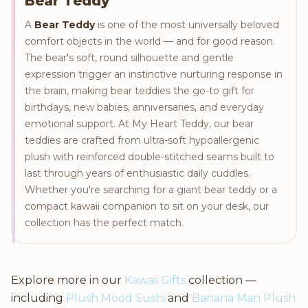
Bear Teddy
A
Bear Teddy
is one of the most universally beloved
comfort objects in the world — and for good reason.
The bear's soft, round silhouette and gentle
expression trigger an instinctive nurturing response in
the brain, making bear teddies the go-to gift for
birthdays, new babies, anniversaries, and everyday
emotional support. At My Heart Teddy, our bear
teddies are crafted from ultra-soft hypoallergenic
plush with reinforced double-stitched seams built to
last through years of enthusiastic daily cuddles.
Whether you're searching for a giant bear teddy or a
compact kawaii companion to sit on your desk, our
collection has the perfect match.
Explore more in our
Kawaii Gifts
collection —
including
Plush Mood Sushi
and
Banana Man Plush