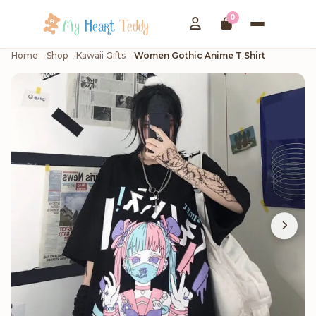
0
Home
Shop
Kawaii Gifts
Women Gothic Anime T Shirt