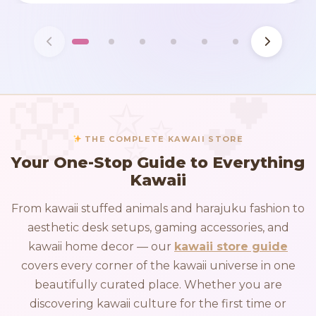
THE COMPLETE KAWAII STORE
Your One-Stop Guide to Everything
Kawaii
From kawaii stuffed animals and harajuku fashion to
aesthetic desk setups, gaming accessories, and
kawaii home decor — our
kawaii store guide
covers every corner of the kawaii universe in one
beautifully curated place. Whether you are
discovering kawaii culture for the first time or