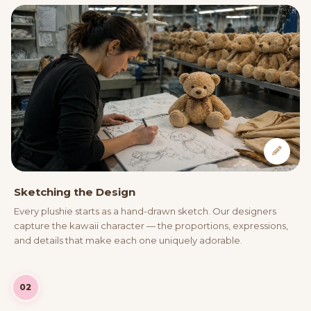
Sketching the Design
Every plushie starts as a hand-drawn sketch. Our designers
capture the kawaii character — the proportions, expressions,
and details that make each one uniquely adorable.
02