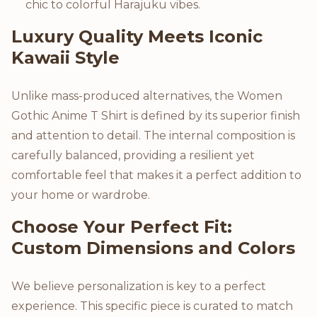
chic to colorful Harajuku vibes.
Luxury Quality Meets Iconic
Kawaii Style
Unlike mass-produced alternatives, the Women
Gothic Anime T Shirt is defined by its superior finish
and attention to detail. The internal composition is
carefully balanced, providing a resilient yet
comfortable feel that makes it a perfect addition to
your home or wardrobe.
Choose Your Perfect Fit:
Custom Dimensions and Colors
We believe personalization is key to a perfect
experience. This specific piece is curated to match