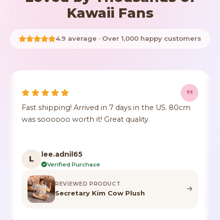
Kawaii Fans
4.9 average · Over 1,000 happy customers
 days in the US. 80cm
It's true to size, super cute, the
t quality.
crushed but it's identical to th
color.
F***n
F
Verified Purchase
T
REVIEWED PRODUCT
w Plush
Highland Cow Stuffe