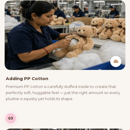
Adding PP Cotton
Premium PP cotton is carefully stuffed inside to create that
perfectly soft, huggable feel — just the right amount so every
plushie is squishy yet holds its shape.
03