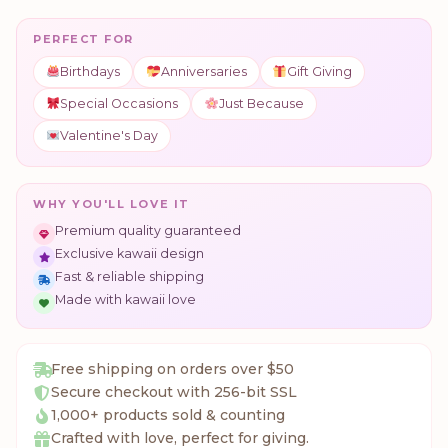
PERFECT FOR
Birthdays
Anniversaries
Gift Giving
Special Occasions
Just Because
Valentine's Day
WHY YOU'LL LOVE IT
Premium quality guaranteed
Exclusive kawaii design
Fast & reliable shipping
Made with kawaii love
Free shipping on orders over $50
Secure checkout with 256-bit SSL
1,000+ products sold & counting
Crafted with love, perfect for giving.