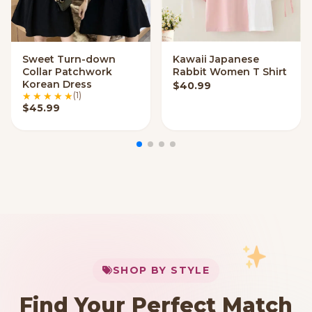
Sweet Turn-down
Kawaii Japanese
VIEW OPTIONS
VIEW OPTIONS
Collar Patchwork
Rabbit Women T Shirt
Korean Dress
$
40.99
(1)
$
45.99
My Cart
SHOP BY STYLE
Add
$
50.00
more for
FREE shipping
Find Your Perfect Match