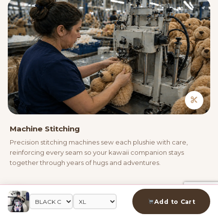
Machine Stitching
Precision stitching machines sew each plushie with care,
reinforcing every seam so your kawaii companion stays
together through years of hugs and adventures.
04
Add to Cart