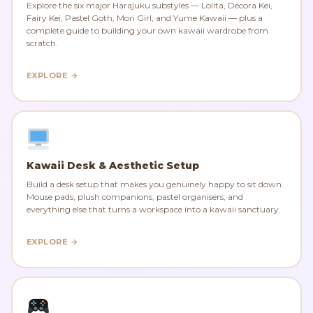
Explore the six major Harajuku substyles — Lolita, Decora Kei,
Fairy Kei, Pastel Goth, Mori Girl, and Yume Kawaii — plus a
complete guide to building your own kawaii wardrobe from
scratch.
EXPLORE →
Kawaii Desk & Aesthetic Setup
Build a desk setup that makes you genuinely happy to sit down.
Mouse pads, plush companions, pastel organisers, and
everything else that turns a workspace into a kawaii sanctuary.
EXPLORE →