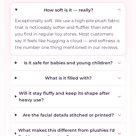
How soft is it — really?
Exceptionally soft. We use a high-pile plush fabric
that is noticeably softer and fluffier than what
you find in regular toy stores. Most customers
say it feels like hugging a cloud — and softness is
the number one thing mentioned in our reviews.
Is it safe for babies and young children?
What is it filled with?
Will it stay fluffy and keep its shape after
heavy use?
Are the facial details stitched or printed?
What makes this different from plushies I'd