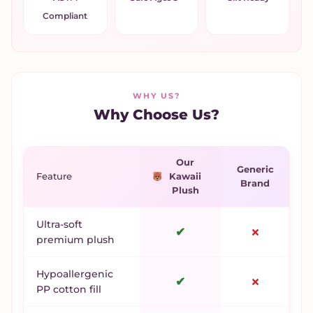
Compliant
WHY US?
Why Choose Us?
Our
Generic
Feature
Kawaii
Brand
Plush
Ultra-soft
✔
✗
premium plush
Hypoallergenic
✔
✗
PP cotton fill