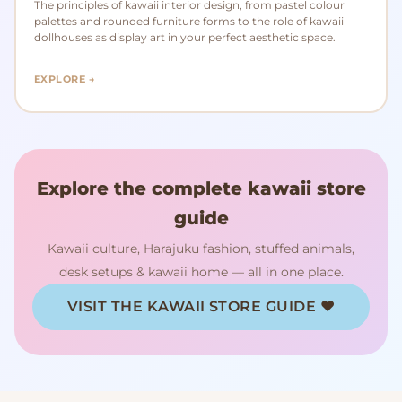
The principles of kawaii interior design, from pastel colour
palettes and rounded furniture forms to the role of kawaii
dollhouses as display art in your perfect aesthetic space.
EXPLORE →
Explore the complete kawaii store
guide
Kawaii culture, Harajuku fashion, stuffed animals,
desk setups & kawaii home — all in one place.
VISIT THE KAWAII STORE GUIDE ♥