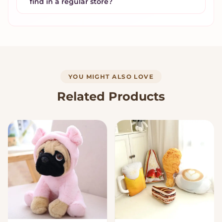
find in a regular store?
YOU MIGHT ALSO LOVE
Related Products