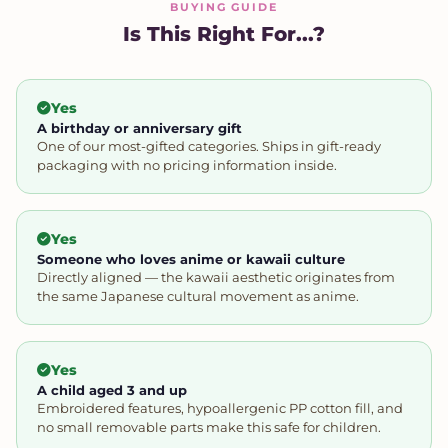
BUYING GUIDE
Is This Right For...?
Yes
A birthday or anniversary gift
One of our most-gifted categories. Ships in gift-ready
packaging with no pricing information inside.
Yes
Someone who loves anime or kawaii culture
Directly aligned — the kawaii aesthetic originates from
the same Japanese cultural movement as anime.
Yes
A child aged 3 and up
Embroidered features, hypoallergenic PP cotton fill, and
no small removable parts make this safe for children.