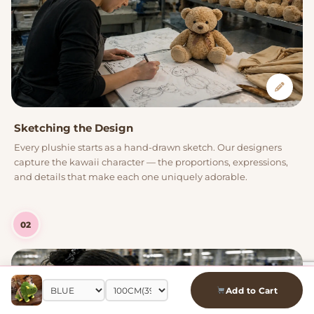
Sketching the Design
Every plushie starts as a hand-drawn sketch. Our designers
capture the kawaii character — the proportions, expressions,
and details that make each one uniquely adorable.
02
Add to Cart