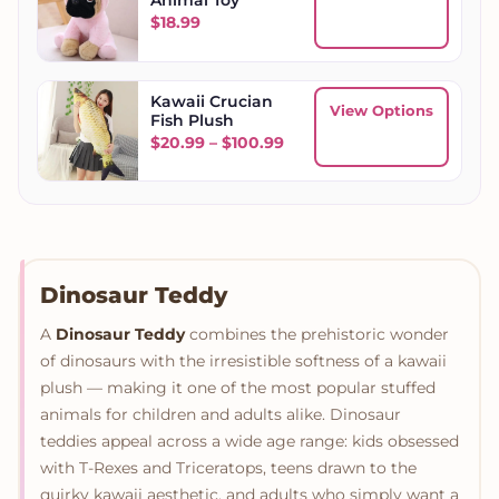
$
18.99
Kawaii Crucian
View Options
Fish Plush
Price range: $20.99 throu
$
20.99
–
$
100.99
Dinosaur Teddy
A
Dinosaur Teddy
combines the prehistoric wonder
of dinosaurs with the irresistible softness of a kawaii
plush — making it one of the most popular stuffed
animals for children and adults alike. Dinosaur
teddies appeal across a wide age range: kids obsessed
with T-Rexes and Triceratops, teens drawn to the
quirky kawaii aesthetic, and adults who simply want a