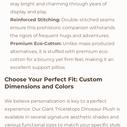
stay bright and charming through years of
display and play.
Reinforced Stitching:
Double-stitched seams
ensure this prehistoric companion withstands
the rigors of frequent hugs and adventures.
Premium Eco-Cotton:
Unlike mass-produced
alternatives, it is stuffed with premium eco-
cotton for a bouncy yet firm feel, making it an
excellent support pillow.
Choose Your Perfect Fit: Custom
Dimensions and Colors
We believe personalization is key to a perfect
experience. Our Giant Triceratops Dinosaur Plush is
available in several signature aesthetic shades and
various functional sizes to match your specific style: