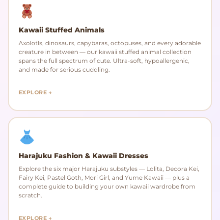
Kawaii Stuffed Animals
Axolotls, dinosaurs, capybaras, octopuses, and every adorable
creature in between — our kawaii stuffed animal collection
spans the full spectrum of cute. Ultra-soft, hypoallergenic,
and made for serious cuddling.
EXPLORE →
Harajuku Fashion & Kawaii Dresses
Explore the six major Harajuku substyles — Lolita, Decora Kei,
Fairy Kei, Pastel Goth, Mori Girl, and Yume Kawaii — plus a
complete guide to building your own kawaii wardrobe from
scratch.
EXPLORE →