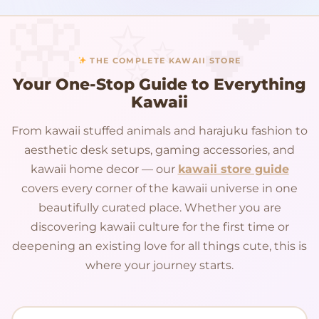
THE COMPLETE KAWAII STORE
Your One-Stop Guide to Everything
Kawaii
From kawaii stuffed animals and harajuku fashion to
aesthetic desk setups, gaming accessories, and
kawaii home decor — our
kawaii store guide
covers every corner of the kawaii universe in one
beautifully curated place. Whether you are
discovering kawaii culture for the first time or
deepening an existing love for all things cute, this is
where your journey starts.