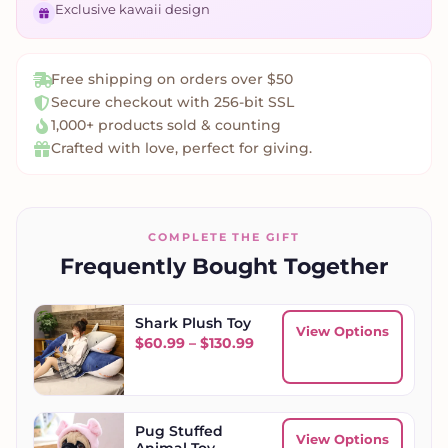
Exclusive kawaii design
Free shipping on orders over $50
Secure checkout with 256-bit SSL
1,000+ products sold & counting
Crafted with love, perfect for giving.
COMPLETE THE GIFT
Frequently Bought Together
Shark Plush Toy
View Options
Price range: $60.99 throu
$
60.99
–
$
130.99
Pug Stuffed
View Options
Animal Toy