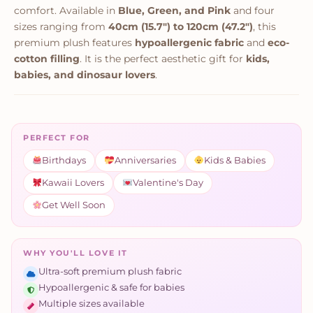
comfort. Available in
Blue, Green, and Pink
and four
sizes ranging from
40cm (15.7") to 120cm (47.2")
, this
premium plush features
hypoallergenic fabric
and
eco-
cotton filling
. It is the perfect aesthetic gift for
kids,
babies, and dinosaur lovers
.
PERFECT FOR
Birthdays
Anniversaries
Kids & Babies
Kawaii Lovers
Valentine's Day
Get Well Soon
WHY YOU'LL LOVE IT
Ultra-soft premium plush fabric
Hypoallergenic & safe for babies
Multiple sizes available