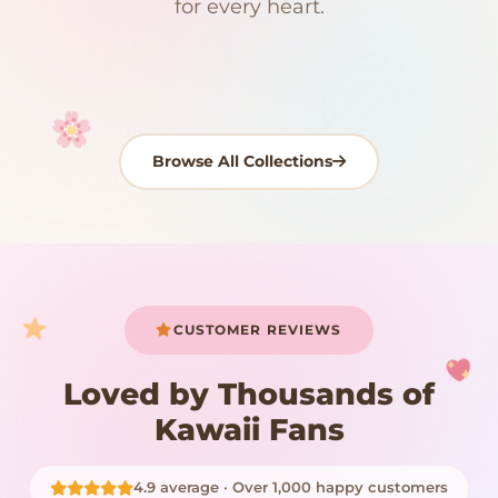
Kawaii Room Decor
Kawaii Plushies
for every heart.
Dog Plush
Plush Fruit
Shop Now
Shop Now
Shop Now
Shop Now
Shop Now
Shop Now
Browse All Collections
Your cart is empty
START SHOPPING
CUSTOMER REVIEWS
Loved by Thousands of
Kawaii Fans
4.9 average · Over 1,000 happy customers