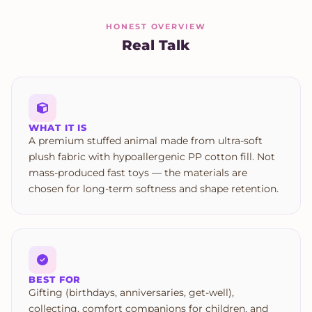
HONEST OVERVIEW
Real Talk
WHAT IT IS
A premium stuffed animal made from ultra-soft
plush fabric with hypoallergenic PP cotton fill. Not
mass-produced fast toys — the materials are
chosen for long-term softness and shape retention.
BEST FOR
Gifting (birthdays, anniversaries, get-well),
collecting, comfort companions for children, and