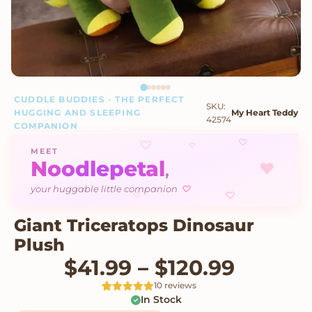
CUDDLE BUDDIES - THE PERFECT
SKU:
HUGGING AND SLEEPING
My Heart Teddy
42574
COMPANION
♡
♡
♡
MEET
Noodlepetal
♥
,
♡
your huggable little companion
♡
♡
Giant Triceratops Dinosaur
Plush
Price r
$
41.99
–
$
120.99
10 reviews
In Stock
Rated
10
5
out
of 5 based