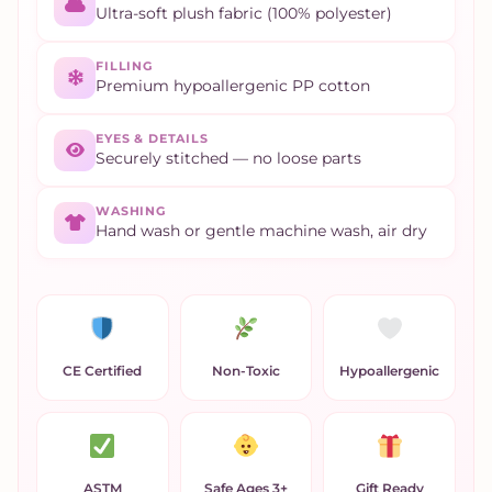
Ultra-soft plush fabric (100% polyester)
FILLING
Premium hypoallergenic PP cotton
EYES & DETAILS
Securely stitched — no loose parts
WASHING
Hand wash or gentle machine wash, air dry
CE Certified
Non-Toxic
Hypoallergenic
ASTM
Safe Ages 3+
Gift Ready