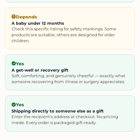
Depends
A baby under 12 months
Check this specific listing for safety markings. Some
products are suitable; others are designed for older
children.
Yes
A get-well or recovery gift
Soft, comforting, and genuinely cheerful — exactly what
someone recovering from illness or surgery appreciates.
Yes
Shipping directly to someone else as a gift
Enter the recipient's address at checkout. No pricing
inside. Every order is packaged gift-ready.