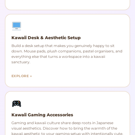
Kawaii Desk & Aesthetic Setup
Build a desk setup that makes you genuinely happy to sit
down. Mouse pads, plush companions, pastel organisers, and
everything else that turns a workspace into a kawaii
sanctuary.
EXPLORE →
Kawaii Gaming Accessories
Gaming and kawaii culture share deep roots in Japanese
visual aesthetics. Discover how to bring the warmth of the
kawaii aesthetic to your gaming setup with intentionally cute,