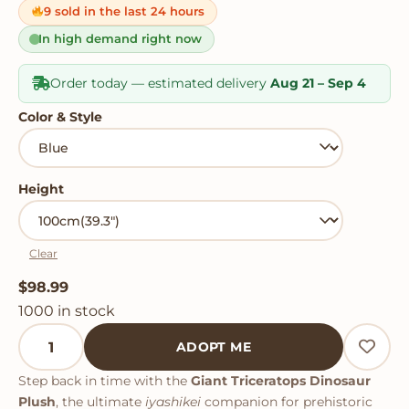
on
9 sold in the last 24 hours
customer
ratings
In high demand right now
Order today — estimated delivery
Aug 21 – Sep 4
Color & Style
Height
Clear
$
98.99
1000 in stock
Giant Triceratops Dinosaur Plush quantity
ADOPT ME
Step back in time with the
Giant Triceratops Dinosaur
Plush
, the ultimate
iyashikei
companion for prehistoric