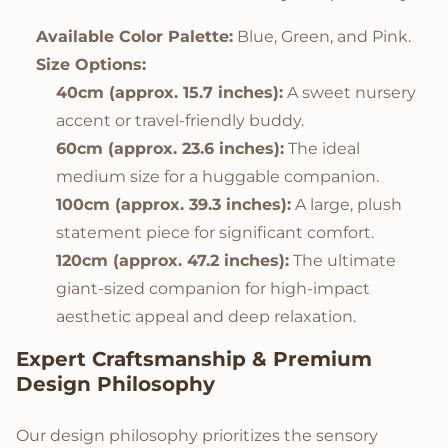
Available Color Palette:
Blue, Green, and Pink.
Size Options:
40cm (approx. 15.7 inches):
A sweet nursery
accent or travel-friendly buddy.
60cm (approx. 23.6 inches):
The ideal
medium size for a huggable companion.
100cm (approx. 39.3 inches):
A large, plush
statement piece for significant comfort.
120cm (approx. 47.2 inches):
The ultimate
giant-sized companion for high-impact
aesthetic appeal and deep relaxation.
Expert Craftsmanship & Premium
Design Philosophy
Our design philosophy prioritizes the sensory