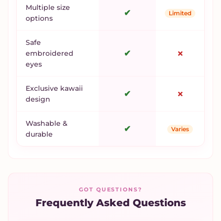
Multiple size
✔
Limited
options
Safe
✔
✗
embroidered
eyes
Exclusive kawaii
✔
✗
design
Washable &
✔
Varies
durable
GOT QUESTIONS?
Frequently Asked Questions