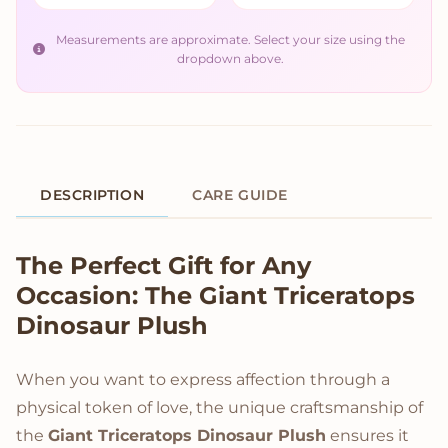
Measurements are approximate. Select your size using the
dropdown above.
DESCRIPTION
CARE GUIDE
Product Description
The Perfect Gift for Any
Occasion: The Giant Triceratops
Dinosaur Plush
When you want to express affection through a
physical token of love, the unique craftsmanship of
the
Giant Triceratops Dinosaur Plush
ensures it