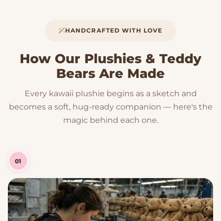
HANDCRAFTED WITH LOVE
How Our Plushies & Teddy
Bears Are Made
Every kawaii plushie begins as a sketch and
becomes a soft, hug-ready companion — here's the
magic behind each one.
01