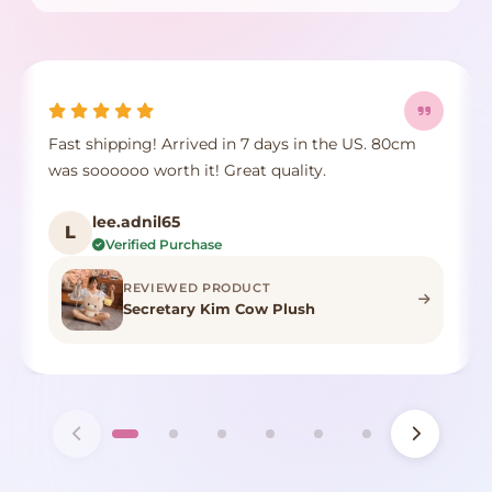
Fast shipping! Arrived in 7 days in the US. 80cm
was soooooo worth it! Great quality.
lee.adnil65
L
Verified Purchase
REVIEWED PRODUCT
Secretary Kim Cow Plush