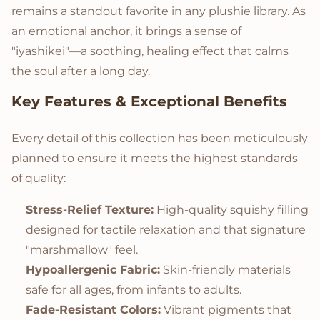
remains a standout favorite in any plushie library. As
an emotional anchor, it brings a sense of
"iyashikei"—a soothing, healing effect that calms
the soul after a long day.
Key Features & Exceptional Benefits
Every detail of this collection has been meticulously
planned to ensure it meets the highest standards
of quality:
Stress-Relief Texture:
High-quality squishy filling
designed for tactile relaxation and that signature
"marshmallow" feel.
Hypoallergenic Fabric:
Skin-friendly materials
safe for all ages, from infants to adults.
Fade-Resistant Colors:
Vibrant pigments that