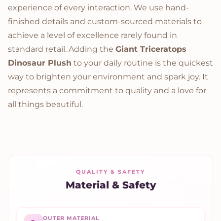
experience of every interaction. We use hand-
finished details and custom-sourced materials to
achieve a level of excellence rarely found in
standard retail. Adding the
Giant Triceratops
Dinosaur Plush
to your daily routine is the quickest
way to brighten your environment and spark joy. It
represents a commitment to quality and a love for
all things beautiful.
QUALITY & SAFETY
Material & Safety
OUTER MATERIAL