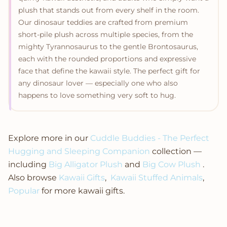
plush that stands out from every shelf in the room.
Our dinosaur teddies are crafted from premium
short-pile plush across multiple species, from the
mighty Tyrannosaurus to the gentle Brontosaurus,
each with the rounded proportions and expressive
face that define the kawaii style. The perfect gift for
any dinosaur lover — especially one who also
happens to love something very soft to hug.
Explore more in our
Cuddle Buddies - The Perfect
Hugging and Sleeping Companion
collection —
including
Big Alligator Plush
and
Big Cow Plush
.
Also browse
Kawaii Gifts
,
Kawaii Stuffed Animals
,
Popular
for more kawaii gifts.