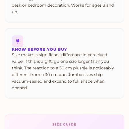
desk or bedroom decoration. Works for ages 3 and
up.
KNOW BEFORE YOU BUY
Size makes a significant difference in perceived
value. If this is a gift, go one size larger than you
think. The reaction to a 50 cm plushie is noticeably
different from a 30 cm one. Jumbo sizes ship
vacuum-sealed and expand to full shape when
opened.
SIZE GUIDE