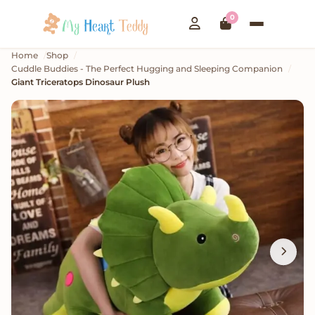
0
Home
Shop
Cuddle Buddies - The Perfect Hugging and Sleeping Companion
Giant Triceratops Dinosaur Plush