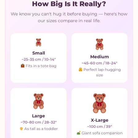
How Big Is It Really?
We know you can't hug it before buying — here's how
our sizes compare in real life.
Small
Medium
~25–35 cm / 10–14"
~45–60 cm / 18–24"
Fits in a tote bag
Perfect lap-hugging
size
Large
X-Large
~70–80 cm / 28–32"
~100 cm / 39"
As tall as a toddler
Giant sofa companion