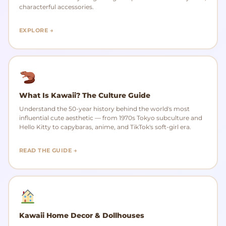
characterful accessories.
EXPLORE →
What Is Kawaii? The Culture Guide
Understand the 50-year history behind the world's most
influential cute aesthetic — from 1970s Tokyo subculture and
Hello Kitty to capybaras, anime, and TikTok's soft-girl era.
READ THE GUIDE →
Kawaii Home Decor & Dollhouses