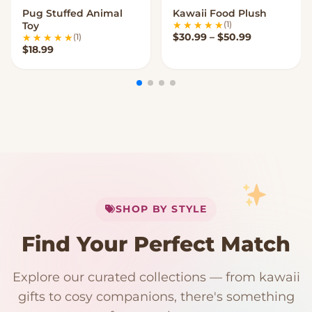
Pug Stuffed Animal
Kawaii Food Plush
VIEW OPTIONS
VIEW OPTIONS
(1)
Toy
Price range
$
30.99
–
$
50.99
(1)
$
18.99
My Cart
SHOP BY STYLE
Add
$
50.00
more for
FREE shipping
Find Your Perfect Match
$0
$50 Free Shipping
Explore our curated collections — from kawaii
192 PRODUCTS
153 PRODUCTS
97 PRODUCTS
91 PRODUCTS
gifts to cosy companions, there's something
15 PRODUCTS
9 PRODUCTS
Giant Plush
Japanese Plushies