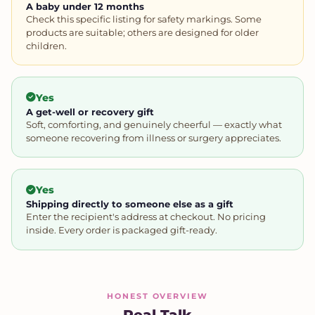
A baby under 12 months
Check this specific listing for safety markings. Some
products are suitable; others are designed for older
children.
Yes
A get-well or recovery gift
Soft, comforting, and genuinely cheerful — exactly what
someone recovering from illness or surgery appreciates.
Yes
Shipping directly to someone else as a gift
Enter the recipient's address at checkout. No pricing
inside. Every order is packaged gift-ready.
HONEST OVERVIEW
Real Talk