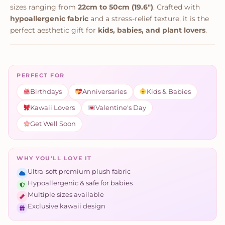
sizes ranging from
22cm to 50cm (19.6")
. Crafted with
hypoallergenic fabric
and a stress-relief texture, it is the
perfect aesthetic gift for
kids, babies, and plant lovers
.
PERFECT FOR
Birthdays
Anniversaries
Kids & Babies
Kawaii Lovers
Valentine's Day
Get Well Soon
WHY YOU'LL LOVE IT
Ultra-soft premium plush fabric
Hypoallergenic & safe for babies
Multiple sizes available
Exclusive kawaii design