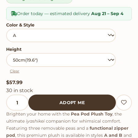
Order today — estimated delivery
Aug 21 – Sep 4
Color & Style
Height
Clear
$
57.99
30 in stock
Pea Pod Plush Toy quantity
ADOPT ME
Brighten your home with the
Pea Pod Plush Toy
, the
ultimate
iyashikei
companion for whimsical comfort.
Featuring three removable peas and a
functional zipper
pod
, this premium plush is available in styles
A and B
and