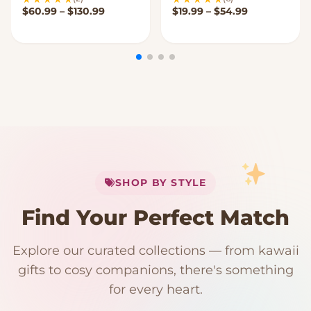
Price range: $60.99 through $130.99
Price range:
$
60.99
–
$
130.99
$
19.99
–
$
54.99
My Cart
SHOP BY STYLE
Add
$
50.00
more for
FREE shipping
Find Your Perfect Match
$0
$50 Free Shipping
Explore our curated collections — from kawaii
192 PRODUCTS
153 PRODUCTS
97 PRODUCTS
91 PRODUCTS
gifts to cosy companions, there's something
15 PRODUCTS
9 PRODUCTS
Giant Plush
Japanese Plushies
Kawaii Room Decor
Kawaii Plushies
for every heart.
Dog Plush
Plush Fruit
Shop Now
Shop Now
Shop Now
Shop Now