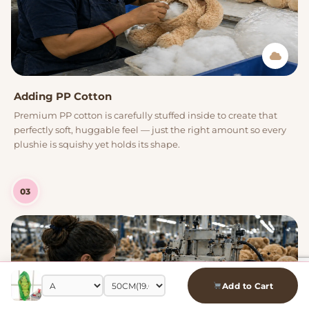
Adding PP Cotton
Premium PP cotton is carefully stuffed inside to create that
perfectly soft, huggable feel — just the right amount so every
plushie is squishy yet holds its shape.
03
Add to Cart