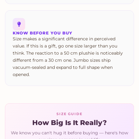
KNOW BEFORE YOU BUY
Size makes a significant difference in perceived
value. If this is a gift, go one size larger than you
think. The reaction to a 50 cm plushie is noticeably
different from a 30 cm one. Jumbo sizes ship
vacuum-sealed and expand to full shape when
opened.
SIZE GUIDE
How Big Is It Really?
We know you can't hug it before buying — here's how