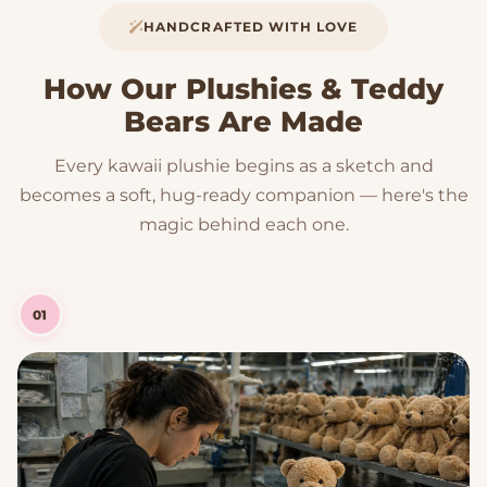
HANDCRAFTED WITH LOVE
How Our Plushies & Teddy
Bears Are Made
Every kawaii plushie begins as a sketch and
becomes a soft, hug-ready companion — here's the
magic behind each one.
01