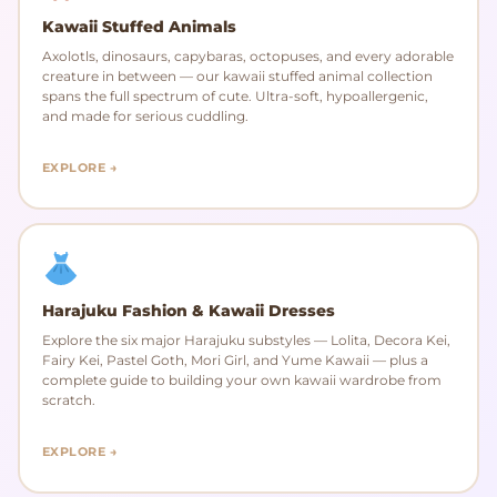
Kawaii Stuffed Animals
Axolotls, dinosaurs, capybaras, octopuses, and every adorable
creature in between — our kawaii stuffed animal collection
spans the full spectrum of cute. Ultra-soft, hypoallergenic,
and made for serious cuddling.
EXPLORE →
Harajuku Fashion & Kawaii Dresses
Explore the six major Harajuku substyles — Lolita, Decora Kei,
Fairy Kei, Pastel Goth, Mori Girl, and Yume Kawaii — plus a
complete guide to building your own kawaii wardrobe from
scratch.
EXPLORE →