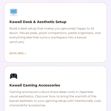
Kawaii Desk & Aesthetic Setup
Build a desk setup that makes you genuinely happy to sit
down. Mouse pads, plush companions, pastel organisers, and
everything else that turns a workspace into a kawaii
sanctuary.
EXPLORE →
Kawaii Gaming Accessories
Gaming and kawaii culture share deep roots in Japanese
visual aesthetics. Discover how to bring the warmth of the
kawaii aesthetic to your gaming setup with intentionally cute,
characterful accessories.