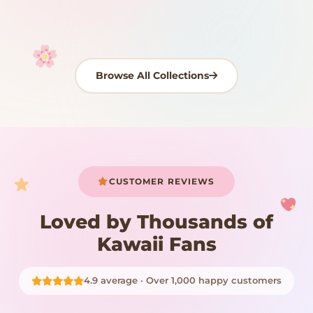
Shop Now
Shop Now
Browse All Collections
Your cart is empty
START SHOPPING
CUSTOMER REVIEWS
Loved by Thousands of
Kawaii Fans
4.9 average · Over 1,000 happy customers