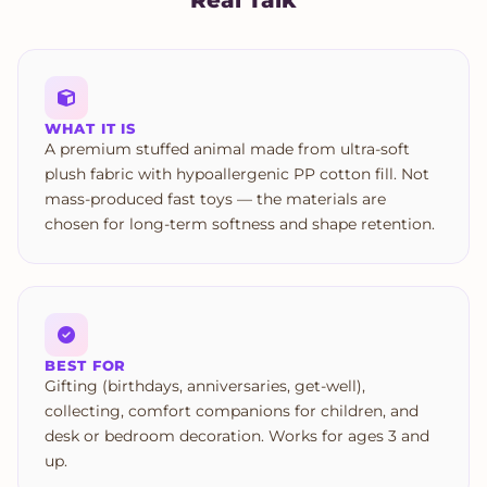
WHAT IT IS
A premium stuffed animal made from ultra-soft
plush fabric with hypoallergenic PP cotton fill. Not
mass-produced fast toys — the materials are
chosen for long-term softness and shape retention.
BEST FOR
Gifting (birthdays, anniversaries, get-well),
collecting, comfort companions for children, and
desk or bedroom decoration. Works for ages 3 and
up.