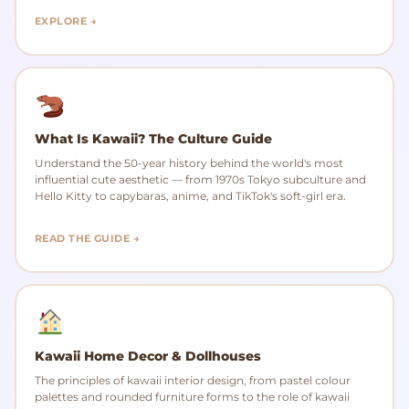
EXPLORE →
What Is Kawaii? The Culture Guide
Understand the 50-year history behind the world's most
influential cute aesthetic — from 1970s Tokyo subculture and
Hello Kitty to capybaras, anime, and TikTok's soft-girl era.
READ THE GUIDE →
Kawaii Home Decor & Dollhouses
The principles of kawaii interior design, from pastel colour
palettes and rounded furniture forms to the role of kawaii