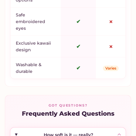
Safe
✔
✗
embroidered
eyes
Exclusive kawaii
✔
✗
design
Washable &
✔
Varies
durable
GOT QUESTIONS?
Frequently Asked Questions
How soft is it — really?