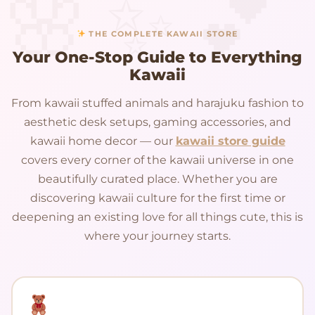
THE COMPLETE KAWAII STORE
Your One-Stop Guide to Everything
Kawaii
From kawaii stuffed animals and harajuku fashion to
aesthetic desk setups, gaming accessories, and
kawaii home decor — our
kawaii store guide
covers every corner of the kawaii universe in one
beautifully curated place. Whether you are
discovering kawaii culture for the first time or
deepening an existing love for all things cute, this is
where your journey starts.