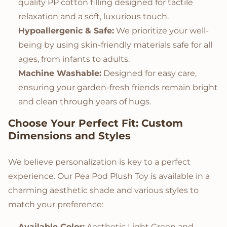
quality PP cotton filling designed for tactile
relaxation and a soft, luxurious touch.
Hypoallergenic & Safe:
We prioritize your well-
being by using skin-friendly materials safe for all
ages, from infants to adults.
Machine Washable:
Designed for easy care,
ensuring your garden-fresh friends remain bright
and clean through years of hugs.
Choose Your Perfect Fit: Custom
Dimensions and Styles
We believe personalization is key to a perfect
experience. Our Pea Pod Plush Toy is available in a
charming aesthetic shade and various styles to
match your preference:
Available Color:
Aesthetic Light Green and