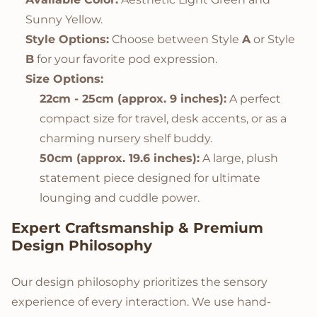
Sunny Yellow.
Style Options:
Choose between Style
A
or Style
B
for your favorite pod expression.
Size Options:
22cm - 25cm (approx. 9 inches):
A perfect
compact size for travel, desk accents, or as a
charming nursery shelf buddy.
50cm (approx. 19.6 inches):
A large, plush
statement piece designed for ultimate
lounging and cuddle power.
Expert Craftsmanship & Premium
Design Philosophy
Our design philosophy prioritizes the sensory
experience of every interaction. We use hand-