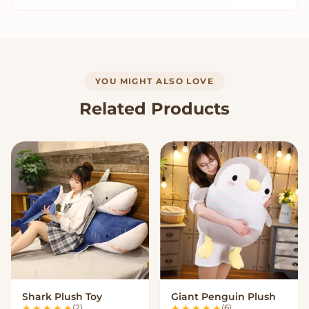
YOU MIGHT ALSO LOVE
Related Products
Shark Plush Toy
Giant Penguin Plush
VIEW OPTIONS
VIEW OPTIONS
(2)
(6)