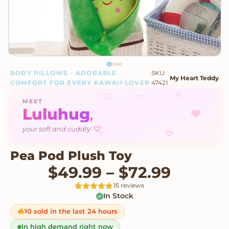
BODY PILLOWS - ADORABLE
SKU:
My Heart Teddy
COMFORT FOR EVERY KAWAII LOVER
47421
♡
♡
♡
MEET
Luluhug
♥
,
♡
your soft and cuddly
♡
♡
Pea Pod Plush Toy
Price r
$
49.99
–
$
72.99
15 reviews
In Stock
Rated
15
5
out
of 5 based
on
10 sold in the last 24 hours
customer
ratings
In high demand right now