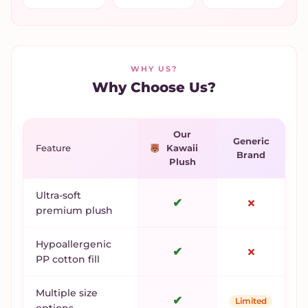
WHY US?
Why Choose Us?
Our
Generic
Feature
Kawaii
Brand
Plush
Ultra-soft
✔
✗
premium plush
Hypoallergenic
✔
✗
PP cotton fill
Multiple size
✔
Limited
options