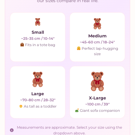
our sizes compare in real life.
Small
Medium
~25–35 cm / 10–14"
~45–60 cm / 18–24"
Fits in a tote bag
Perfect lap-hugging
size
Large
X-Large
~70–80 cm / 28–32"
~100 cm / 39"
As tall as a toddler
Giant sofa companion
Measurements are approximate. Select your size using the
dropdown above.