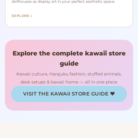
dollhouses as display art in your perfect aesthetic space.
EXPLORE →
Explore the complete kawaii store
guide
Kawaii culture, Harajuku fashion, stuffed animals,
desk setups & kawaii home — all in one place.
VISIT THE KAWAII STORE GUIDE ♥