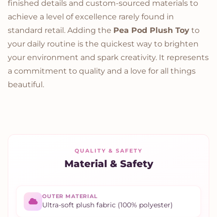
finished details and custom-sourced materials to
achieve a level of excellence rarely found in
standard retail. Adding the
Pea Pod Plush Toy
to
your daily routine is the quickest way to brighten
your environment and spark creativity. It represents
a commitment to quality and a love for all things
beautiful.
QUALITY & SAFETY
Material & Safety
OUTER MATERIAL
Ultra-soft plush fabric (100% polyester)