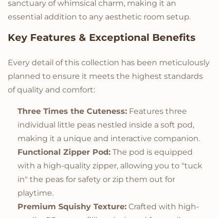
sanctuary of whimsical charm, making it an
essential addition to any aesthetic room setup.
Key Features & Exceptional Benefits
Every detail of this collection has been meticulously
planned to ensure it meets the highest standards
of quality and comfort:
Three Times the Cuteness:
Features three
individual little peas nestled inside a soft pod,
making it a unique and interactive companion.
Functional Zipper Pod:
The pod is equipped
with a high-quality zipper, allowing you to "tuck
in" the peas for safety or zip them out for
playtime.
Premium Squishy Texture:
Crafted with high-