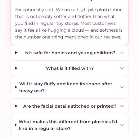
Exceptionally soft. We use a high-pile plush fabric
that is noticeably softer and fluffier than what
you find in regular toy stores. Most customers
say it feels like hugging a cloud — and softness is
the number one thing mentioned in our reviews.
Is it safe for babies and young children?
What is it filled with?
Will it stay fluffy and keep its shape after
heavy use?
Are the facial details stitched or printed?
What makes this different from plushies I'd
find in a regular store?