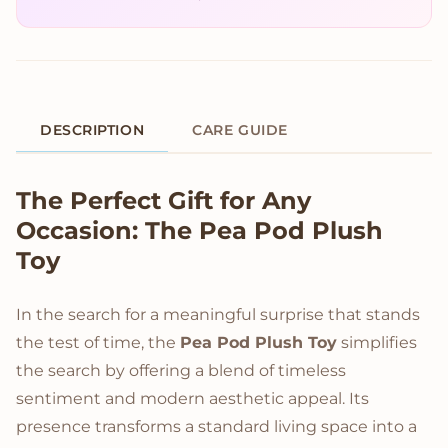
DESCRIPTION
CARE GUIDE
Product Description
The Perfect Gift for Any
Occasion: The Pea Pod Plush
Toy
In the search for a meaningful surprise that stands
the test of time, the
Pea Pod Plush Toy
simplifies
the search by offering a blend of timeless
sentiment and modern aesthetic appeal. Its
presence transforms a standard living space into a