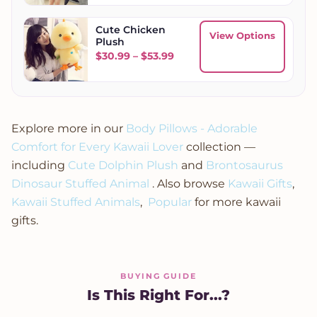
Cute Chicken
View Options
Plush
Price range: $30.99 throug
$
30.99
–
$
53.99
Explore more in our
Body Pillows - Adorable
Comfort for Every Kawaii Lover
collection —
including
Cute Dolphin Plush
and
Brontosaurus
Dinosaur Stuffed Animal
. Also browse
Kawaii Gifts
,
Kawaii Stuffed Animals
,
Popular
for more kawaii
gifts.
BUYING GUIDE
Is This Right For...?