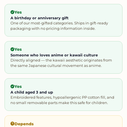
Yes
A birthday or anniversary gift
One of our most-gifted categories. Ships in gift-ready
packaging with no pricing information inside.
Yes
Someone who loves anime or kawaii culture
Directly aligned — the kawaii aesthetic originates from
the same Japanese cultural movement as anime.
Yes
A child aged 3 and up
Embroidered features, hypoallergenic PP cotton fill, and
no small removable parts make this safe for children.
Depends