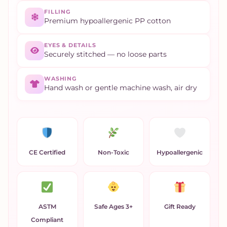
FILLING
Premium hypoallergenic PP cotton
EYES & DETAILS
Securely stitched — no loose parts
WASHING
Hand wash or gentle machine wash, air dry
CE Certified
Non-Toxic
Hypoallergenic
ASTM
Safe Ages 3+
Gift Ready
Compliant