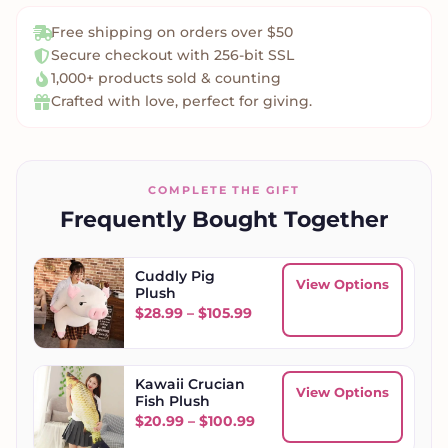
Free shipping on orders over $50
Secure checkout with 256-bit SSL
1,000+ products sold & counting
Crafted with love, perfect for giving.
COMPLETE THE GIFT
Frequently Bought Together
Cuddly Pig
View Options
Plush
Price range: $28.99 throug
$
28.99
–
$
105.99
Kawaii Crucian
View Options
Fish Plush
Price range: $20.99 throu
$
20.99
–
$
100.99