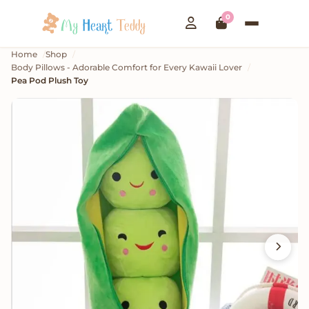
0
Home
Shop
Body Pillows - Adorable Comfort for Every Kawaii Lover
Pea Pod Plush Toy