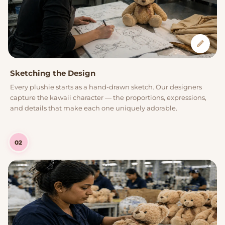
Sketching the Design
Every plushie starts as a hand-drawn sketch. Our designers
capture the kawaii character — the proportions, expressions,
and details that make each one uniquely adorable.
02