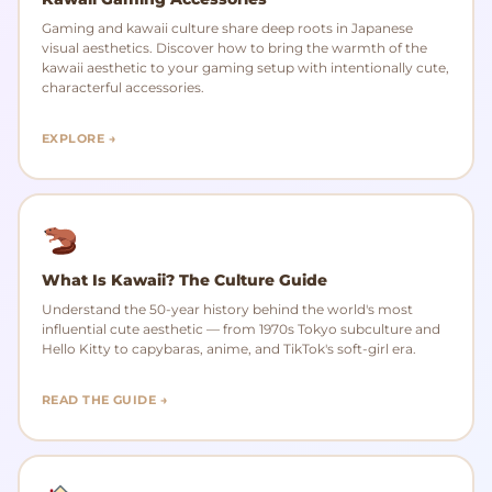
Gaming and kawaii culture share deep roots in Japanese
visual aesthetics. Discover how to bring the warmth of the
kawaii aesthetic to your gaming setup with intentionally cute,
characterful accessories.
EXPLORE →
What Is Kawaii? The Culture Guide
Understand the 50-year history behind the world's most
influential cute aesthetic — from 1970s Tokyo subculture and
Hello Kitty to capybaras, anime, and TikTok's soft-girl era.
READ THE GUIDE →