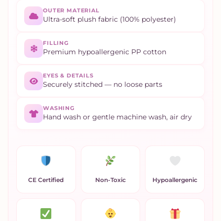
OUTER MATERIAL
Ultra-soft plush fabric (100% polyester)
FILLING
Premium hypoallergenic PP cotton
EYES & DETAILS
Securely stitched — no loose parts
WASHING
Hand wash or gentle machine wash, air dry
CE Certified
Non-Toxic
Hypoallergenic