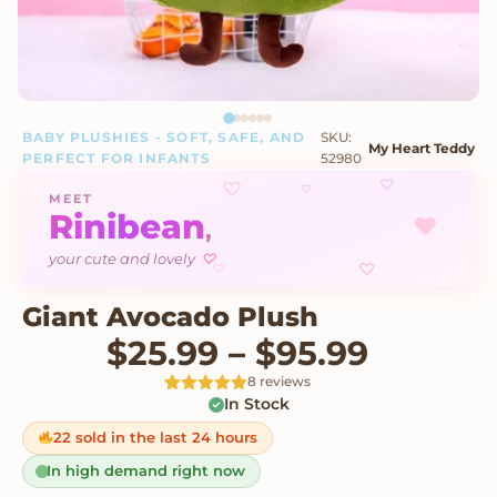
BABY PLUSHIES - SOFT, SAFE, AND
SKU:
My Heart Teddy
PERFECT FOR INFANTS
52980
♡
♡
♡
MEET
Rinibean
♥
,
♡
your cute and lovely
♡
♡
Giant Avocado Plush
Price r
$
25.99
–
$
95.99
8 reviews
In Stock
Rated
8
5
out
of 5 based
on
22 sold in the last 24 hours
customer
ratings
In high demand right now