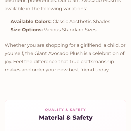
aesthetic preferences. Our Giant Avocado Plush is
available in the following variations:
Available Colors:
Classic Aesthetic Shades
Size Options:
Various Standard Sizes
Whether you are shopping for a girlfriend, a child, or
yourself, the Giant Avocado Plush is a celebration of
joy. Feel the difference that true craftsmanship
makes and order your new best friend today.
QUALITY & SAFETY
Material & Safety