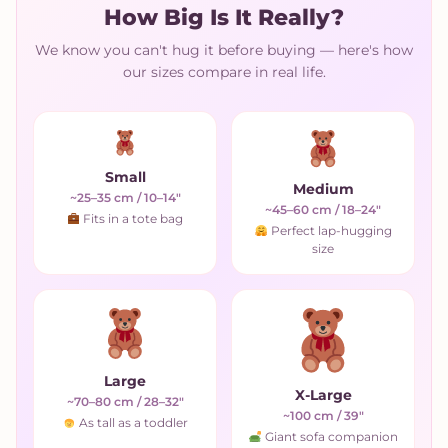
How Big Is It Really?
We know you can't hug it before buying — here's how
our sizes compare in real life.
Small
Medium
~25–35 cm / 10–14"
~45–60 cm / 18–24"
Fits in a tote bag
Perfect lap-hugging
size
Large
X-Large
~70–80 cm / 28–32"
~100 cm / 39"
As tall as a toddler
Giant sofa companion