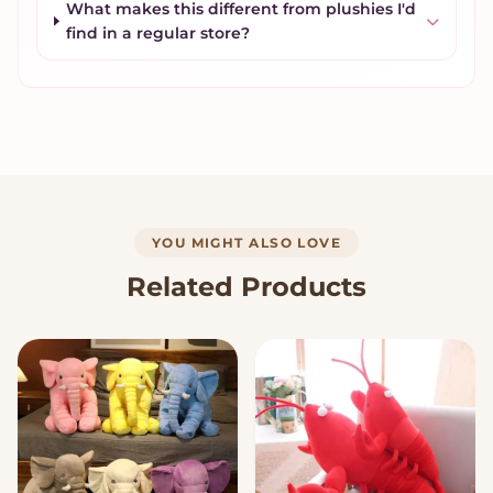
What makes this different from plushies I'd
find in a regular store?
YOU MIGHT ALSO LOVE
Related Products