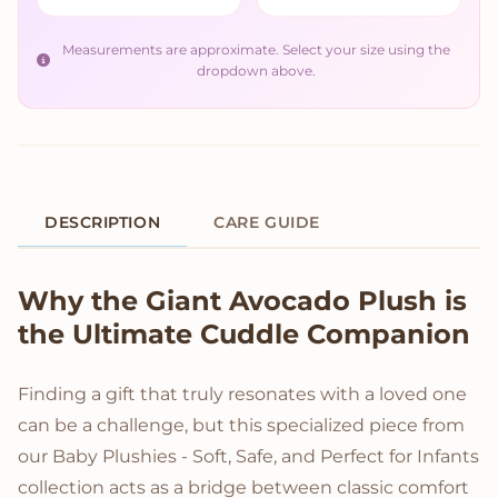
Measurements are approximate. Select your size using the
dropdown above.
DESCRIPTION
CARE GUIDE
Product Description
Why the Giant Avocado Plush is
the Ultimate Cuddle Companion
Finding a gift that truly resonates with a loved one
can be a challenge, but this specialized piece from
our Baby Plushies - Soft, Safe, and Perfect for Infants
collection acts as a bridge between classic comfort