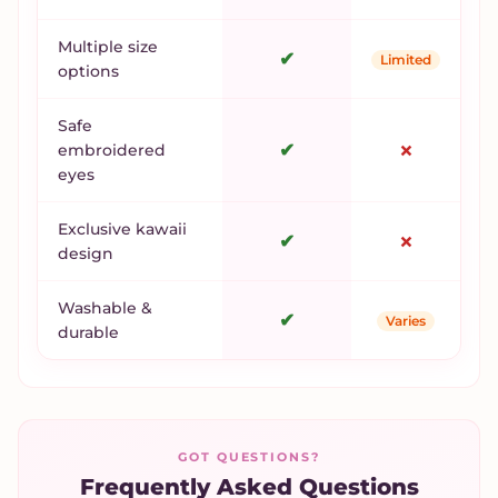
Multiple size
✔
Limited
options
Safe
✔
✗
embroidered
eyes
Exclusive kawaii
✔
✗
design
Washable &
✔
Varies
durable
GOT QUESTIONS?
Frequently Asked Questions