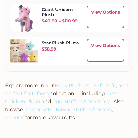
Giant Unicorn
View Options
Plush
Price range: $40.99 throug
$
40.99
–
$
110.99
Star Plush Pillow
View Options
$
38.99
Explore more in our
Baby Plushies - Soft, Safe, and
Perfect for Infants
collection — including
Cute
Chicken Plush
and
Pug Stuffed Animal Toy
. Also
browse
Kawaii Gifts
,
Kawaii Stuffed Animals
,
Popular
for more kawaii gifts.