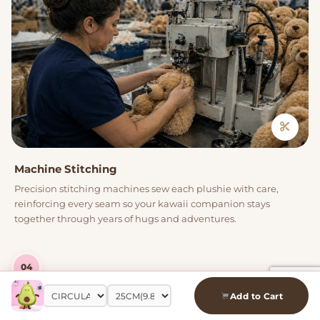
Machine Stitching
Precision stitching machines sew each plushie with care,
reinforcing every seam so your kawaii companion stays
together through years of hugs and adventures.
04
Add to Cart