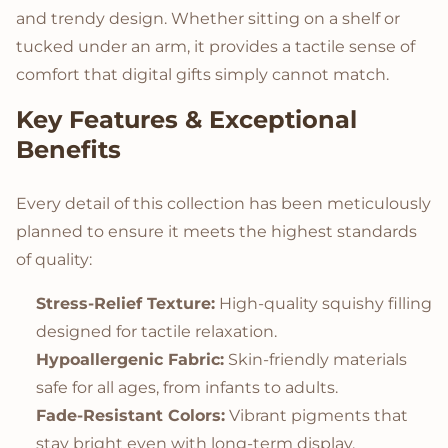
and trendy design. Whether sitting on a shelf or
tucked under an arm, it provides a tactile sense of
comfort that digital gifts simply cannot match.
Key Features & Exceptional
Benefits
Every detail of this collection has been meticulously
planned to ensure it meets the highest standards
of quality:
Stress-Relief Texture:
High-quality squishy filling
designed for tactile relaxation.
Hypoallergenic Fabric:
Skin-friendly materials
safe for all ages, from infants to adults.
Fade-Resistant Colors:
Vibrant pigments that
stay bright even with long-term display.