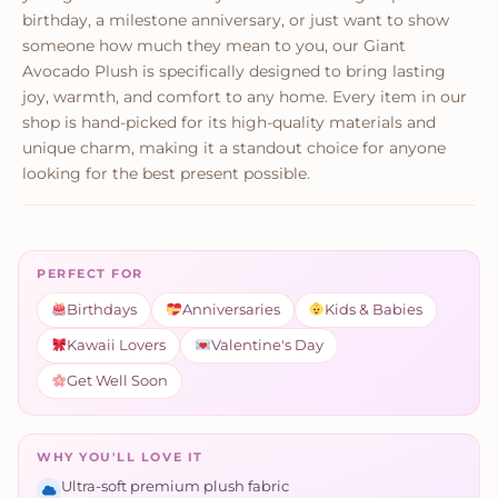
birthday, a milestone anniversary, or just want to show
someone how much they mean to you, our Giant
Avocado Plush is specifically designed to bring lasting
joy, warmth, and comfort to any home. Every item in our
shop is hand-picked for its high-quality materials and
unique charm, making it a standout choice for anyone
looking for the best present possible.
PERFECT FOR
Birthdays
Anniversaries
Kids & Babies
Kawaii Lovers
Valentine's Day
Get Well Soon
WHY YOU'LL LOVE IT
Ultra-soft premium plush fabric