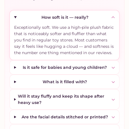
How soft is it — really?
Exceptionally soft. We use a high-pile plush fabric
that is noticeably softer and fluffier than what
you find in regular toy stores. Most customers
say it feels like hugging a cloud — and softness is
the number one thing mentioned in our reviews.
Is it safe for babies and young children?
What is it filled with?
Will it stay fluffy and keep its shape after
heavy use?
Are the facial details stitched or printed?