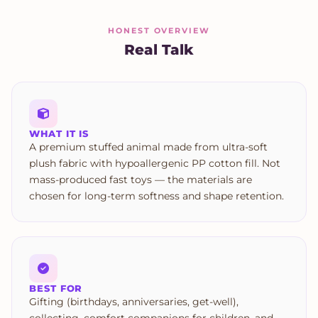
HONEST OVERVIEW
Real Talk
WHAT IT IS
A premium stuffed animal made from ultra-soft
plush fabric with hypoallergenic PP cotton fill. Not
mass-produced fast toys — the materials are
chosen for long-term softness and shape retention.
BEST FOR
Gifting (birthdays, anniversaries, get-well),