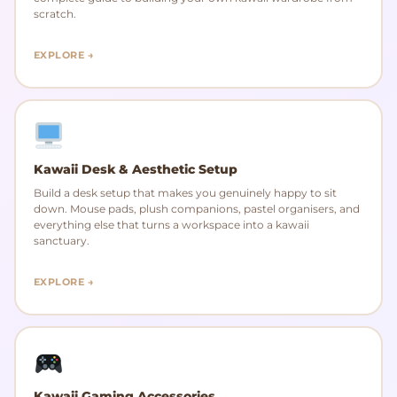
scratch.
EXPLORE →
Kawaii Desk & Aesthetic Setup
Build a desk setup that makes you genuinely happy to sit
down. Mouse pads, plush companions, pastel organisers, and
everything else that turns a workspace into a kawaii
sanctuary.
EXPLORE →
Kawaii Gaming Accessories