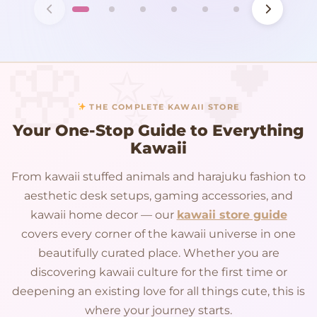
THE COMPLETE KAWAII STORE
Your One-Stop Guide to Everything
Kawaii
From kawaii stuffed animals and harajuku fashion to
aesthetic desk setups, gaming accessories, and
kawaii home decor — our
kawaii store guide
covers every corner of the kawaii universe in one
beautifully curated place. Whether you are
discovering kawaii culture for the first time or
deepening an existing love for all things cute, this is
where your journey starts.