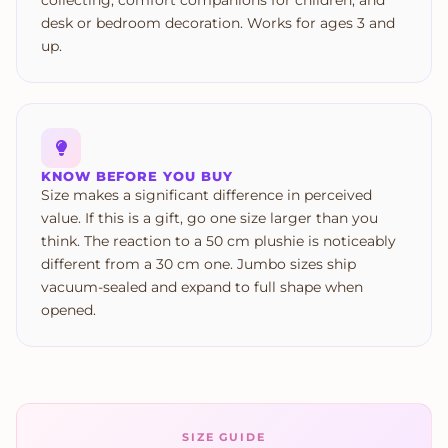
collecting, comfort companions for children, and
desk or bedroom decoration. Works for ages 3 and
up.
KNOW BEFORE YOU BUY
Size makes a significant difference in perceived
value. If this is a gift, go one size larger than you
think. The reaction to a 50 cm plushie is noticeably
different from a 30 cm one. Jumbo sizes ship
vacuum-sealed and expand to full shape when
opened.
SIZE GUIDE