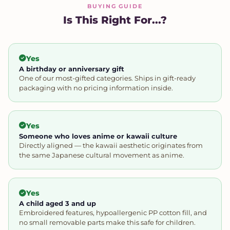
BUYING GUIDE
Is This Right For...?
Yes
A birthday or anniversary gift
One of our most-gifted categories. Ships in gift-ready
packaging with no pricing information inside.
Yes
Someone who loves anime or kawaii culture
Directly aligned — the kawaii aesthetic originates from
the same Japanese cultural movement as anime.
Yes
A child aged 3 and up
Embroidered features, hypoallergenic PP cotton fill, and
no small removable parts make this safe for children.