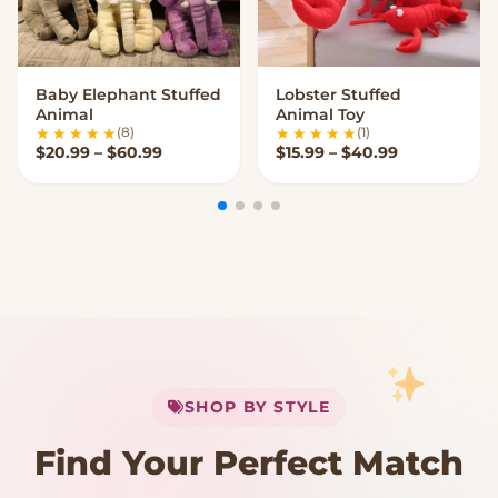
Baby Elephant Stuffed
Lobster Stuffed
VIEW OPTIONS
VIEW OPTIONS
Animal
Animal Toy
(8)
(1)
Price range: $20.99 through $60.99
Price range:
$
20.99
–
$
60.99
$
15.99
–
$
40.99
My Cart
SHOP BY STYLE
Add
$
50.00
more for
FREE shipping
Find Your Perfect Match
$0
$50 Free Shipping