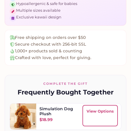
Hypoallergenic & safe for babies
Multiple sizes available
Exclusive kawaii design
Free shipping on orders over $50
Secure checkout with 256-bit SSL
1,000+ products sold & counting
Crafted with love, perfect for giving.
COMPLETE THE GIFT
Frequently Bought Together
Simulation Dog
View Options
Plush
$
18.99