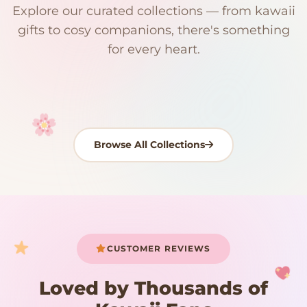
Explore our curated collections — from kawaii
192 PRODUCTS
153 PRODUCTS
97 PRODUCTS
91 PRODUCTS
gifts to cosy companions, there's something
15 PRODUCTS
9 PRODUCTS
Giant Plush
Japanese Plushies
Kawaii Room Decor
Kawaii Plushies
for every heart.
Dog Plush
Plush Fruit
Shop Now
Shop Now
Shop Now
Shop Now
Shop Now
Shop Now
Browse All Collections
Your cart is empty
START SHOPPING
CUSTOMER REVIEWS
Loved by Thousands of