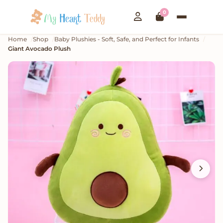
0
Home
Shop
Baby Plushies - Soft, Safe, and Perfect for Infants
Giant Avocado Plush