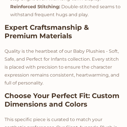
Reinforced Stitching:
Double-stitched seams to
withstand frequent hugs and play.
Expert Craftsmanship &
Premium Materials
Quality is the heartbeat of our Baby Plushies - Soft,
Safe, and Perfect for Infants collection. Every stitch
is placed with precision to ensure the character
expression remains consistent, heartwarming, and
full of personality.
Choose Your Perfect Fit: Custom
Dimensions and Colors
This specific piece is curated to match your