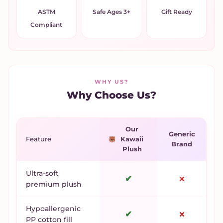
ASTM
Safe Ages 3+
Gift Ready
Compliant
WHY US?
Why Choose Us?
Our
Generic
Feature
Kawaii
Brand
Plush
Ultra-soft
✔
✗
premium plush
Hypoallergenic
✔
✗
PP cotton fill