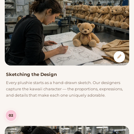
Sketching the Design
Every plushie starts as a hand-drawn sketch. Our designers
capture the kawaii character — the proportions, expressions,
and details that make each one uniquely adorable.
02