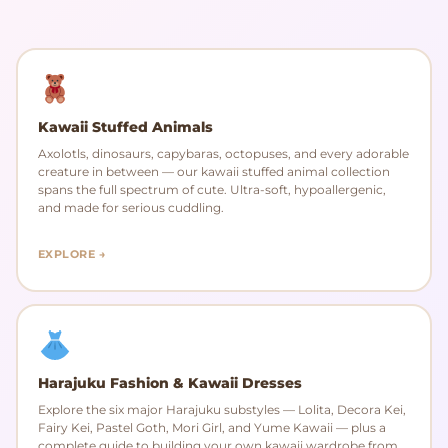
Kawaii Stuffed Animals
Axolotls, dinosaurs, capybaras, octopuses, and every adorable
creature in between — our kawaii stuffed animal collection
spans the full spectrum of cute. Ultra-soft, hypoallergenic,
and made for serious cuddling.
EXPLORE →
Harajuku Fashion & Kawaii Dresses
Explore the six major Harajuku substyles — Lolita, Decora Kei,
Fairy Kei, Pastel Goth, Mori Girl, and Yume Kawaii — plus a
complete guide to building your own kawaii wardrobe from