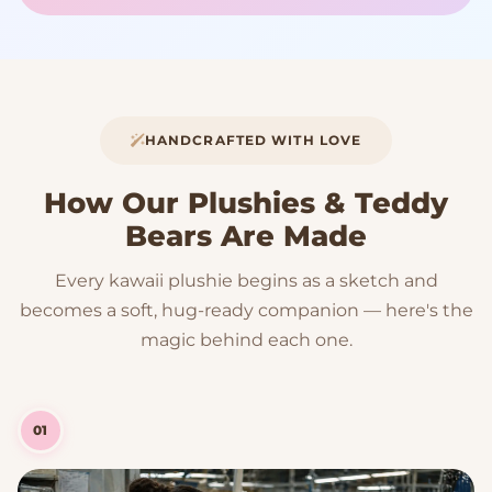
HANDCRAFTED WITH LOVE
How Our Plushies & Teddy
Bears Are Made
Every kawaii plushie begins as a sketch and
becomes a soft, hug-ready companion — here's the
magic behind each one.
01