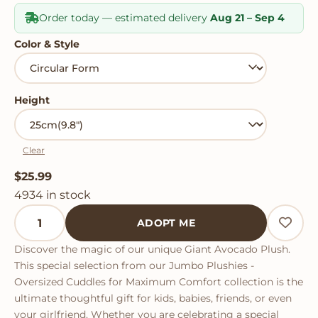
Order today — estimated delivery
Aug 21 – Sep 4
Color & Style
Height
Clear
$
25.99
4934 in stock
Giant Avocado Plush quantity
ADOPT ME
Discover the magic of our unique Giant Avocado Plush.
This special selection from our Jumbo Plushies -
Oversized Cuddles for Maximum Comfort collection is the
ultimate thoughtful gift for kids, babies, friends, or even
your girlfriend. Whether you are celebrating a special