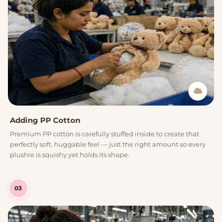
Adding PP Cotton
Premium PP cotton is carefully stuffed inside to create that
perfectly soft, huggable feel — just the right amount so every
plushie is squishy yet holds its shape.
03