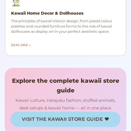
Kawaii Home Decor & Dollhouses
The principles of kawaii interior design, from pastel colour
palettes and rounded furniture forms to the role of kawaii
dollhouses as display art in your perfect aesthetic space.
EXPLORE →
Explore the complete kawaii store
guide
Kawaii culture, Harajuku fashion, stuffed animals,
desk setups & kawaii home — all in one place.
VISIT THE KAWAII STORE GUIDE ♥