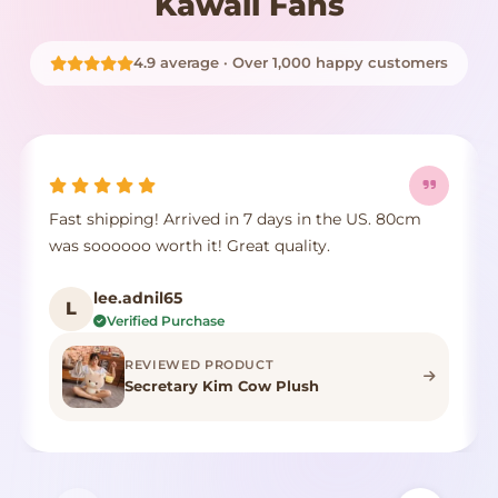
Kawaii Fans
4.9 average · Over 1,000 happy customers
Fast shipping! Arrived in 7 days in the US. 80cm
was soooooo worth it! Great quality.
lee.adnil65
L
Verified Purchase
REVIEWED PRODUCT
Secretary Kim Cow Plush