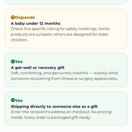
Depends
A baby under 12 months
Check this specific listing for safety markings. Some
products are suitable; others are designed for older
children.
Yes
A get-well or recovery gift
Soft, comforting, and genuinely cheerful — exactly what
someone recovering from illness or surgery appreciates.
Yes
Shipping directly to someone else as a gift
Enter the recipient's address at checkout. No pricing
inside. Every order is packaged gift-ready.