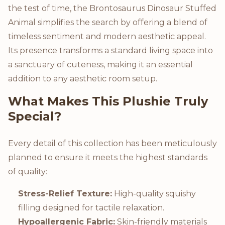
the test of time, the Brontosaurus Dinosaur Stuffed
Animal simplifies the search by offering a blend of
timeless sentiment and modern aesthetic appeal.
Its presence transforms a standard living space into
a sanctuary of cuteness, making it an essential
addition to any aesthetic room setup.
What Makes This Plushie Truly
Special?
Every detail of this collection has been meticulously
planned to ensure it meets the highest standards
of quality:
Stress-Relief Texture:
High-quality squishy
filling designed for tactile relaxation.
Hypoallergenic Fabric:
Skin-friendly materials