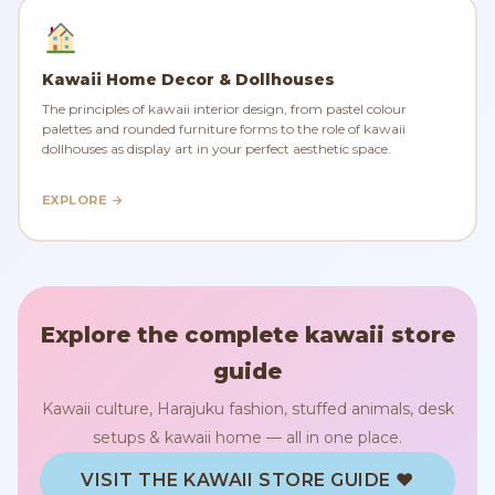
Kawaii Home Decor & Dollhouses
The principles of kawaii interior design, from pastel colour
palettes and rounded furniture forms to the role of kawaii
dollhouses as display art in your perfect aesthetic space.
EXPLORE →
Explore the complete kawaii store
guide
Kawaii culture, Harajuku fashion, stuffed animals, desk
setups & kawaii home — all in one place.
VISIT THE KAWAII STORE GUIDE ♥