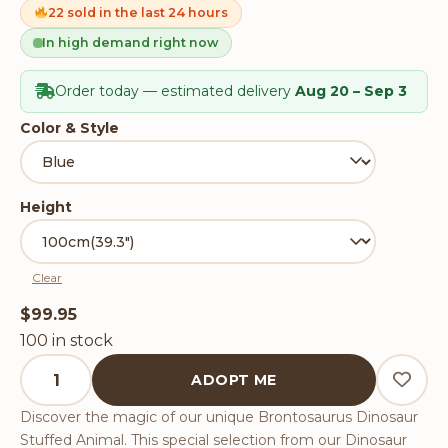
on
22 sold in the last 24 hours
customer
ratings
In high demand right now
Order today — estimated delivery
Aug 20 – Sep 3
Color & Style
Height
Clear
$
99.95
100 in stock
Brontosaurus Dinosaur Stuffed Animal quantity
ADOPT ME
Discover the magic of our unique Brontosaurus Dinosaur
Stuffed Animal. This special selection from our Dinosaur