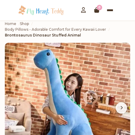
0
Home
Shop
Body Pillows - Adorable Comfort for Every Kawaii Lover
Brontosaurus Dinosaur Stuffed Animal