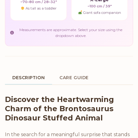
~70–80 cm / 28–32"
~100 cm / 39"
As tall as a toddler
Giant sofa companion
Measurements are approximate. Select your size using the
dropdown above.
DESCRIPTION
CARE GUIDE
Product Description
Discover the Heartwarming
Charm of the Brontosaurus
Dinosaur Stuffed Animal
In the search for a meaningful surprise that stands