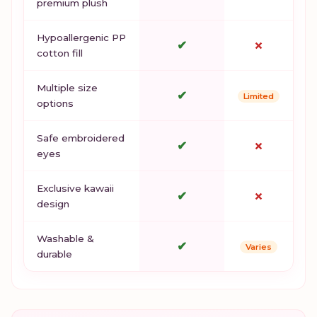
premium plush
Hypoallergenic PP
✔
✗
cotton fill
Multiple size
✔
Limited
options
Safe embroidered
✔
✗
eyes
Exclusive kawaii
✔
✗
design
Washable &
✔
Varies
durable