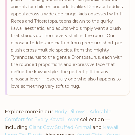
animals for children and adults alike. Dinosaur teddies
appeal across a wide age range: kids obsessed with T-
Rexes and Triceratops, teens drawn to the quirky
kawaii aesthetic, and adults who simply want a plush
that stands out from every shelf in the room. Our
dinosaur teddies are crafted from premium short-pile
plush across multiple species, from the mighty
Tyrannosaurus to the gentle Brontosaurus, each with
the rounded proportions and expressive face that
define the kawaii style. The perfect gift for any
dinosaur lover — especially one who also happens to
love something very soft to hug.
Explore more in our
Body Pillows - Adorable
Comfort for Every Kawaii Lover
collection —
including
Giant Cow Stuffed Animal
and
Kawaii