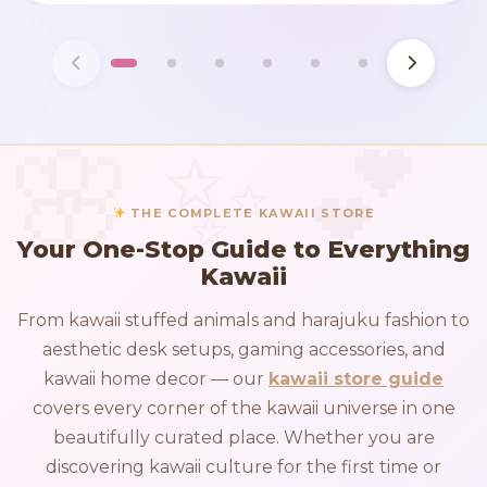
THE COMPLETE KAWAII STORE
Your One-Stop Guide to Everything
Kawaii
From kawaii stuffed animals and harajuku fashion to
aesthetic desk setups, gaming accessories, and
kawaii home decor — our
kawaii store guide
covers every corner of the kawaii universe in one
beautifully curated place. Whether you are
discovering kawaii culture for the first time or