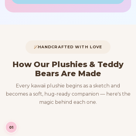
HANDCRAFTED WITH LOVE
How Our Plushies & Teddy
Bears Are Made
Every kawaii plushie begins as a sketch and
becomes a soft, hug-ready companion — here's the
magic behind each one.
01