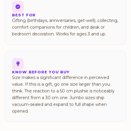
BEST FOR
Gifting (birthdays, anniversaries, get-well), collecting,
comfort companions for children, and desk or
bedroom decoration. Works for ages 3 and up.
KNOW BEFORE YOU BUY
Size makes a significant difference in perceived
value. If this is a gift, go one size larger than you
think. The reaction to a 50 cm plushie is noticeably
different from a 30 cm one. Jumbo sizes ship
vacuum-sealed and expand to full shape when
opened.