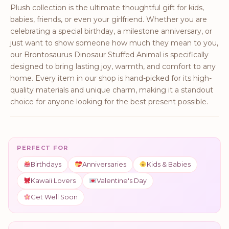
Plush collection is the ultimate thoughtful gift for kids,
babies, friends, or even your girlfriend. Whether you are
celebrating a special birthday, a milestone anniversary, or
just want to show someone how much they mean to you,
our Brontosaurus Dinosaur Stuffed Animal is specifically
designed to bring lasting joy, warmth, and comfort to any
home. Every item in our shop is hand-picked for its high-
quality materials and unique charm, making it a standout
choice for anyone looking for the best present possible.
PERFECT FOR
Birthdays
Anniversaries
Kids & Babies
Kawaii Lovers
Valentine's Day
Get Well Soon