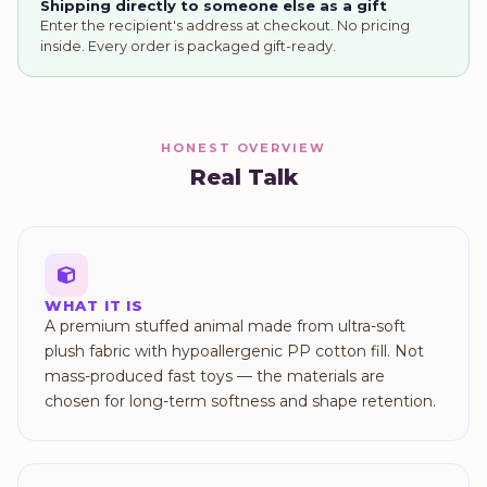
Shipping directly to someone else as a gift
Enter the recipient's address at checkout. No pricing
inside. Every order is packaged gift-ready.
HONEST OVERVIEW
Real Talk
WHAT IT IS
A premium stuffed animal made from ultra-soft
plush fabric with hypoallergenic PP cotton fill. Not
mass-produced fast toys — the materials are
chosen for long-term softness and shape retention.