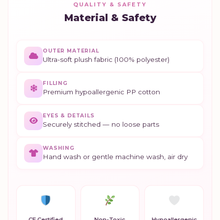
QUALITY & SAFETY
Material & Safety
OUTER MATERIAL
Ultra-soft plush fabric (100% polyester)
FILLING
Premium hypoallergenic PP cotton
EYES & DETAILS
Securely stitched — no loose parts
WASHING
Hand wash or gentle machine wash, air dry
CE Certified
Non-Toxic
Hypoallergenic