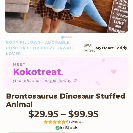
BODY PILLOWS - ADORABLE
SKU:
COMFORT FOR EVERY KAWAII
My Heart Teddy
29897
LOVER
♡
♡
♡
MEET
Kokotreat
♥
,
♡
your adorable snuggle buddy
♡
♡
Brontosaurus Dinosaur Stuffed
Animal
Price r
$
29.95
–
$
99.95
6 reviews
In Stock
Rated
6
5
out
of 5 based