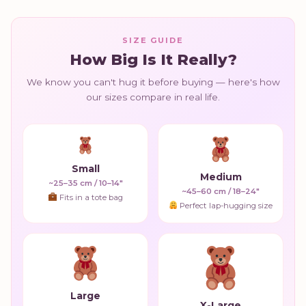
SIZE GUIDE
How Big Is It Really?
We know you can't hug it before buying — here's how
our sizes compare in real life.
Small
Medium
~25–35 cm / 10–14"
~45–60 cm / 18–24"
Fits in a tote bag
Perfect lap-hugging size
Large
X-Large