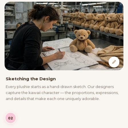
Sketching the Design
Every plushie starts as a hand-drawn sketch. Our designers
capture the kawaii character — the proportions, expressions,
and details that make each one uniquely adorable.
02