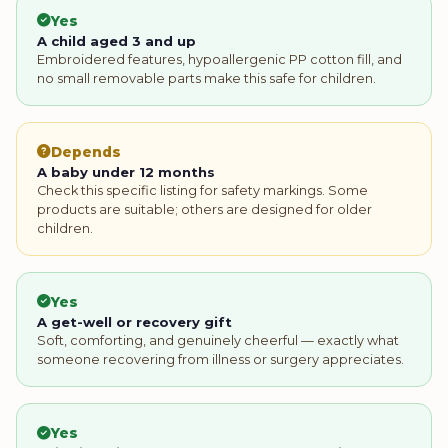
Yes
A child aged 3 and up
Embroidered features, hypoallergenic PP cotton fill, and
no small removable parts make this safe for children.
Depends
A baby under 12 months
Check this specific listing for safety markings. Some
products are suitable; others are designed for older
children.
Yes
A get-well or recovery gift
Soft, comforting, and genuinely cheerful — exactly what
someone recovering from illness or surgery appreciates.
Yes