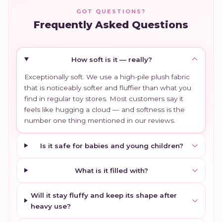
GOT QUESTIONS?
Frequently Asked Questions
How soft is it — really?
Exceptionally soft. We use a high-pile plush fabric
that is noticeably softer and fluffier than what you
find in regular toy stores. Most customers say it
feels like hugging a cloud — and softness is the
number one thing mentioned in our reviews.
Is it safe for babies and young children?
What is it filled with?
Will it stay fluffy and keep its shape after
heavy use?