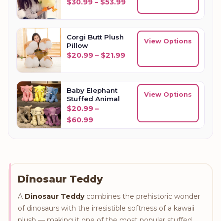
Price range: $30.99 thr
$
30.99
–
$
53.99
Corgi Butt Plush
View Options
Pillow
Price range: $20.99 thro
$
20.99
–
$
21.99
Baby Elephant
View Options
Stuffed Animal
$
20.99
–
Price range: $20.99 through $60
$
60.99
Dinosaur Teddy
A
Dinosaur Teddy
combines the prehistoric wonder
of dinosaurs with the irresistible softness of a kawaii
plush — making it one of the most popular stuffed