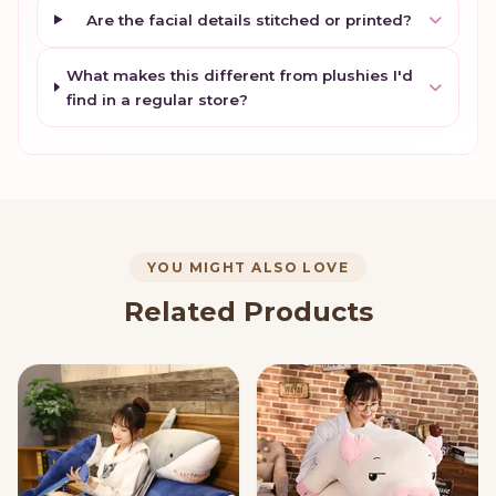
Are the facial details stitched or printed?
What makes this different from plushies I'd
find in a regular store?
YOU MIGHT ALSO LOVE
Related Products