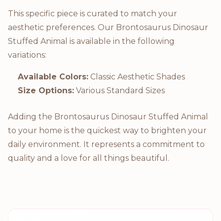
This specific piece is curated to match your
aesthetic preferences. Our Brontosaurus Dinosaur
Stuffed Animal is available in the following
variations:
Available Colors:
Classic Aesthetic Shades
Size Options:
Various Standard Sizes
Adding the Brontosaurus Dinosaur Stuffed Animal
to your home is the quickest way to brighten your
daily environment. It represents a commitment to
quality and a love for all things beautiful.