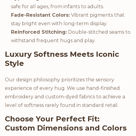
safe for all ages, from infants to adults.
Fade-Resistant Colors:
Vibrant pigments that
stay bright even with long-term display.
Reinforced Stitching:
Double-stitched seams to
withstand frequent hugs and play.
Luxury Softness Meets Iconic
Style
Our design philosophy prioritizes the sensory
experience of every hug. We use hand-finished
embroidery and custom-dyed fabrics to achieve a
level of softness rarely found in standard retail.
Choose Your Perfect Fit:
Custom Dimensions and Colors