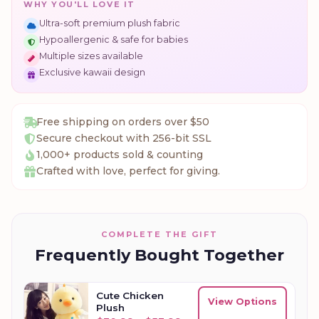
WHY YOU'LL LOVE IT
Ultra-soft premium plush fabric
Hypoallergenic & safe for babies
Multiple sizes available
Exclusive kawaii design
Free shipping on orders over $50
Secure checkout with 256-bit SSL
1,000+ products sold & counting
Crafted with love, perfect for giving.
COMPLETE THE GIFT
Frequently Bought Together
Cute Chicken
View Options
Plush