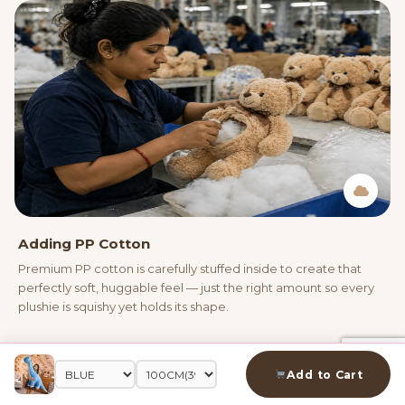
Adding PP Cotton
Premium PP cotton is carefully stuffed inside to create that
perfectly soft, huggable feel — just the right amount so every
plushie is squishy yet holds its shape.
03
Add to Cart