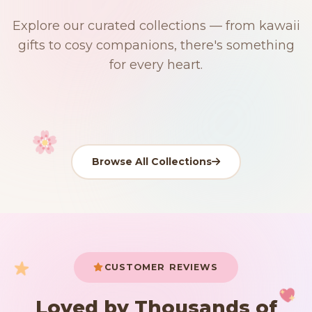
$0
$50 Free Shipping
Explore our curated collections — from kawaii
91 PRODUCTS
192 PRODUCTS
153 PRODUCTS
97 PRODUCTS
gifts to cosy companions, there's something
Japanese
15 PRODUCTS
9 PRODUCTS
Giant Plush
Plushies
Kawaii Room Decor
Kawaii Plushies
for every heart.
Dog Plush
Plush Fruit
Shop Now
Shop Now
Shop Now
Shop Now
Shop Now
Shop Now
Browse All Collections
Your cart is empty
START SHOPPING
CUSTOMER REVIEWS
Loved by Thousands of