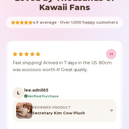
Kawaii Fans
4.9 average · Over 1,000 happy customers
Fast shipping! Arrived in 7 days in the US. 80cm
was soooooo worth it! Great quality.
lee.adnil65
L
Verified Purchase
REVIEWED PRODUCT
Secretary Kim Cow Plush