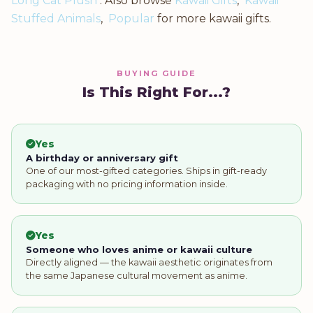
Long Cat Plush
. Also browse
Kawaii Gifts
,
Kawaii
Stuffed Animals
,
Popular
for more kawaii gifts.
BUYING GUIDE
Is This Right For...?
Yes
A birthday or anniversary gift
One of our most-gifted categories. Ships in gift-ready
packaging with no pricing information inside.
Yes
Someone who loves anime or kawaii culture
Directly aligned — the kawaii aesthetic originates from
the same Japanese cultural movement as anime.