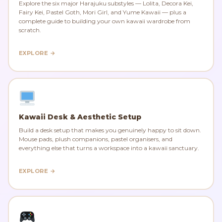
Explore the six major Harajuku substyles — Lolita, Decora Kei,
Fairy Kei, Pastel Goth, Mori Girl, and Yume Kawaii — plus a
complete guide to building your own kawaii wardrobe from
scratch.
EXPLORE →
Kawaii Desk & Aesthetic Setup
Build a desk setup that makes you genuinely happy to sit down.
Mouse pads, plush companions, pastel organisers, and
everything else that turns a workspace into a kawaii sanctuary.
EXPLORE →