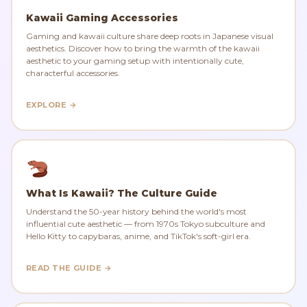
Kawaii Gaming Accessories
Gaming and kawaii culture share deep roots in Japanese visual
aesthetics. Discover how to bring the warmth of the kawaii
aesthetic to your gaming setup with intentionally cute,
characterful accessories.
EXPLORE →
What Is Kawaii? The Culture Guide
Understand the 50-year history behind the world's most
influential cute aesthetic — from 1970s Tokyo subculture and
Hello Kitty to capybaras, anime, and TikTok's soft-girl era.
READ THE GUIDE →