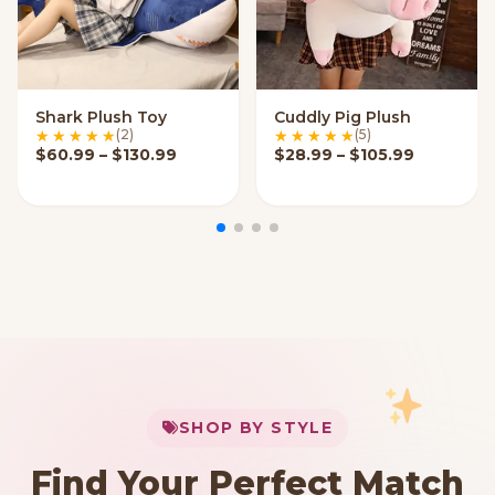
Shark Plush Toy
Cuddly Pig Plush
VIEW OPTIONS
VIEW OPTIONS
(2)
(5)
Price range: $60.99 through $130.99
Price ran
$
60.99
–
$
130.99
$
28.99
–
$
105.99
My Cart
SHOP BY STYLE
Add
$
50.00
more for
FREE shipping
Find Your Perfect Match