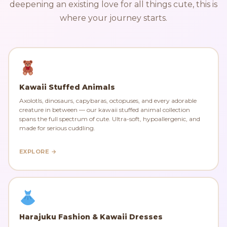
deepening an existing love for all things cute, this is
where your journey starts.
Kawaii Stuffed Animals
Axolotls, dinosaurs, capybaras, octopuses, and every adorable
creature in between — our kawaii stuffed animal collection
spans the full spectrum of cute. Ultra-soft, hypoallergenic, and
made for serious cuddling.
EXPLORE →
Harajuku Fashion & Kawaii Dresses