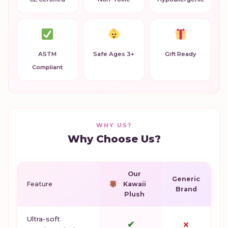
ASTM
Safe Ages 3+
Gift Ready
Compliant
WHY US?
Why Choose Us?
Our
Generic
Feature
Kawaii
Brand
Plush
Ultra-soft
✔
✗