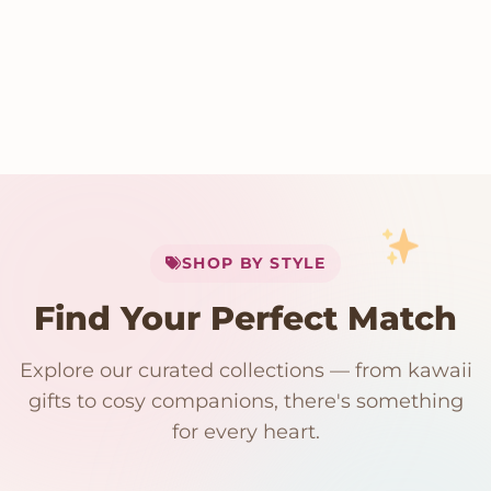
My Cart
SHOP BY STYLE
Add
$
50.00
more for
FREE shipping
Find Your Perfect Match
$0
$50 Free Shipping
Explore our curated collections — from kawaii
192 PRODUCTS
153 PRODUCTS
97 PRODUCTS
91 PRODUCTS
gifts to cosy companions, there's something
15 PRODUCTS
9 PRODUCTS
Giant Plush
Japanese Plushies
Kawaii Room Decor
Kawaii Plushies
for every heart.
Dog Plush
Plush Fruit
Shop Now
Shop Now
Shop Now
Shop Now
Shop Now
Shop Now