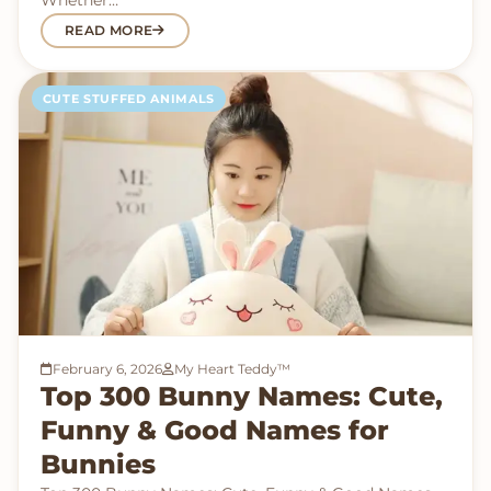
Whether…
READ MORE
CUTE STUFFED ANIMALS
February 6, 2026
My Heart Teddy™
Top 300 Bunny Names: Cute,
Funny & Good Names for
Bunnies