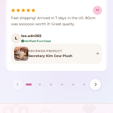
Fast shipping! Arrived in 7 days in the US. 80cm
was soooooo worth it! Great quality.
lee.adnil65
L
Verified Purchase
REVIEWED PRODUCT
Secretary Kim Cow Plush