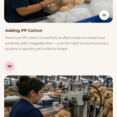
Adding PP Cotton
Premium PP cotton is carefully stuffed inside to create that
perfectly soft, huggable feel — just the right amount so every
plushie is squishy yet holds its shape.
03