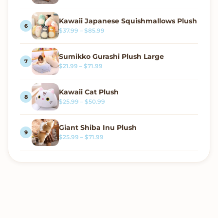
Kawaii Japanese Squishmallows Plush
Price range: $37.99 through $85.99
$
37.99
–
$
85.99
Sumikko Gurashi Plush Large
Price range: $21.99 through $71.99
$
21.99
–
$
71.99
Kawaii Cat Plush
Price range: $25.99 through $50.99
$
25.99
–
$
50.99
Giant Shiba Inu Plush
Price range: $25.99 through $71.99
$
25.99
–
$
71.99