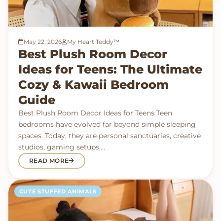
May 22, 2026
My Heart Teddy™
Best Plush Room Decor
Ideas for Teens: The Ultimate
Cozy & Kawaii Bedroom
Guide
Best Plush Room Decor Ideas for Teens Teen
bedrooms have evolved far beyond simple sleeping
spaces. Today, they are personal sanctuaries, creative
studios, gaming setups,…
READ MORE
CUTE STUFFED ANIMALS