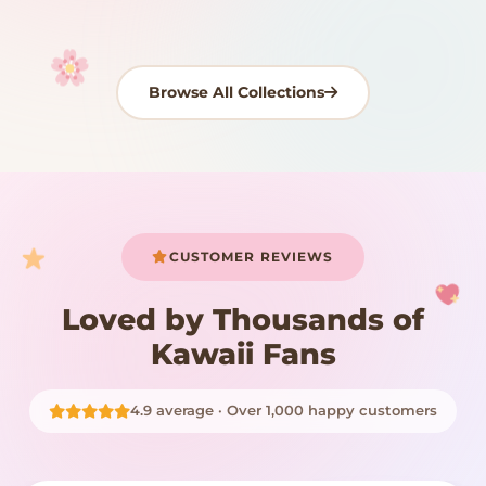
Browse All Collections
Your cart is empty
START SHOPPING
CUSTOMER REVIEWS
Loved by Thousands of
Kawaii Fans
4.9 average · Over 1,000 happy customers