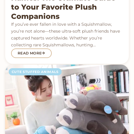
to Your Favorite Plush
Companions
If you’ve ever fallen in love with a Squishmallow,
you’re not alone—these ultra-soft plush friends have
captured hearts worldwide. Whether you’re
collecting rare Squishmallows, hunting…
READ MORE
CUTE STUFFED ANIMALS