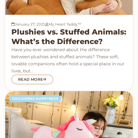
January 27, 2025
My Heart Teddy™
Plushies vs. Stuffed Animals:
What’s the Difference?
Have you ever wondered about the difference
between plushies and stuffed animals? These soft,
lovable companions often hold a special place in our
lives, but…
READ MORE
CHILDRENS HAPPINESS