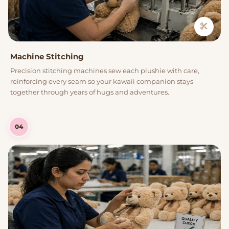
Machine Stitching
Precision stitching machines sew each plushie with care,
reinforcing every seam so your kawaii companion stays
together through years of hugs and adventures.
04