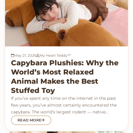
May 21, 2026
My Heart Teddy™
Capybara Plushies: Why the
World’s Most Relaxed
Animal Makes the Best
Stuffed Toy
If you’ve spent any time on the internet in the past
few years, you’ve almost certainly encountered the
capybara. The world’s largest rodent — native…
READ MORE