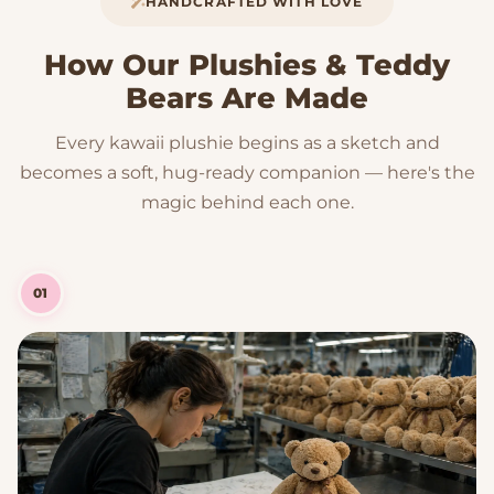
HANDCRAFTED WITH LOVE
How Our Plushies & Teddy
Bears Are Made
Every kawaii plushie begins as a sketch and
becomes a soft, hug-ready companion — here's the
magic behind each one.
01