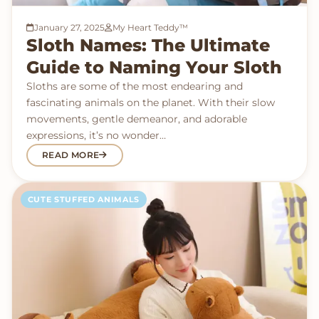
January 27, 2025
My Heart Teddy™
Sloth Names: The Ultimate
Guide to Naming Your Sloth
Sloths are some of the most endearing and
fascinating animals on the planet. With their slow
movements, gentle demeanor, and adorable
expressions, it’s no wonder…
READ MORE
CUTE STUFFED ANIMALS