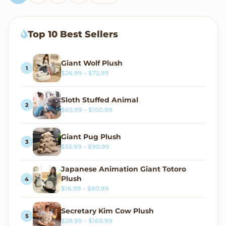
Top 10 Best Sellers
Giant Wolf Plush
Price range: $26.99 through $72.99
$
26.99
–
$
72.99
Sloth Stuffed Animal
Price range: $65.99 through $100.99
$
65.99
–
$
100.99
Giant Pug Plush
Price range: $55.99 through $90.99
$
55.99
–
$
90.99
Japanese Animation Giant Totoro
Plush
Price range: $16.99 through $80.99
$
16.99
–
$
80.99
Secretary Kim Cow Plush
Price range: $28.99 through $160.99
$
28.99
–
$
160.99