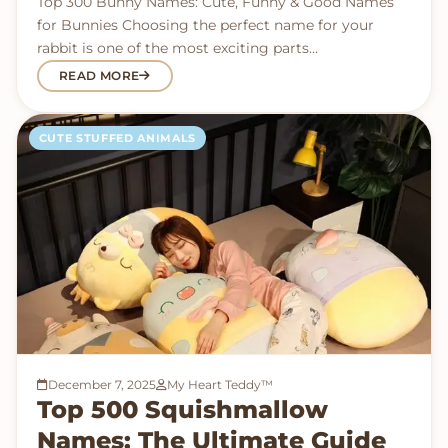
Top 300 Bunny Names: Cute, Funny & Good Names
for Bunnies Choosing the perfect name for your
rabbit is one of the most exciting parts…
READ MORE
CUTE STUFFED ANIMALS
December 7, 2025
My Heart Teddy™
Top 500 Squishmallow
Names: The Ultimate Guide