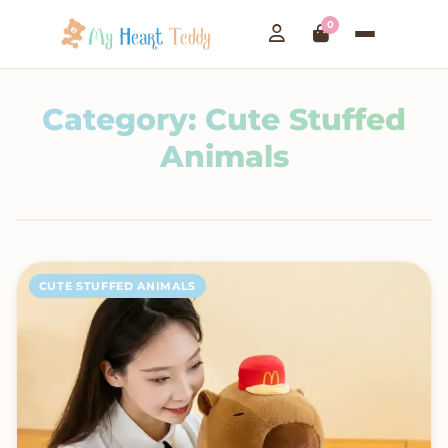
0
Category:
Cute Stuffed
Animals
CUTE STUFFED ANIMALS