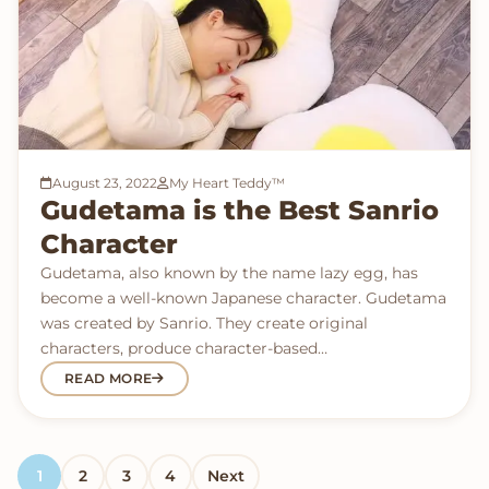
August 23, 2022
My Heart Teddy™
Gudetama is the Best Sanrio
Character
Gudetama, also known by the name lazy egg, has
become a well-known Japanese character. Gudetama
was created by Sanrio. They create original
characters, produce character-based…
READ MORE
Posts pagination
1
2
3
4
Next