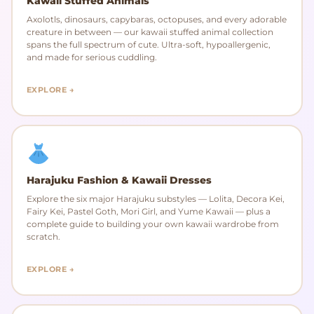
Kawaii Stuffed Animals
Axolotls, dinosaurs, capybaras, octopuses, and every adorable
creature in between — our kawaii stuffed animal collection
spans the full spectrum of cute. Ultra-soft, hypoallergenic,
and made for serious cuddling.
EXPLORE →
Harajuku Fashion & Kawaii Dresses
Explore the six major Harajuku substyles — Lolita, Decora Kei,
Fairy Kei, Pastel Goth, Mori Girl, and Yume Kawaii — plus a
complete guide to building your own kawaii wardrobe from
scratch.
EXPLORE →