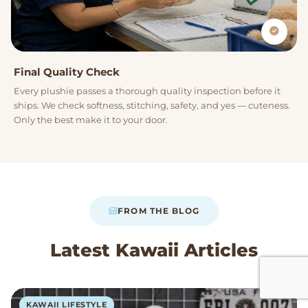
Final Quality Check
Every plushie passes a thorough quality inspection before it
ships. We check softness, stitching, safety, and yes — cuteness.
Only the best make it to your door.
FROM THE BLOG
Latest Kawaii Articles
KAWAII LIFESTYLE