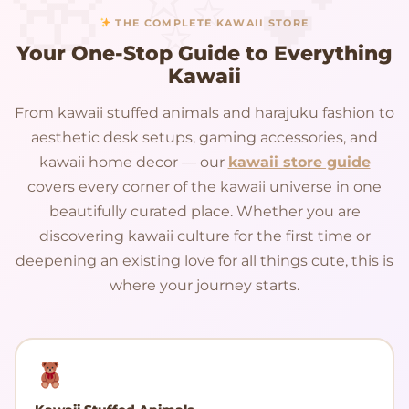
THE COMPLETE KAWAII STORE
Your One-Stop Guide to Everything
Kawaii
From kawaii stuffed animals and harajuku fashion to
aesthetic desk setups, gaming accessories, and
kawaii home decor — our
kawaii store guide
covers every corner of the kawaii universe in one
beautifully curated place. Whether you are
discovering kawaii culture for the first time or
deepening an existing love for all things cute, this is
where your journey starts.