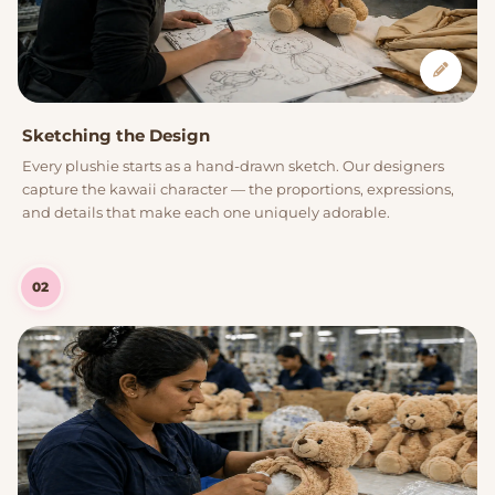
Sketching the Design
Every plushie starts as a hand-drawn sketch. Our designers
capture the kawaii character — the proportions, expressions,
and details that make each one uniquely adorable.
02