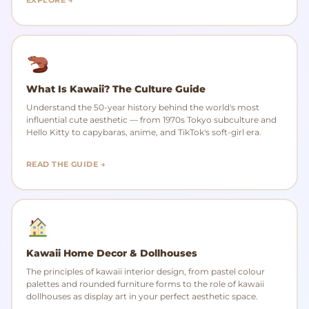
What Is Kawaii? The Culture Guide
Understand the 50-year history behind the world's most
influential cute aesthetic — from 1970s Tokyo subculture and
Hello Kitty to capybaras, anime, and TikTok's soft-girl era.
READ THE GUIDE →
Kawaii Home Decor & Dollhouses
The principles of kawaii interior design, from pastel colour
palettes and rounded furniture forms to the role of kawaii
dollhouses as display art in your perfect aesthetic space.