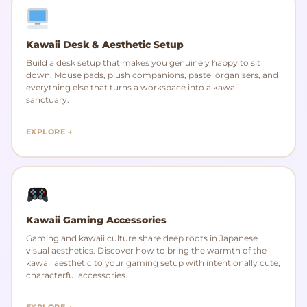
Kawaii Desk & Aesthetic Setup
Build a desk setup that makes you genuinely happy to sit
down. Mouse pads, plush companions, pastel organisers, and
everything else that turns a workspace into a kawaii
sanctuary.
EXPLORE →
Kawaii Gaming Accessories
Gaming and kawaii culture share deep roots in Japanese
visual aesthetics. Discover how to bring the warmth of the
kawaii aesthetic to your gaming setup with intentionally cute,
characterful accessories.
EXPLORE →