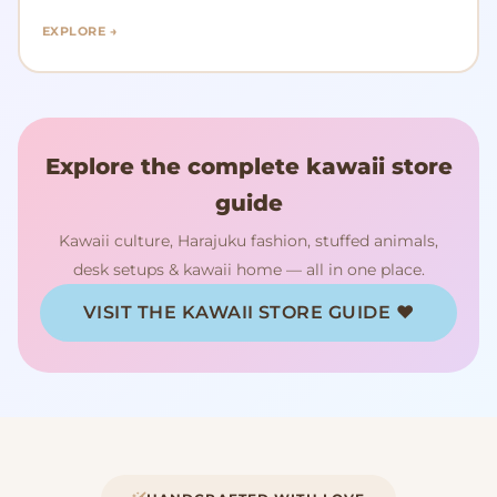
EXPLORE →
Explore the complete kawaii store
guide
Kawaii culture, Harajuku fashion, stuffed animals,
desk setups & kawaii home — all in one place.
VISIT THE KAWAII STORE GUIDE ♥