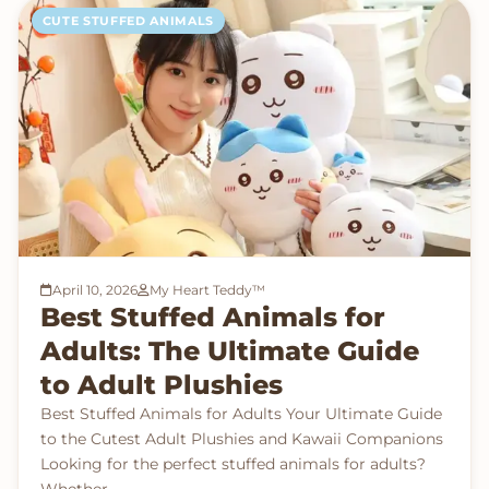
CUTE STUFFED ANIMALS
April 10, 2026
My Heart Teddy™
Best Stuffed Animals for
Adults: The Ultimate Guide
to Adult Plushies
Best Stuffed Animals for Adults Your Ultimate Guide
to the Cutest Adult Plushies and Kawaii Companions
Looking for the perfect stuffed animals for adults?