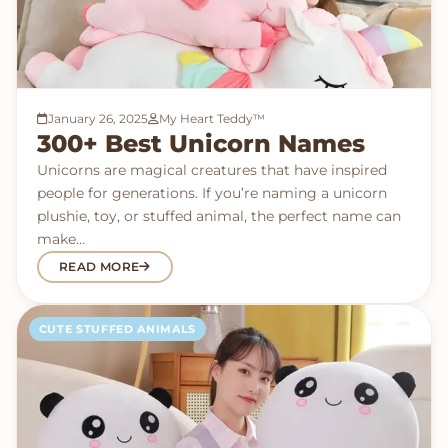
January 26, 2025
My Heart Teddy™
300+ Best Unicorn Names
Unicorns are magical creatures that have inspired
people for generations. If you’re naming a unicorn
plushie, toy, or stuffed animal, the perfect name can
make…
READ MORE
CUTE STUFFED ANIMALS