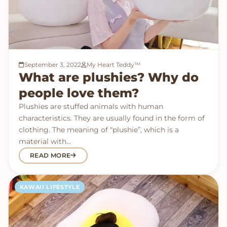
September 3, 2022
My Heart Teddy™
What are plushies? Why do
people love them?
Plushies are stuffed animals with human
characteristics. They are usually found in the form of
clothing. The meaning of “plushie”, which is a
material with…
READ MORE
KAWAII LIFESTYLE