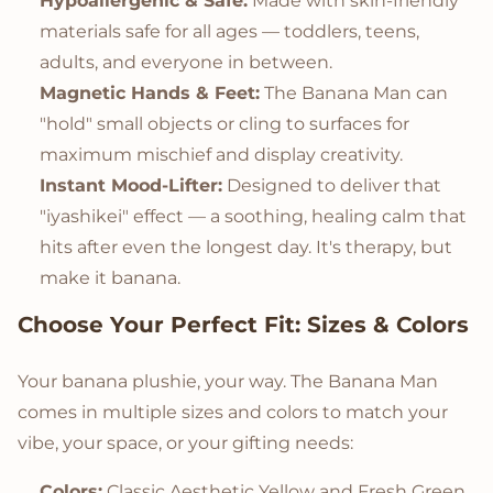
Hypoallergenic & Safe:
Made with skin-friendly
materials safe for all ages — toddlers, teens,
adults, and everyone in between.
Magnetic Hands & Feet:
The Banana Man can
"hold" small objects or cling to surfaces for
maximum mischief and display creativity.
Instant Mood-Lifter:
Designed to deliver that
"iyashikei" effect — a soothing, healing calm that
hits after even the longest day. It's therapy, but
make it banana.
Choose Your Perfect Fit: Sizes & Colors
Your banana plushie, your way. The Banana Man
comes in multiple sizes and colors to match your
vibe, your space, or your gifting needs:
Colors:
Classic Aesthetic Yellow and Fresh Green.