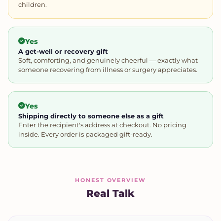
children.
Yes
A get-well or recovery gift
Soft, comforting, and genuinely cheerful — exactly what
someone recovering from illness or surgery appreciates.
Yes
Shipping directly to someone else as a gift
Enter the recipient's address at checkout. No pricing
inside. Every order is packaged gift-ready.
HONEST OVERVIEW
Real Talk