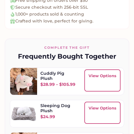
Free shipping on orders over $50
Secure checkout with 256-bit SSL
1,000+ products sold & counting
Crafted with love, perfect for giving.
COMPLETE THE GIFT
Frequently Bought Together
Cuddly Pig
View Options
Plush
Price range: $28.99 throug
$
28.99
–
$
105.99
Sleeping Dog
View Options
Plush
$
24.99