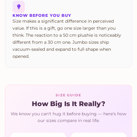
KNOW BEFORE YOU BUY
Size makes a significant difference in perceived
value. If this is a gift, go one size larger than you
think. The reaction to a 50 cm plushie is noticeably
different from a 30 cm one. Jumbo sizes ship
vacuum-sealed and expand to full shape when
opened.
SIZE GUIDE
How Big Is It Really?
We know you can't hug it before buying — here's how
our sizes compare in real life.