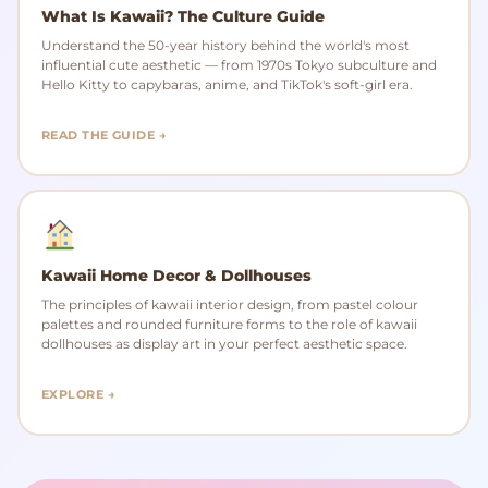
What Is Kawaii? The Culture Guide
Understand the 50-year history behind the world's most
influential cute aesthetic — from 1970s Tokyo subculture and
Hello Kitty to capybaras, anime, and TikTok's soft-girl era.
READ THE GUIDE →
Kawaii Home Decor & Dollhouses
The principles of kawaii interior design, from pastel colour
palettes and rounded furniture forms to the role of kawaii
dollhouses as display art in your perfect aesthetic space.
EXPLORE →