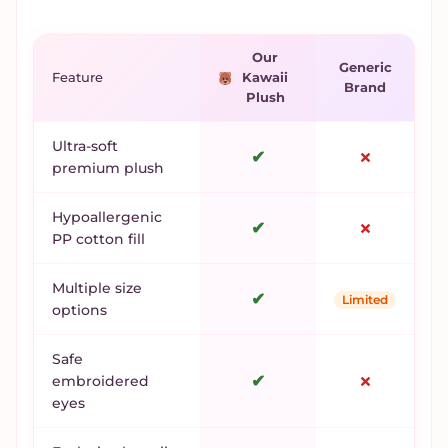
Our
Generic
Feature
Kawaii
Brand
Plush
Ultra-soft
✔
✗
premium plush
Hypoallergenic
✔
✗
PP cotton fill
Multiple size
✔
Limited
options
Safe
✔
✗
embroidered
eyes