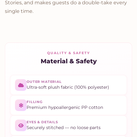
Stories, and makes guests do a double-take every
single time.
QUALITY & SAFETY
Material & Safety
OUTER MATERIAL
Ultra-soft plush fabric (100% polyester)
FILLING
Premium hypoallergenic PP cotton
EYES & DETAILS
Securely stitched — no loose parts