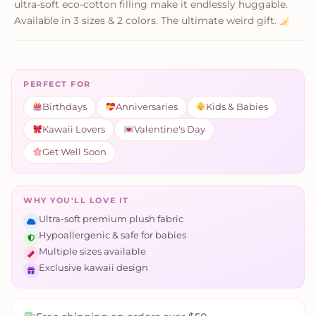
ultra-soft eco-cotton filling make it endlessly huggable.
Available in 3 sizes & 2 colors. The ultimate weird gift.
PERFECT FOR
Birthdays
Anniversaries
Kids & Babies
Kawaii Lovers
Valentine's Day
Get Well Soon
WHY YOU'LL LOVE IT
Ultra-soft premium plush fabric
Hypoallergenic & safe for babies
Multiple sizes available
Exclusive kawaii design