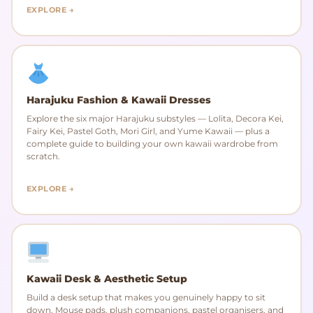
EXPLORE →
Harajuku Fashion & Kawaii Dresses
Explore the six major Harajuku substyles — Lolita, Decora Kei,
Fairy Kei, Pastel Goth, Mori Girl, and Yume Kawaii — plus a
complete guide to building your own kawaii wardrobe from
scratch.
EXPLORE →
Kawaii Desk & Aesthetic Setup
Build a desk setup that makes you genuinely happy to sit
down. Mouse pads, plush companions, pastel organisers, and