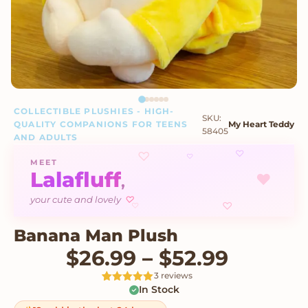
COLLECTIBLE PLUSHIES - HIGH-
SKU:
QUALITY COMPANIONS FOR TEENS
My Heart Teddy
58405
AND ADULTS
♡
♡
♡
MEET
Lalafluff
♥
,
♡
your cute and lovely
♡
♡
Banana Man Plush
Price r
$
26.99
–
$
52.99
3 reviews
In Stock
Rated
3
5
out
of 5 based