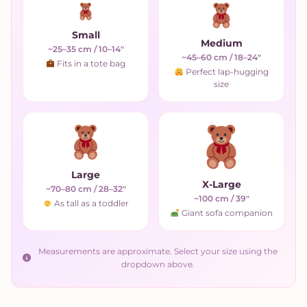
Small
Medium
~25–35 cm / 10–14"
~45–60 cm / 18–24"
Fits in a tote bag
Perfect lap-hugging
size
Large
X-Large
~70–80 cm / 28–32"
~100 cm / 39"
As tall as a toddler
Giant sofa companion
Measurements are approximate. Select your size using the
dropdown above.