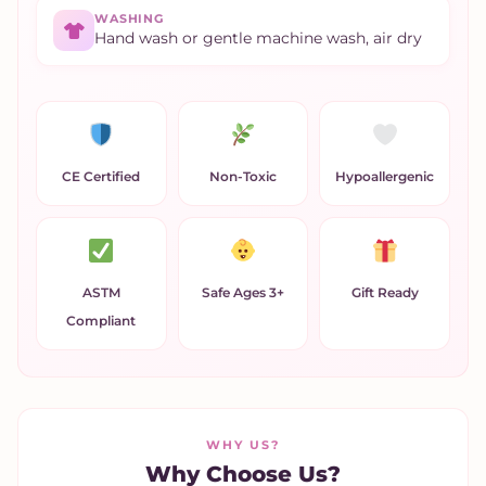
WASHING
Hand wash or gentle machine wash, air dry
CE Certified
Non-Toxic
Hypoallergenic
ASTM
Safe Ages 3+
Gift Ready
Compliant
WHY US?
Why Choose Us?