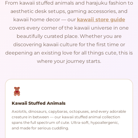
From kawaii stuffed animals and harajuku fashion to
aesthetic desk setups, gaming accessories, and
kawaii home decor — our
kawaii store guide
covers every corner of the kawaii universe in one
beautifully curated place. Whether you are
discovering kawaii culture for the first time or
deepening an existing love for all things cute, this is
where your journey starts.
Kawaii Stuffed Animals
Axolotls, dinosaurs, capybaras, octopuses, and every adorable
creature in between — our kawaii stuffed animal collection
spans the full spectrum of cute. Ultra-soft, hypoallergenic,
and made for serious cuddling.