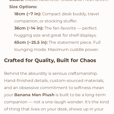
Size Options:
18cm (~7 in):
Compact desk buddy, travel
companion, or stocking stuffer.
36cm (~14 in):
The fan-favorite — perfect
hugging size and great for shelf displays.
65cm (~25.5 in):
The statement piece. Full
lounging mode. Maximum cuddle power.
Crafted for Quality, Built for Chaos
Behind the absurdity is serious craftsmanship.
Hand-finished details, custom-sourced materials,
and an obsessive commitment to softness mean
your
Banana Man Plush
is built to be a long-term
companion — not a one-laugh wonder. It's the kind
of thing that lives on your desk, shows up in your