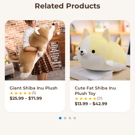
Related Products
Giant Shiba Inu Plush
Cute Fat Shiba Inu
VIEW OPTIONS
VIEW OPTIONS
(5)
Plush Toy
Price range: $25.99 through $71.99
$
25.99
–
$
71.99
(21)
Price range:
$
13.99
–
$
42.99