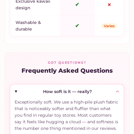
Exclusive kawaii
✔
✗
design
Washable &
✔
Varies
durable
GOT QUESTIONS?
Frequently Asked Questions
How soft is it — really?
Exceptionally soft. We use a high-pile plush fabric
that is noticeably softer and fluffier than what
you find in regular toy stores. Most customers
say it feels like hugging a cloud — and softness is
the number one thing mentioned in our reviews.