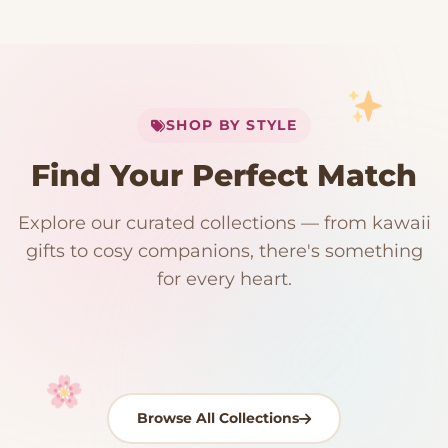
My Cart
SHOP BY STYLE
Add
$
50.00
more for
FREE shipping
Find Your Perfect Match
$0
$50 Free Shipping
Explore our curated collections — from kawaii
192 PRODUCTS
153 PRODUCTS
97 PRODUCTS
91 PRODUCTS
gifts to cosy companions, there's something
15 PRODUCTS
9 PRODUCTS
Giant Plush
Japanese Plushies
Kawaii Room Decor
Kawaii Plushies
for every heart.
Dog Plush
Plush Fruit
Shop Now
Shop Now
Shop Now
Shop Now
Shop Now
Shop Now
Browse All Collections
Your cart is empty