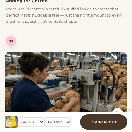
Adding PP Cotton
Premium PP cotton is carefully stuffed inside to create that
perfectly soft, huggable feel — just the right amount so every
plushie is squishy yet holds its shape.
03
Add to Cart
Machine Stitching