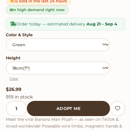
on
12 sold in the last 24 hours
customer
ratings
In high demand right now
Order today — estimated delivery
Aug 21 – Sep 4
Color & Style
Height
Clear
$
26.99
919 in stock
Banana Man Plush quantity
ADOPT ME
Meet the viral Banana Man Plush — as seen on TikTok &
loved worldwide! Poseable wire limbs, magnetic hands &