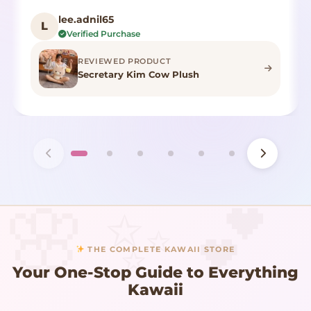
lee.adnil65
L
Verified Purchase
REVIEWED PRODUCT
Secretary Kim Cow Plush
THE COMPLETE KAWAII STORE
Your One-Stop Guide to Everything
Kawaii