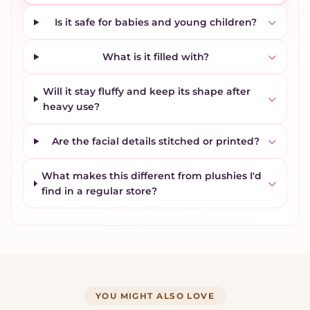
Is it safe for babies and young children?
What is it filled with?
Will it stay fluffy and keep its shape after
heavy use?
Are the facial details stitched or printed?
What makes this different from plushies I'd
find in a regular store?
YOU MIGHT ALSO LOVE