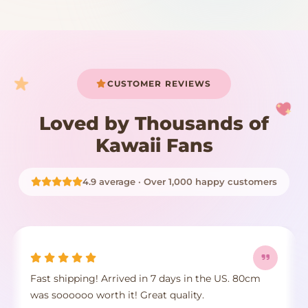
START SHOPPING
CUSTOMER REVIEWS
Loved by Thousands of
Kawaii Fans
4.9 average · Over 1,000 happy customers
Fast shipping! Arrived in 7 days in the US. 80cm
was soooooo worth it! Great quality.