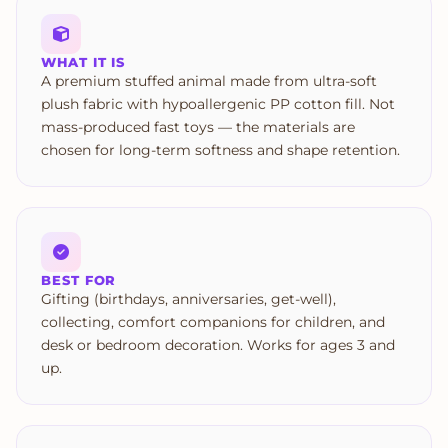
WHAT IT IS
A premium stuffed animal made from ultra-soft
plush fabric with hypoallergenic PP cotton fill. Not
mass-produced fast toys — the materials are
chosen for long-term softness and shape retention.
BEST FOR
Gifting (birthdays, anniversaries, get-well),
collecting, comfort companions for children, and
desk or bedroom decoration. Works for ages 3 and
up.