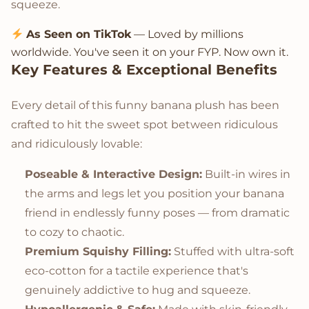
squeeze.
As Seen on TikTok
— Loved by millions
worldwide. You've seen it on your FYP. Now own it.
Key Features & Exceptional Benefits
Every detail of this funny banana plush has been
crafted to hit the sweet spot between ridiculous
and ridiculously lovable:
Poseable & Interactive Design:
Built-in wires in
the arms and legs let you position your banana
friend in endlessly funny poses — from dramatic
to cozy to chaotic.
Premium Squishy Filling:
Stuffed with ultra-soft
eco-cotton for a tactile experience that's
genuinely addictive to hug and squeeze.