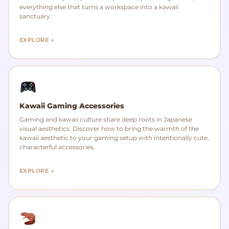
everything else that turns a workspace into a kawaii
sanctuary.
EXPLORE →
Kawaii Gaming Accessories
Gaming and kawaii culture share deep roots in Japanese
visual aesthetics. Discover how to bring the warmth of the
kawaii aesthetic to your gaming setup with intentionally cute,
characterful accessories.
EXPLORE →