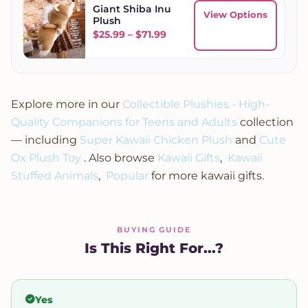
Giant Shiba Inu
View Options
Plush
Price range: $25.99 through
$
25.99
–
$
71.99
Explore more in our
Collectible Plushies - High-
Quality Companions for Teens and Adults
collection
— including
Super Kawaii Chicken Plush
and
Cute
Ox Plush Toy
. Also browse
Kawaii Gifts
,
Kawaii
Stuffed Animals
,
Popular
for more kawaii gifts.
BUYING GUIDE
Is This Right For...?
Yes