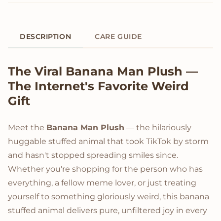
DESCRIPTION
CARE GUIDE
Product Description
The Viral Banana Man Plush —
The Internet's Favorite Weird
Gift
Meet the
Banana Man Plush
— the hilariously
huggable stuffed animal that took TikTok by storm
and hasn't stopped spreading smiles since.
Whether you're shopping for the person who has
everything, a fellow meme lover, or just treating
yourself to something gloriously weird, this banana
stuffed animal delivers pure, unfiltered joy in every