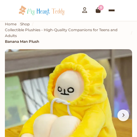
0
Home
Shop
Collectible Plushies - High-Quality Companions for Teens and
Adults
Banana Man Plush