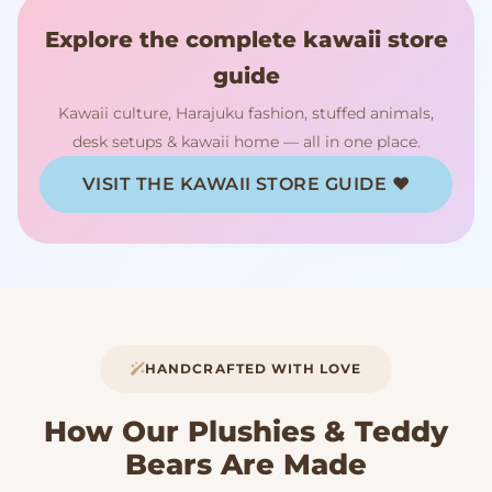
Explore the complete kawaii store
guide
Kawaii culture, Harajuku fashion, stuffed animals,
desk setups & kawaii home — all in one place.
VISIT THE KAWAII STORE GUIDE ♥
HANDCRAFTED WITH LOVE
How Our Plushies & Teddy
Bears Are Made