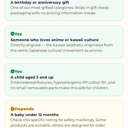
A birthday or anniversary gift
One of our most-gifted categories. Ships in gift-ready
packaging with no pricing information inside.
Yes
Someone who loves anime or kawaii culture
Directly aligned — the kawaii aesthetic originates from
the same Japanese cultural movement as anime.
Yes
A child aged 3 and up
Embroidered features, hypoallergenic PP cotton fill, and
no small removable parts make this safe for children.
Depends
A baby under 12 months
Check this specific listing for safety markings. Some
products are suitable; others are designed for older