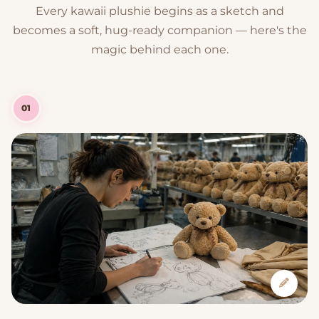
Every kawaii plushie begins as a sketch and
becomes a soft, hug-ready companion — here's the
magic behind each one.
01