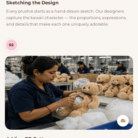
Sketching the Design
Every plushie starts as a hand-drawn sketch. Our designers
capture the kawaii character — the proportions, expressions,
and details that make each one uniquely adorable.
02