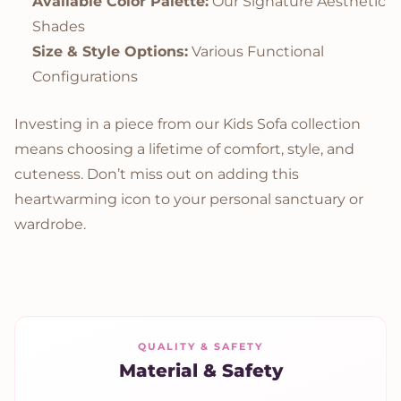
Available Color Palette:
Our Signature Aesthetic
Shades
Size & Style Options:
Various Functional
Configurations
Investing in a piece from our Kids Sofa collection
means choosing a lifetime of comfort, style, and
cuteness. Don’t miss out on adding this
heartwarming icon to your personal sanctuary or
wardrobe.
QUALITY & SAFETY
Material & Safety