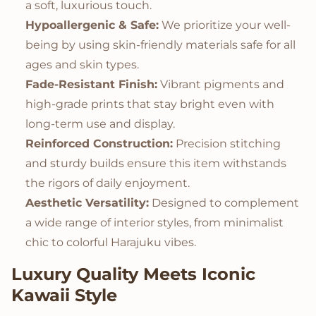
a soft, luxurious touch.
Hypoallergenic & Safe:
We prioritize your well-
being by using skin-friendly materials safe for all
ages and skin types.
Fade-Resistant Finish:
Vibrant pigments and
high-grade prints that stay bright even with
long-term use and display.
Reinforced Construction:
Precision stitching
and sturdy builds ensure this item withstands
the rigors of daily enjoyment.
Aesthetic Versatility:
Designed to complement
a wide range of interior styles, from minimalist
chic to colorful Harajuku vibes.
Luxury Quality Meets Iconic
Kawaii Style