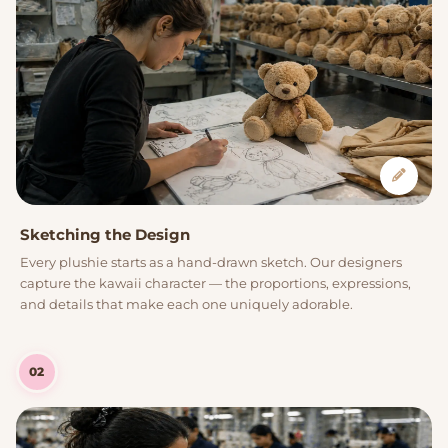
Sketching the Design
Every plushie starts as a hand-drawn sketch. Our designers
capture the kawaii character — the proportions, expressions,
and details that make each one uniquely adorable.
02