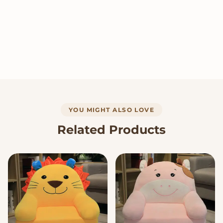
YOU MIGHT ALSO LOVE
Related Products