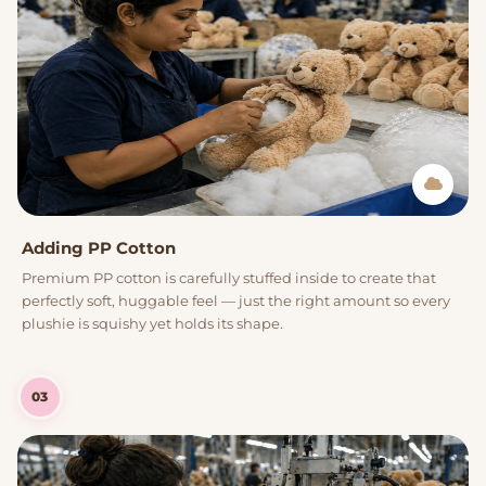
Adding PP Cotton
Premium PP cotton is carefully stuffed inside to create that
perfectly soft, huggable feel — just the right amount so every
plushie is squishy yet holds its shape.
03