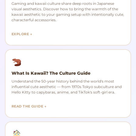
Gaming and kawaii culture share deep roots in Japanese
visual aesthetics. Discover how to bring the warmth of the
kawaii aesthetic to your gaming setup with intentionally cute,
characterful accessories.
EXPLORE →
What Is Kawaii? The Culture Guide
Understand the 50-year history behind the world's most
influential cute aesthetic — from 1970s Tokyo subculture and
Hello Kitty to capybaras, anime, and TikTok's soft-girl era.
READ THE GUIDE →