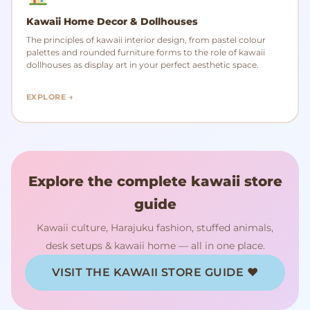
Kawaii Home Decor & Dollhouses
The principles of kawaii interior design, from pastel colour
palettes and rounded furniture forms to the role of kawaii
dollhouses as display art in your perfect aesthetic space.
EXPLORE →
Explore the complete kawaii store
guide
Kawaii culture, Harajuku fashion, stuffed animals,
desk setups & kawaii home — all in one place.
VISIT THE KAWAII STORE GUIDE ♥