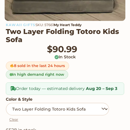
KAWAII GIFTS
SKU: 57661
My Heart Teddy
Two Layer Folding Totoro Kids
Sofa
$
90.99
In Stock
8 sold in the last 24 hours
In high demand right now
Order today — estimated delivery
Aug 20 – Sep 3
Color & Style
Clear