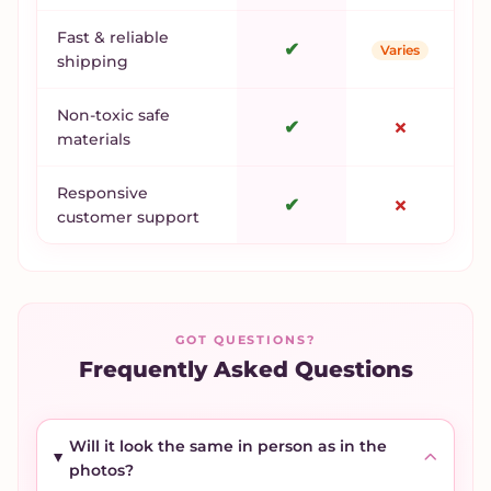
Fast & reliable
✔
Varies
shipping
Non-toxic safe
✔
✗
materials
Responsive
✔
✗
customer support
GOT QUESTIONS?
Frequently Asked Questions
Will it look the same in person as in the
photos?