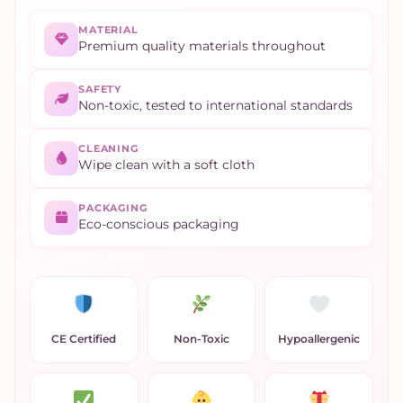
MATERIAL
Premium quality materials throughout
SAFETY
Non-toxic, tested to international standards
CLEANING
Wipe clean with a soft cloth
PACKAGING
Eco-conscious packaging
CE Certified
Non-Toxic
Hypoallergenic