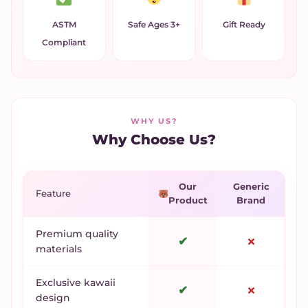
ASTM
Safe Ages 3+
Gift Ready
Compliant
WHY US?
Why Choose Us?
Our
Generic
Feature
Product
Brand
Premium quality
✔
✗
materials
Exclusive kawaii
✔
✗
design