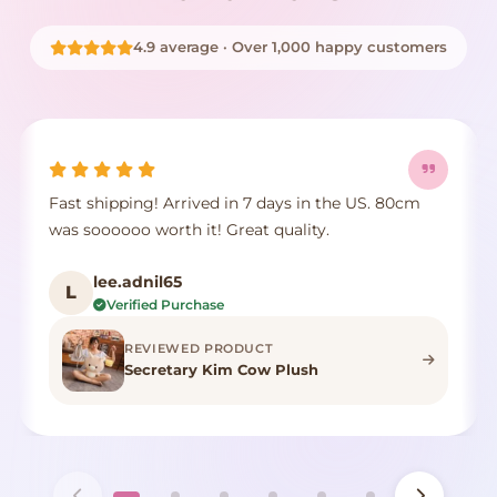
4.9 average · Over 1,000 happy customers
Fast shipping! Arrived in 7 days in the US. 80cm
was soooooo worth it! Great quality.
lee.adnil65
L
Verified Purchase
REVIEWED PRODUCT
Secretary Kim Cow Plush