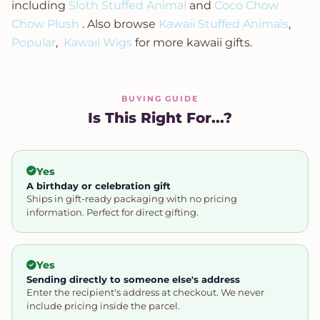
including
Sloth Stuffed Animal
and
Coco Chow
Chow Plush
. Also browse
Kawaii Stuffed Animals
,
Popular
,
Kawaii Wigs
for more kawaii gifts.
BUYING GUIDE
Is This Right For...?
Yes
A birthday or celebration gift
Ships in gift-ready packaging with no pricing
information. Perfect for direct gifting.
Yes
Sending directly to someone else's address
Enter the recipient's address at checkout. We never
include pricing inside the parcel.