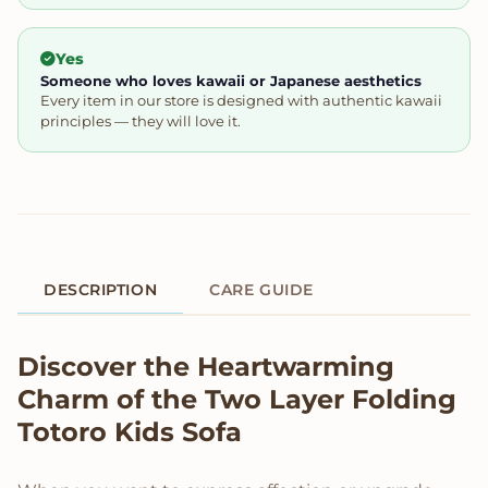
Yes
Someone who loves kawaii or Japanese aesthetics
Every item in our store is designed with authentic kawaii
principles — they will love it.
DESCRIPTION
CARE GUIDE
Product Description
Discover the Heartwarming
Charm of the Two Layer Folding
Totoro Kids Sofa