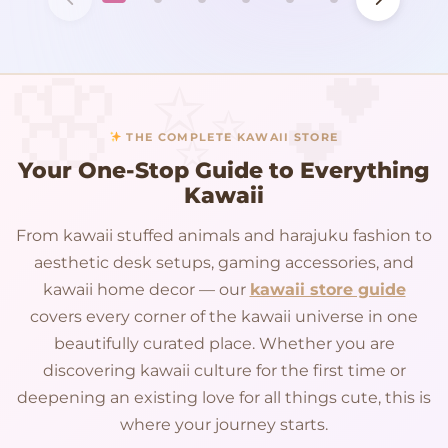
THE COMPLETE KAWAII STORE
Your One-Stop Guide to Everything
Kawaii
From kawaii stuffed animals and harajuku fashion to
aesthetic desk setups, gaming accessories, and
kawaii home decor — our
kawaii store guide
covers every corner of the kawaii universe in one
beautifully curated place. Whether you are
discovering kawaii culture for the first time or
deepening an existing love for all things cute, this is
where your journey starts.