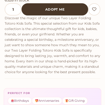
6528 in stock
Two Layer Folding Totoro Kids Sofa quantity
ADOPT ME
Discover the magic of our unique Two Layer Folding
Totoro Kids Sofa. This special selection from our Kids Sofa
collection is the ultimate thoughtful gift for kids, babies,
friends, or even your girlfriend. Whether you are
celebrating a special birthday, a milestone anniversary, or
just want to show someone how much they mean to you,
our Two Layer Folding Totoro Kids Sofa is specifically
designed to bring lasting joy, warmth, and comfort to any
home. Every item in our shop is hand-picked for its high-
quality materials and unique charm, making it a standout
choice for anyone looking for the best present possible.
PERFECT FOR
Birthdays
Anniversaries
Gift Giving