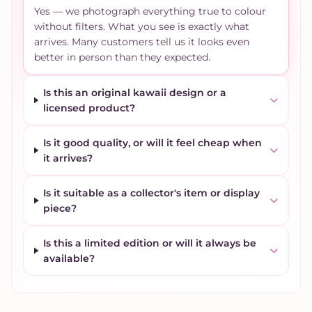
Yes — we photograph everything true to colour
without filters. What you see is exactly what
arrives. Many customers tell us it looks even
better in person than they expected.
Is this an original kawaii design or a
licensed product?
Is it good quality, or will it feel cheap when
it arrives?
Is it suitable as a collector's item or display
piece?
Is this a limited edition or will it always be
available?