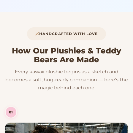
HANDCRAFTED WITH LOVE
How Our Plushies & Teddy
Bears Are Made
Every kawaii plushie begins as a sketch and
becomes a soft, hug-ready companion — here's the
magic behind each one.
01