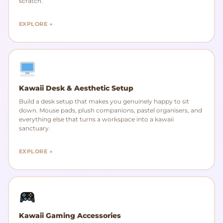
scratch.
EXPLORE →
Kawaii Desk & Aesthetic Setup
Build a desk setup that makes you genuinely happy to sit
down. Mouse pads, plush companions, pastel organisers, and
everything else that turns a workspace into a kawaii
sanctuary.
EXPLORE →
Kawaii Gaming Accessories