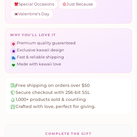
Special Occasions
Just Because
Valentine's Day
WHY YOU'LL LOVE IT
Premium quality guaranteed
Exclusive kawaii design
Fast & reliable shipping
Made with kawaii love
Free shipping on orders over $50
Secure checkout with 256-bit SSL
1,000+ products sold & counting
Crafted with love, perfect for giving.
COMPLETE THE GIFT