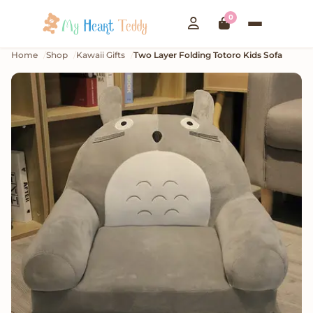
0
Home
Shop
Kawaii Gifts
Two Layer Folding Totoro Kids Sofa