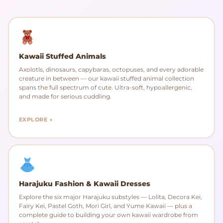
Kawaii Stuffed Animals
Axolotls, dinosaurs, capybaras, octopuses, and every adorable
creature in between — our kawaii stuffed animal collection
spans the full spectrum of cute. Ultra-soft, hypoallergenic,
and made for serious cuddling.
EXPLORE →
Harajuku Fashion & Kawaii Dresses
Explore the six major Harajuku substyles — Lolita, Decora Kei,
Fairy Kei, Pastel Goth, Mori Girl, and Yume Kawaii — plus a
complete guide to building your own kawaii wardrobe from