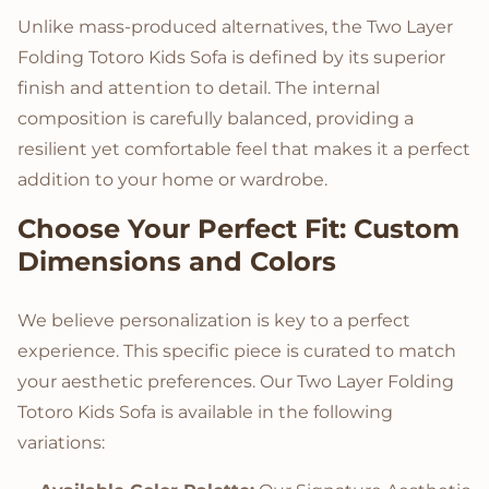
Unlike mass-produced alternatives, the Two Layer
Folding Totoro Kids Sofa is defined by its superior
finish and attention to detail. The internal
composition is carefully balanced, providing a
resilient yet comfortable feel that makes it a perfect
addition to your home or wardrobe.
Choose Your Perfect Fit: Custom
Dimensions and Colors
We believe personalization is key to a perfect
experience. This specific piece is curated to match
your aesthetic preferences. Our Two Layer Folding
Totoro Kids Sofa is available in the following
variations: