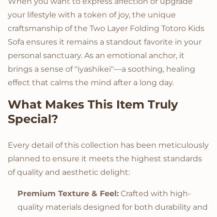
When you want to express affection or upgrade
your lifestyle with a token of joy, the unique
craftsmanship of the Two Layer Folding Totoro Kids
Sofa ensures it remains a standout favorite in your
personal sanctuary. As an emotional anchor, it
brings a sense of "iyashikei"—a soothing, healing
effect that calms the mind after a long day.
What Makes This Item Truly
Special?
Every detail of this collection has been meticulously
planned to ensure it meets the highest standards
of quality and aesthetic delight:
Premium Texture & Feel:
Crafted with high-
quality materials designed for both durability and