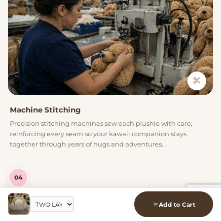
Machine Stitching
Precision stitching machines sew each plushie with care,
reinforcing every seam so your kawaii companion stays
together through years of hugs and adventures.
04
Add to Cart