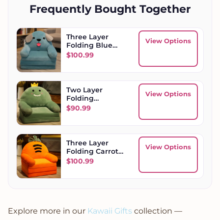
Frequently Bought Together
Three Layer
View Options
Folding Blue
Dog Kids Sofa
$
100.99
Two Layer
View Options
Folding
Dinosaur Kids
$
90.99
Sofa
Three Layer
View Options
Folding Carrot
Kids Sofa
$
100.99
Explore more in our
Kawaii Gifts
collection —