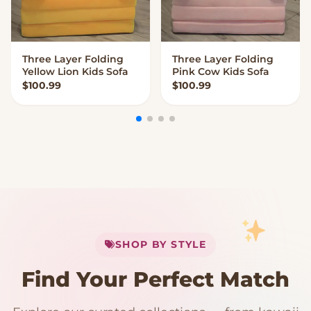
Three Layer Folding
Three Layer Folding
VIEW OPTIONS
VIEW OPTIONS
Yellow Lion Kids Sofa
Pink Cow Kids Sofa
$
100.99
$
100.99
My Cart
SHOP BY STYLE
Add
$
50.00
more for
FREE shipping
Find Your Perfect Match
$0
$50 Free Shipping