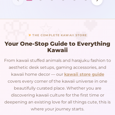
THE COMPLETE KAWAII STORE
Your One-Stop Guide to Everything
Kawaii
From kawaii stuffed animals and harajuku fashion to
aesthetic desk setups, gaming accessories, and
kawaii home decor — our
kawaii store guide
covers every corner of the kawaii universe in one
beautifully curated place. Whether you are
discovering kawaii culture for the first time or
deepening an existing love for all things cute, this is
where your journey starts.