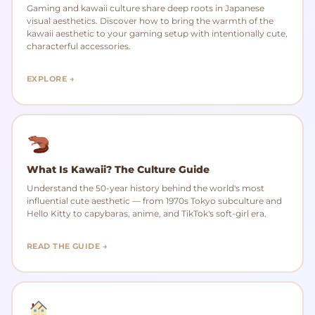
Gaming and kawaii culture share deep roots in Japanese
visual aesthetics. Discover how to bring the warmth of the
kawaii aesthetic to your gaming setup with intentionally cute,
characterful accessories.
EXPLORE →
What Is Kawaii? The Culture Guide
Understand the 50-year history behind the world's most
influential cute aesthetic — from 1970s Tokyo subculture and
Hello Kitty to capybaras, anime, and TikTok's soft-girl era.
READ THE GUIDE →