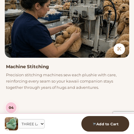
Machine Stitching
Precision stitching machines sew each plushie with care,
reinforcing every seam so your kawaii companion stays
together through years of hugs and adventures.
04
Add to Cart