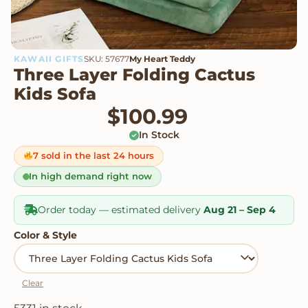
KAWAII GIFTS
SKU: 57677
My Heart Teddy
Three Layer Folding Cactus
Kids Sofa
$
100.99
In Stock
7 sold in the last 24 hours
In high demand right now
Order today — estimated delivery
Aug 21 – Sep 4
Color & Style
Clear