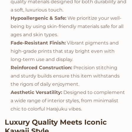
quality materials designed for both durability and
a soft, luxurious touch.
Hypoallergenic & Safe:
We prioritize your well-
being by using skin-friendly materials safe for all
ages and skin types.
Fade-Resistant Finish:
Vibrant pigments and
high-grade prints that stay bright even with
long-term use and display.
Reinforced Construction:
Precision stitching
and sturdy builds ensure this item withstands
the rigors of daily enjoyment.
Aesthetic Versatility:
Designed to complement
a wide range of interior styles, from minimalist
chic to colorful Harajuku vibes.
Luxury Quality Meets Iconic
Kawaii Style