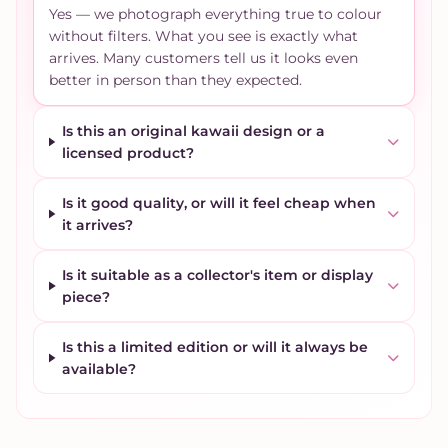
Yes — we photograph everything true to colour
without filters. What you see is exactly what
arrives. Many customers tell us it looks even
better in person than they expected.
Is this an original kawaii design or a
licensed product?
Is it good quality, or will it feel cheap when
it arrives?
Is it suitable as a collector's item or display
piece?
Is this a limited edition or will it always be
available?