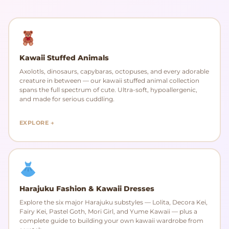
Kawaii Stuffed Animals
Axolotls, dinosaurs, capybaras, octopuses, and every adorable
creature in between — our kawaii stuffed animal collection
spans the full spectrum of cute. Ultra-soft, hypoallergenic,
and made for serious cuddling.
EXPLORE →
Harajuku Fashion & Kawaii Dresses
Explore the six major Harajuku substyles — Lolita, Decora Kei,
Fairy Kei, Pastel Goth, Mori Girl, and Yume Kawaii — plus a
complete guide to building your own kawaii wardrobe from