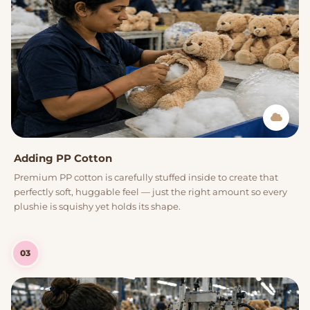
Adding PP Cotton
Premium PP cotton is carefully stuffed inside to create that
perfectly soft, huggable feel — just the right amount so every
plushie is squishy yet holds its shape.
03