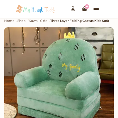
0
Home
Shop
Kawaii Gifts
Three Layer Folding Cactus Kids Sofa