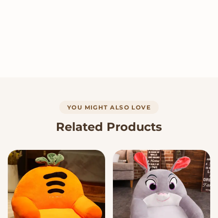
YOU MIGHT ALSO LOVE
Related Products