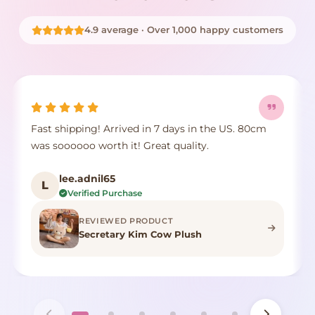
4.9 average · Over 1,000 happy customers
Fast shipping! Arrived in 7 days in the US. 80cm
was soooooo worth it! Great quality.
lee.adnil65
L
Verified Purchase
REVIEWED PRODUCT
Secretary Kim Cow Plush