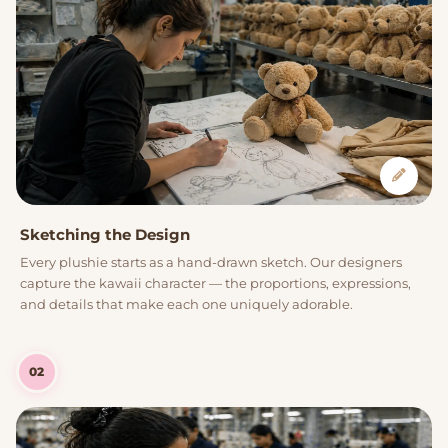
Sketching the Design
Every plushie starts as a hand-drawn sketch. Our designers
capture the kawaii character — the proportions, expressions,
and details that make each one uniquely adorable.
02