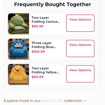
Frequently Bought Together
Two Layer
View Options
Folding Cactus
Kids Sofa
$
90.99
Three Layer
View Options
Folding Blue
Crown Kids Sofa
$
100.99
Two Layer
View Options
Folding Yellow
Lion Kids Sofa
$
90.99
Explore more in our
Kawaii Gifts
collection —