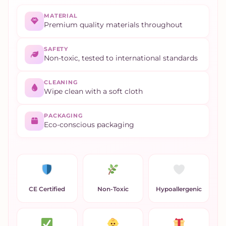
MATERIAL
Premium quality materials throughout
SAFETY
Non-toxic, tested to international standards
CLEANING
Wipe clean with a soft cloth
PACKAGING
Eco-conscious packaging
CE Certified
Non-Toxic
Hypoallergenic