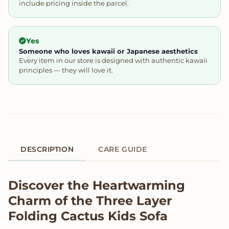
include pricing inside the parcel.
Yes
Someone who loves kawaii or Japanese aesthetics
Every item in our store is designed with authentic kawaii
principles — they will love it.
DESCRIPTION
CARE GUIDE
Product Description
Discover the Heartwarming
Charm of the Three Layer
Folding Cactus Kids Sofa