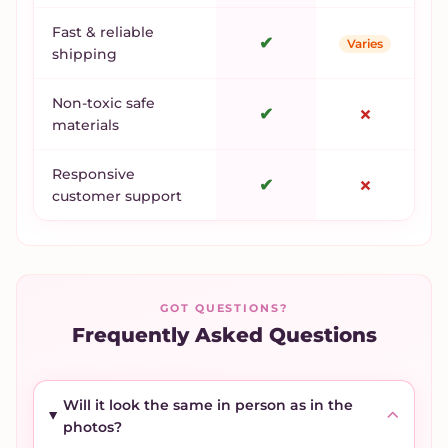
Fast & reliable
✔
Varies
shipping
Non-toxic safe
✔
✗
materials
Responsive
✔
✗
customer support
GOT QUESTIONS?
Frequently Asked Questions
Will it look the same in person as in the
photos?