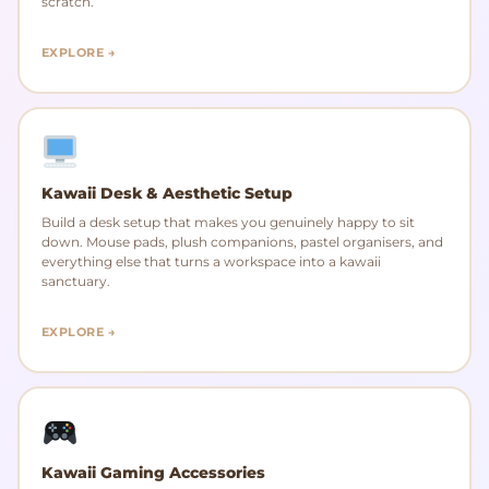
scratch.
EXPLORE →
Kawaii Desk & Aesthetic Setup
Build a desk setup that makes you genuinely happy to sit
down. Mouse pads, plush companions, pastel organisers, and
everything else that turns a workspace into a kawaii
sanctuary.
EXPLORE →
Kawaii Gaming Accessories