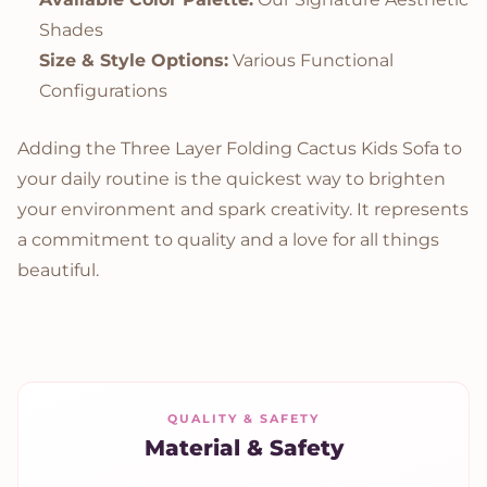
Shades
Size & Style Options:
Various Functional
Configurations
Adding the Three Layer Folding Cactus Kids Sofa to
your daily routine is the quickest way to brighten
your environment and spark creativity. It represents
a commitment to quality and a love for all things
beautiful.
QUALITY & SAFETY
Material & Safety