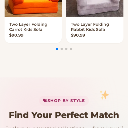
Two Layer Folding
Two Layer Folding
VIEW OPTIONS
VIEW OPTIONS
Carrot Kids Sofa
Rabbit Kids Sofa
$
90.99
$
90.99
My Cart
SHOP BY STYLE
Add
$
50.00
more for
FREE shipping
Find Your Perfect Match
$0
$50 Free Shipping