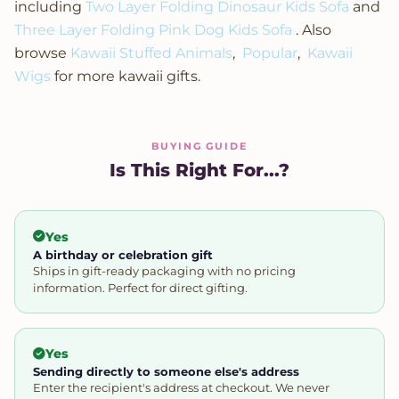
including
Two Layer Folding Dinosaur Kids Sofa
and
Three Layer Folding Pink Dog Kids Sofa
. Also
browse
Kawaii Stuffed Animals
,
Popular
,
Kawaii
Wigs
for more kawaii gifts.
BUYING GUIDE
Is This Right For...?
Yes
A birthday or celebration gift
Ships in gift-ready packaging with no pricing
information. Perfect for direct gifting.
Yes
Sending directly to someone else's address
Enter the recipient's address at checkout. We never