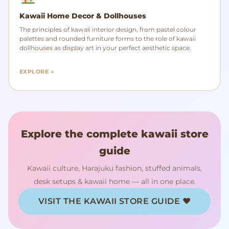
Kawaii Home Decor & Dollhouses
The principles of kawaii interior design, from pastel colour
palettes and rounded furniture forms to the role of kawaii
dollhouses as display art in your perfect aesthetic space.
EXPLORE →
Explore the complete kawaii store
guide
Kawaii culture, Harajuku fashion, stuffed animals,
desk setups & kawaii home — all in one place.
VISIT THE KAWAII STORE GUIDE ♥