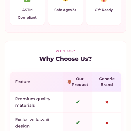
ASTM
Safe Ages 3+
Gift Ready
Compliant
WHY US?
Why Choose Us?
Our
Generic
Feature
Product
Brand
Premium quality
✔
✗
materials
Exclusive kawaii
✔
✗
design