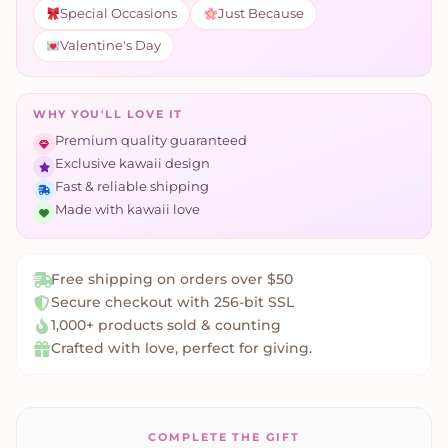
Special Occasions
Just Because
Valentine's Day
WHY YOU'LL LOVE IT
Premium quality guaranteed
Exclusive kawaii design
Fast & reliable shipping
Made with kawaii love
Free shipping on orders over $50
Secure checkout with 256-bit SSL
1,000+ products sold & counting
Crafted with love, perfect for giving.
COMPLETE THE GIFT