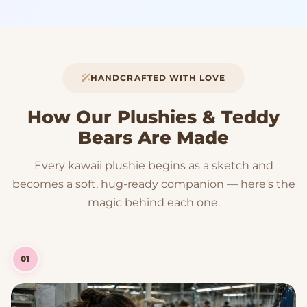
HANDCRAFTED WITH LOVE
How Our Plushies & Teddy
Bears Are Made
Every kawaii plushie begins as a sketch and
becomes a soft, hug-ready companion — here's the
magic behind each one.
01