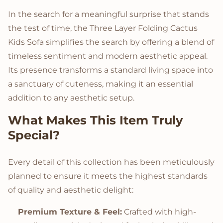
In the search for a meaningful surprise that stands
the test of time, the Three Layer Folding Cactus
Kids Sofa simplifies the search by offering a blend of
timeless sentiment and modern aesthetic appeal.
Its presence transforms a standard living space into
a sanctuary of cuteness, making it an essential
addition to any aesthetic setup.
What Makes This Item Truly
Special?
Every detail of this collection has been meticulously
planned to ensure it meets the highest standards
of quality and aesthetic delight:
Premium Texture & Feel:
Crafted with high-