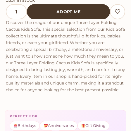
5331 in stock
Three Layer Folding Cactus Kids Sofa quantity
ADOPT ME
Discover the magic of our unique Three Layer Folding
Cactus Kids Sofa. This special selection from our Kids Sofa
collection is the ultimate thoughtful gift for kids, babies,
friends, or even your girlfriend. Whether you are
celebrating a special birthday, a milestone anniversary, or
just want to show someone how much they mean to you,
our Three Layer Folding Cactus Kids Sofa is specifically
designed to bring lasting joy, warmth, and comfort to any
home. Every item in our shop is hand-picked for its high-
quality materials and unique charm, making it a standout
choice for anyone looking for the best present possible.
PERFECT FOR
Birthdays
Anniversaries
Gift Giving