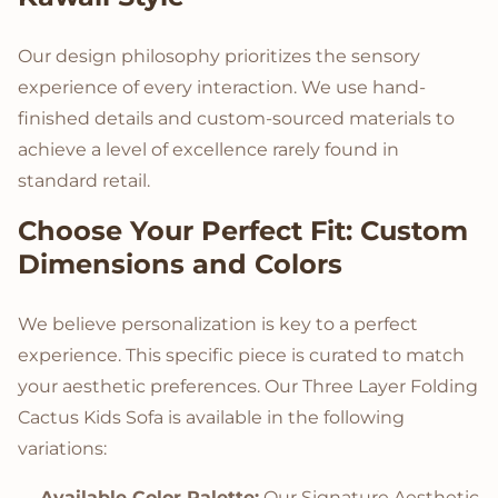
Our design philosophy prioritizes the sensory
experience of every interaction. We use hand-
finished details and custom-sourced materials to
achieve a level of excellence rarely found in
standard retail.
Choose Your Perfect Fit: Custom
Dimensions and Colors
We believe personalization is key to a perfect
experience. This specific piece is curated to match
your aesthetic preferences. Our Three Layer Folding
Cactus Kids Sofa is available in the following
variations:
Available Color Palette:
Our Signature Aesthetic