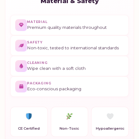
Material & Safety
MATERIAL
Premium quality materials throughout
SAFETY
Non-toxic, tested to international standards
CLEANING
Wipe clean with a soft cloth
PACKAGING
Eco-conscious packaging
CE Certified
Non-Toxic
Hypoallergenic