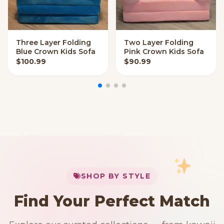
Three Layer Folding
Two Layer Folding
VIEW OPTIONS
VIEW OPTIONS
Blue Crown Kids Sofa
Pink Crown Kids Sofa
$
100.99
$
90.99
My Cart
SHOP BY STYLE
Add
$
50.00
more for
FREE shipping
Find Your Perfect Match
$0
$50 Free Shipping