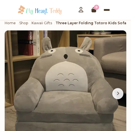
0
Home
Shop
Kawaii Gifts
Three Layer Folding Totoro Kids Sofa