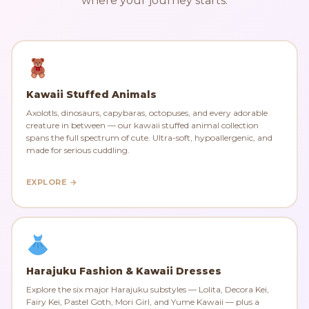
where your journey starts.
Kawaii Stuffed Animals
Axolotls, dinosaurs, capybaras, octopuses, and every adorable
creature in between — our kawaii stuffed animal collection
spans the full spectrum of cute. Ultra-soft, hypoallergenic, and
made for serious cuddling.
EXPLORE →
Harajuku Fashion & Kawaii Dresses
Explore the six major Harajuku substyles — Lolita, Decora Kei,
Fairy Kei, Pastel Goth, Mori Girl, and Yume Kawaii — plus a