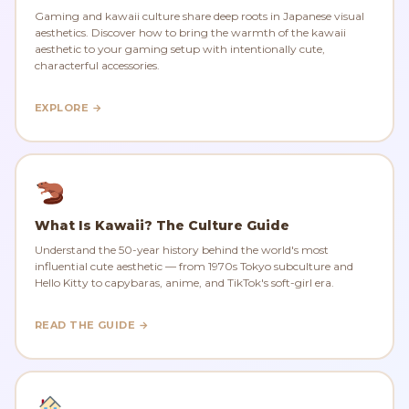
Gaming and kawaii culture share deep roots in Japanese visual
aesthetics. Discover how to bring the warmth of the kawaii
aesthetic to your gaming setup with intentionally cute,
characterful accessories.
EXPLORE →
What Is Kawaii? The Culture Guide
Understand the 50-year history behind the world's most
influential cute aesthetic — from 1970s Tokyo subculture and
Hello Kitty to capybaras, anime, and TikTok's soft-girl era.
READ THE GUIDE →