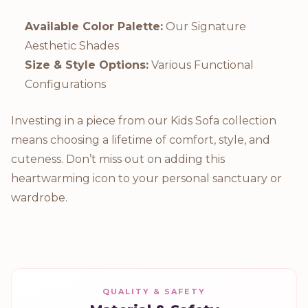
Available Color Palette:
Our Signature
Aesthetic Shades
Size & Style Options:
Various Functional
Configurations
Investing in a piece from our Kids Sofa collection
means choosing a lifetime of comfort, style, and
cuteness. Don’t miss out on adding this
heartwarming icon to your personal sanctuary or
wardrobe.
QUALITY & SAFETY