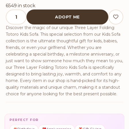
6549 in stock
Three Layer Folding Totoro Kids Sofa quantity
ADOPT ME
Discover the magic of our unique Three Layer Folding
Totoro Kids Sofa. This special selection from our Kids Sofa
collection is the ultimate thoughtful gift for kids, babies,
friends, or even your girlfriend. Whether you are
celebrating a special birthday, a milestone anniversary, or
just want to show someone how much they mean to you,
our Three Layer Folding Totoro Kids Sofa is specifically
designed to bring lasting joy, warmth, and comfort to any
home. Every item in our shop is hand-picked for its high-
quality materials and unique charm, making it a standout
choice for anyone looking for the best present possible.
PERFECT FOR