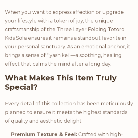
When you want to express affection or upgrade
your lifestyle with a token of joy, the unique
craftsmanship of the Three Layer Folding Totoro
Kids Sofa ensures it remains a standout favorite in
your personal sanctuary. As an emotional anchor, it
brings a sense of "iyashikei"—a soothing, healing
effect that calms the mind after a long day.
What Makes This Item Truly
Special?
Every detail of this collection has been meticulously
planned to ensure it meets the highest standards
of quality and aesthetic delight:
Premium Texture & Feel:
Crafted with high-