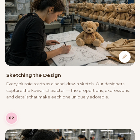
Sketching the Design
Every plushie starts as a hand-drawn sketch. Our designers
capture the kawaii character — the proportions, expressions,
and details that make each one uniquely adorable.
02