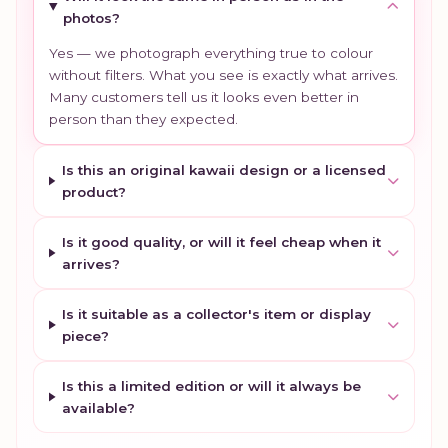
photos?
Yes — we photograph everything true to colour
without filters. What you see is exactly what arrives.
Many customers tell us it looks even better in
person than they expected.
Is this an original kawaii design or a licensed
product?
Is it good quality, or will it feel cheap when it
arrives?
Is it suitable as a collector's item or display
piece?
Is this a limited edition or will it always be
available?