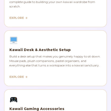
complete guide to building your own kawaii wardrobe from
scratch.
EXPLORE →
Kawaii Desk & Aesthetic Setup
Build a desk setup that makes you genuinely happy to sit down.
Mouse pads, plush companions, pastel organisers, and
everything else that turns a workspace into a kawaii sanctuary.
EXPLORE →
Kawaii Gaming Accessories