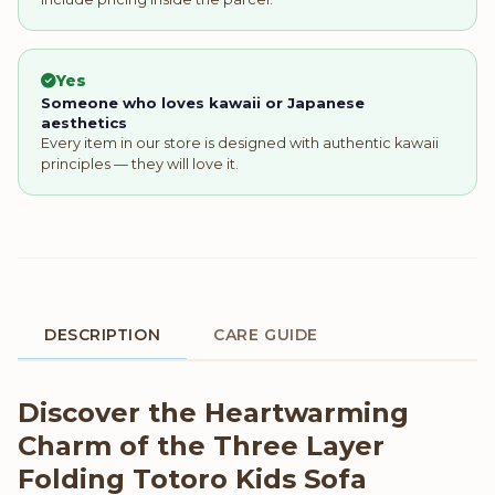
Yes
Someone who loves kawaii or Japanese
aesthetics
Every item in our store is designed with authentic kawaii
principles — they will love it.
DESCRIPTION
CARE GUIDE
Product Description
Discover the Heartwarming
Charm of the Three Layer
Folding Totoro Kids Sofa