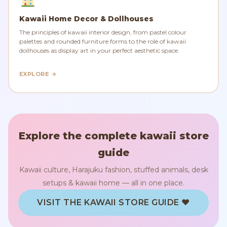
Kawaii Home Decor & Dollhouses
The principles of kawaii interior design, from pastel colour
palettes and rounded furniture forms to the role of kawaii
dollhouses as display art in your perfect aesthetic space.
EXPLORE →
Explore the complete kawaii store
guide
Kawaii culture, Harajuku fashion, stuffed animals, desk
setups & kawaii home — all in one place.
VISIT THE KAWAII STORE GUIDE ♥