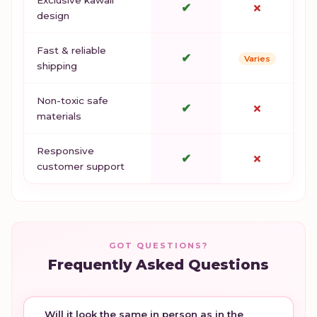
✔
✗
design
Fast & reliable
✔
Varies
shipping
Non-toxic safe
✔
✗
materials
Responsive
✔
✗
customer support
GOT QUESTIONS?
Frequently Asked Questions
Will it look the same in person as in the