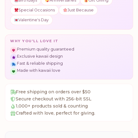
Birthdays
Anniversaries
Gift Giving
Special Occasions
Just Because
Valentine's Day
WHY YOU'LL LOVE IT
Premium quality guaranteed
Exclusive kawaii design
Fast & reliable shipping
Made with kawaii love
Free shipping on orders over $50
Secure checkout with 256-bit SSL
1,000+ products sold & counting
Crafted with love, perfect for giving.