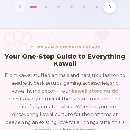
THE COMPLETE KAWAII STORE
Your One-Stop Guide to Everything
Kawaii
From kawaii stuffed animals and harajuku fashion to
aesthetic desk setups, gaming accessories, and
kawaii home decor — our
kawaii store guide
covers every corner of the kawaii universe in one
beautifully curated place. Whether you are
discovering kawaii culture for the first time or
deepening an existing love for all things cute, this is