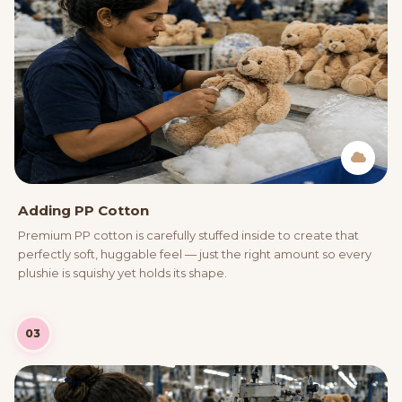
Adding PP Cotton
Premium PP cotton is carefully stuffed inside to create that
perfectly soft, huggable feel — just the right amount so every
plushie is squishy yet holds its shape.
03