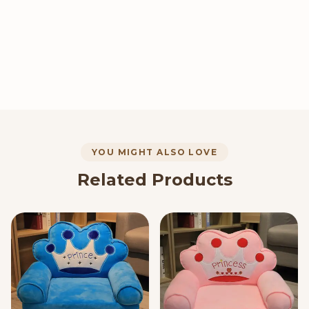
YOU MIGHT ALSO LOVE
Related Products