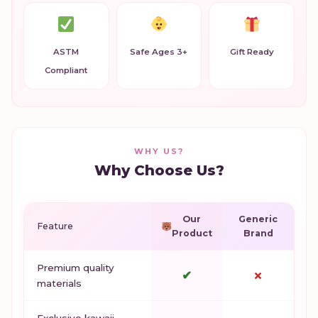
ASTM
Safe Ages 3+
Gift Ready
Compliant
WHY US?
Why Choose Us?
Our
Generic
Feature
Product
Brand
Premium quality
✔
✗
materials
Exclusive kawaii