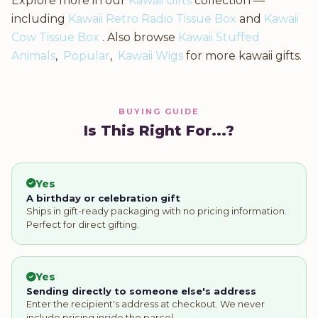
Explore more in our
Kawaii Gifts
collection —
including
Kawaii Retro Radio Tissue Box
and
Kawaii
Cow Tissue Box
. Also browse
Kawaii Stuffed
Animals
,
Popular
,
Kawaii Wigs
for more kawaii gifts.
BUYING GUIDE
Is This Right For...?
Yes
A birthday or celebration gift
Ships in gift-ready packaging with no pricing information.
Perfect for direct gifting.
Yes
Sending directly to someone else's address
Enter the recipient's address at checkout. We never
include pricing inside the parcel.