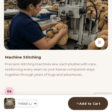
Machine Stitching
Precision stitching machines sew each plushie with care,
reinforcing every seam so your kawaii companion stays
together through years of hugs and adventures.
04
Add to Cart