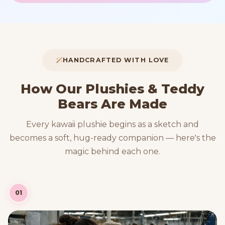
HANDCRAFTED WITH LOVE
How Our Plushies & Teddy
Bears Are Made
Every kawaii plushie begins as a sketch and
becomes a soft, hug-ready companion — here's the
magic behind each one.
01