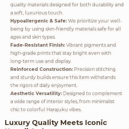
quality materials designed for both durability and
a soft, luxurious touch.
Hypoallergenic & Safe:
We prioritize your well-
being by using skin-friendly materials safe for all
ages and skin types.
Fade-Resistant Finish:
Vibrant pigments and
high-grade prints that stay bright even with
long-term use and display.
Reinforced Construction:
Precision stitching
and sturdy builds ensure this item withstands
the rigors of daily enjoyment.
Aesthetic Versatility:
Designed to complement
a wide range of interior styles, from minimalist
chic to colorful Harajuku vibes.
Luxury Quality Meets Iconic