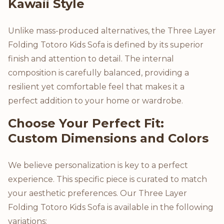
Kawaii Style
Unlike mass-produced alternatives, the Three Layer
Folding Totoro Kids Sofa is defined by its superior
finish and attention to detail. The internal
composition is carefully balanced, providing a
resilient yet comfortable feel that makes it a
perfect addition to your home or wardrobe.
Choose Your Perfect Fit:
Custom Dimensions and Colors
We believe personalization is key to a perfect
experience. This specific piece is curated to match
your aesthetic preferences. Our Three Layer
Folding Totoro Kids Sofa is available in the following
variations: