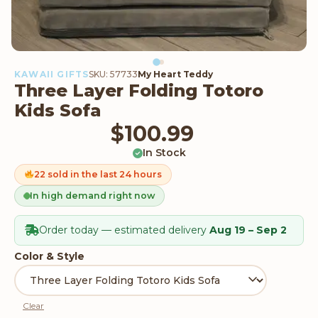
KAWAII GIFTS
SKU: 57733
My Heart Teddy
Three Layer Folding Totoro
Kids Sofa
$
100.99
In Stock
22 sold in the last 24 hours
In high demand right now
Order today — estimated delivery
Aug 19 – Sep 2
Color & Style
Clear