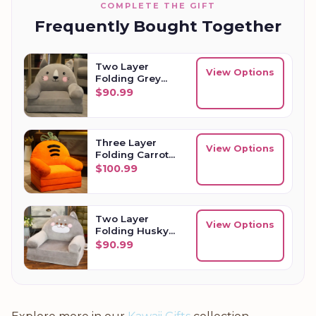
COMPLETE THE GIFT
Frequently Bought Together
Two Layer
View Options
Folding Grey
Cat Kids Sofa
$
90.99
Three Layer
View Options
Folding Carrot
Kids Sofa
$
100.99
Two Layer
View Options
Folding Husky
Kids Sofa
$
90.99