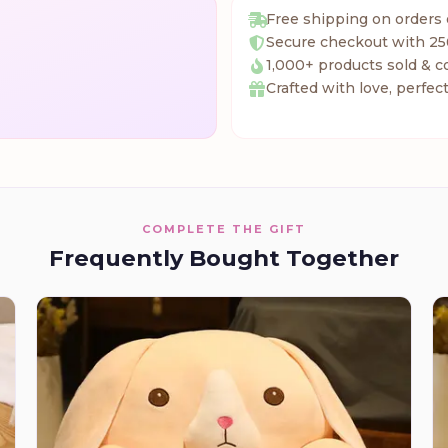
Free shipping on orders
Secure checkout with 25
1,000+ products sold & c
Crafted with love, perfect
COMPLETE THE GIFT
Frequently Bought Together