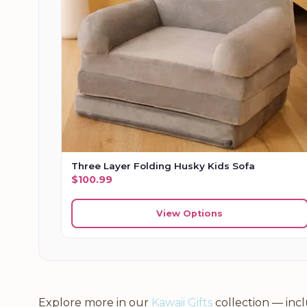
Three Layer Folding Husky Kids Sofa
$
100.99
View Options
Explore more in our
Kawaii Gifts
collection — inc