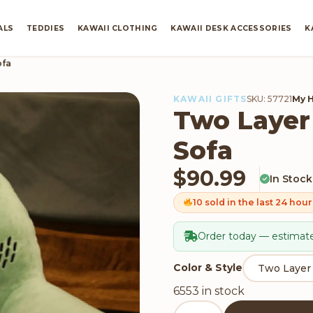
ALS
TEDDIES
KAWAII CLOTHING
KAWAII DESK ACCESSORIES
K
ofa
KAWAII GIFTS
SKU: 57721
My 
Two Layer
Sofa
$
90.99
In Stock
10 sold in the last 24 hour
Order today — estimate
Color & Style
6553 in stock
Two Layer Folding Cactus