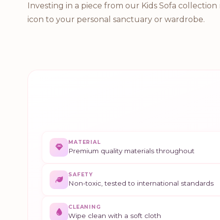
Investing in a piece from our Kids Sofa collectio
icon to your personal sanctuary or wardrobe.
MATERIAL
Premium quality materials throughout
SAFETY
Non-toxic, tested to international standards
CLEANING
Wipe clean with a soft cloth