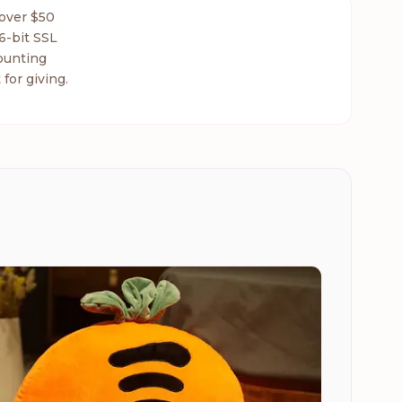
 over $50
6-bit SSL
ounting
 for giving.