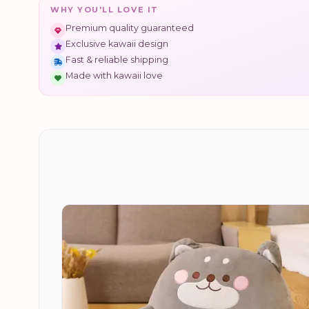
WHY YOU'LL LOVE IT
Premium quality guaranteed
Exclusive kawaii design
Fast & reliable shipping
Made with kawaii love