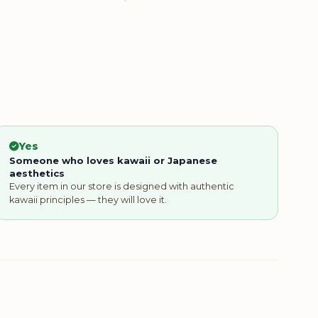
Yes
Someone who loves kawaii or Japanese
aesthetics
Every item in our store is designed with authentic
kawaii principles — they will love it.