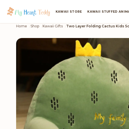
KAWAII STORE
KAWAII STUFFED ANIM
Home
Shop
Kawaii Gifts
Two Layer Folding Cactus Kids S