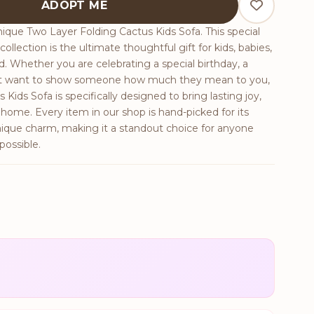
ADOPT ME
ique Two Layer Folding Cactus Kids Sofa. This special
ollection is the ultimate thoughtful gift for kids, babies,
end. Whether you are celebrating a special birthday, a
just want to show someone how much they mean to you,
Kids Sofa is specifically designed to bring lasting joy,
ome. Every item in our shop is hand-picked for its
nique charm, making it a standout choice for anyone
possible.