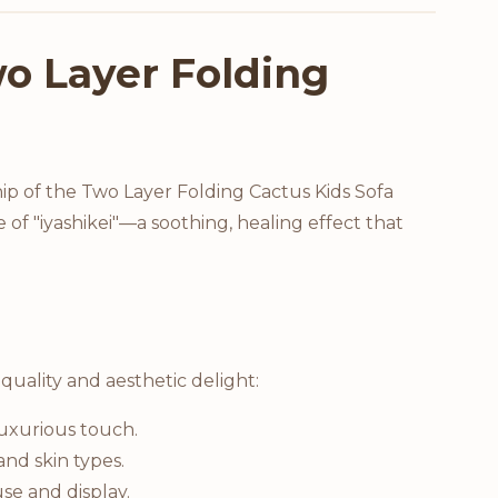
o Layer Folding
ip of the Two Layer Folding Cactus Kids Sofa
 of "iyashikei"—a soothing, healing effect that
quality and aesthetic delight:
luxurious touch.
and skin types.
se and display.