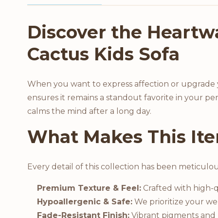
Product Description
Discover the Heartw
Cactus Kids Sofa
When you want to express affection or upgrade yo
ensures it remains a standout favorite in your per
calms the mind after a long day.
What Makes This Ite
Every detail of this collection has been meticulo
Premium Texture & Feel:
Crafted with high-qu
Hypoallergenic & Safe:
We prioritize your wel
Fade-Resistant Finish:
Vibrant pigments and h