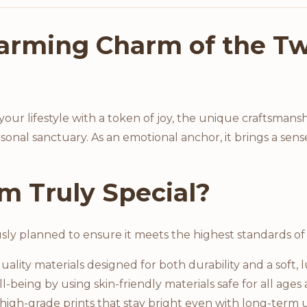
arming Charm of the Tw
ur lifestyle with a token of joy, the unique craftsmansh
sonal sanctuary. As an emotional anchor, it brings a sense
m Truly Special?
usly planned to ensure it meets the highest standards of 
ality materials designed for both durability and a soft, 
l-being by using skin-friendly materials safe for all ages 
igh-grade prints that stay bright even with long-term u