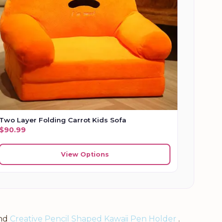
Two Layer Folding Carrot Kids Sofa
$
90.99
View Options
nd
Creative Pencil Shaped Kawaii Pen Holder
.