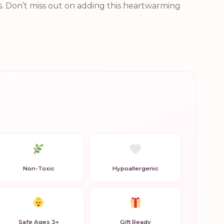
ss. Don’t miss out on adding this heartwarming
Non-Toxic
Hypoallergenic
Safe Ages 3+
Gift Ready