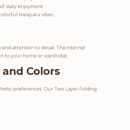
 of daily enjoyment.
colorful Harajuku vibes.
 and attention to detail. The internal
tion to your home or wardrobe.
 and Colors
esthetic preferences. Our Two Layer Folding