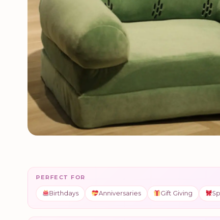
PERFECT FOR
Birthdays
Anniversaries
Gift Giving
Sp