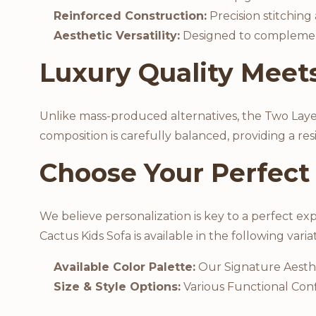
Reinforced Construction:
Precision stitching
Aesthetic Versatility:
Designed to complement a
Luxury Quality Meets
Unlike mass-produced alternatives, the Two Layer F
composition is carefully balanced, providing a re
Choose Your Perfect
We believe personalization is key to a perfect ex
Cactus Kids Sofa is available in the following varia
Available Color Palette:
Our Signature Aesth
Size & Style Options:
Various Functional Conf