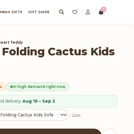
0
AWAII GIFTS
GIFT GUIDE
Heart Teddy
 Folding Cactus Kids
s
In high demand right now
d delivery
Aug 19 – Sep 2
Clear
 Kids Sofa quantity