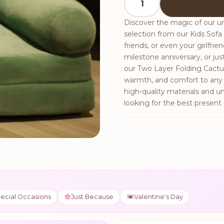
Discover the magic of our un
selection from our Kids Sofa c
friends, or even your girlfri
milestone anniversary, or 
our Two Layer Folding Cactus 
warmth, and comfort to any h
high-quality materials and u
looking for the best present 
ecial Occasions
Just Because
Valentine's Day