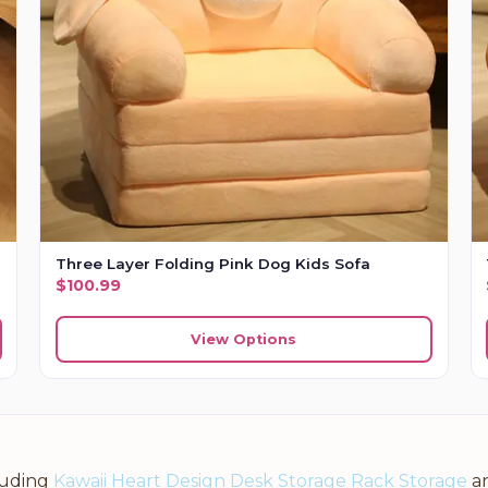
Three Layer Folding Pink Dog Kids Sofa
$
100.99
View Options
luding
Kawaii Heart Design Desk Storage Rack Storage
a