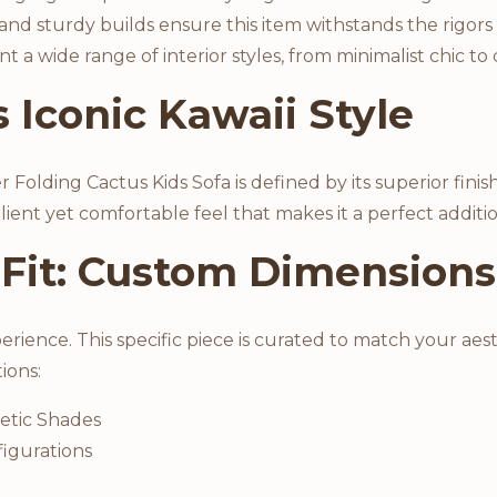
 and sturdy builds ensure this item withstands the rigors
 wide range of interior styles, from minimalist chic to 
 Iconic Kawaii Style
olding Cactus Kids Sofa is defined by its superior finish
silient yet comfortable feel that makes it a perfect addi
 Fit: Custom Dimensions
perience. This specific piece is curated to match your a
tions:
etic Shades
igurations