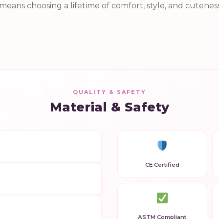
n means choosing a lifetime of comfort, style, and cutene
QUALITY & SAFETY
Material & Safety
CE Certified
ASTM Compliant