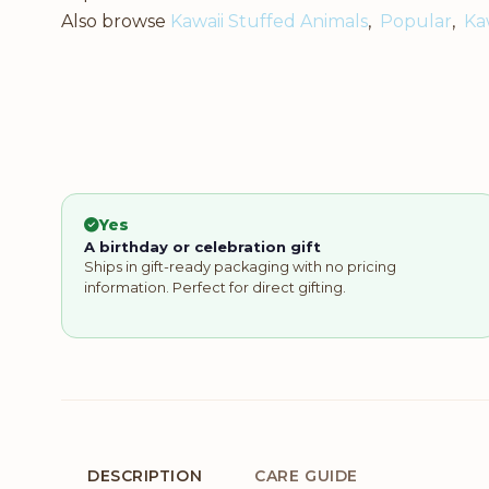
Also browse
Kawaii Stuffed Animals
,
Popular
,
Ka
Yes
A birthday or celebration gift
Ships in gift-ready packaging with no pricing
information. Perfect for direct gifting.
DESCRIPTION
CARE GUIDE