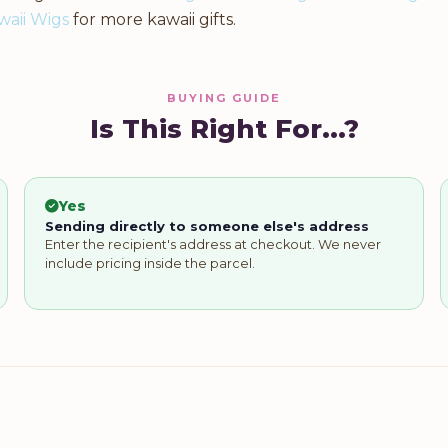
waii Wigs
for more kawaii gifts.
BUYING GUIDE
Is This Right For...?
Yes
Sending directly to someone else's address
Enter the recipient's address at checkout. We never
include pricing inside the parcel.