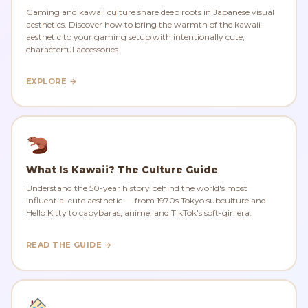
Gaming and kawaii culture share deep roots in Japanese visual
aesthetics. Discover how to bring the warmth of the kawaii
aesthetic to your gaming setup with intentionally cute,
characterful accessories.
EXPLORE →
What Is Kawaii? The Culture Guide
Understand the 50-year history behind the world's most
influential cute aesthetic — from 1970s Tokyo subculture and
Hello Kitty to capybaras, anime, and TikTok's soft-girl era.
READ THE GUIDE →