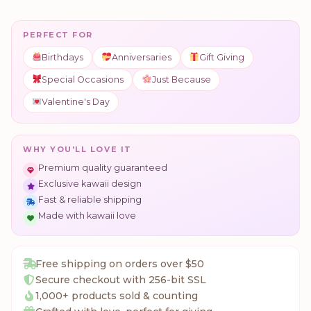
PERFECT FOR
Birthdays
Anniversaries
Gift Giving
Special Occasions
Just Because
Valentine's Day
WHY YOU'LL LOVE IT
Premium quality guaranteed
Exclusive kawaii design
Fast & reliable shipping
Made with kawaii love
Free shipping on orders over $50
Secure checkout with 256-bit SSL
1,000+ products sold & counting