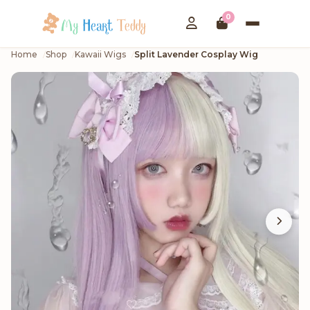
0
Home
Shop
Kawaii Wigs
Split Lavender Cosplay Wig