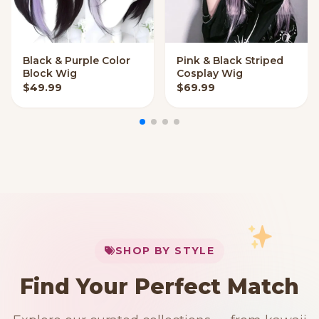
Black & Purple Color
Pink & Black Striped
VIEW OPTIONS
QUICK ADD
Block Wig
Cosplay Wig
$
49.99
$
69.99
My Cart
SHOP BY STYLE
Add
$
50.00
more for
FREE shipping
Find Your Perfect Match
$0
$50 Free Shipping