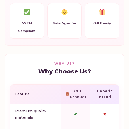
ASTM
Safe Ages 3+
Gift Ready
Compliant
WHY US?
Why Choose Us?
Our
Generic
Feature
Product
Brand
Premium quality
✔
✗
materials