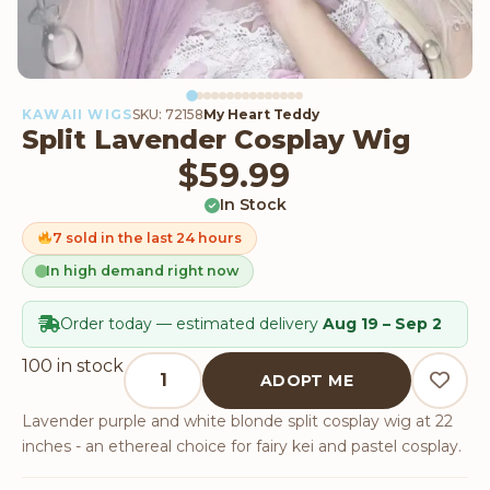
KAWAII WIGS
SKU: 72158
My Heart Teddy
Split Lavender Cosplay Wig
$
59.99
In Stock
7 sold in the last 24 hours
In high demand right now
Order today — estimated delivery
Aug 19 – Sep 2
Split Lavender Cosplay Wig quantity
100 in stock
ADOPT ME
Lavender purple and white blonde split cosplay wig at 22
inches - an ethereal choice for fairy kei and pastel cosplay.