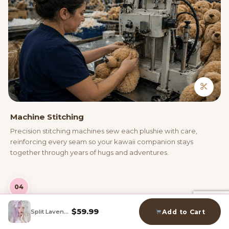
Machine Stitching
Precision stitching machines sew each plushie with care,
reinforcing every seam so your kawaii companion stays
together through years of hugs and adventures.
04
$
59.99
Split Lavender Cosplay Wig
Add to Cart