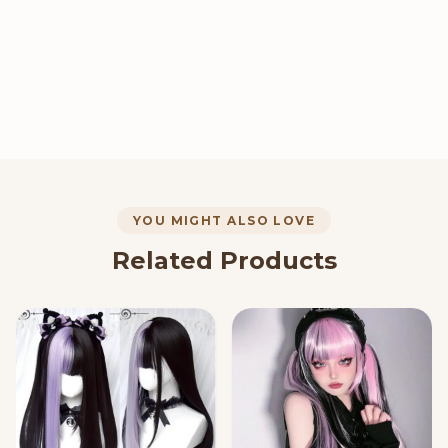
YOU MIGHT ALSO LOVE
Related Products