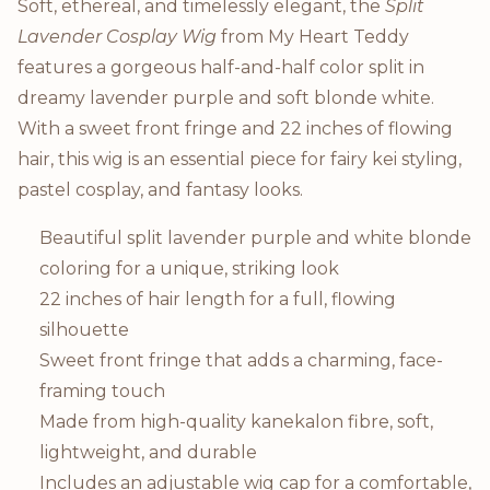
Product Description
Soft, ethereal, and timelessly elegant, the
Split
Lavender Cosplay Wig
from My Heart Teddy
features a gorgeous half-and-half color split in
dreamy lavender purple and soft blonde white.
With a sweet front fringe and 22 inches of flowing
hair, this wig is an essential piece for fairy kei styling,
pastel cosplay, and fantasy looks.
Beautiful split lavender purple and white blonde
coloring for a unique, striking look
22 inches of hair length for a full, flowing
silhouette
Sweet front fringe that adds a charming, face-
framing touch
Made from high-quality kanekalon fibre, soft,
lightweight, and durable
Includes an adjustable wig cap for a comfortable,