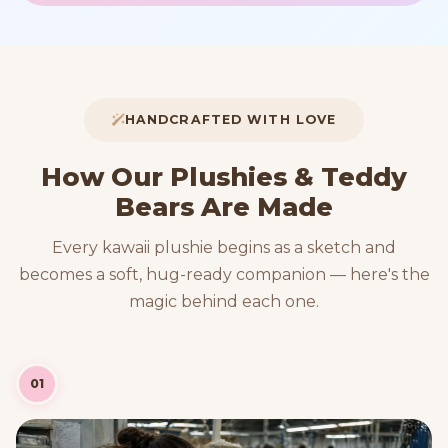
HANDCRAFTED WITH LOVE
How Our Plushies & Teddy
Bears Are Made
Every kawaii plushie begins as a sketch and
becomes a soft, hug-ready companion — here's the
magic behind each one.
01