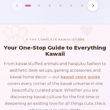
THE COMPLETE KAWAII STORE
Your One-Stop Guide to Everything
Kawaii
From kawaii stuffed animals and harajuku fashion to
aesthetic desk setups, gaming accessories, and
kawaii home decor — our
kawaii store guide
covers every corner of the kawaii universe in one
beautifully curated place. Whether you are
discovering kawaii culture for the first time or
deepening an existing love for all things cute, this is