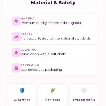
Material & Safety
MATERIAL
Premium quality materials throughout
SAFETY
Non-toxic, tested to international standards
CLEANING
Wipe clean with a soft cloth
PACKAGING
Eco-conscious packaging
CE Certified
Non-Toxic
Hypoallergenic