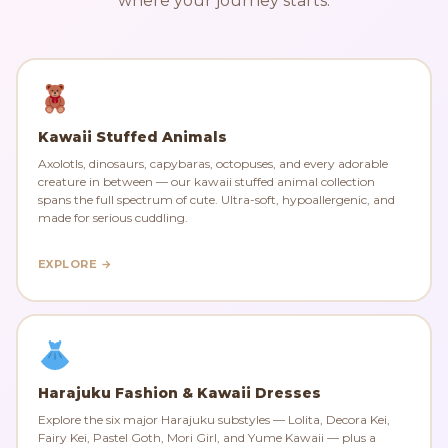
where your journey starts.
Kawaii Stuffed Animals
Axolotls, dinosaurs, capybaras, octopuses, and every adorable
creature in between — our kawaii stuffed animal collection
spans the full spectrum of cute. Ultra-soft, hypoallergenic, and
made for serious cuddling.
EXPLORE →
Harajuku Fashion & Kawaii Dresses
Explore the six major Harajuku substyles — Lolita, Decora Kei,
Fairy Kei, Pastel Goth, Mori Girl, and Yume Kawaii — plus a