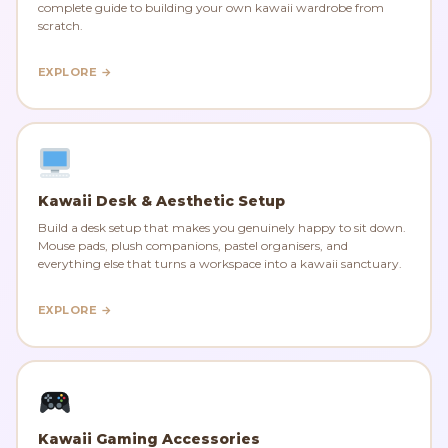
complete guide to building your own kawaii wardrobe from
scratch.
EXPLORE →
Kawaii Desk & Aesthetic Setup
Build a desk setup that makes you genuinely happy to sit down.
Mouse pads, plush companions, pastel organisers, and
everything else that turns a workspace into a kawaii sanctuary.
EXPLORE →
Kawaii Gaming Accessories