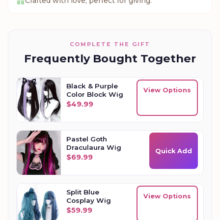
Crafted with love, perfect for giving.
COMPLETE THE GIFT
Frequently Bought Together
Black & Purple
View Options
Color Block Wig
$
49.99
Pastel Goth
Draculaura Wig
Quick Add
$
69.99
Split Blue
View Options
Cosplay Wig
$
59.99