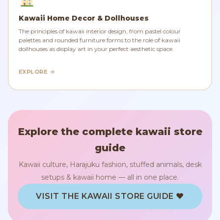
Kawaii Home Decor & Dollhouses
The principles of kawaii interior design, from pastel colour
palettes and rounded furniture forms to the role of kawaii
dollhouses as display art in your perfect aesthetic space.
EXPLORE →
Explore the complete kawaii store
guide
Kawaii culture, Harajuku fashion, stuffed animals, desk
setups & kawaii home — all in one place.
VISIT THE KAWAII STORE GUIDE ♥