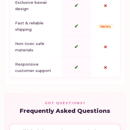
Exclusive kawaii
✔
✗
design
Fast & reliable
✔
Varies
shipping
Non-toxic safe
✔
✗
materials
Responsive
✔
✗
customer support
GOT QUESTIONS?
Frequently Asked Questions