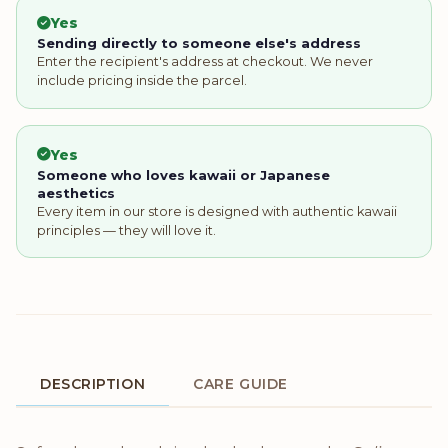
Yes
Sending directly to someone else's address
Enter the recipient's address at checkout. We never
include pricing inside the parcel.
Yes
Someone who loves kawaii or Japanese
aesthetics
Every item in our store is designed with authentic kawaii
principles — they will love it.
DESCRIPTION
CARE GUIDE