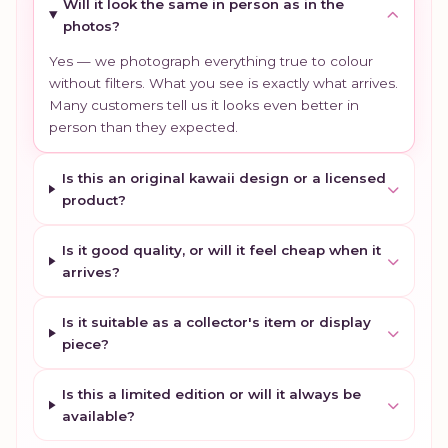
Will it look the same in person as in the
photos?
Yes — we photograph everything true to colour
without filters. What you see is exactly what arrives.
Many customers tell us it looks even better in
person than they expected.
Is this an original kawaii design or a licensed
product?
Is it good quality, or will it feel cheap when it
arrives?
Is it suitable as a collector's item or display
piece?
Is this a limited edition or will it always be
available?