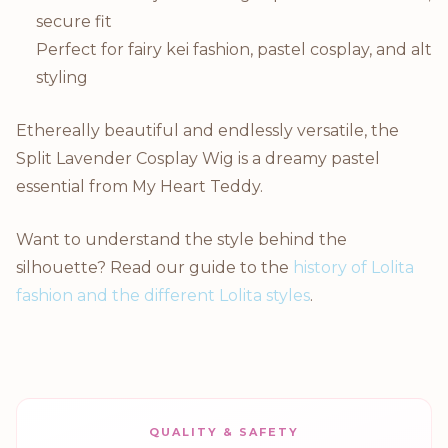
secure fit
Perfect for fairy kei fashion, pastel cosplay, and alt
styling
Ethereally beautiful and endlessly versatile, the
Split Lavender Cosplay Wig is a dreamy pastel
essential from My Heart Teddy.
Want to understand the style behind the
silhouette? Read our guide to the
history of Lolita
fashion and the different Lolita styles
.
QUALITY & SAFETY