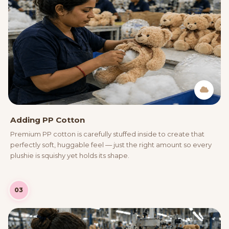
Adding PP Cotton
Premium PP cotton is carefully stuffed inside to create that
perfectly soft, huggable feel — just the right amount so every
plushie is squishy yet holds its shape.
03