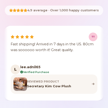
4.9 average · Over 1,000 happy customers
ys in the US. 80cm
It's true to size, super cute, the fu
uality.
crushed but it's identical to the p
color.
F***n
F
Verified Purchase
REVIEWED PRODUCT
Plush
Highland Cow Stuffed A