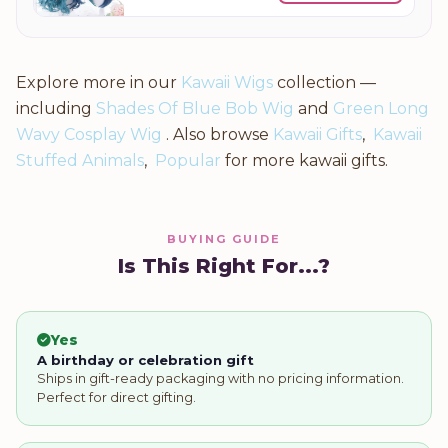
Explore more in our
Kawaii Wigs
collection —
including
Shades Of Blue Bob Wig
and
Green Long
Wavy Cosplay Wig
. Also browse
Kawaii Gifts
,
Kawaii
Stuffed Animals
,
Popular
for more kawaii gifts.
BUYING GUIDE
Is This Right For...?
Yes
A birthday or celebration gift
Ships in gift-ready packaging with no pricing information.
Perfect for direct gifting.