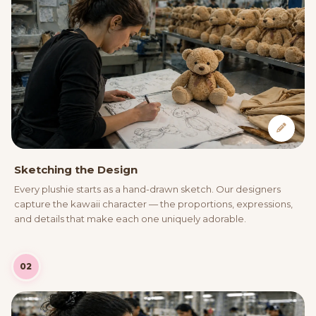
Sketching the Design
Every plushie starts as a hand-drawn sketch. Our designers
capture the kawaii character — the proportions, expressions,
and details that make each one uniquely adorable.
02