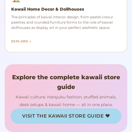
Kawaii Home Decor & Dollhouses
The principles of kawaii interior design, from pastel colour
palettes and rounded furniture forms to the role of kawaii
dollhouses as display art in your perfect aesthetic space.
EXPLORE →
Explore the complete kawaii store
guide
Kawaii culture, Harajuku fashion, stuffed animals,
desk setups & kawaii home — all in one place.
VISIT THE KAWAII STORE GUIDE ♥