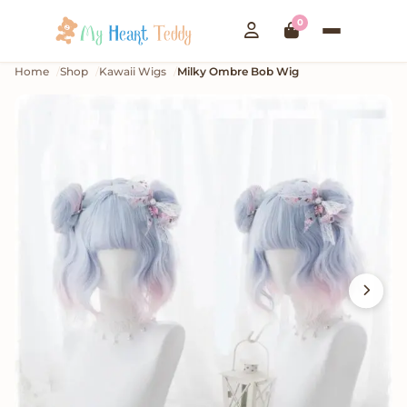
0
Home
Shop
Kawaii Wigs
Milky Ombre Bob Wig