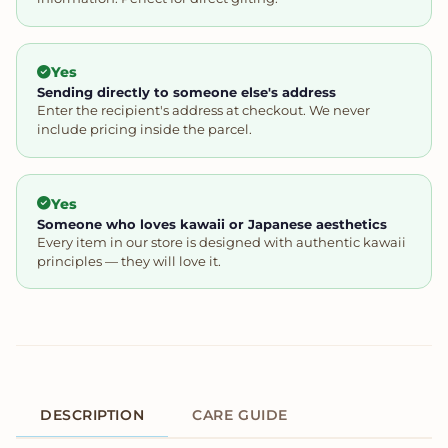
Yes
Sending directly to someone else's address
Enter the recipient's address at checkout. We never
include pricing inside the parcel.
Yes
Someone who loves kawaii or Japanese aesthetics
Every item in our store is designed with authentic kawaii
principles — they will love it.
DESCRIPTION
CARE GUIDE