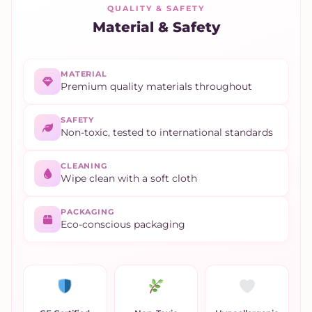
QUALITY & SAFETY
Material & Safety
MATERIAL
Premium quality materials throughout
SAFETY
Non-toxic, tested to international standards
CLEANING
Wipe clean with a soft cloth
PACKAGING
Eco-conscious packaging