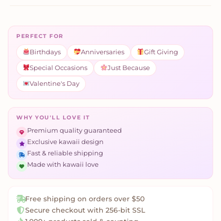
PERFECT FOR
Birthdays
Anniversaries
Gift Giving
Special Occasions
Just Because
Valentine's Day
WHY YOU'LL LOVE IT
Premium quality guaranteed
Exclusive kawaii design
Fast & reliable shipping
Made with kawaii love
Free shipping on orders over $50
Secure checkout with 256-bit SSL