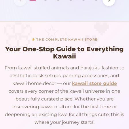
THE COMPLETE KAWAII STORE
Your One-Stop Guide to Everything
Kawaii
From kawaii stuffed animals and harajuku fashion to
aesthetic desk setups, gaming accessories, and
kawaii home decor — our
kawaii store guide
covers every corner of the kawaii universe in one
beautifully curated place. Whether you are
discovering kawaii culture for the first time or
deepening an existing love for all things cute, this is
where your journey starts.