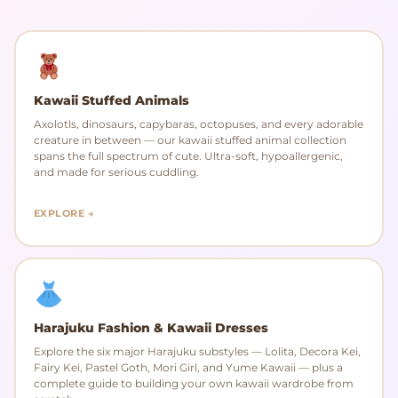
Kawaii Stuffed Animals
Axolotls, dinosaurs, capybaras, octopuses, and every adorable
creature in between — our kawaii stuffed animal collection
spans the full spectrum of cute. Ultra-soft, hypoallergenic,
and made for serious cuddling.
EXPLORE →
Harajuku Fashion & Kawaii Dresses
Explore the six major Harajuku substyles — Lolita, Decora Kei,
Fairy Kei, Pastel Goth, Mori Girl, and Yume Kawaii — plus a
complete guide to building your own kawaii wardrobe from