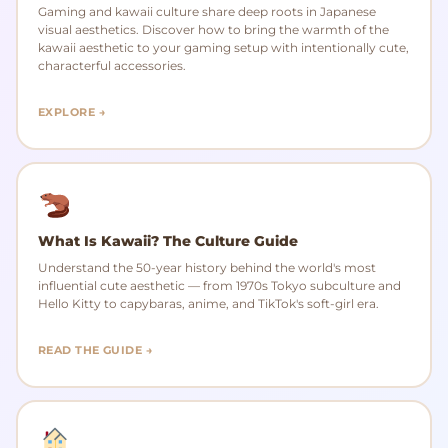
Gaming and kawaii culture share deep roots in Japanese
visual aesthetics. Discover how to bring the warmth of the
kawaii aesthetic to your gaming setup with intentionally cute,
characterful accessories.
EXPLORE →
What Is Kawaii? The Culture Guide
Understand the 50-year history behind the world's most
influential cute aesthetic — from 1970s Tokyo subculture and
Hello Kitty to capybaras, anime, and TikTok's soft-girl era.
READ THE GUIDE →