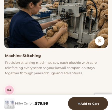
Machine Stitching
Precision stitching machines sew each plushie with care,
reinforcing every seam so your kawaii companion stays
together through years of hugs and adventures.
04
$
79.99
Milky Ombre Bob Wig
Add to Cart