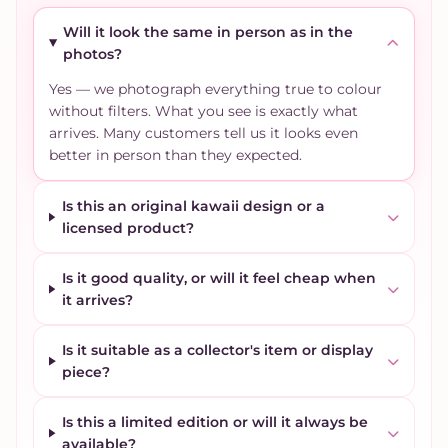
Will it look the same in person as in the
photos?
Yes — we photograph everything true to colour
without filters. What you see is exactly what
arrives. Many customers tell us it looks even
better in person than they expected.
Is this an original kawaii design or a
licensed product?
Is it good quality, or will it feel cheap when
it arrives?
Is it suitable as a collector's item or display
piece?
Is this a limited edition or will it always be
available?