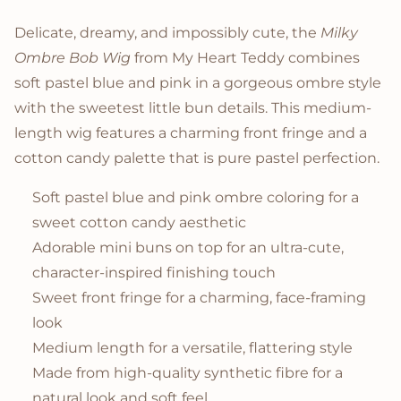
Product Description
Delicate, dreamy, and impossibly cute, the
Milky
Ombre Bob Wig
from My Heart Teddy combines
soft pastel blue and pink in a gorgeous ombre style
with the sweetest little bun details. This medium-
length wig features a charming front fringe and a
cotton candy palette that is pure pastel perfection.
Soft pastel blue and pink ombre coloring for a
sweet cotton candy aesthetic
Adorable mini buns on top for an ultra-cute,
character-inspired finishing touch
Sweet front fringe for a charming, face-framing
look
Medium length for a versatile, flattering style
Made from high-quality synthetic fibre for a
natural look and soft feel