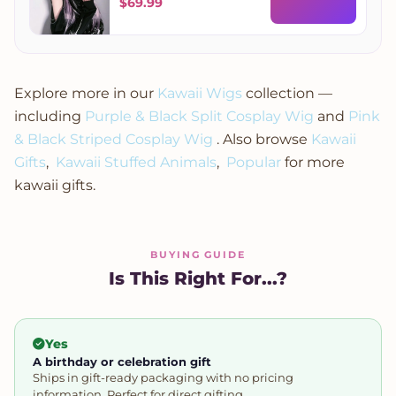
Wig
$
69.99
Explore more in our
Kawaii Wigs
collection —
including
Purple & Black Split Cosplay Wig
and
Pink
& Black Striped Cosplay Wig
. Also browse
Kawaii
Gifts
,
Kawaii Stuffed Animals
,
Popular
for more
kawaii gifts.
BUYING GUIDE
Is This Right For...?
Yes
A birthday or celebration gift
Ships in gift-ready packaging with no pricing
information. Perfect for direct gifting.