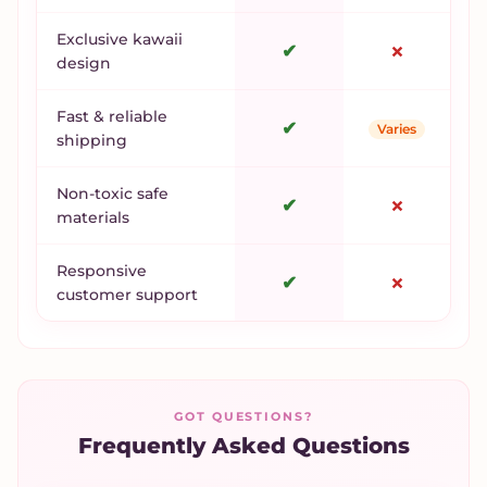
Exclusive kawaii
✔
✗
design
Fast & reliable
✔
Varies
shipping
Non-toxic safe
✔
✗
materials
Responsive
✔
✗
customer support
GOT QUESTIONS?
Frequently Asked Questions