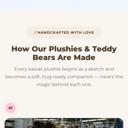
HANDCRAFTED WITH LOVE
How Our Plushies & Teddy
Bears Are Made
Every kawaii plushie begins as a sketch and
becomes a soft, hug-ready companion — here's the
magic behind each one.
01