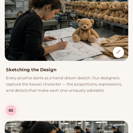
Sketching the Design
Every plushie starts as a hand-drawn sketch. Our designers
capture the kawaii character — the proportions, expressions,
and details that make each one uniquely adorable.
02