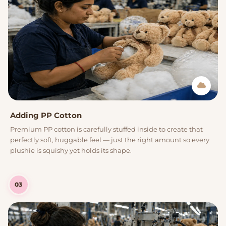
Adding PP Cotton
Premium PP cotton is carefully stuffed inside to create that
perfectly soft, huggable feel — just the right amount so every
plushie is squishy yet holds its shape.
03