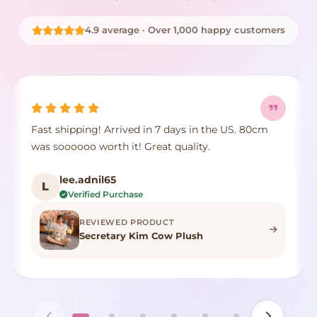
4.9 average · Over 1,000 happy customers
in the US. 80cm
It's true to size, super cute, the fur com
ty.
crushed but it's identical to the photo,
color.
F***n
F
Verified Purchase
REVIEWED PRODUCT
h
Highland Cow Stuffed Anima