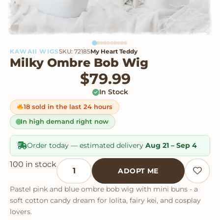
KAWAII WIGS
SKU: 72185
My Heart Teddy
Milky Ombre Bob Wig
$
79.99
In Stock
18 sold in the last 24 hours
In high demand right now
Order today — estimated delivery
Aug 21 – Sep 4
Milky Ombre Bob Wig quantity
100 in stock
ADOPT ME
Pastel pink and blue ombre bob wig with mini buns - a
soft cotton candy dream for lolita, fairy kei, and cosplay
lovers.