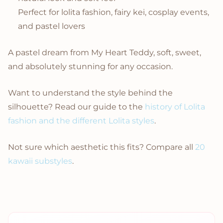
Perfect for lolita fashion, fairy kei, cosplay events,
and pastel lovers
A pastel dream from My Heart Teddy, soft, sweet,
and absolutely stunning for any occasion.
Want to understand the style behind the
silhouette? Read our guide to the
history of Lolita
fashion and the different Lolita styles
.
Not sure which aesthetic this fits? Compare all
20
kawaii substyles
.