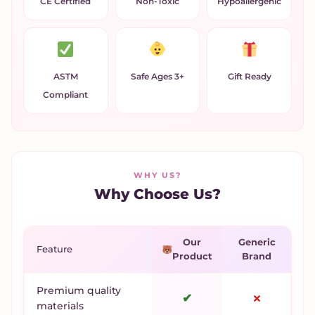
CE Certified
Non-Toxic
Hypoallergenic
ASTM
Safe Ages 3+
Gift Ready
Compliant
WHY US?
Why Choose Us?
Our
Generic
Feature
Product
Brand
Premium quality
✔
✗
materials