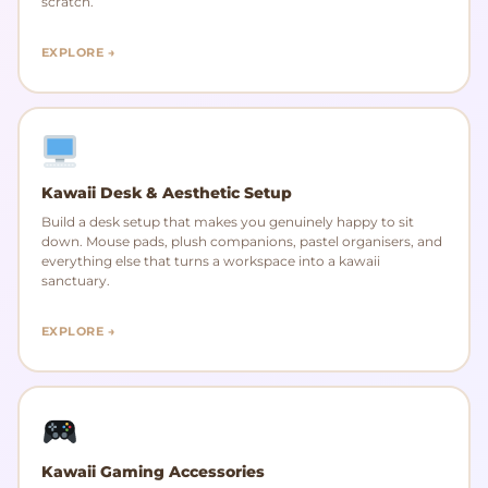
scratch.
EXPLORE →
Kawaii Desk & Aesthetic Setup
Build a desk setup that makes you genuinely happy to sit
down. Mouse pads, plush companions, pastel organisers, and
everything else that turns a workspace into a kawaii
sanctuary.
EXPLORE →
Kawaii Gaming Accessories