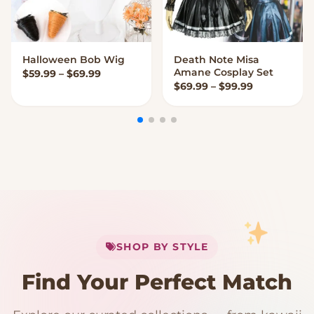
Halloween Bob Wig
Death Note Misa
VIEW OPTIONS
VIEW OPTIONS
Amane Cosplay Set
Price range: $59.99 through $69.99
$
59.99
–
$
69.99
Price range
$
69.99
–
$
99.99
My Cart
SHOP BY STYLE
Add
$
50.00
more for
FREE shipping
Find Your Perfect Match
$0
$50 Free Shipping