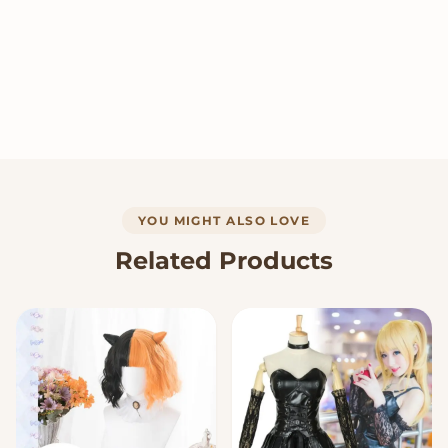
YOU MIGHT ALSO LOVE
Related Products