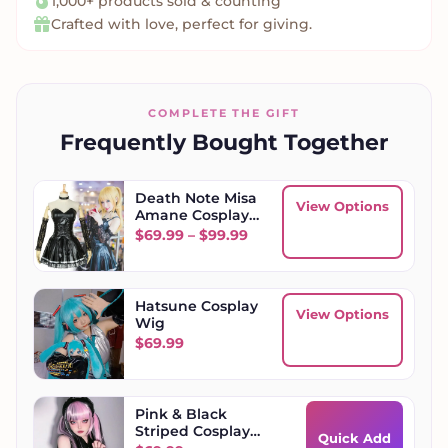
1,000+ products sold & counting
Crafted with love, perfect for giving.
COMPLETE THE GIFT
Frequently Bought Together
Death Note Misa
View Options
Amane Cosplay
Set
Price range: $69.99 throug
$
69.99
–
$
99.99
Hatsune Cosplay
View Options
Wig
$
69.99
Pink & Black
Striped Cosplay
Quick Add