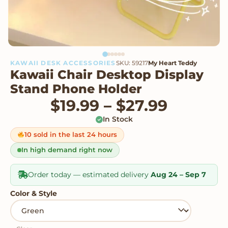
KAWAII DESK ACCESSORIES
SKU: 59217
My Heart Teddy
Kawaii Chair Desktop Display
Stand Phone Holder
Price r
$
19.99
–
$
27.99
In Stock
10 sold in the last 24 hours
In high demand right now
Order today — estimated delivery
Aug 24 – Sep 7
Color & Style