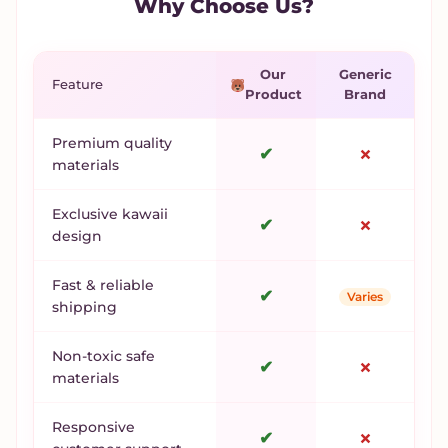
Why Choose Us?
Our
Generic
Feature
Product
Brand
Premium quality
✔
✗
materials
Exclusive kawaii
✔
✗
design
Fast & reliable
✔
Varies
shipping
Non-toxic safe
✔
✗
materials
Responsive
✔
✗