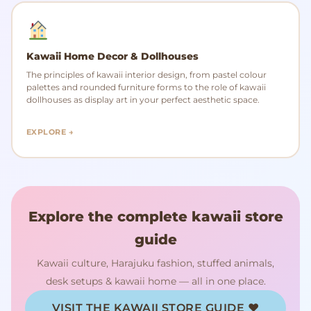
Kawaii Home Decor & Dollhouses
The principles of kawaii interior design, from pastel colour
palettes and rounded furniture forms to the role of kawaii
dollhouses as display art in your perfect aesthetic space.
EXPLORE →
Explore the complete kawaii store
guide
Kawaii culture, Harajuku fashion, stuffed animals,
desk setups & kawaii home — all in one place.
VISIT THE KAWAII STORE GUIDE ♥