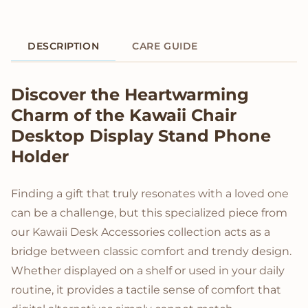
DESCRIPTION
CARE GUIDE
Product Description
Discover the Heartwarming
Charm of the Kawaii Chair
Desktop Display Stand Phone
Holder
Finding a gift that truly resonates with a loved one
can be a challenge, but this specialized piece from
our Kawaii Desk Accessories collection acts as a
bridge between classic comfort and trendy design.
Whether displayed on a shelf or used in your daily
routine, it provides a tactile sense of comfort that