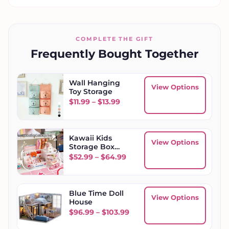
COMPLETE THE GIFT
Frequently Bought Together
Wall Hanging
View Options
Toy Storage
Price range: $11.99 through $
$
11.99
–
$
13.99
Kawaii Kids
View Options
Storage Box
Desktop
Price range: $52.99 throug
$
52.99
–
$
64.99
Organizer
Blue Time Doll
View Options
House
Price range: $96.99 throu
$
96.99
–
$
103.99