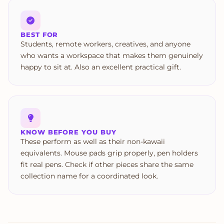
BEST FOR
Students, remote workers, creatives, and anyone
who wants a workspace that makes them genuinely
happy to sit at. Also an excellent practical gift.
KNOW BEFORE YOU BUY
These perform as well as their non-kawaii
equivalents. Mouse pads grip properly, pen holders
fit real pens. Check if other pieces share the same
collection name for a coordinated look.