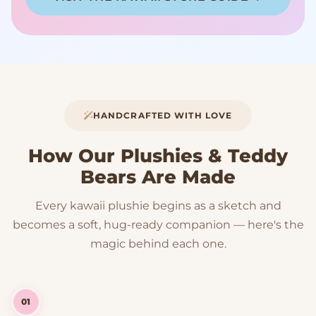
HANDCRAFTED WITH LOVE
How Our Plushies & Teddy
Bears Are Made
Every kawaii plushie begins as a sketch and
becomes a soft, hug-ready companion — here's the
magic behind each one.
01