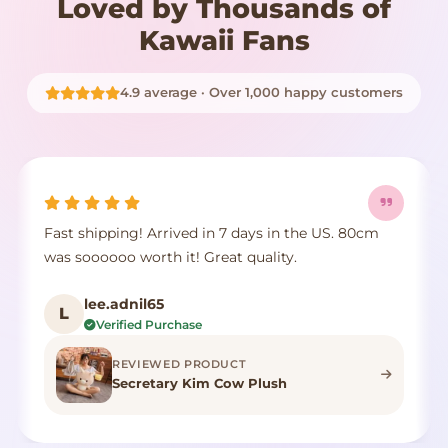
Loved by Thousands of
Kawaii Fans
4.9 average · Over 1,000 happy customers
Fast shipping! Arrived in 7 days in the US. 80cm
was soooooo worth it! Great quality.
lee.adnil65
L
Verified Purchase
REVIEWED PRODUCT
Secretary Kim Cow Plush