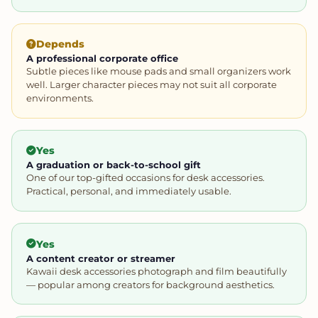
Depends
A professional corporate office
Subtle pieces like mouse pads and small organizers work
well. Larger character pieces may not suit all corporate
environments.
Yes
A graduation or back-to-school gift
One of our top-gifted occasions for desk accessories.
Practical, personal, and immediately usable.
Yes
A content creator or streamer
Kawaii desk accessories photograph and film beautifully
— popular among creators for background aesthetics.