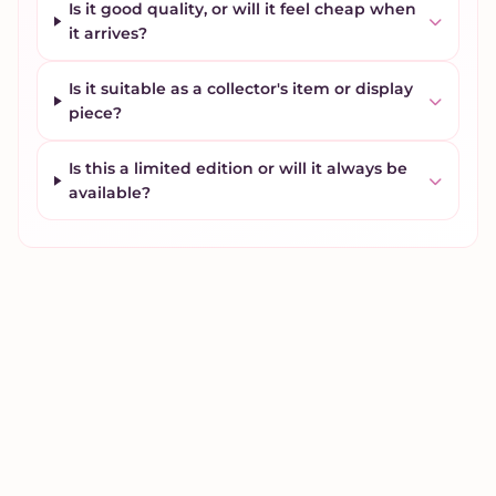
Is it good quality, or will it feel cheap when
it arrives?
Is it suitable as a collector's item or display
piece?
Is this a limited edition or will it always be
available?