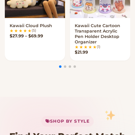
Kawaii Cloud Plush
Kawaii Cute Cartoon
VIEW OPTIONS
VIEW OPTIONS
(5)
Transparent Acrylic
Price range: $27.99 through $69.99
$
27.99
–
$
69.99
Pen Holder Desktop
Organizer
(1)
$
21.99
My Cart
SHOP BY STYLE
Add
$
50.00
more for
FREE shipping