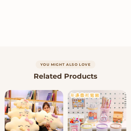
YOU MIGHT ALSO LOVE
Related Products