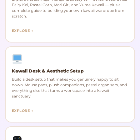
Fairy Kei, Pastel Goth, Mori Girl, and Yume Kawaii — plus a
complete guide to building your own kawaii wardrobe from
scratch.
EXPLORE →
Kawaii Desk & Aesthetic Setup
Build a desk setup that makes you genuinely happy to sit
down. Mouse pads, plush companions, pastel organisers, and
everything else that turns a workspace into a kawaii
sanctuary.
EXPLORE →