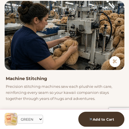
Machine Stitching
Precision stitching machines sew each plushie with care,
reinforcing every seam so your kawaii companion stays
together through years of hugs and adventures.
04
Add to Cart