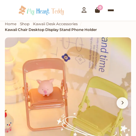
0
Home
Shop
Kawaii Desk Accessories
Kawaii Chair Desktop Display Stand Phone Holder