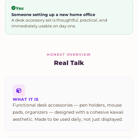
Yes
Someone setting up a new home office
A desk accessory set is thoughtful, practical, and
immediately usable on day one.
HONEST OVERVIEW
Real Talk
WHAT IT IS
Functional desk accessories — pen holders, mouse
pads, organizers — designed with a cohesive kawaii
aesthetic. Made to be used daily, not just displayed.