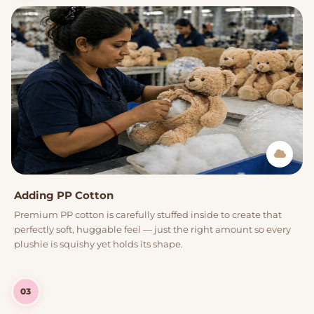
Adding PP Cotton
Premium PP cotton is carefully stuffed inside to create that
perfectly soft, huggable feel — just the right amount so every
plushie is squishy yet holds its shape.
03