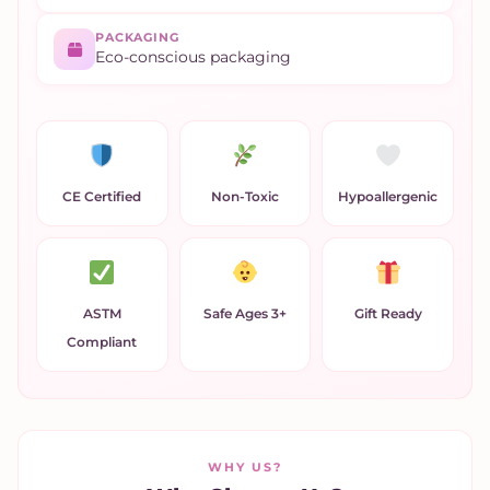
PACKAGING
Eco-conscious packaging
CE Certified
Non-Toxic
Hypoallergenic
ASTM
Safe Ages 3+
Gift Ready
Compliant
WHY US?