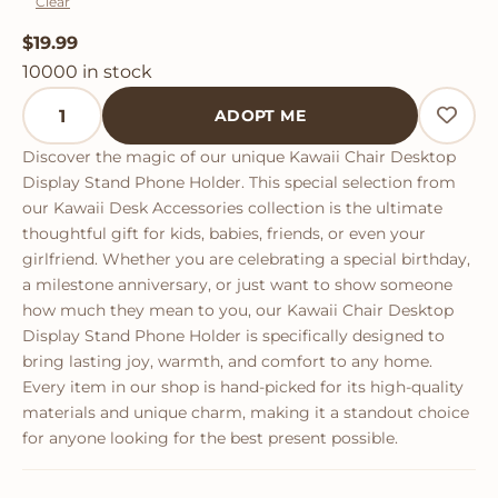
Clear
$
19.99
10000 in stock
Kawaii Chair Desktop Display Stand Phone Holder qua
ADOPT ME
Discover the magic of our unique Kawaii Chair Desktop
Display Stand Phone Holder. This special selection from
our Kawaii Desk Accessories collection is the ultimate
thoughtful gift for kids, babies, friends, or even your
girlfriend. Whether you are celebrating a special birthday,
a milestone anniversary, or just want to show someone
how much they mean to you, our Kawaii Chair Desktop
Display Stand Phone Holder is specifically designed to
bring lasting joy, warmth, and comfort to any home.
Every item in our shop is hand-picked for its high-quality
materials and unique charm, making it a standout choice
for anyone looking for the best present possible.