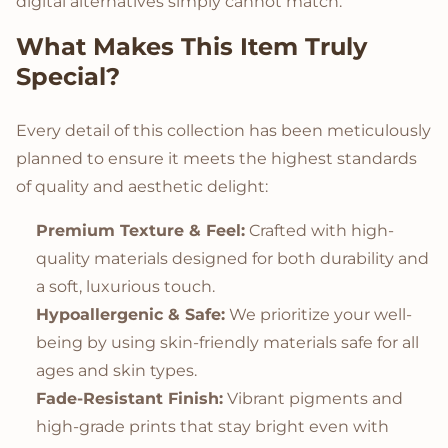
digital alternatives simply cannot match.
What Makes This Item Truly
Special?
Every detail of this collection has been meticulously
planned to ensure it meets the highest standards
of quality and aesthetic delight:
Premium Texture & Feel:
Crafted with high-
quality materials designed for both durability and
a soft, luxurious touch.
Hypoallergenic & Safe:
We prioritize your well-
being by using skin-friendly materials safe for all
ages and skin types.
Fade-Resistant Finish:
Vibrant pigments and
high-grade prints that stay bright even with