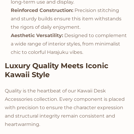
long-term use and display.
Reinforced Construction:
Precision stitching
and sturdy builds ensure this item withstands
the rigors of daily enjoyment.
Aesthetic Versatility:
Designed to complement
a wide range of interior styles, from minimalist
chic to colorful Harajuku vibes.
Luxury Quality Meets Iconic
Kawaii Style
Quality is the heartbeat of our Kawaii Desk
Accessories collection. Every component is placed
with precision to ensure the character expression
and structural integrity remain consistent and
heartwarming.