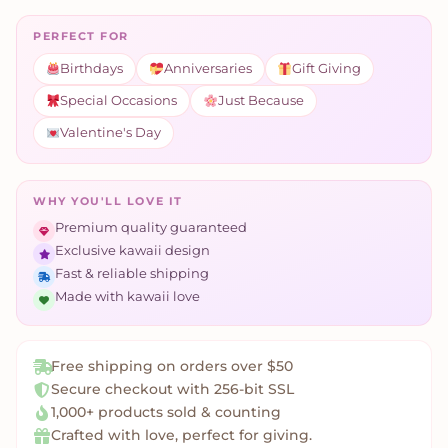
PERFECT FOR
Birthdays
Anniversaries
Gift Giving
Special Occasions
Just Because
Valentine's Day
WHY YOU'LL LOVE IT
Premium quality guaranteed
Exclusive kawaii design
Fast & reliable shipping
Made with kawaii love
Free shipping on orders over $50
Secure checkout with 256-bit SSL
1,000+ products sold & counting
Crafted with love, perfect for giving.