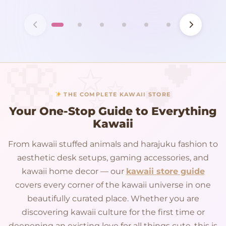
THE COMPLETE KAWAII STORE
Your One-Stop Guide to Everything
Kawaii
From kawaii stuffed animals and harajuku fashion to
aesthetic desk setups, gaming accessories, and
kawaii home decor — our
kawaii store guide
covers every corner of the kawaii universe in one
beautifully curated place. Whether you are
discovering kawaii culture for the first time or
deepening an existing love for all things cute, this is