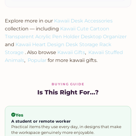
Explore more in our
Kawaii Desk Accessories
collection — including
Kawaii Cute Cartoon
Transparent Acrylic Pen Holder Desktop Organizer
and
Kawaii Heart Design Desk Storage Rack
Storage
. Also browse
Kawaii Gifts
,
Kawaii Stuffed
Animals
,
Popular
for more kawaii gifts.
BUYING GUIDE
Is This Right For...?
Yes
A student or remote worker
Practical items they use every day, in designs that make
the workspace genuinely more enjoyable.