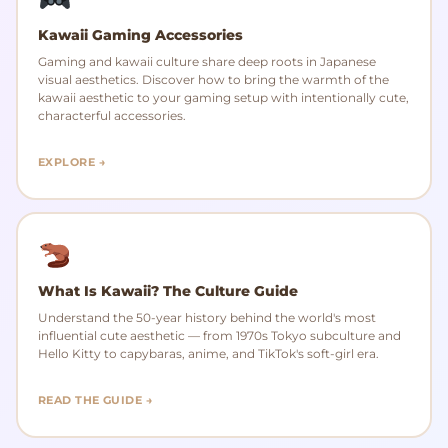
Kawaii Gaming Accessories
Gaming and kawaii culture share deep roots in Japanese
visual aesthetics. Discover how to bring the warmth of the
kawaii aesthetic to your gaming setup with intentionally cute,
characterful accessories.
EXPLORE →
What Is Kawaii? The Culture Guide
Understand the 50-year history behind the world's most
influential cute aesthetic — from 1970s Tokyo subculture and
Hello Kitty to capybaras, anime, and TikTok's soft-girl era.
READ THE GUIDE →