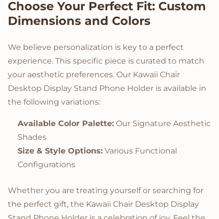
Choose Your Perfect Fit: Custom
Dimensions and Colors
We believe personalization is key to a perfect
experience. This specific piece is curated to match
your aesthetic preferences. Our Kawaii Chair
Desktop Display Stand Phone Holder is available in
the following variations:
Available Color Palette:
Our Signature Aesthetic
Shades
Size & Style Options:
Various Functional
Configurations
Whether you are treating yourself or searching for
the perfect gift, the Kawaii Chair Desktop Display
Stand Phone Holder is a celebration of joy. Feel the