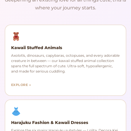
where your journey starts.
Kawaii Stuffed Animals
Axolotls, dinosaurs, capybaras, octopuses, and every adorable
creature in between — our kawaii stuffed animal collection
spans the full spectrum of cute. Ultra-soft, hypoallergenic,
and made for serious cuddling.
EXPLORE →
Harajuku Fashion & Kawaii Dresses
Explore the six major Harajuku substyles — Lolita, Decora Kei,