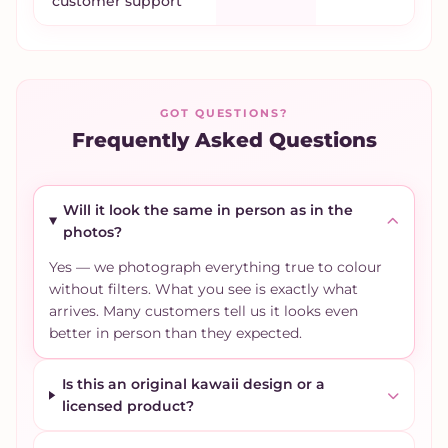
customer support
GOT QUESTIONS?
Frequently Asked Questions
Will it look the same in person as in the
photos?
Yes — we photograph everything true to colour
without filters. What you see is exactly what
arrives. Many customers tell us it looks even
better in person than they expected.
Is this an original kawaii design or a
licensed product?