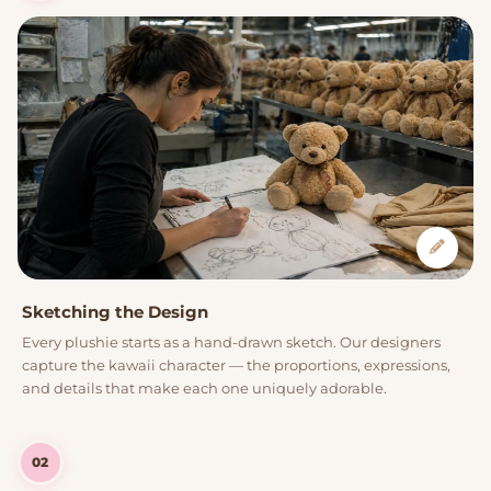
Sketching the Design
Every plushie starts as a hand-drawn sketch. Our designers
capture the kawaii character — the proportions, expressions,
and details that make each one uniquely adorable.
02