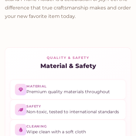
difference that true craftsmanship makes and order
your new favorite item today.
QUALITY & SAFETY
Material & Safety
MATERIAL
Premium quality materials throughout
SAFETY
Non-toxic, tested to international standards
CLEANING
Wipe clean with a soft cloth