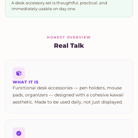
A desk accessory set is thoughtful, practical, and
immediately usable on day one.
HONEST OVERVIEW
Real Talk
WHAT IT IS
Functional desk accessories — pen holders, mouse
pads, organizers — designed with a cohesive kawaii
aesthetic. Made to be used daily, not just displayed.