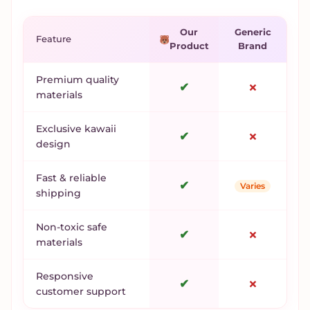
Our
Generic
Feature
Product
Brand
Premium quality
✔
✗
materials
Exclusive kawaii
✔
✗
design
Fast & reliable
✔
Varies
shipping
Non-toxic safe
✔
✗
materials
Responsive
✔
✗
customer support