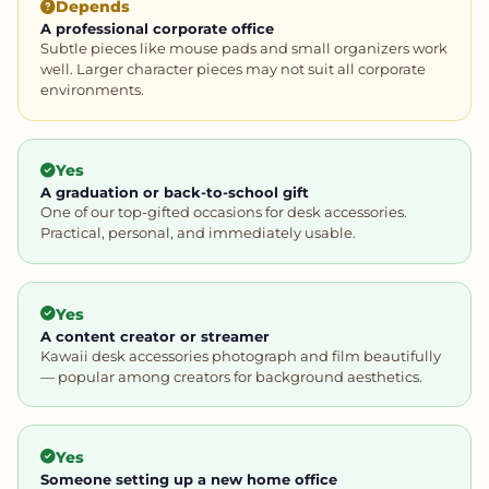
Depends
A professional corporate office
Subtle pieces like mouse pads and small organizers work
well. Larger character pieces may not suit all corporate
environments.
Yes
A graduation or back-to-school gift
One of our top-gifted occasions for desk accessories.
Practical, personal, and immediately usable.
Yes
A content creator or streamer
Kawaii desk accessories photograph and film beautifully
— popular among creators for background aesthetics.
Yes
Someone setting up a new home office