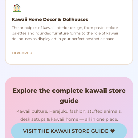
Kawaii Home Decor & Dollhouses
The principles of kawaii interior design, from pastel colour
palettes and rounded furniture forms to the role of kawaii
dollhouses as display art in your perfect aesthetic space.
EXPLORE →
Explore the complete kawaii store
guide
Kawaii culture, Harajuku fashion, stuffed animals,
desk setups & kawaii home — all in one place.
VISIT THE KAWAII STORE GUIDE ♥