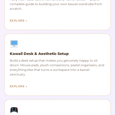
complete guide to building your own kawaii wardrobe from
scratch.
EXPLORE →
Kawaii Desk & Aesthetic Setup
Build a desk setup that makes you genuinely happy to sit
down. Mouse pads, plush companions, pastel organisers, and
everything else that turns a workspace into a kawaii
sanctuary.
EXPLORE →