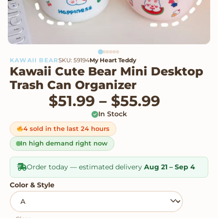
KAWAII BEAR
SKU: 59194
My Heart Teddy
Kawaii Cute Bear Mini Desktop
Trash Can Organizer
Price r
$
51.99
–
$
55.99
In Stock
4 sold in the last 24 hours
In high demand right now
Order today — estimated delivery
Aug 21 – Sep 4
Color & Style