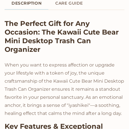
DESCRIPTION
CARE GUIDE
Product Description
The Perfect Gift for Any
Occasion: The Kawaii Cute Bear
Mini Desktop Trash Can
Organizer
When you want to express affection or upgrade
your lifestyle with a token of joy, the unique
craftsmanship of the Kawaii Cute Bear Mini Desktop
Trash Can Organizer ensures it remains a standout
favorite in your personal sanctuary. As an emotional
anchor, it brings a sense of "iyashikei"—a soothing,
healing effect that calms the mind after a long day.
Key Features & Exceptional