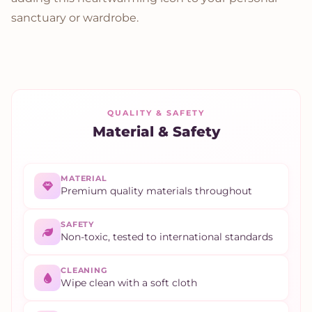
sanctuary or wardrobe.
QUALITY & SAFETY
Material & Safety
MATERIAL
Premium quality materials throughout
SAFETY
Non-toxic, tested to international standards
CLEANING
Wipe clean with a soft cloth