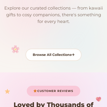
$0
$50 Free Shipping
Explore our curated collections — from kawaii
192 PRODUCTS
153 PRODUCTS
97 PRODUCTS
91 PRODUCTS
gifts to cosy companions, there's something
15 PRODUCTS
9 PRODUCTS
Giant Plush
Japanese Plushies
Kawaii Room Decor
Kawaii Plushies
for every heart.
Dog Plush
Plush Fruit
Shop Now
Shop Now
Shop Now
Shop Now
Shop Now
Shop Now
Browse All Collections
Your cart is empty
START SHOPPING
CUSTOMER REVIEWS
Loved by Thousands of