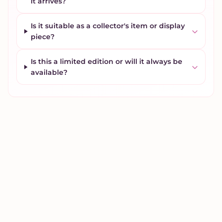
it arrives?
Is it suitable as a collector's item or display
piece?
Is this a limited edition or will it always be
available?