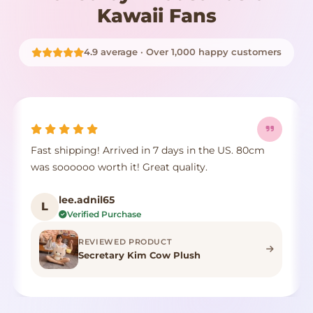
Kawaii Fans
4.9 average · Over 1,000 happy customers
Fast shipping! Arrived in 7 days in the US. 80cm
was soooooo worth it! Great quality.
lee.adnil65
L
Verified Purchase
REVIEWED PRODUCT
Secretary Kim Cow Plush