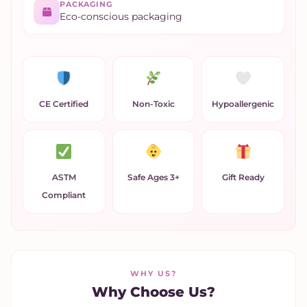
PACKAGING
Eco-conscious packaging
CE Certified
Non-Toxic
Hypoallergenic
ASTM
Safe Ages 3+
Gift Ready
Compliant
WHY US?
Why Choose Us?