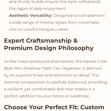
and sturdy builds ensure this item withstands
the rigors of daily enjoyment.
Aesthetic Versatility:
Designed to complement
a wide range of interior styles, from minimalist
chic to colorful Harajuku vibes.
Expert Craftsmanship &
Premium Design Philosophy
Unlike mass-produced alternatives, the Kawaii Cute
Bear Mini Desktop Trash Can Organizer is defined
by its superior finish and attention to detail. The
internal composition is carefully balanced, providing
a resilient yet comfortable feel that makes it a
perfect addition to your home or wardrobe.
Choose Your Perfect Fit: Custom