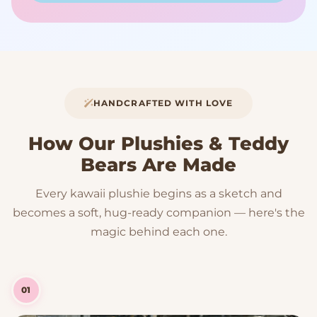
HANDCRAFTED WITH LOVE
How Our Plushies & Teddy
Bears Are Made
Every kawaii plushie begins as a sketch and
becomes a soft, hug-ready companion — here's the
magic behind each one.
01