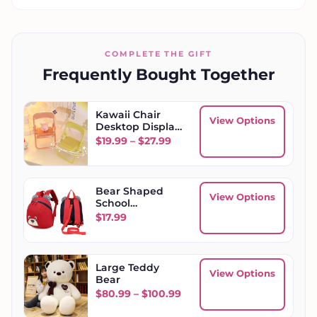
COMPLETE THE GIFT
Frequently Bought Together
Kawaii Chair
View Options
Desktop Display
Stand Phone
Price range: $19.99 through
$
19.99
–
$
27.99
Holder
Bear Shaped
View Options
School
Backpack
$
17.99
Large Teddy
View Options
Bear
Price range: $80.99 throu
$
80.99
–
$
100.99