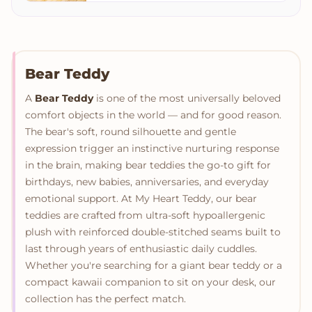
Bear Teddy
A
Bear Teddy
is one of the most universally beloved
comfort objects in the world — and for good reason.
The bear's soft, round silhouette and gentle
expression trigger an instinctive nurturing response
in the brain, making bear teddies the go-to gift for
birthdays, new babies, anniversaries, and everyday
emotional support. At My Heart Teddy, our bear
teddies are crafted from ultra-soft hypoallergenic
plush with reinforced double-stitched seams built to
last through years of enthusiastic daily cuddles.
Whether you're searching for a giant bear teddy or a
compact kawaii companion to sit on your desk, our
collection has the perfect match.