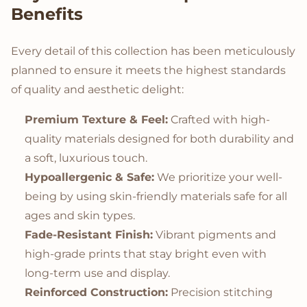
Benefits
Every detail of this collection has been meticulously
planned to ensure it meets the highest standards
of quality and aesthetic delight:
Premium Texture & Feel:
Crafted with high-
quality materials designed for both durability and
a soft, luxurious touch.
Hypoallergenic & Safe:
We prioritize your well-
being by using skin-friendly materials safe for all
ages and skin types.
Fade-Resistant Finish:
Vibrant pigments and
high-grade prints that stay bright even with
long-term use and display.
Reinforced Construction:
Precision stitching