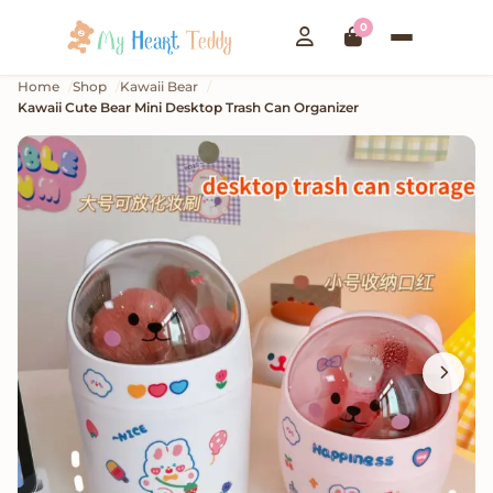
0
Home
Shop
Kawaii Bear
Kawaii Cute Bear Mini Desktop Trash Can Organizer