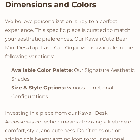
Dimensions and Colors
We believe personalization is key to a perfect
experience. This specific piece is curated to match
your aesthetic preferences. Our Kawaii Cute Bear
Mini Desktop Trash Can Organizer is available in the
following variations:
Available Color Palette:
Our Signature Aesthetic
Shades
Size & Style Options:
Various Functional
Configurations
Investing in a piece from our Kawaii Desk
Accessories collection means choosing a lifetime of
comfort, style, and cuteness. Don’t miss out on
adding this heartwarming icon to your personal