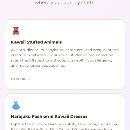
where your journey starts.
Kawaii Stuffed Animals
Axolotls, dinosaurs, capybaras, octopuses, and every adorable
creature in between — our kawaii stuffed animal collection
spans the full spectrum of cute. Ultra-soft, hypoallergenic,
and made for serious cuddling.
EXPLORE →
Harajuku Fashion & Kawaii Dresses
Explore the six major Harajuku substyles — Lolita, Decora Kei,
Fairy Kei, Pastel Goth, Mori Girl, and Yume Kawaii — plus a