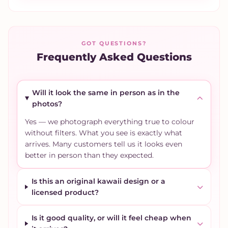
GOT QUESTIONS?
Frequently Asked Questions
Will it look the same in person as in the
photos?
Yes — we photograph everything true to colour
without filters. What you see is exactly what
arrives. Many customers tell us it looks even
better in person than they expected.
Is this an original kawaii design or a
licensed product?
Is it good quality, or will it feel cheap when