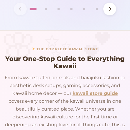
THE COMPLETE KAWAII STORE
Your One-Stop Guide to Everything
Kawaii
From kawaii stuffed animals and harajuku fashion to
aesthetic desk setups, gaming accessories, and
kawaii home decor — our
kawaii store guide
covers every corner of the kawaii universe in one
beautifully curated place. Whether you are
discovering kawaii culture for the first time or
deepening an existing love for all things cute, this is