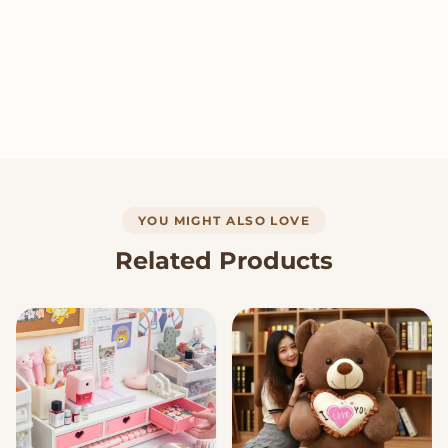
YOU MIGHT ALSO LOVE
Related Products