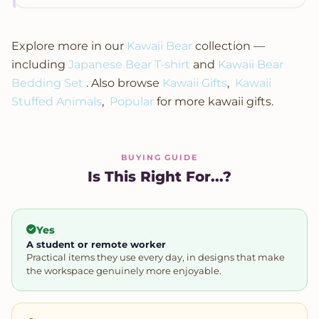
Explore more in our
Kawaii Bear
collection —
including
Japanese Bear T-shirt
and
Kawaii Bear
Bedding Set
. Also browse
Kawaii Gifts
,
Kawaii
Stuffed Animals
,
Popular
for more kawaii gifts.
BUYING GUIDE
Is This Right For...?
Yes
A student or remote worker
Practical items they use every day, in designs that make
the workspace genuinely more enjoyable.