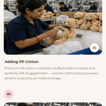
Adding PP Cotton
Premium PP cotton is carefully stuffed inside to create that
perfectly soft, huggable feel — just the right amount so every
plushie is squishy yet holds its shape.
03