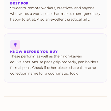
BEST FOR
Students, remote workers, creatives, and anyone
who wants a workspace that makes them genuinely
happy to sit at. Also an excellent practical gift.
KNOW BEFORE YOU BUY
These perform as well as their non-kawaii
equivalents. Mouse pads grip properly, pen holders
fit real pens. Check if other pieces share the same
collection name for a coordinated look.