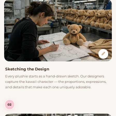
Sketching the Design
Every plushie starts as a hand-drawn sketch. Our designers
capture the kawaii character — the proportions, expressions,
and details that make each one uniquely adorable.
02