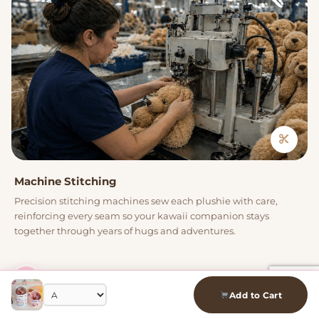
Machine Stitching
Precision stitching machines sew each plushie with care,
reinforcing every seam so your kawaii companion stays
together through years of hugs and adventures.
04
Add to Cart