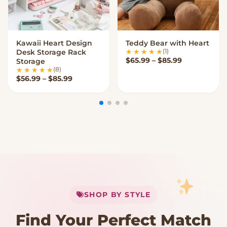
Kawaii Heart Design
Teddy Bear with Heart
VIEW OPTIONS
VIEW OPTIONS
(1)
Desk Storage Rack
Price range
$
65.99
–
$
85.99
Storage
(8)
Price range: $56.99 through $85.99
$
56.99
–
$
85.99
My Cart
SHOP BY STYLE
Add
$
50.00
more for
FREE shipping
Find Your Perfect Match