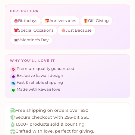
PERFECT FOR
Birthdays
Anniversaries
Gift Giving
Special Occasions
Just Because
Valentine's Day
WHY YOU'LL LOVE IT
Premium quality guaranteed
Exclusive kawaii design
Fast & reliable shipping
Made with kawaii love
Free shipping on orders over $50
Secure checkout with 256-bit SSL
1,000+ products sold & counting
Crafted with love, perfect for giving.