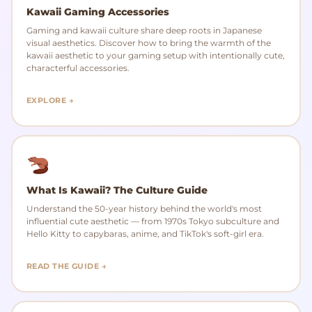
Kawaii Gaming Accessories
Gaming and kawaii culture share deep roots in Japanese
visual aesthetics. Discover how to bring the warmth of the
kawaii aesthetic to your gaming setup with intentionally cute,
characterful accessories.
EXPLORE →
What Is Kawaii? The Culture Guide
Understand the 50-year history behind the world's most
influential cute aesthetic — from 1970s Tokyo subculture and
Hello Kitty to capybaras, anime, and TikTok's soft-girl era.
READ THE GUIDE →