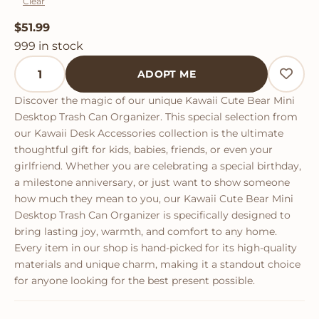
Clear
$
51.99
999 in stock
Kawaii Cute Bear Mini Desktop Trash Can Organizer q
ADOPT ME
Discover the magic of our unique Kawaii Cute Bear Mini
Desktop Trash Can Organizer. This special selection from
our Kawaii Desk Accessories collection is the ultimate
thoughtful gift for kids, babies, friends, or even your
girlfriend. Whether you are celebrating a special birthday,
a milestone anniversary, or just want to show someone
how much they mean to you, our Kawaii Cute Bear Mini
Desktop Trash Can Organizer is specifically designed to
bring lasting joy, warmth, and comfort to any home.
Every item in our shop is hand-picked for its high-quality
materials and unique charm, making it a standout choice
for anyone looking for the best present possible.